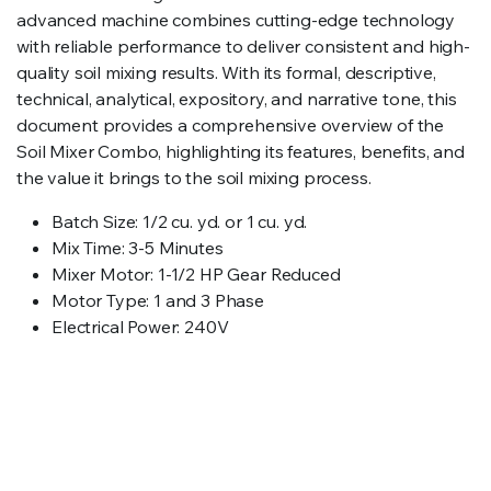
advanced machine combines cutting-edge technology
with reliable performance to deliver consistent and high-
quality soil mixing results. With its formal, descriptive,
technical, analytical, expository, and narrative tone, this
document provides a comprehensive overview of the
Soil Mixer Combo, highlighting its features, benefits, and
the value it brings to the soil mixing process.
Batch Size: 1/2 cu. yd. or 1 cu. yd.
Mix Time: 3-5 Minutes
Mixer Motor: 1-1/2 HP Gear Reduced
Motor Type: 1 and 3 Phase
Electrical Power: 240V