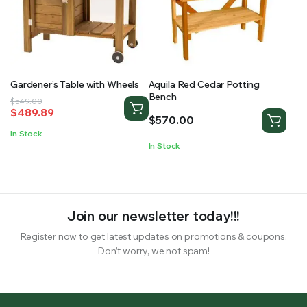
Gardener’s Table with Wheels
Aquila Red Cedar Potting
Bench
Original
Current
$
549.00
$
489.89
price
price
$
570.00
was:
is:
In Stock
$549.00.
$489.89.
In Stock
Join our newsletter today!!!
Register now to get latest updates on promotions & coupons.
Don’t worry, we not spam!