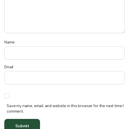
Name
Email
Save my name, email, and website in this browser for the next time I
comment.