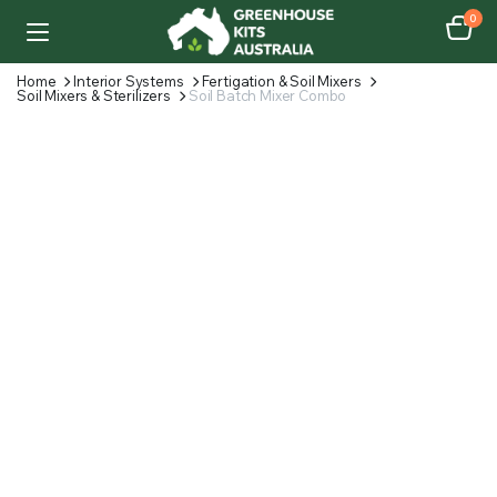
0
Home
Interior Systems
Fertigation & Soil Mixers
Soil Mixers & Sterilizers
Soil Batch Mixer Combo