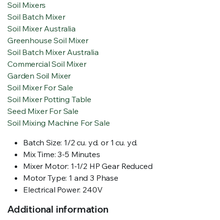
Soil Mixers
Soil Batch Mixer
Soil Mixer Australia
Greenhouse Soil Mixer
Soil Batch Mixer Australia
Commercial Soil Mixer
Garden Soil Mixer
Soil Mixer For Sale
Soil Mixer Potting Table
Seed Mixer For Sale
Soil Mixing Machine For Sale
Batch Size: 1/2 cu. yd. or 1 cu. yd.
Mix Time: 3-5 Minutes
Mixer Motor: 1-1/2 HP Gear Reduced
Motor Type: 1 and 3 Phase
Electrical Power: 240V
Additional information