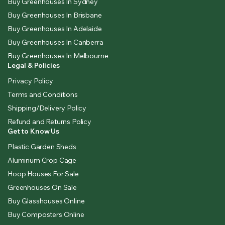
Buy Greenhouses In Sydney
Buy Greenhouses In Brisbane
Buy Greenhouses In Adelaide
Buy Greenhouses In Canberra
Buy Greenhouses In Melbourne
Legal & Policies
Privacy Policy
Terms and Conditions
Shipping/Delivery Policy
Refund and Returns Policy
Get to Know Us
Plastic Garden Sheds
Aluminum Crop Cage
Hoop Houses For Sale
Greenhouses On Sale
Buy Glasshouses Online
Buy Composters Online