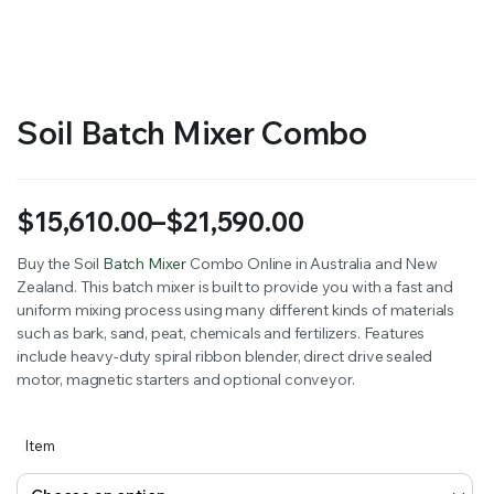
RS SUPPLY YOUR GROWING PLANTS WITH THE NUTRIENTS THEY NEED.BY MIXING FERTILIZER
Soil Batch Mixer Combo
$
15,610.00
–
$
21,590.00
Price
Buy the Soil
Batch Mixer
Combo Online in Australia and New
Zealand. This batch mixer is built to provide you with a fast and
range:
uniform mixing process using many different kinds of materials
$15,610.00
such as bark, sand, peat, chemicals and fertilizers. Features
include heavy-duty spiral ribbon blender, direct drive sealed
through
motor, magnetic starters and optional conveyor.
$21,590.00
Item