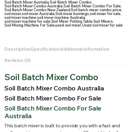
Soil Batch Mixer Australia
,
Soil Batch Mixer Combo
,
Soil Batch Mixer Combo Australia
,
Soil Batch Mixer Combo For Sale
,
Soil Batch Mixer Combo New Zealand
,
Soil batch mixer combo price
,
soil mixer
,
soil mixer Australia
,
Soil mixer bunnings
,
soil mixer for sale
,
soil mixer machine
,
soil mixer machine Australia
,
soil mixer machine for sale
,
Soil Mixer Potting Table
,
Soil Mixers
,
Soil Mixing Machine For Sale
,
used soil mixer
,
Used soil mixer for sale
Description
Specification
Additional information
Reviews (0)
Soil Batch Mixer Combo
Soil Batch Mixer Combo Australia
Soil Batch Mixer Combo For Sale
Soil Batch Mixer Combo For Sale
Australia
This batch mixer is built to provide you with a fast and