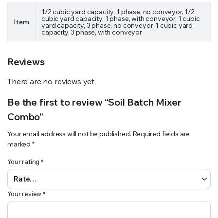
1/2 cubic yard capacity, 1 phase, no conveyor, 1/2
cubic yard capacity, 1 phase, with conveyor, 1 cubic
Item
yard capacity, 3 phase, no conveyor, 1 cubic yard
capacity, 3 phase, with conveyor
Reviews
There are no reviews yet.
Be the first to review “Soil Batch Mixer
Combo”
Your email address will not be published.
Required fields are
marked
*
Your rating
*
Your review
*