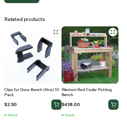
Related products
Clips for Dura-Bench Ultra | 10
Western Red Cedar Potting
Pack
Bench
$
2.50
$
438.00
In Stock
In Stock