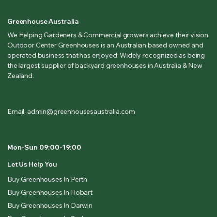
Greenhouse Australia
We Helping Gardeners & Commercial growers achieve their vision.
Outdoor Center Greenhouses is an Australian based owned and
operated business that has enjoyed. Widely recognized as being
the largest supplier of backyard greenhouses in Australia & New
Zealand.
Email: admin@greenhousesaustralia.com
Mon-Sun 09:00-19:00
Let Us Help You
Buy Greenhouses In Perth
Buy Greenhouses In Hobart
Buy Greenhouses In Darwin