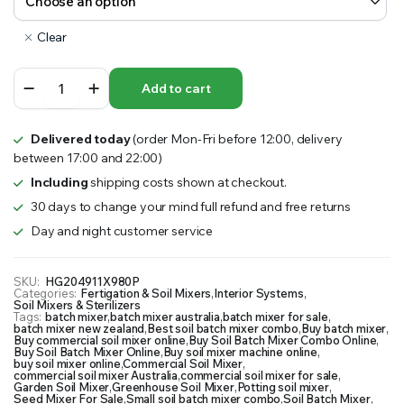
Clear
Soil
Add to cart
Batch
Mixer
Combo
Delivered today
(order Mon-Fri before 12:00, delivery
quantity
between 17:00 and 22:00)
Including
shipping costs shown at checkout.
30 days to change your mind full refund and free returns
Day and night customer service
SKU:
HG204911X980P
Categories:
Fertigation & Soil Mixers
,
Interior Systems
,
Soil Mixers & Sterilizers
Tags:
batch mixer
,
batch mixer australia
,
batch mixer for sale
,
batch mixer new zealand
,
Best soil batch mixer combo
,
Buy batch mixer
,
Buy commercial soil mixer online
,
Buy Soil Batch Mixer Combo Online
,
Buy Soil Batch Mixer Online
,
Buy soil mixer machine online
,
buy soil mixer online
,
Commercial Soil Mixer
,
commercial soil mixer Australia
,
commercial soil mixer for sale
,
Garden Soil Mixer
,
Greenhouse Soil Mixer
,
Potting soil mixer
,
Seed Mixer For Sale
,
Small soil batch mixer combo
,
Soil Batch Mixer
,