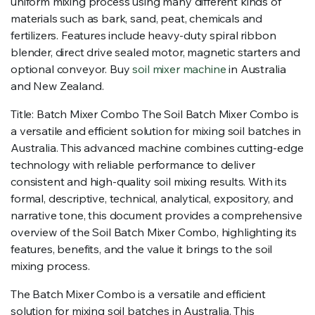
uniform mixing process using many different kinds of
materials such as bark, sand, peat, chemicals and
fertilizers. Features include heavy-duty spiral ribbon
blender, direct drive sealed motor, magnetic starters and
optional conveyor. Buy
soil mixer machine
in Australia
and New Zealand.
Title: Batch Mixer Combo The Soil Batch Mixer Combo is
a versatile and efficient solution for mixing soil batches in
Australia. This advanced machine combines cutting-edge
technology with reliable performance to deliver
consistent and high-quality soil mixing results. With its
formal, descriptive, technical, analytical, expository, and
narrative tone, this document provides a comprehensive
overview of the Soil Batch Mixer Combo, highlighting its
features, benefits, and the value it brings to the soil
mixing process.
The Batch Mixer Combo is a versatile and efficient
solution for mixing soil batches in Australia. This