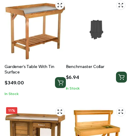
Gardener’s Table With Tin
Benchmaster Collar
Surface
$
6.94
$
349.00
In Stock
In Stock
11%