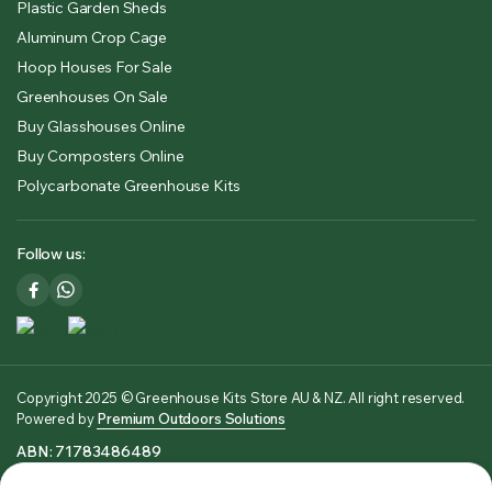
Plastic Garden Sheds
Aluminum Crop Cage
Hoop Houses For Sale
Greenhouses On Sale
Buy Glasshouses Online
Buy Composters Online
Polycarbonate Greenhouse Kits
Follow us:
Copyright 2025 © Greenhouse Kits Store AU & NZ. All right reserved.
Powered by
Premium Outdoors Solutions
ABN: 71783486489