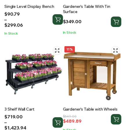
Single Level Display Bench
Gardener’s Table With Tin
Surface
Price
$
90.79
range:
–
$
349.00
$90.79
$
299.06
through
In Stock
In Stock
$299.06
11%
3 Shelf Wall Cart
Gardener’s Table with Wheels
Price
$
719.00
Original
Current
$
549.00
$
489.89
range:
–
price
price
$719.00
$
1,423.94
was:
is:
In Stock