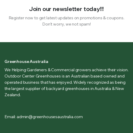
Join our newsletter today!!!
Register now to get latest updates on promotions & coupons.
Don’t worry, we not spam!
Greenhouse Australia
We Helping Gardeners & Commercial growers achieve their vision.
Outdoor Center Greenhouses is an Australian based owned and
operated business that has enjoyed. Widely recognized as being
the largest supplier of backyard greenhouses in Australia & New
Zealand.
Email: admin@greenhousesaustralia.com