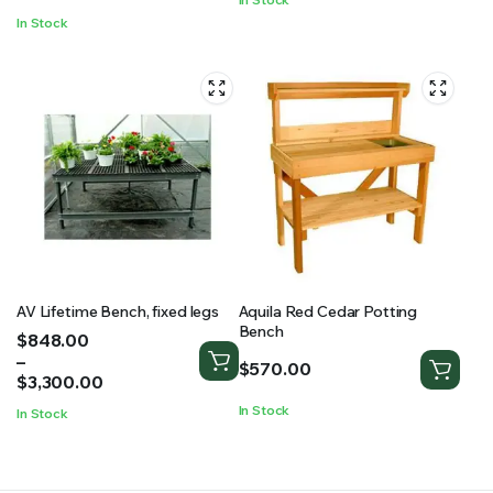
through
$549.00.
$489.89.
In Stock
$1,423.94
AV Lifetime Bench, fixed legs
Aquila Red Cedar Potting
Bench
Price
$
848.00
range:
–
$
570.00
$848.00
$
3,300.00
through
In Stock
In Stock
$3,300.00