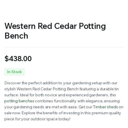
Western Red Cedar Potting
Bench
$
438.00
In Stock
Discover the perfect addition to your gardening setup with our
stylish Western Red Cedar Potting Bench featuring a durable tin
surface. Ideal for both novice and experienced gardeners, this
potting benches
combines functionality with elegance, ensuring
your gardening needs are met with ease. Get our
Timber sheds
on
sale now. Explore the benefits of investing in this premium quality
piece for your outdoor space today!