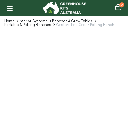
0
Home
Interior Systems
Benches & Grow Tables
Portable & Potting Benches
Western Red Cedar Potting Bench