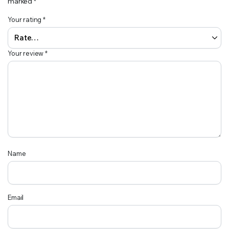
marked
*
Your rating
*
Your review
*
Name
Email