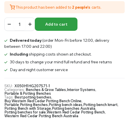
This product has been added to
2 people's
carts.
Western
Add to cart
Red
Cedar
Potting
Delivered today
(order Mon-Fri before 12:00, delivery
Bench
between 17:00 and 22:00)
quantity
Including
shipping costs shown at checkout.
30 days to change your mind full refund and free returns
Day and night customer service
SKU:
X050H1HG207S71-1
Categories:
Benches & Grow Tables
,
Interior Systems
,
Portable & Potting Benches
Tags:
Best potting benches
,
Buy Western Red Cedar Potting Bench Online
,
Portable Potting Benches
,
Potting bench ideas
,
Potting bench kmart
,
Potting Bench with Storage
,
Potting benches Australia
,
Potting benches for sale
,
Western Red Cedar Potting Bench
,
Western Red Cedar Potting Bench Australia