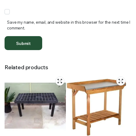
Save my name, email, and website in this browser for the next time I
comment.
Related products