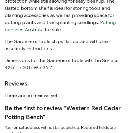
protection while still allowing for easy cleanup. The
slatted bottom shelf is ideal for storing tools and
planting accessories as well as providing space for
potting plants and transplanting seedlings.
Potting
benches Australia
for sale
The Gardener’s Table ships flat packed with clear
assembly instructions.
Dimensions for the Gardener’s Table with Tin Surface:
42.5″L x 20.5″W x 36.2″.
Reviews
There are no reviews yet.
Be the first to review “Western Red Cedar
Potting Bench”
Your email address will not be published.
Required fields are