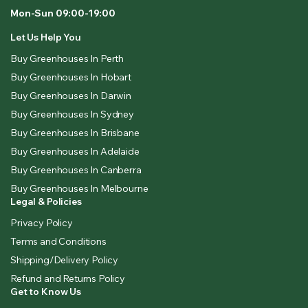
Mon-Sun 09:00-19:00
Let Us Help You
Buy Greenhouses In Perth
Buy Greenhouses In Hobart
Buy Greenhouses In Darwin
Buy Greenhouses In Sydney
Buy Greenhouses In Brisbane
Buy Greenhouses In Adelaide
Buy Greenhouses In Canberra
Buy Greenhouses In Melbourne
Legal & Policies
Privacy Policy
Terms and Conditions
Shipping/Delivery Policy
Refund and Returns Policy
Get to Know Us