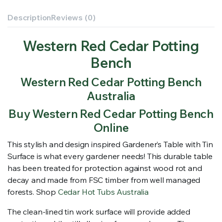
Description
Reviews (0)
Western Red Cedar Potting
Bench
Western Red Cedar Potting Bench
Australia
Buy Western Red Cedar Potting Bench
Online
This stylish and design inspired Gardener’s Table with Tin
Surface is what every gardener needs! This durable table
has been treated for protection against wood rot and
decay and made from FSC timber from well managed
forests. Shop
Cedar Hot Tubs Australia
The clean-lined tin work surface will provide added