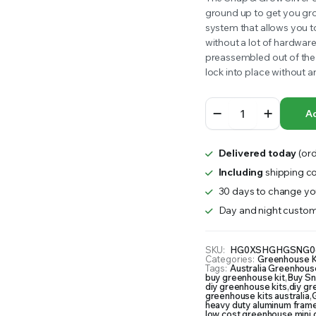
ground up to get you gro
RS INTO YOUR SOIL YOUR PLANTS ARE MORE LIKELY TO GROW QUICKER AND STRONGER. WE 
was:
is:
system that allows you t
without a lot of hardwar
$1,499.99.
$1,250.00.
preassembled out of the 
lock into place without 
Snap
Ad
and
Grow
Greenhouse
Delivered today
(ord
quantity
Including
shipping co
30 days to change you
Day and night custom
SKU:
HG0XSHGHGSNG0
Categories:
Greenhouse K
Tags:
Australia Greenhouse
buy greenhouse kit
,
Buy Sn
diy greenhouse kits
,
diy g
greenhouse kits australia
,
G
heavy duty aluminum fram
low cost greenhouse
,
mini