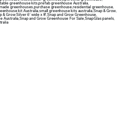
table greenhouse kits
,
prefab greenhouse Australia
,
made greenhouses
,
purchase greenhouse
,
residential greenhouse
,
reenhouse kit Australia
,
small greenhouse kits australia
,
Snap & Grow
,
 & Grow Silver 6' wide x 8'
,
Snap and Grow Greenhouse
,
 Australia
,
Snap and Grow Greenhouse For Sale
,
SnapGlas panels
,
ralia