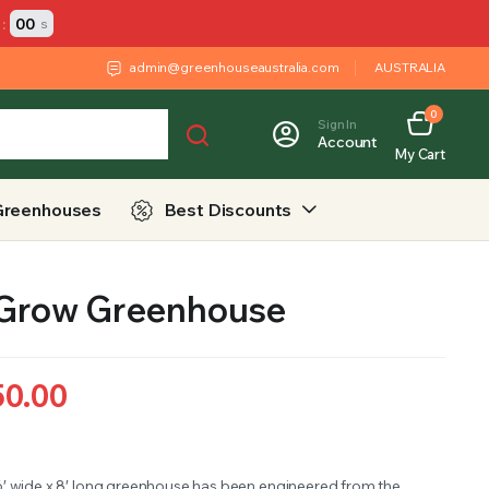
:
00
s
admin@greenhouseaustralia.com
AUSTRALIA
0
Sign In
Account
My Cart
Greenhouses
Best Discounts
 Grow Greenhouse
50.00
6′ wide x 8′ long greenhouse has been engineered from the