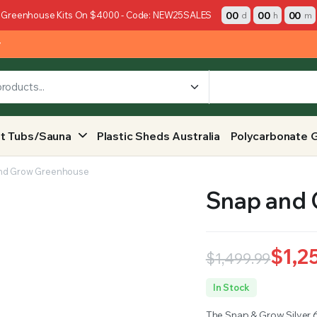
00
00
00
 Greenhouse Kits On $4000 - Code: NEW25SALES
d
h
m
y
t Tubs/Sauna
Plastic Sheds Australia
Polycarbonate 
nd Grow Greenhouse
Snap and
$
1,2
$
1,499.99
Original
Current
In Stock
price
price
The Snap & Grow Silver 