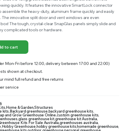
wing quickly. It features the innovative SmartLock connector
OFFER A WIDE SELECTION OF FERTILIZERS RANGING FROM GENERAL PURPOSE LIKE JACK’S
o assemble the heavy-duty, aluminum frame quickly and easily
e. The innovative split door and vent windows are even
box! The tough, crystal-clear SnapGlas panels simply slide and
any complicated tools or hardware.
d to cart
er Mon-Fri before 12:00, delivery between 17:00 and 22:00)
sts shown at checkout.
r mind full refund and free returns
er service
6
its
,
Home & Garden
,
Structures
 kits
,
Backyard greenhouse
,
backyard greenhouse kits
,
ap and Grow Greenhouse Online
,
custom greenhouse kits
,
reenhouses
,
glass greenhouse kit
,
greenhouse kit Australia
,
reenhouse Kits For Sale Australia
,
greenhouses australia
,
e
,
Hobby Greenhouse
,
hobby greenhouse kits
,
homemade greenhouse
,
 greenhouse kits
,
outdoor greenhouse
,
personal greenhouse
,