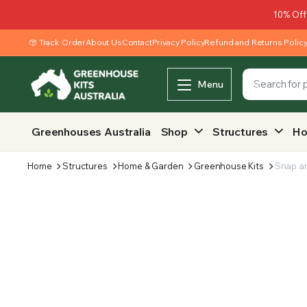
10% Off
Track Order
About Us
Contact
Privacy Policy
Refund and Returns Polic
Menu
Greenhouses Australia
Shop
Structures
Ho
Home
Structures
Home & Garden
Greenhouse Kits
Snap a