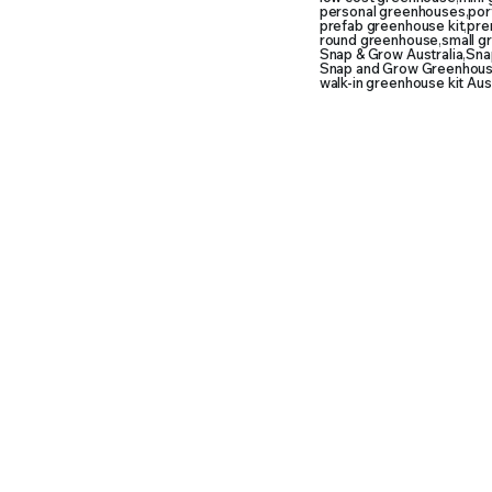
personal greenhouses
,
por
prefab greenhouse kit
,
pre
round greenhouse
,
small g
Snap & Grow Australia
,
Snap
Snap and Grow Greenhouse
walk-in greenhouse kit Aust