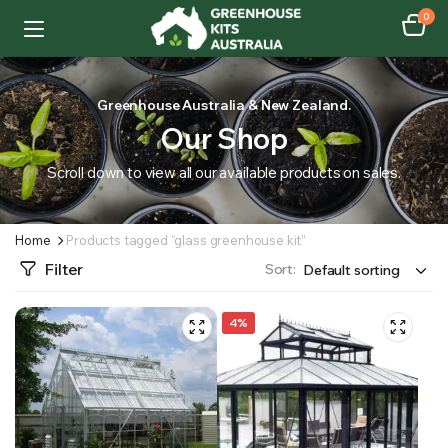
0
Greenhouse Australia & New Zealand.
Our Shop
Scroll down to view all our available products on sales.
Home
Products tagged “glass greenhouse kit”
Filter
Sort:
4%