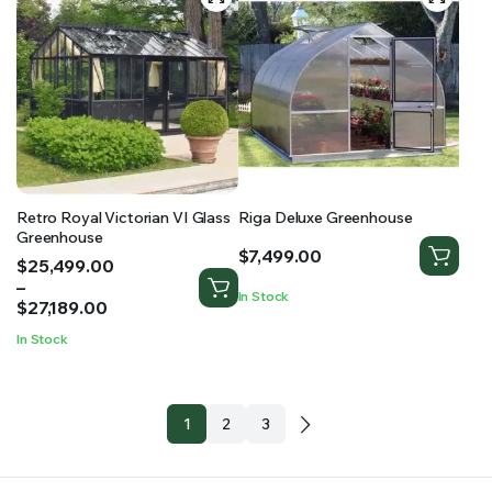
Retro Royal Victorian VI Glass
Riga Deluxe Greenhouse
Greenhouse
$
7,499.00
Price
$
25,499.00
range:
–
In Stock
$25,499.00
$
27,189.00
through
In Stock
$27,189.00
1
2
3