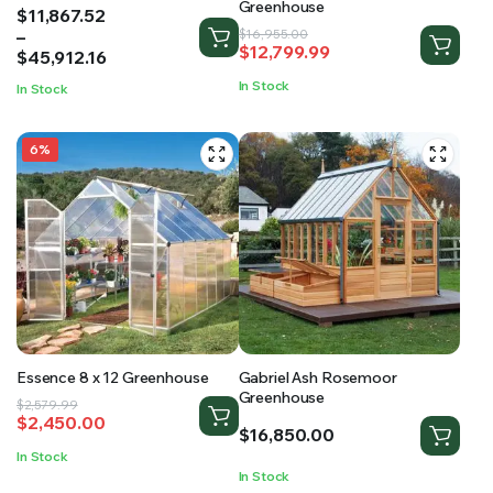
Greenhouse
Price
$
11,867.52
range:
–
Original
Current
$
16,955.00
$
12,799.99
$11,867.52
$
45,912.16
price
price
through
was:
is:
In Stock
In Stock
$45,912.16
$16,955.00.
$12,799.99.
6%
Essence 8 x 12 Greenhouse
Gabriel Ash Rosemoor
Greenhouse
Original
Current
$
2,579.99
$
2,450.00
price
price
$
16,850.00
was:
is:
In Stock
$2,579.99.
$2,450.00.
In Stock