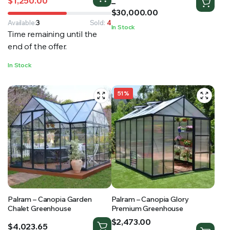
$
1,250.00
range:
–
price
price
$14,000.00
$
30,000.00
was:
is:
through
$1,449.99.
$1,250.00.
Available:
3
Sold:
4
In Stock
$30,000.00
Time remaining until the
end of the offer.
In Stock
51%
Palram – Canopia Garden
Palram – Canopia Glory
Chalet Greenhouse
Premium Greenhouse
Price
$
2,473.00
$
4,023.65