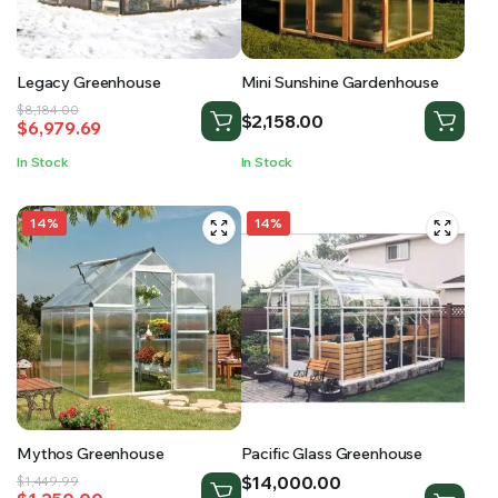
Legacy Greenhouse
Mini Sunshine Gardenhouse
Original
Current
$
8,184.00
$
2,158.00
$
6,979.69
price
price
was:
is:
In Stock
In Stock
$8,184.00.
$6,979.69.
14%
14%
Mythos Greenhouse
Pacific Glass Greenhouse
Price
$
14,000.00
Original
Current
$
1,449.99