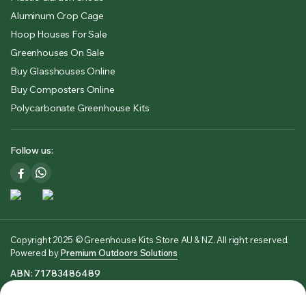
Aluminum Crop Cage
Hoop Houses For Sale
Greenhouses On Sale
Buy Glasshouses Online
Buy Composters Online
Polycarbonate Greenhouse Kits
Follow us:
Copyright 2025 © Greenhouse Kits Store AU & NZ. All right reserved.
Powered by
Premium Outdoors Solutions
ABN: 71783486489