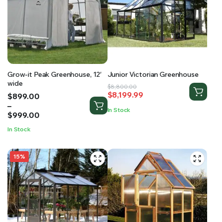
Grow-it Peak Greenhouse, 12′
Junior Victorian Greenhouse
wide
Original
Current
$
8,800.00
$
8,199.99
Price
$
899.00
price
price
range:
–
was:
is:
In Stock
$899.00
$
999.00
$8,800.00.
$8,199.99.
through
In Stock
$999.00
15%