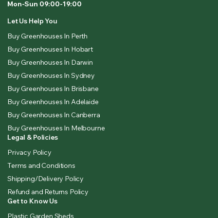
Mon-Sun 09:00-19:00
Let Us Help You
Buy Greenhouses In Perth
Buy Greenhouses In Hobart
Buy Greenhouses In Darwin
Buy Greenhouses In Sydney
Buy Greenhouses In Brisbane
Buy Greenhouses In Adelaide
Buy Greenhouses In Canberra
Buy Greenhouses In Melbourne
Legal & Policies
Privacy Policy
Terms and Conditions
Shipping/Delivery Policy
Refund and Returns Policy
Get to Know Us
Plastic Garden Sheds