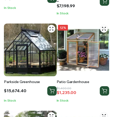
range:
–
$2,473.00
$
7,198.99
In Stock
through
In Stock
$7,198.99
12%
Parkside Greenhouse
Patio Gardenhouse
Original
Current
$
1,400.00
$
15,674.40
$
1,235.00
price
price
was:
is:
In Stock
In Stock
$1,400.00.
$1,235.00.