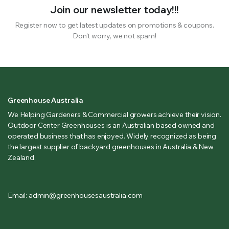
Join our newsletter today!!!
Register now to get latest updates on promotions & coupons.
Don’t worry, we not spam!
Greenhouse Australia
We Helping Gardeners & Commercial growers achieve their vision.
Outdoor Center Greenhouses is an Australian based owned and
operated business that has enjoyed. Widely recognized as being
the largest supplier of backyard greenhouses in Australia & New
Zealand.
Email: admin@greenhousesaustralia.com