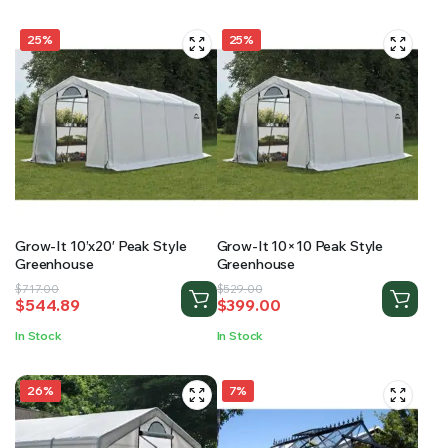
25%
25%
Grow-It 10’x20′ Peak Style
Grow-It 10×10 Peak Style
Greenhouse
Greenhouse
Original
Current
Original
Current
$
717.00
$
529.00
$
544.89
$
399.00
price
price
price
price
was:
is:
was:
is:
In Stock
In Stock
$717.00.
$544.89.
$529.00.
$399.00.
26%
7%