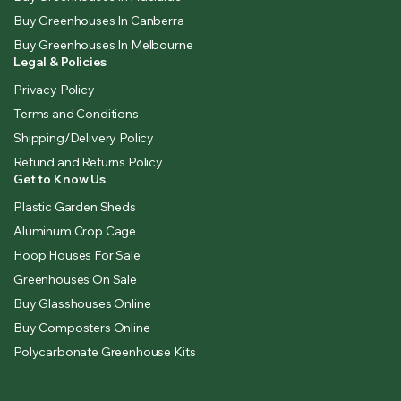
Buy Greenhouses In Canberra
Buy Greenhouses In Melbourne
Legal & Policies
Privacy Policy
Terms and Conditions
Shipping/Delivery Policy
Refund and Returns Policy
Get to Know Us
Plastic Garden Sheds
Aluminum Crop Cage
Hoop Houses For Sale
Greenhouses On Sale
Buy Glasshouses Online
Buy Composters Online
Polycarbonate Greenhouse Kits