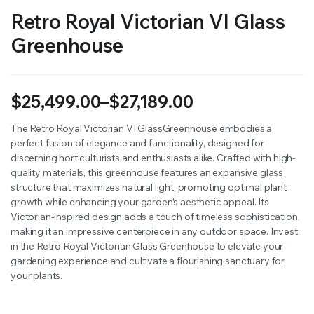
Retro Royal Victorian VI Glass
Greenhouse
$
25,499.00
–
$
27,189.00
Price
The Retro Royal Victorian VI GlassGreenhouse embodies a
perfect fusion of elegance and functionality, designed for
range:
discerning horticulturists and enthusiasts alike. Crafted with high-
$25,499.00
quality materials, this greenhouse features an expansive glass
structure that maximizes natural light, promoting optimal plant
through
growth while enhancing your garden’s aesthetic appeal. Its
Victorian-inspired design adds a touch of timeless sophistication,
$27,189.00
making it an impressive centerpiece in any outdoor space. Invest
in the Retro Royal Victorian Glass Greenhouse to elevate your
gardening experience and cultivate a flourishing sanctuary for
your plants.