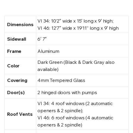
VI 34: 10’2″ wide x 15′ long x 9′ high;
Dimensions
VI 46: 12’7″ wide x 19’11” long x 9′ high
Sidewall
6′ 7″
Frame
Aluminum
Dark Green (Black & Dark Gray also
Color
available)
Covering
4mm Tempered Glass
Door(s)
2 hinged doors with pumps
VI 34: 4 roof windows (2 automatic
openers & 2 spindle);
Roof Vents
VI 46: 6 roof windows (4 automatic
openers & 2 spindle)