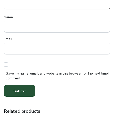
Name
Email
Save my name, email, and website in this browser for the next time I
comment.
Related products