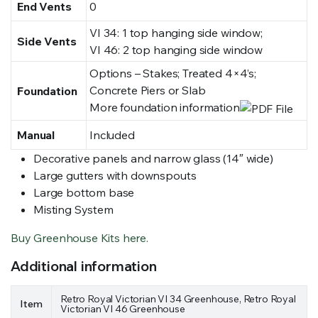
End Vents
0
VI 34: 1 top hanging side window;
Side Vents
VI 46: 2 top hanging side window
Options – Stakes; Treated 4×4’s;
Concrete Piers or Slab
Foundation
More foundation information
Manual
Included
Decorative panels and narrow glass (14″ wide)
Large gutters with downspouts
Large bottom base
Misting System
Buy Greenhouse Kits here.
Additional information
Retro Royal Victorian VI 34 Greenhouse, Retro Royal
Item
Victorian VI 46 Greenhouse