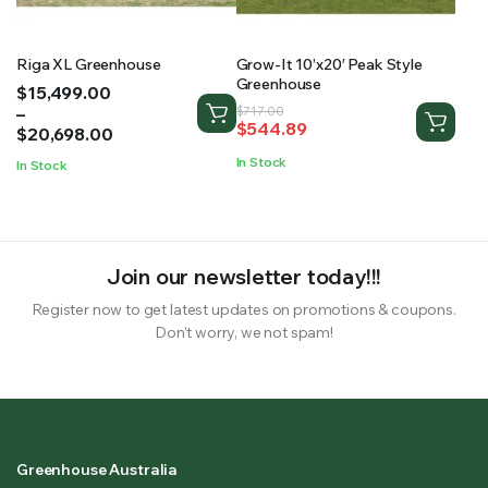
Riga XL Greenhouse
Grow-It 10’x20′ Peak Style
Greenhouse
Price
$
15,499.00
range:
–
Original
Current
$
717.00
$
544.89
$15,499.00
$
20,698.00
price
price
through
was:
is:
In Stock
In Stock
$20,698.00
$717.00.
$544.89.
Join our newsletter today!!!
Register now to get latest updates on promotions & coupons.
Don’t worry, we not spam!
Greenhouse Australia