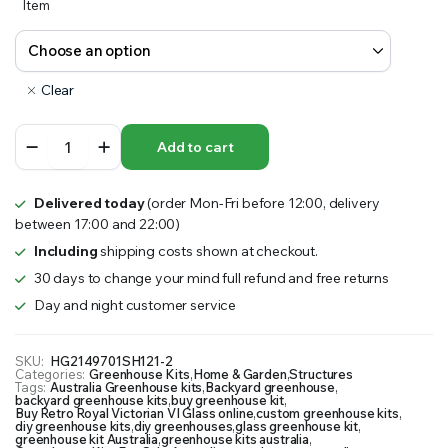
Item
Clear
Retro
Add to cart
Royal
Victorian
VI
Delivered today
(order Mon-Fri before 12:00, delivery
Glass
between 17:00 and 22:00)
Greenhouse
quantity
Including
shipping costs shown at checkout.
30 days to change your mind full refund and free returns
Day and night customer service
SKU:
HG2149701SH121-2
Categories:
Greenhouse Kits
,
Home & Garden
,
Structures
Tags:
Australia Greenhouse kits
,
Backyard greenhouse
,
backyard greenhouse kits
,
buy greenhouse kit
,
Buy Retro Royal Victorian VI Glass online
,
custom greenhouse kits
,
diy greenhouse kits
,
diy greenhouses
,
glass greenhouse kit
,
greenhouse kit Australia
,
greenhouse kits australia
,