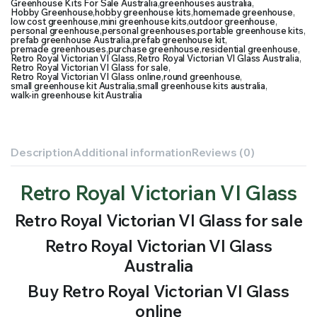
Greenhouse Kits For Sale Australia
,
greenhouses australia
,
Hobby Greenhouse
,
hobby greenhouse kits
,
homemade greenhouse
,
low cost greenhouse
,
mini greenhouse kits
,
outdoor greenhouse
,
personal greenhouse
,
personal greenhouses
,
portable greenhouse kits
,
prefab greenhouse Australia
,
prefab greenhouse kit
,
premade greenhouses
,
purchase greenhouse
,
residential greenhouse
,
Retro Royal Victorian VI Glass
,
Retro Royal Victorian VI Glass Australia
,
Retro Royal Victorian VI Glass for sale
,
Retro Royal Victorian VI Glass online
,
round greenhouse
,
small greenhouse kit Australia
,
small greenhouse kits australia
,
walk-in greenhouse kit Australia
Description
Additional information
Reviews (0)
Retro Royal Victorian VI Glass
Retro Royal Victorian VI Glass for sale
Retro Royal Victorian VI Glass
Australia
Buy Retro Royal Victorian VI Glass
online