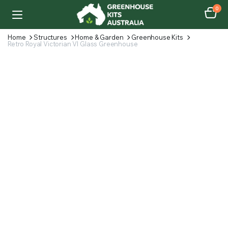
0
Home
Structures
Home & Garden
Greenhouse Kits
Retro Royal Victorian VI Glass Greenhouse