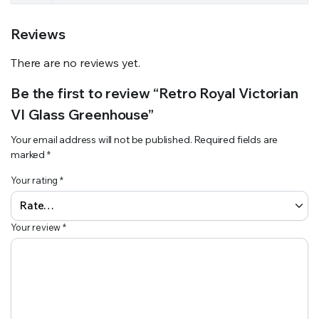
Reviews
There are no reviews yet.
Be the first to review “Retro Royal Victorian
VI Glass Greenhouse”
Your email address will not be published.
Required fields are
marked
*
Your rating
*
Your review
*