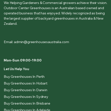
We Helping Gardeners & Commercial growers achieve their vision.
Outdoor Center Greenhouses is an Australian based owned and
operated business that has enjoyed. Widely recognized as being
the largest supplier of backyard greenhouses in Australia & New
Zealand.
Email: admin@greenhousesaustralia.com
Mon-Sun 09:00-19:00
Let Us Help You
Buy Greenhouses In Perth
Buy Greenhouses In Hobart
Buy Greenhouses In Darwin
Buy Greenhouses In Sydney
Buy Greenhouses In Brisbane
Buy Greenhouses In Adelaide