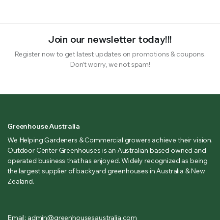
Join our newsletter today!!!
Register now to get latest updates on promotions & coupons.
Don’t worry, we not spam!
Greenhouse Australia
We Helping Gardeners & Commercial growers achieve their vision.
Outdoor Center Greenhouses is an Australian based owned and
operated business that has enjoyed. Widely recognized as being
the largest supplier of backyard greenhouses in Australia & New
Zealand.
Email: admin@greenhousesaustralia.com