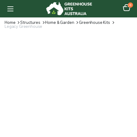
0
Home
Structures
Home & Garden
Greenhouse Kits
Legacy Greenhouse