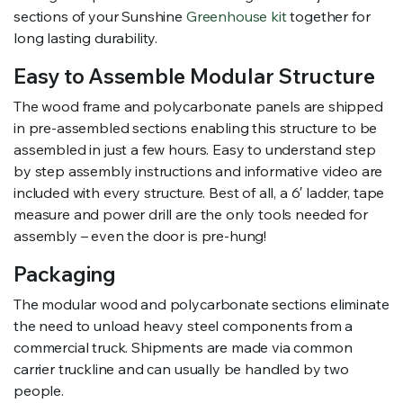
sections of your Sunshine
Greenhouse kit
together for
long lasting durability.
Easy to Assemble Modular Structure
The wood frame and polycarbonate panels are shipped
in pre-assembled sections enabling this structure to be
assembled in just a few hours. Easy to understand step
by step assembly instructions and informative video are
included with every structure. Best of all, a 6′ ladder, tape
measure and power drill are the only tools needed for
assembly – even the door is pre-hung!
Packaging
The modular wood and polycarbonate sections eliminate
the need to unload heavy steel components from a
commercial truck. Shipments are made via common
carrier truckline and can usually be handled by two
people.