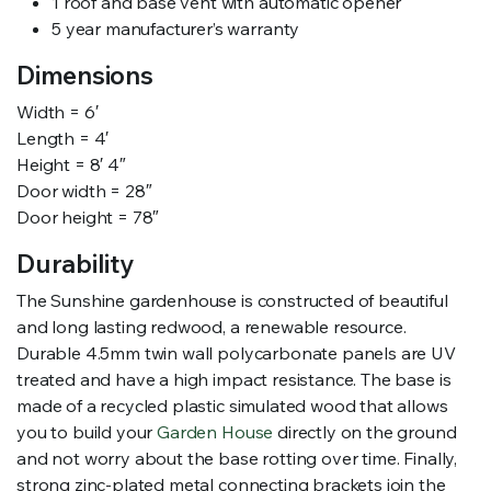
1 roof and base vent with automatic opener
5 year manufacturer’s warranty
Dimensions
Width = 6′
Length = 4′
Height = 8′ 4″
Door width = 28″
Door height = 78″
Durability
The Sunshine gardenhouse is constructed of beautiful
and long lasting redwood, a renewable resource.
Durable 4.5mm twin wall polycarbonate panels are UV
treated and have a high impact resistance. The base is
made of a recycled plastic simulated wood that allows
you to build your
Garden House
directly on the ground
and not worry about the base rotting over time. Finally,
strong zinc-plated metal connecting brackets join the