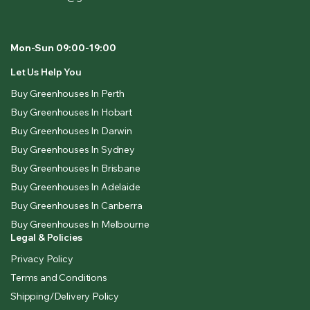
Mon-Sun 09:00-19:00
Let Us Help You
Buy Greenhouses In Perth
Buy Greenhouses In Hobart
Buy Greenhouses In Darwin
Buy Greenhouses In Sydney
Buy Greenhouses In Brisbane
Buy Greenhouses In Adelaide
Buy Greenhouses In Canberra
Buy Greenhouses In Melbourne
Legal & Policies
Privacy Policy
Terms and Conditions
Shipping/Delivery Policy