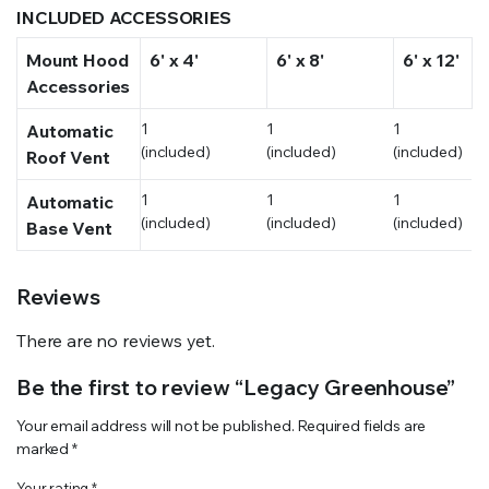
INCLUDED ACCESSORIES
Mount Hood
6' x 4'
6' x 8'
6' x 12'
Accessories
1
1
1
Automatic
(included)
(included)
(included)
Roof Vent
1
1
1
Automatic
(included)
(included)
(included)
Base Vent
Reviews
There are no reviews yet.
Be the first to review “Legacy Greenhouse”
Your email address will not be published.
Required fields are
marked
*
Your rating
*