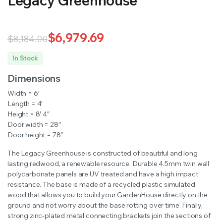
Legacy Greenhouse
$
6,979.69
$
8,184.00
Original
Current
In Stock
price
price
Dimensions
was:
is:
Width = 6′
$8,184.00.
$6,979.69.
Length = 4′
Height = 8′ 4″
Door width = 28″
Door height = 78″
The Legacy Greenhouse is constructed of beautiful and long
lasting redwood, a renewable resource. Durable 4.5mm twin wall
polycarbonate panels are UV treated and have a high impact
resistance. The base is made of a recycled plastic simulated
wood that allows you to build your GardenHouse directly on the
ground and not worry about the base rotting over time. Finally,
strong zinc-plated metal connecting brackets join the sections of