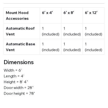
Mount Hood
6′ x 4′
6′ x 8′
6′ x 12′
Accessories
Automatic Roof
1
1
1
Vent
(included)
(included)
(included)
Automatic Base
1
1
1
Vent
(included)
(included)
(included)
Dimensions
Width = 6'
Length = 4'
Height = 8' 4"
Door width = 28"
Door height = 78"