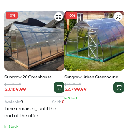
$30,000.00.
$28,900.00.
10%
10%
Sungrow 20 Greenhouse
Sungrow Urban Greenhouse
Original
Current
Original
Current
$
3,520.00
$
3,091.00
$
3,189.99
$
2,799.99
price
price
price
price
was:
is:
was:
is:
In Stock
$3,520.00.
$3,189.99.
$3,091.00.
$2,799.99.
Available:
3
Sold:
0
Time remaining until the
end of the offer.
In Stock