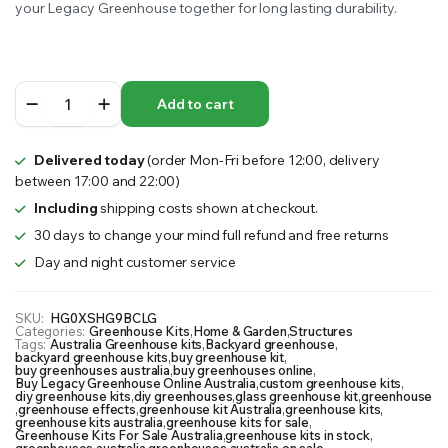
your Legacy Greenhouse together for long lasting durability.
Legacy
Add to cart
Greenhouse
quantity
Delivered today
(order Mon-Fri before 12:00, delivery
between 17:00 and 22:00)
Including
shipping costs shown at checkout.
30 days to change your mind full refund and free returns
Day and night customer service
SKU:
HG0XSHG9BCLG
Categories:
Greenhouse Kits
,
Home & Garden
,
Structures
Tags:
Australia Greenhouse kits
,
Backyard greenhouse
,
backyard greenhouse kits
,
buy greenhouse kit
,
buy greenhouses australia
,
buy greenhouses online
,
Buy Legacy Greenhouse Online Australia
,
custom greenhouse kits
,
diy greenhouse kits
,
diy greenhouses
,
glass greenhouse kit
,
greenhouse
,
greenhouse effects
,
greenhouse kit Australia
,
greenhouse kits
,
greenhouse kits australia
,
greenhouse kits for sale
,
Greenhouse Kits For Sale Australia
,
greenhouse kits in stock
,