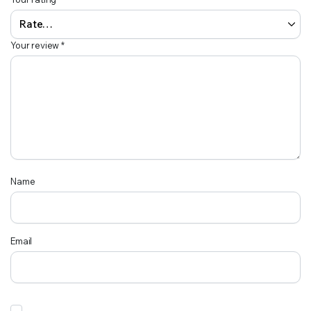
Your review
*
Name
Email