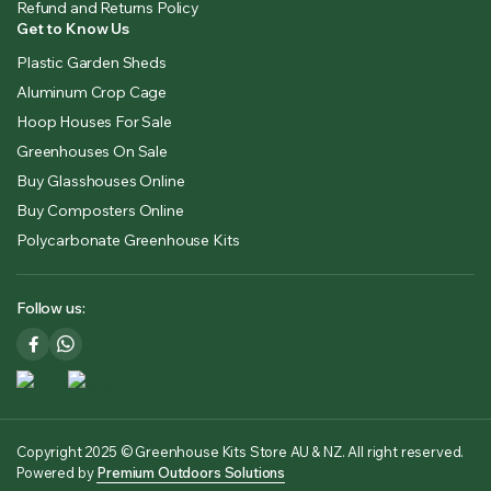
Refund and Returns Policy
Get to Know Us
Plastic Garden Sheds
Aluminum Crop Cage
Hoop Houses For Sale
Greenhouses On Sale
Buy Glasshouses Online
Buy Composters Online
Polycarbonate Greenhouse Kits
Follow us:
Copyright 2025 © Greenhouse Kits Store AU & NZ. All right reserved.
Powered by
Premium Outdoors Solutions