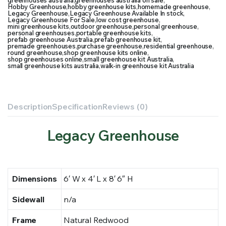
greenhouses australia
,
greenhouses australia on sale
,
Hobby Greenhouse
,
hobby greenhouse kits
,
homemade greenhouse
,
Legacy Greenhouse
,
Legacy Greenhouse Available In stock
,
Legacy Greenhouse For Sale
,
low cost greenhouse
,
mini greenhouse kits
,
outdoor greenhouse
,
personal greenhouse
,
personal greenhouses
,
portable greenhouse kits
,
prefab greenhouse Australia
,
prefab greenhouse kit
,
premade greenhouses
,
purchase greenhouse
,
residential greenhouse
,
round greenhouse
,
shop greenhouse kits online
,
shop greenhouses online
,
small greenhouse kit Australia
,
small greenhouse kits australia
,
walk-in greenhouse kit Australia
Description
Specification
Reviews (0)
Legacy Greenhouse
Dimensions
6′ W x 4′ L x 8′ 6″ H
Sidewall
n/a
Frame
Natural Redwood