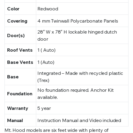
Color
Redwood
Covering
4 mm Twinwall Polycarbonate Panels
28″ W x 78″ H lockable hinged dutch
Door(s)
door
Roof Vents
1 ( Auto)
Base Vents
1 (Auto)
Integrated – Made with recycled plastic
Base
(Trex)
No foundation required. Anchor Kit
Foundation
available.
Warranty
5 year
Manual
Instruction Manual and Video included
Mt. Hood models are six feet wide with plenty of