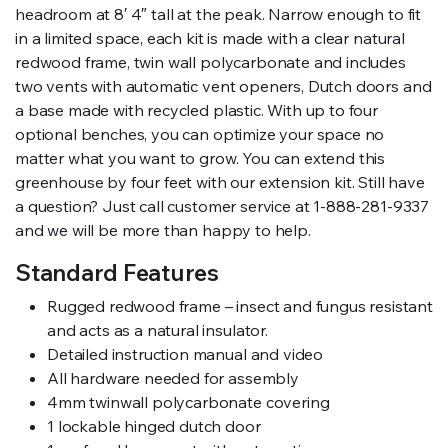
headroom at 8′ 4″ tall at the peak. Narrow enough to fit
in a limited space, each kit is made with a clear natural
redwood frame, twin wall polycarbonate and includes
two vents with automatic vent openers, Dutch doors and
a base made with recycled plastic. With up to four
optional benches, you can optimize your space no
matter what you want to grow. You can extend this
greenhouse by four feet with our extension kit. Still have
a question? Just call customer service at 1-888-281-9337
and we will be more than happy to help.
Standard Features
Rugged redwood frame – insect and fungus resistant
and acts as a natural insulator.
Detailed instruction manual and video
All hardware needed for assembly
4mm twinwall polycarbonate covering
1 lockable hinged dutch door