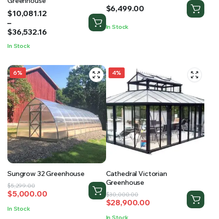
Greenhouse
$
6,499.00
Price
$
10,081.12
range:
–
In Stock
$10,081.12
$
36,532.16
through
In Stock
$36,532.16
6%
4%
Sungrow 32 Greenhouse
Cathedral Victorian
Greenhouse
Original
Current
$
5,299.00
$
5,000.00
Original
Current
price
price
$
30,000.00
$
28,900.00
price
price
was:
is:
In Stock
was:
is:
$5,299.00.
$5,000.00.
In Stock