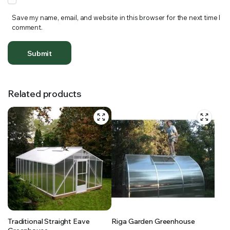
Save my name, email, and website in this browser for the next time I
comment.
Related products
Traditional Straight Eave
Riga Garden Greenhouse