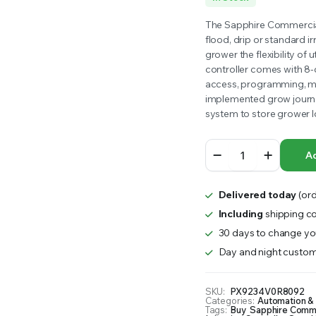
RS INTO YOUR SOIL YOUR PLANTS ARE MORE LIKELY TO GROW QUICKER AND STRONGER. WE 
price
price
The Sapphire Commercial I
flood, drip or standard ir
was:
is:
grower the flexibility of 
controller comes with 8-
$923.00.
$900.00.
access, programming, mo
implemented grow journal
system to store grower l
Sapphire
Ad
Commercial
Irrigation
Controller
Delivered today
(ord
quantity
Including
shipping co
30 days to change you
Day and night custom
SKU:
PX9234V0R8092
Categories:
Automation &
Tags:
Buy Sapphire Commerc