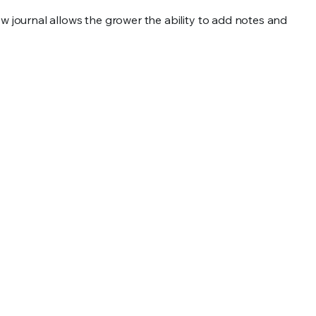
 journal allows the grower the ability to add notes and