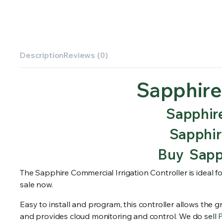
Description
Reviews (0)
Sapphire
Sapphire
Sapphire
Buy Sapph
The Sapphire Commercial Irrigation Controller is ideal fo
sale now.
Easy to install and program, this controller allows the gr
and provides cloud monitoring and control. We do sell