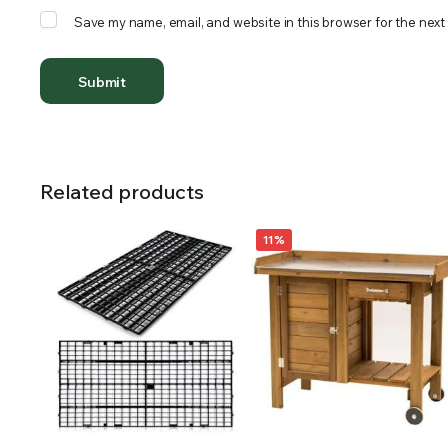
Save my name, email, and website in this browser for the next
Related products
11%