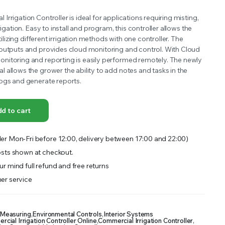
OFFER A WIDE SELECTION OF FERTILIZERS RANGING FROM GENERAL PURPOSE LIKE JACK’S
rrigation Controller is ideal for applications requiring misting,
rigation. Easy to install and program, this controller allows the
utilizing different irrigation methods with one controller. The
outputs and provides cloud monitoring and control. With Cloud
nitoring and reporting is easily performed remotely. The newly
 allows the grower the ability to add notes and tasks in the
ogs and generate reports.
d to cart
er Mon-Fri before 12:00, delivery between 17:00 and 22:00)
sts shown at checkout.
r mind full refund and free returns
er service
 Measuring
,
Environmental Controls
,
Interior Systems
ial Irrigation Controller Online
,
Commercial Irrigation Controller
,