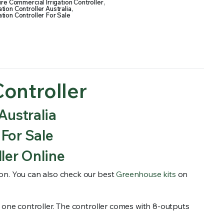
re Commercial Irrigation Controller
,
tion Controller Australia
,
tion Controller For Sale
ontroller
Australia
 For Sale
ler Online
tion. You can also check our best
Greenhouse kits
on
ith one controller. The controller comes with 8-outputs