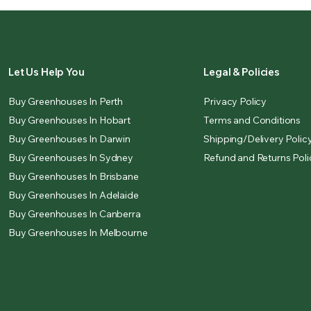
Let Us Help You
Legal & Policies
Buy Greenhouses In Perth
Privacy Policy
Buy Greenhouses In Hobart
Terms and Conditions
Buy Greenhouses In Darwin
Shipping/Delivery Polic
Buy Greenhouses In Sydney
Refund and Returns Poli
Buy Greenhouses In Brisbane
Buy Greenhouses In Adelaide
Buy Greenhouses In Canberra
Buy Greenhouses In Melbourne