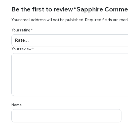
Be the first to review “Sapphire Commer
Your email address will not be published.
Required fields are ma
Your rating
*
Your review
*
Name