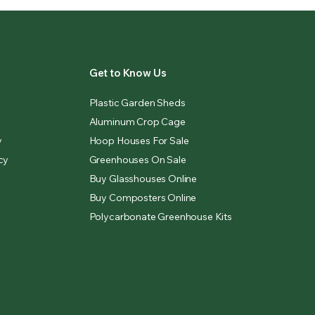
Get to Know Us
Plastic Garden Sheds
Aluminum Crop Cage
y
Hoop Houses For Sale
cy
Greenhouses On Sale
Buy Glasshouses Online
Buy Composters Online
Polycarbonate Greenhouse Kits