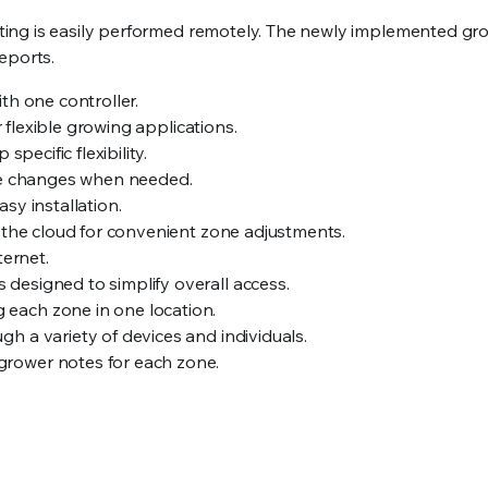
ng is easily performed remotely. The newly implemented grow
eports.
th one controller.
r flexible growing applications.
pecific flexibility.
le changes when needed.
sy installation.
 the cloud for convenient zone adjustments.
ternet.
 designed to simplify overall access.
 each zone in one location.
gh a variety of devices and individuals.
grower notes for each zone.