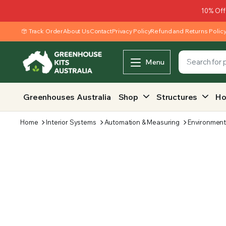
10% Off
Track Order
About Us
Contact
Privacy Policy
Refund and Returns Polic
Menu
Greenhouses Australia
Shop
Structures
Ho
Home
Interior Systems
Automation & Measuring
Environment