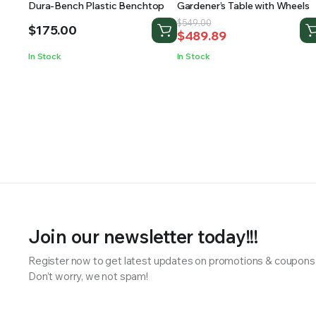
Dura-Bench Plastic Benchtop
Gardener’s Table with Wheels
Original
Current
$
549.00
$
175.00
$
489.89
price
price
was:
is:
In Stock
In Stock
$549.00.
$489.89.
Join our newsletter today!!!
Register now to get latest updates on promotions & coupons
Don’t worry, we not spam!