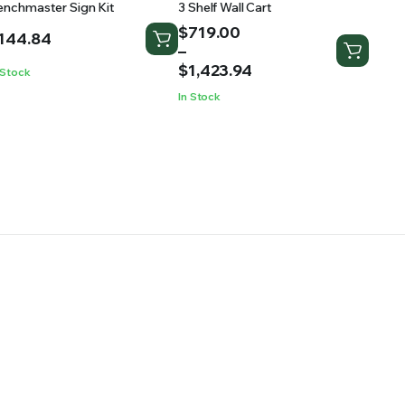
enchmaster Sign Kit
3 Shelf Wall Cart
Price
$
719.00
144.84
range:
–
$719.00
$
1,423.94
 Stock
through
In Stock
$1,423.94