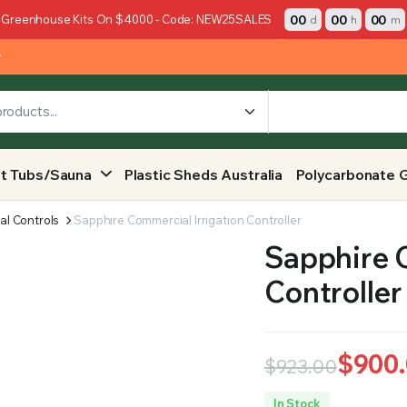
00
00
00
 Greenhouse Kits On $4000 - Code: NEW25SALES
d
h
m
y
t Tubs/Sauna
Plastic Sheds Australia
Polycarbonate 
al Controls
Sapphire Commercial Irrigation Controller
Sapphire C
Controller
$
900
$
923.00
Original
Current
In Stock