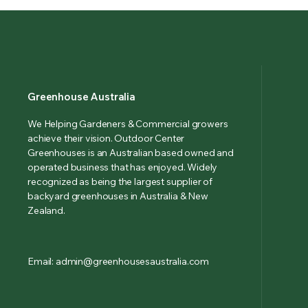
Greenhouse Australia
We Helping Gardeners & Commercial growers
achieve their vision. Outdoor Center
Greenhouses is an Australian based owned and
operated business that has enjoyed. Widely
recognized as being the largest supplier of
backyard greenhouses in Australia & New
Zealand.
Email: admin@greenhousesaustralia.com