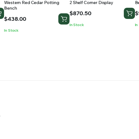
Western Red Cedar Potting
2 Shelf Corner Display
B
Bench
$
870.50
$
$
438.00
In Stock
In
In Stock
.