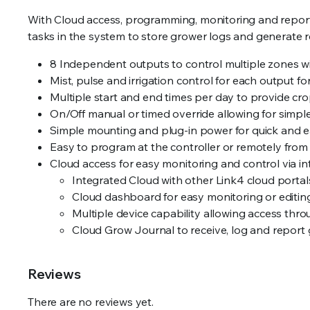
With Cloud access, programming, monitoring and reporti
tasks in the system to store grower logs and generate r
8 Independent outputs to control multiple zones wi
Mist, pulse and irrigation control for each output fo
Multiple start and end times per day to provide crop s
On/Off manual or timed override allowing for simp
Simple mounting and plug-in power for quick and ea
Easy to program at the controller or remotely from
Cloud access for easy monitoring and control via in
Integrated Cloud with other Link4 cloud portals
Cloud dashboard for easy monitoring or editing
Multiple device capability allowing access throu
Cloud Grow Journal to receive, log and report 
Reviews
There are no reviews yet.