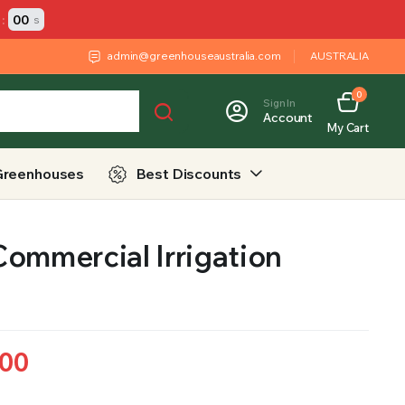
:
00
s
admin@greenhouseaustralia.com
AUSTRALIA
0
Sign In
Account
My Cart
Greenhouses
Best Discounts
ommercial Irrigation
.00