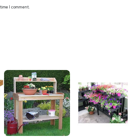
 time I comment.