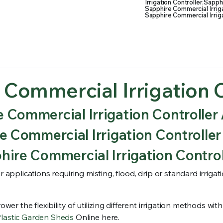
Irrigation Controller
,
Sapphi
Sapphire Commercial Irriga
Sapphire Commercial Irriga
 Commercial Irrigation C
 Commercial Irrigation Controller 
 Commercial Irrigation Controller
ire Commercial Irrigation Control
r applications requiring misting, flood, drip or standard irriga
ower the flexibility of utilizing different irrigation methods w
Plastic Garden Sheds
Online here.