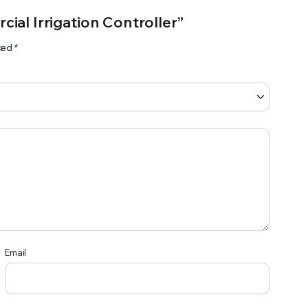
cial Irrigation Controller”
rked
*
Email