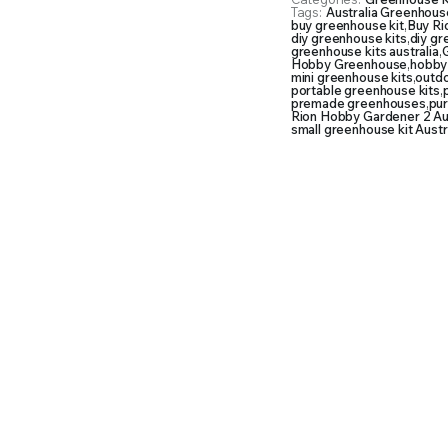
Tags:
Australia Greenhouse
buy greenhouse kit
,
Buy Ri
diy greenhouse kits
,
diy g
greenhouse kits australia
,
G
Hobby Greenhouse
,
hobby
mini greenhouse kits
,
outd
portable greenhouse kits
,
premade greenhouses
,
pu
Rion Hobby Gardener 2 Aus
small greenhouse kit Austr