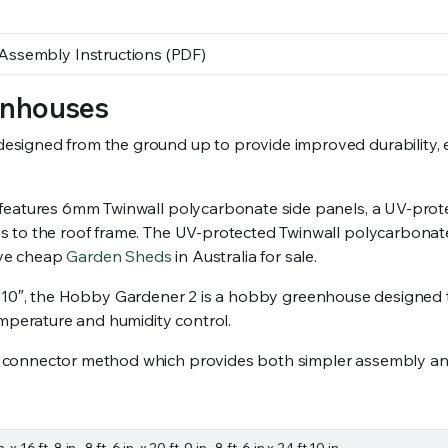
ssembly Instructions (PDF)
enhouses
gned from the ground up to provide improved durability, easi
 features 6mm Twinwall polycarbonate side panels, a UV-pro
 to the roof frame. The UV-protected Twinwall polycarbonate i
have cheap
Garden Sheds
in Australia for sale.
o 24′ 10″, the Hobby Gardener 2 is a hobby greenhouse designed
emperature and humidity control.
 connector method which provides both simpler assembly and
 in. x 16 ft. 8 in., 8 ft. 6 in. x 20 ft. 9 in., 8 ft. 6 in x 24 ft 10 in