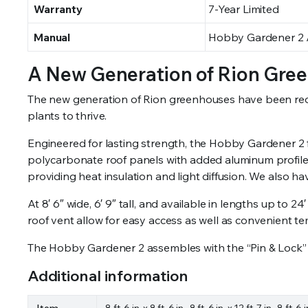
Warranty
7-Year Limited
Manual
Hobby Gardener 2 A
A New Generation of Rion Gre
The new generation of Rion greenhouses have been redesi
plants to thrive.
Engineered for lasting strength, the Hobby Gardener 2
polycarbonate roof panels with added aluminum profiles
providing heat insulation and light diffusion. We also 
At 8′ 6″ wide, 6′ 9″ tall, and available in lengths up t
roof vent allow for easy access as well as convenient t
The Hobby Gardener 2 assembles with the “Pin & Lock”
Additional information
Item
8 ft. 6 in. x 8 ft. 6 in., 8 ft. 6 in. x 12 ft. 7 in., 8 ft. 6