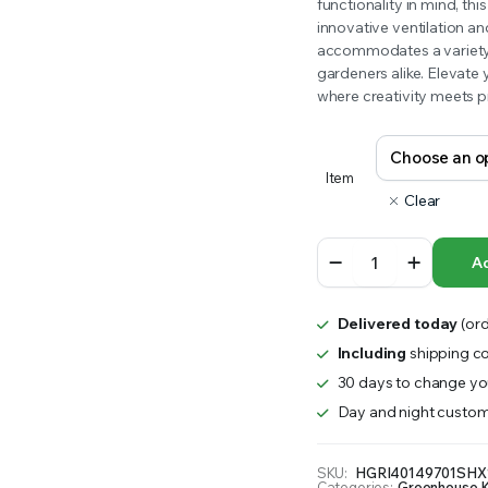
range:
functionality in mind, th
RS INTO YOUR SOIL YOUR PLANTS ARE MORE LIKELY TO GROW QUICKER AND STRONGER. WE 
innovative ventilation an
$3,103.85
accommodates a variety o
gardeners alike. Elevate
through
where creativity meets pr
$7,562.00
Item
Clear
Rion
Ad
Hobby
Gardener
2
Delivered today
(ord
quantity
Including
shipping co
30 days to change you
Day and night custom
SKU:
HGRI40149701SHX
Categories:
Greenhouse K