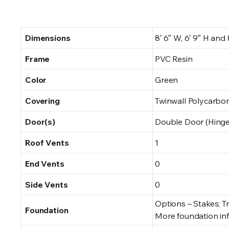
Dimensions
8′ 6″ W, 6′ 9″ H and 8′
Frame
PVC Resin
Color
Green
Covering
Twinwall Polycarbo
Door(s)
Double Door (Hinge
Roof Vents
1
End Vents
0
Side Vents
0
Options – Stakes; T
Foundation
More foundation in