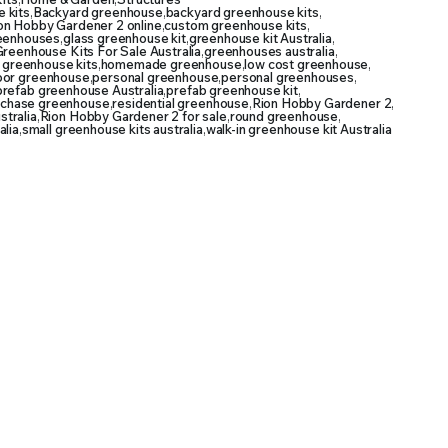
 kits
,
Backyard greenhouse
,
backyard greenhouse kits
,
on Hobby Gardener 2 online
,
custom greenhouse kits
,
reenhouses
,
glass greenhouse kit
,
greenhouse kit Australia
,
reenhouse Kits For Sale Australia
,
greenhouses australia
,
 greenhouse kits
,
homemade greenhouse
,
low cost greenhouse
,
oor greenhouse
,
personal greenhouse
,
personal greenhouses
,
prefab greenhouse Australia
,
prefab greenhouse kit
,
rchase greenhouse
,
residential greenhouse
,
Rion Hobby Gardener 2
,
tralia
,
Rion Hobby Gardener 2 for sale
,
round greenhouse
,
alia
,
small greenhouse kits australia
,
walk-in greenhouse kit Australia