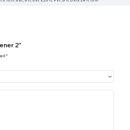
ener 2”
rked
*