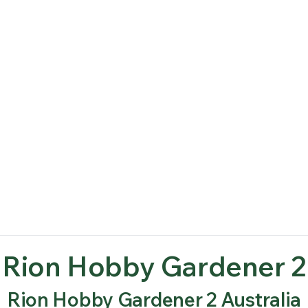
Rion Hobby Gardener 2
Rion Hobby Gardener 2 Australia