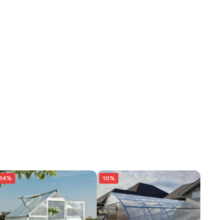
14%
10%