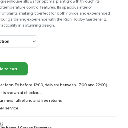
is greenhouse allows for optimal plant growth through its
OFFER A WIDE SELECTION OF FERTILIZERS RANGING FROM GENERAL PURPOSE LIKE JACK’S
d temperature control features. Its spacious interior
f plants, making it perfect for both novice and experienced
 your gardening experience with the Rion Hobby Gardener 2,
acticality in a stunning design.
d to cart
er Mon-Fri before 12:00, delivery between 17:00 and 22:00)
sts shown at checkout.
r mind full refund and free returns
er service
12
its
,
Home & Garden
,
Structures