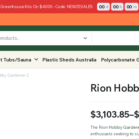
00
00
00
 Greenhouse Kits On $4000 - Code: NEW25SALES
d
h
m
y
t Tubs/Sauna
Plastic Sheds Australia
Polycarbonate 
bby Gardener 2
Rion Hobb
$
3,103.85
–
Price
The Rion
Hobby Garden
enthusiasts seeking to cu