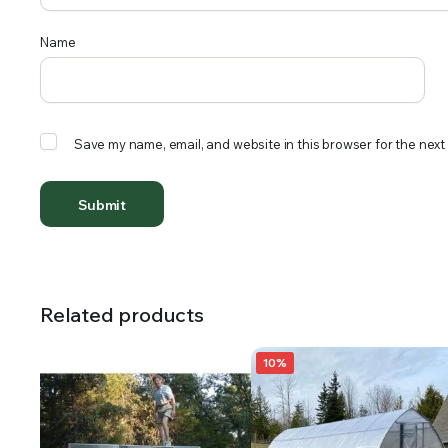
Name
Save my name, email, and website in this browser for the next
Related products
10%