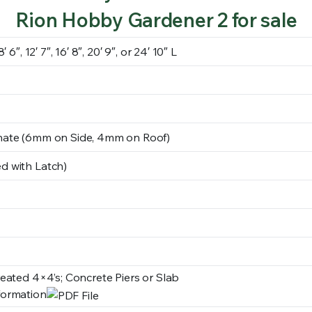
Rion Hobby Gardener 2 for sale
 6″, 12′ 7″, 16′ 8″, 20′ 9″, or 24′ 10″ L
nate (6mm on Side, 4mm on Roof)
d with Latch)
reated 4×4’s; Concrete Piers or Slab
formation