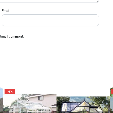
Email
 time I comment.
14%