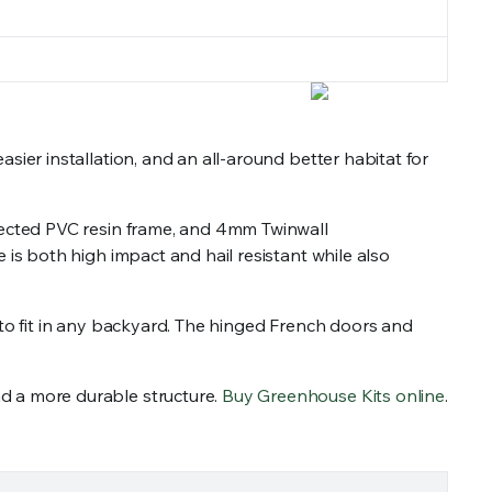
er installation, and an all-around better habitat for
tected PVC resin frame, and 4mm Twinwall
s both high impact and hail resistant while also
 to fit in any backyard. The hinged French doors and
 a more durable structure.
Buy Greenhouse Kits online
.