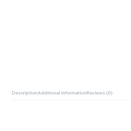
Description
Additional information
Reviews (0)