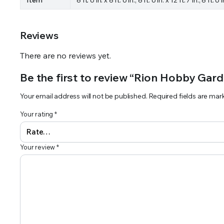
Reviews
There are no reviews yet.
Be the first to review “Rion Hobby Gard
Your email address will not be published.
Required fields are ma
Your rating
*
Your review
*