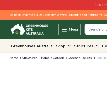
10% Off
Track Order
About Us
Contact
Privacy Policy
Refund and Returns Polic
Menu
Greenhouses Australia
Shop
Structures
Ho
Home
Structures
Home & Garden
Greenhouse Kits
Rion Ho