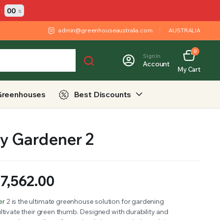
:
00
s
admin@greenhouseaustralia.com
AUSTRALIA
0
Sign In
Account
My Cart
Greenhouses
Best Discounts
y Gardener 2
$
7,562.00
er
2 is the ultimate greenhouse solution for gardening
ltivate their green thumb. Designed with durability and