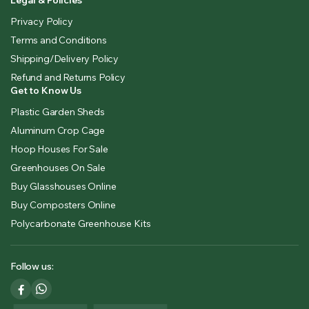
Legal & Policies
Privacy Policy
Terms and Conditions
Shipping/Delivery Policy
Refund and Returns Policy
Get to Know Us
Plastic Garden Sheds
Aluminum Crop Cage
Hoop Houses For Sale
Greenhouses On Sale
Buy Glasshouses Online
Buy Composters Online
Polycarbonate Greenhouse Kits
Follow us: