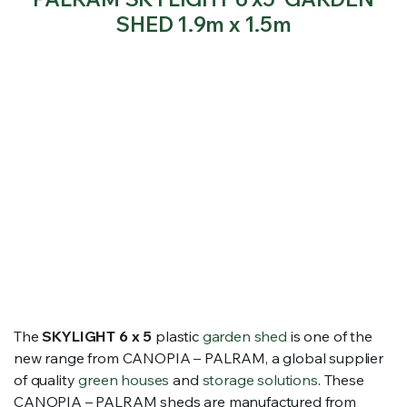
SHED 1.9m x 1.5m
The
SKYLIGHT 6 x 5
plastic
garden shed
is one of the
new range from CANOPIA – PALRAM, a global supplier
of quality
green houses
and
storage solutions
. These
CANOPIA – PALRAM sheds are manufactured from