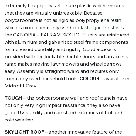
extremely tough polycarbonate plastic which ensures
that they are virtually unbreakable. Because
polycarbonate is not as rigid as polypropylene resin
which is more commonly used in
plastic garden sheds
,
the CANOPIA – PALRAM SKYLIGHT units are reinforced
with aluminium and galvanised steel frame components
for increased durability and rigidity. Good access is
provided with the lockable double doors and an access
ramp makes moving lawnmowers and wheelbarrows
easy. Assembly is straightforward and requires only
commonly used household tools.
COLOUR –
available in
Midnight Grey
TOUGH
– the polycarbonate wall and roof panels have
not only very high impact resistance, they also have
good UV stability and can stand extremes of hot and
cold weather.
SKYLIGHT ROOF
– another innovative feature of the