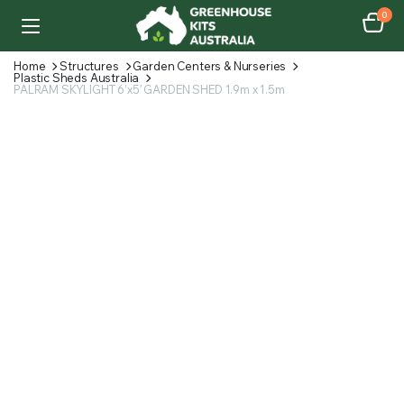
0
Home
Structures
Garden Centers & Nurseries
Plastic Sheds Australia
PALRAM SKYLIGHT 6’x5′ GARDEN SHED 1.9m x 1.5m