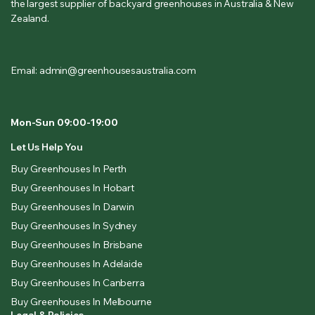
the largest supplier of backyard greenhouses in Australia & New
Zealand.
Email: admin@greenhousesaustralia.com
Mon-Sun 09:00-19:00
Let Us Help You
Buy Greenhouses In Perth
Buy Greenhouses In Hobart
Buy Greenhouses In Darwin
Buy Greenhouses In Sydney
Buy Greenhouses In Brisbane
Buy Greenhouses In Adelaide
Buy Greenhouses In Canberra
Buy Greenhouses In Melbourne