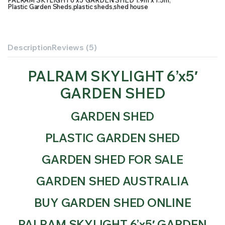
PALRAM SKYLIGHT 6’x5′ GARDEN SHED 1.9m x 1.5m
,
Plastic Garden Sheds
,
plastic sheds
,
shed house
Description
Reviews (5)
PALRAM SKYLIGHT 6’x5′
GARDEN SHED
GARDEN SHED
PLASTIC GARDEN SHED
GARDEN SHED FOR SALE
GARDEN SHED AUSTRALIA
BUY GARDEN SHED ONLINE
PALRAM SKYLIGHT 6’x5′ GARDEN