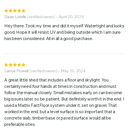
Rated
5
Dean Liddle
out of 5
(verified owner)
–
April 20, 2024
Hey there. Took my time and did it myself. Watertight and looks
good. Hope it will resist UV and being outside which I am sure
has been considered. All in all a good purchase.
Rated
5
Lance Powell
out of 5
(verified owner)
–
May 10, 2024
A great little shed that includes a floor and skylight. You
certainly need four hands at times in construction and must
follow the manual closely. Small mistakes early on can become
big issues later, so be patient. But definitely worth it in the end. I
used a Matrix FastFloor system under it, set on gravel. That
worked in the end, but a level surface is so important that a
concrete slab, timber base or paved surface would all be
preferable sites.