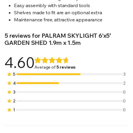
Easy assembly with standard tools
Shelves made to fit are an optional extra
Maintenance free, attractive appearance
5 reviews for
PALRAM SKYLIGHT 6’x5′
GARDEN SHED 1.9m x 1.5m
4.60
Rated
5
4.60
out
Average of
5 reviews
of 5
5
3
based on
4
2
customer
3
0
ratings
2
0
1
0