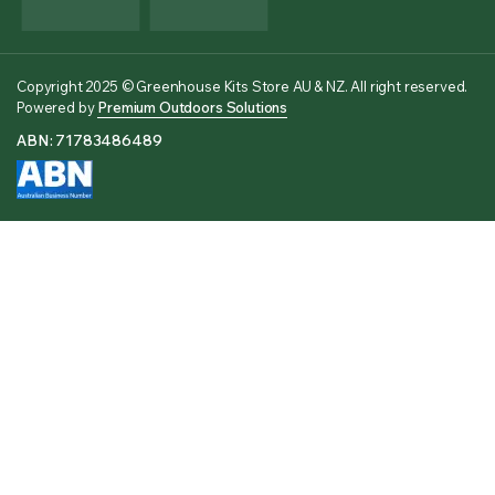
Copyright 2025 © Greenhouse Kits Store AU & NZ. All right reserved.
Powered by
Premium Outdoors Solutions
ABN: 71783486489