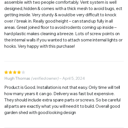
assemble with two people comfortably. Vent system is well
designed, hidden & comes with a thick mesh to avoid bugs, ect
getting inside. Very sturdy & would be very difficult to knock
over / break in. Really good height – can stand up fully in all
areas. Great joined floor to avoid rodents coming up inside –
hard plastic makes cleaning a breeze. Lots of screw points on
the internal walls if you wanted to attach some internal lights or
hooks. Very happy with this purchase!
Rated
4
Hugh Thomas
out of
(verified owner)
–
April 5, 2024
5
Product is Good. Installation is not that easy. Only time will tell
how many years it can go. Delivery was fast but expensive.
They should include extra spare parts or screws. So be careful
all parts are exactly what you will need it to build. Overall good
garden shed with good looking design