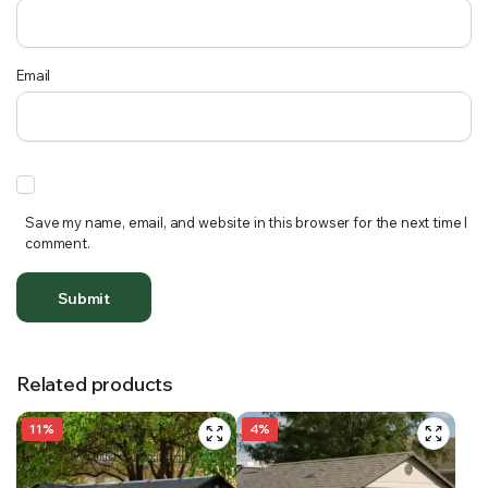
Email
Save my name, email, and website in this browser for the next time I
comment.
Related products
11%
4%