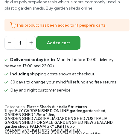
rigid as polypropylene resin which is more commonly used in
plastic garden sheds. Buy garden sheds online.
This product has been added to
11 people's
carts.
PALRAM
Add to cart
SKYLIGHT
6’x5′
GARDEN
Delivered today
(order Mon-Fri before 12:00, delivery
SHED
between 17:00 and 22:00)
1.9m
x
Including
shipping costs shown at checkout.
1.5m
30 days to change your mind full refund and free returns
quantity
Day and night customer service
Categories:
Plastic Sheds Australia
,
Structures
Tags:
BUY GARDEN SHED ONLINE
,
garden
,
garden shed
,
GARDEN SHED 1.9m x 1.5m
,
GARDEN SHED AUSTRALIA GARDEN SHED AUSTRALIA
,
GARDEN SHED FOR SALE
,
GARDEN SHED NEW ZEALAND
,
garden sheds
,
PALRAM SKYLIGHT 6’x5′
,
PALRAM SKYLIGHT 6’x5′ GARDEN SHED
,