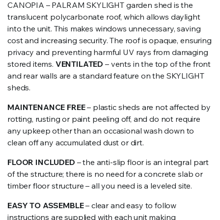
CANOPIA – PALRAM SKYLIGHT garden shed is the
translucent polycarbonate roof, which allows daylight
into the unit. This makes windows unnecessary, saving
cost and increasing security. The roof is opaque, ensuring
privacy and preventing harmful UV rays from damaging
stored items.
VENTILATED
– vents in the top of the front
and rear walls are a standard feature on the SKYLIGHT
sheds.
MAINTENANCE FREE
– plastic sheds are not affected by
rotting, rusting or paint peeling off, and do not require
any upkeep other than an occasional wash down to
clean off any accumulated dust or dirt.
FLOOR INCLUDED
– the anti-slip floor is an integral part
of the structure; there is no need for a concrete slab or
timber floor structure – all you need is a leveled site.
EASY TO ASSEMBLE
– clear and easy to follow
instructions are supplied with each unit making