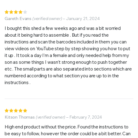
Rated
4
Gareth Evans
out of
(verified owner)
–
January 21, 2024
5
I bought this shed a few weeks ago and was a bit worried
about it being hard to assemble . But if you read the
instructions and scan the barcodes included in them you can
view videos on YouTube step by step showing you how to put
it up . It took a day I’m a female and only needed help from my
son as some things I wasn’t strong enough to push together
etc . The small parts are also separated into sections which are
numbered according to what section you are up to in the
instructions .
Rated
5
Kitson Thomas
out of 5
(verified owner)
–
February 7, 2024
High end product without the price. Found the instructions to
be easy to follow, however the order could be a bit better. Can