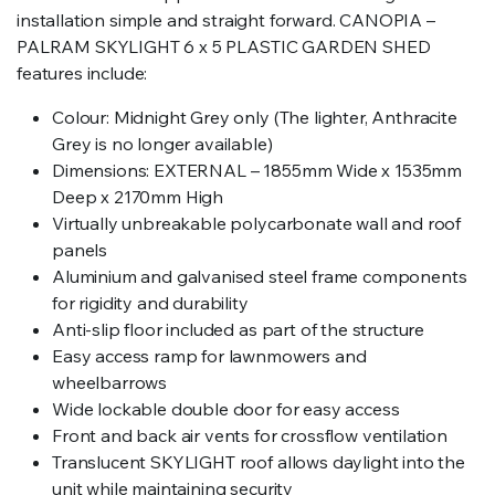
installation simple and straight forward. CANOPIA –
PALRAM SKYLIGHT 6 x 5 PLASTIC GARDEN SHED
features include:
Colour: Midnight Grey only (The lighter, Anthracite
Grey is no longer available)
Dimensions: EXTERNAL – 1855mm Wide x 1535mm
Deep x 2170mm High
Virtually unbreakable polycarbonate wall and roof
panels
Aluminium and galvanised steel frame components
for rigidity and durability
Anti-slip floor included as part of the structure
Easy access ramp for lawnmowers and
wheelbarrows
Wide lockable double door for easy access
Front and back air vents for crossflow ventilation
Translucent SKYLIGHT roof allows daylight into the
unit while maintaining security