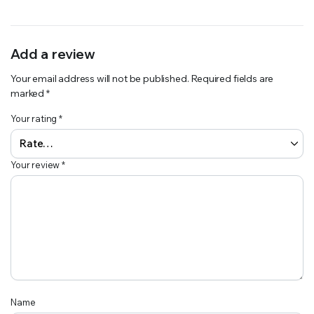
Add a review
Your email address will not be published.
Required fields are
marked
*
Your rating
*
Your review
*
Name