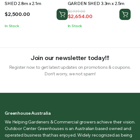
SHED 2.8m x 2.1m
GARDEN SHED 3.3m x 2.5m
Original
Current
$
2,939.00
$
2,500.00
$
2,654.00
price
price
was:
is:
In Stock
In Stock
$2,939.00.
$2,654.00.
Join our newsletter today!!!
Register now to get latest updates on promotions & coupons.
Don’t worry, we not spam!
Greenhouse Australia
We Helping Gardeners & Commercial growers achieve their vision.
Outdoor Center Greenhouses is an Australian based owned and
operated business that has enjoyed. Widely recognized as being