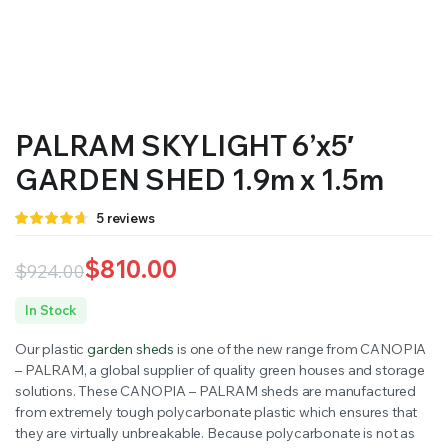
PALRAM SKYLIGHT 6’x5′
GARDEN SHED 1.9m x 1.5m
Rated
5
5
reviews
4.60
out
of 5 based
on
$
810.00
$
924.00
customer
ratings
Original
Current
In Stock
price
price
Our plastic
garden sheds
is one of the new range from CANOPIA
was:
is:
– PALRAM, a global supplier of quality green houses and storage
solutions. These CANOPIA – PALRAM sheds are manufactured
$924.00.
$810.00.
from extremely tough polycarbonate plastic which ensures that
they are virtually unbreakable. Because polycarbonate is not as