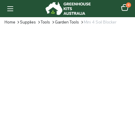
0
Home
Supplies
Tools
Garden Tools
Mini 4 Soil Blocker