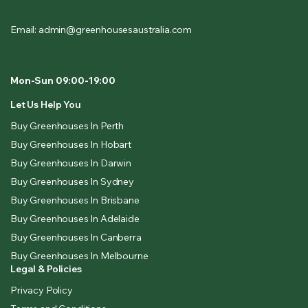
Email: admin@greenhousesaustralia.com
Mon-Sun 09:00-19:00
Let Us Help You
Buy Greenhouses In Perth
Buy Greenhouses In Hobart
Buy Greenhouses In Darwin
Buy Greenhouses In Sydney
Buy Greenhouses In Brisbane
Buy Greenhouses In Adelaide
Buy Greenhouses In Canberra
Buy Greenhouses In Melbourne
Legal & Policies
Privacy Policy