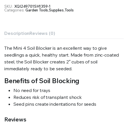
SKU:
XQI249701SH1359-1
Categories:
Garden Tools
,
Supplies
,
Tools
Description
Reviews (0)
The Mini 4 Soil Blocker is an excellent way to give
seedlings a quick, healthy start. Made from zinc-coated
steel, the Soil Blocker creates 2″ cubes of soil
immediately ready to be seeded.
Benefits of Soil Blocking
No need for trays
Reduces risk of transplant shock
Seed pins create indentations for seeds
Reviews