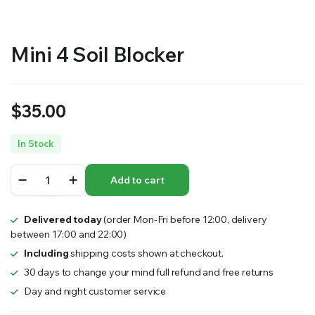
Mini 4 Soil Blocker
$
35.00
In Stock
Mini
Add to cart
4
Soil
Blocker
Delivered today
(order Mon-Fri before 12:00, delivery
quantity
between 17:00 and 22:00)
Including
shipping costs shown at checkout.
30 days to change your mind full refund and free returns
Day and night customer service