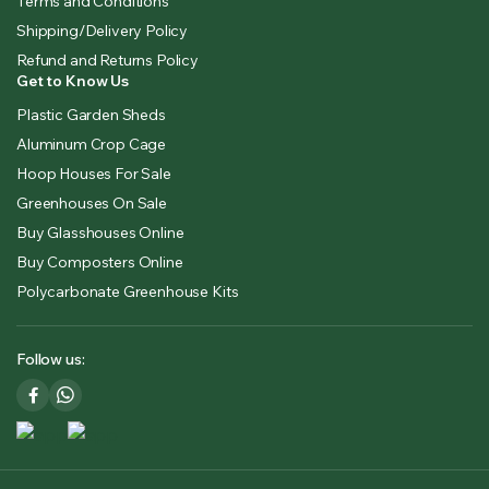
Terms and Conditions
Shipping/Delivery Policy
Refund and Returns Policy
Get to Know Us
Plastic Garden Sheds
Aluminum Crop Cage
Hoop Houses For Sale
Greenhouses On Sale
Buy Glasshouses Online
Buy Composters Online
Polycarbonate Greenhouse Kits
Follow us: