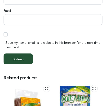
Email
Save my name, email, and website in this browser for the next time I
comment.
Related products