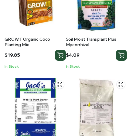
GROW!T Organic Coco
Soil Moist Transplant Plus
Planting Mix
Mycorrhizal
$
19.85
$
4.09
In Stock
In Stock