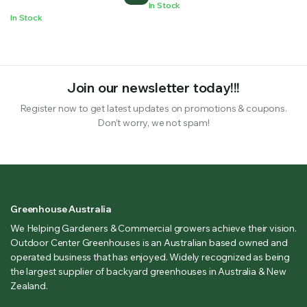
In Stock
In Stock
Join our newsletter today!!!
Register now to get latest updates on promotions & coupons.
Don’t worry, we not spam!
Greenhouse Australia
We Helping Gardeners & Commercial growers achieve their vision.
Outdoor Center Greenhouses is an Australian based owned and
operated business that has enjoyed. Widely recognized as being
the largest supplier of backyard greenhouses in Australia & New
Zealand.