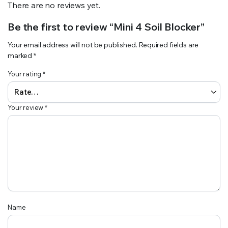
There are no reviews yet.
Be the first to review “Mini 4 Soil Blocker”
Your email address will not be published.
Required fields are
marked
*
Your rating
*
Your review
*
Name