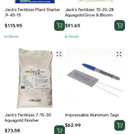
Jack’s Fertilizer Plant Starter
Jack’s Fertilizer, 15-20-28
,9-45-15
Aquagold Grow & Bloom
$
115.95
$
91.65
In Stock
In Stock
Jack’s Fertilizer, 7-15-30
Impressable Aluminum Tags
Aquagold Finisher
$
62.99
$
73.58