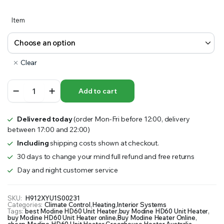
Item
Clear
Modine
Add to cart
HD60
Unit
Heater
Delivered today
(order Mon-Fri before 12:00, delivery
quantity
between 17:00 and 22:00)
Including
shipping costs shown at checkout.
30 days to change your mind full refund and free returns
Day and night customer service
SKU:
H912XYU1S00231
Categories:
Climate Control
,
Heating
,
Interior Systems
Tags:
best Modine HD60 Unit Heater
,
buy Modine HD60 Unit Heater
,
buy Modine HD60 Unit Heater online
,
Buy Modine Heater Online
,