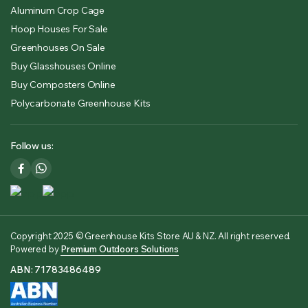
Aluminum Crop Cage
Hoop Houses For Sale
Greenhouses On Sale
Buy Glasshouses Online
Buy Composters Online
Polycarbonate Greenhouse Kits
Follow us:
Copyright 2025 © Greenhouse Kits Store AU & NZ. All right reserved.
Powered by
Premium Outdoors Solutions
ABN: 71783486489