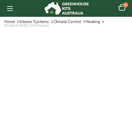
0
Home
Interior Systems
Climate Control
Heating
Modine HD60 Unit Heater