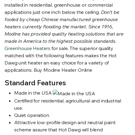
installed in residential, greenhouse or commercial
applications just one inch below the ceiling.
Don’t be
fooled by cheap Chinese manufactured greenhouse
heaters currently flooding the market. Since 1916,
Modine has provided quality heating solutions that are
made in America to the highest possible standards.
Greenhouse Heaters
for sale. The superior quality
matched with the following features makes the Hot
Dawg unit heater an easy choice for a variety of
applications. Buy Modine Heater Online
Standard Features
Made in the USA
Certified for residential, agricultural and industrial
use.
Quiet operation.
Attractive low-profile design and neutral paint
scheme assure that Hot Dawg will blend