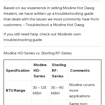
Based on our experience in selling Modine Hot Dawg
Heaters, we have written up a troubleshooting guide
that deals with the issues we most commonly hear from
customers. – Troubleshoot a Modine Hot Dawg
If you still need help, check out Modine’s own
troubleshooting guide.
Modine HD-Series vs. Sterling RF-Series
Modine
Sterling
Specification
HD-
RF-
Comments
Series
Series
Modine covers
30 – 125
30 – 90
BTU Range
more
MBH
MBH
applications
Same non-