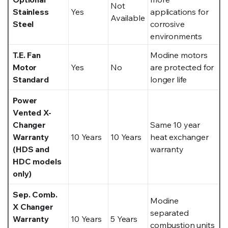
Not
Stainless
Yes
applications for
Available
Steel
corrosive
environments
T.E. Fan
Modine motors
Motor
Yes
No
are protected for
Standard
longer life
Power
Vented X-
Changer
Same 10 year
Warranty
10 Years
10 Years
heat exchanger
(HDS and
warranty
HDC models
only)
Sep. Comb.
Modine
X Changer
separated
Warranty
10 Years
5 Years
combustion units