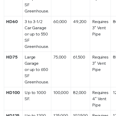
SF
Greenhouse.
HD60
3 to 3-1/2
60,000
49,200
Requires
8
Car Garage
3″ Vent
or up to 550
Pipe
SF
Greenhouse.
HD75
Large
75,000
61,500
Requires
8
Garage
3″ Vent
or up to 650
Pipe
SF
Greenhouse.
HD100
Up to 1000
100,000
82,000
Requires
1
SF.
4″ Vent
Pipe
HD125
Up to 1200
125,000
102,500
Requires
1