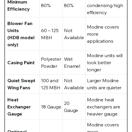
Minimum
80%
80%
condensing high
Efficiency
efficiency
Blower Fan
Modine covers
Units
60 – 125
Not
more
(HDB model
MBH
Available
applications
only)
Modine units will
Polyester
Wet
Casing Paint
look better
Powder
Enamel
longer
Quiet Swept
100 and
Not
Larger Modine
Wing Fans
125 MBH
Available
units are quieter
Heat
Modine heat
20
Exchanger
18 Gauge
exchangers are
Gauge
Gauge
heavier gauge
Modine covers
Optional
more