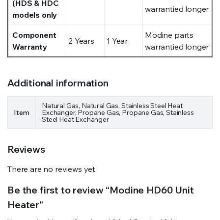
(HDS & HDC
warrantied longer
models only
Component
Modine parts
2 Years
1 Year
Warranty
warrantied longer
Additional information
Natural Gas, Natural Gas, Stainless Steel Heat
Item
Exchanger, Propane Gas, Propane Gas, Stainless
Steel Heat Exchanger
Reviews
There are no reviews yet.
Be the first to review “Modine HD60 Unit
Heater”