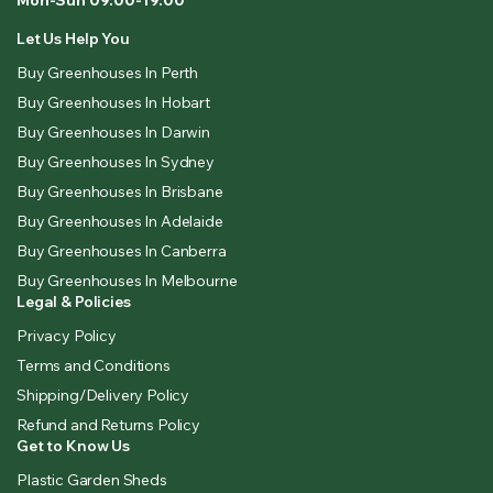
Let Us Help You
Buy Greenhouses In Perth
Buy Greenhouses In Hobart
Buy Greenhouses In Darwin
Buy Greenhouses In Sydney
Buy Greenhouses In Brisbane
Buy Greenhouses In Adelaide
Buy Greenhouses In Canberra
Buy Greenhouses In Melbourne
Legal & Policies
Privacy Policy
Terms and Conditions
Shipping/Delivery Policy
Refund and Returns Policy
Get to Know Us
Plastic Garden Sheds