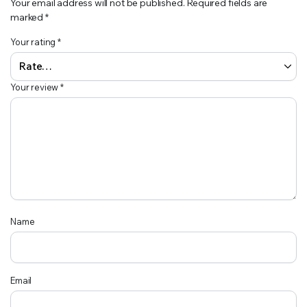
Your email address will not be published.
Required fields are
marked
*
Your rating
*
Your review
*
Name
Email