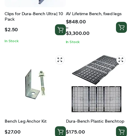
Clips for Dura-Bench Ultra | 10
AV Lifetime Bench, fixed legs
Pack
Price
$
848.00
range:
–
$
2.50
$848.00
$
3,300.00
through
In Stock
In Stock
$3,300.00
Bench Leg Anchor Kit
Dura-Bench Plastic Benchtop
$
27.00
$
175.00