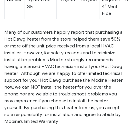
SF.
4″ Vent
Pipe
Many of our customers happily report that purchasing a
Hot Dawg heater from the store helped them save 50%
or more off the unit price received from a local HVAC
installer. However, for safety reasons and to minimize
installation problems Modine strongly recommends
having a licensed HVAC technician install your Hot Dawg
heater. Although we are happy to offer limited technical
support for your Hot Dawg purchase the Modine Heater
now, we can NOT install the heater for you over the
phone nor are we able to troubleshoot problems you
may experience if you choose to install the heater
yourself. By purchasing this heater from us, you accept
sole responsibility for installation and agree to abide by
Modine’s limited Warranty