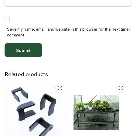
Save my name, email, and website in this browser for the next time I
comment.
Related products