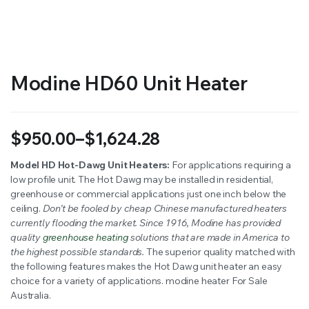
RS SUPPLY YOUR GROWING PLANTS WITH THE NUTRIENTS THEY NEED.BY MIXING FERTILIZER
Modine HD60 Unit Heater
$
950.00
–
$
1,624.28
Price
Model HD Hot-Dawg Unit Heaters:
For applications requiring a
low profile unit. The Hot Dawg may be installed in residential,
range:
greenhouse or commercial applications just one inch below the
$950.00
ceiling.
Don’t be fooled by cheap Chinese manufactured heaters
currently flooding the market. Since 1916, Modine has provided
through
quality
greenhouse heating
solutions that are made in America to
the highest possible standards.
The superior quality matched with
$1,624.28
the following features makes the Hot Dawg unit heater an easy
choice for a variety of applications. modine heater For Sale
Australia.