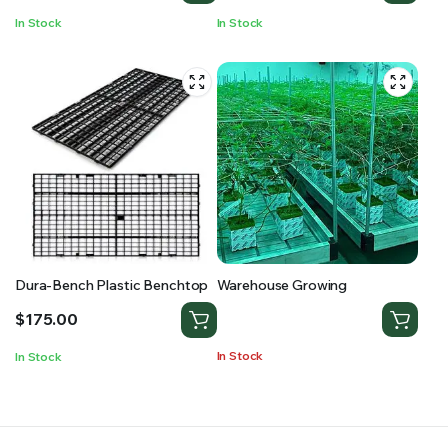
In Stock
In Stock
Dura-Bench Plastic Benchtop
Warehouse Growing
$
175.00
In Stock
In Stock