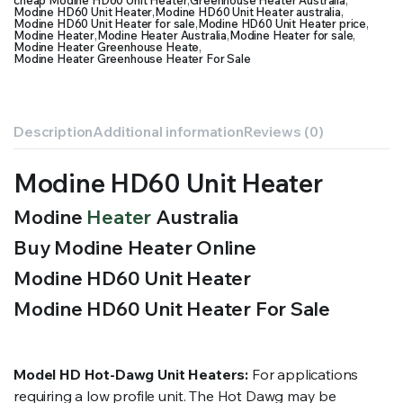
cheap Modine HD60 Unit Heater
,
Greenhouse Heater Australia
,
Modine HD60 Unit Heater
,
Modine HD60 Unit Heater australia
,
Modine HD60 Unit Heater for sale
,
Modine HD60 Unit Heater price
,
Modine Heater
,
Modine Heater Australia
,
Modine Heater for sale
,
Modine Heater Greenhouse Heate
,
Modine Heater Greenhouse Heater For Sale
Description
Additional information
Reviews (0)
Modine HD60 Unit Heater
Modine
Heater
Australia
Buy Modine Heater Online
Modine HD60 Unit Heater
Modine HD60 Unit Heater For Sale
Model HD Hot-Dawg Unit Heaters:
For applications
requiring a low profile unit. The Hot Dawg may be