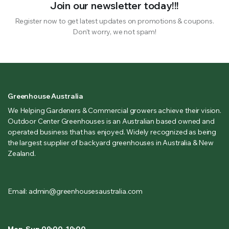
Join our newsletter today!!!
Register now to get latest updates on promotions & coupons.
Don’t worry, we not spam!
Greenhouse Australia
We Helping Gardeners & Commercial growers achieve their vision.
Outdoor Center Greenhouses is an Australian based owned and
operated business that has enjoyed. Widely recognized as being
the largest supplier of backyard greenhouses in Australia & New
Zealand.
Email: admin@greenhousesaustralia.com
Mon-Sun 09:00-19:00