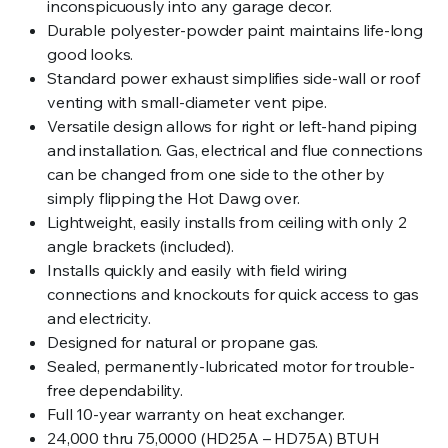
inconspicuously into any garage decor.
Durable polyester-powder paint maintains life-long
good looks.
Standard power exhaust simplifies side-wall or roof
venting with small-diameter vent pipe.
Versatile design allows for right or left-hand piping
and installation. Gas, electrical and flue connections
can be changed from one side to the other by
simply flipping the Hot Dawg over.
Lightweight, easily installs from ceiling with only 2
angle brackets (included).
Installs quickly and easily with field wiring
connections and knockouts for quick access to gas
and electricity.
Designed for natural or propane gas.
Sealed, permanently-lubricated motor for trouble-
free dependability.
Full 10-year warranty on heat exchanger.
24,000 thru 75,0000 (HD25A – HD75A) BTUH