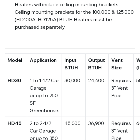
Heaters will include ceiling mounting brackets.
Ceiling mounting brackets for the 100,000 & 125,000
(HD100A, HD125A) BTUH Heaters must be
purchased separately.
Model
Application
Input
Output
Vent
W
BTUH
BTUH
Size
(
HD30
1 to 1-1/2 Car
30,000
24,600
Requires
5
Garage
3″ Vent
or up to 250
Pipe
SF
Greenhouse.
HD45
2 to 2-1/2
45,000
36,900
Requires
6
Car Garage
3″ Vent
or up to 350
Pipe