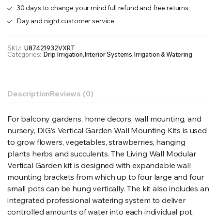
30 days to change your mind full refund and free returns
Day and night customer service
SKU:
U87421932VXRT
Categories:
Drip Irrigation
,
Interior Systems
,
Irrigation & Watering
Description
Reviews (0)
For balcony gardens, home decors, wall mounting, and
nursery, DIG’s Vertical Garden Wall Mounting Kits is used
to grow flowers, vegetables, strawberries, hanging
plants herbs and succulents. The Living Wall Modular
Vertical Garden kit is designed with expandable wall
mounting brackets from which up to four large and four
small pots can be hung vertically. The kit also includes an
integrated professional watering system to deliver
controlled amounts of water into each individual pot,