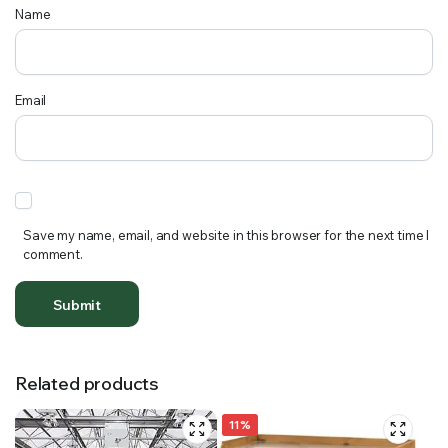
Name
Email
Save my name, email, and website in this browser for the next time I
comment.
Related products
11%