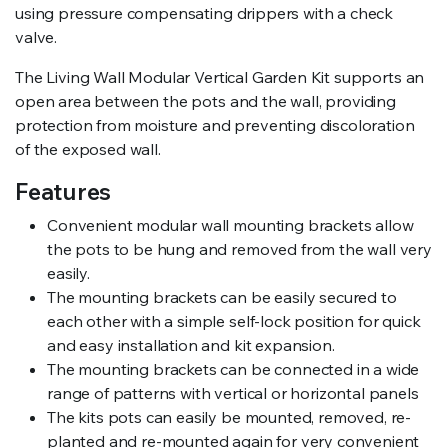
using pressure compensating drippers with a check
valve.
The Living Wall Modular Vertical Garden Kit supports an
open area between the pots and the wall, providing
protection from moisture and preventing discoloration
of the exposed wall.
Features
Convenient modular wall mounting brackets allow
the pots to be hung and removed from the wall very
easily.
The mounting brackets can be easily secured to
each other with a simple self-lock position for quick
and easy installation and kit expansion.
The mounting brackets can be connected in a wide
range of patterns with vertical or horizontal panels
The kits pots can easily be mounted, removed, re-
planted and re-mounted again for very convenient