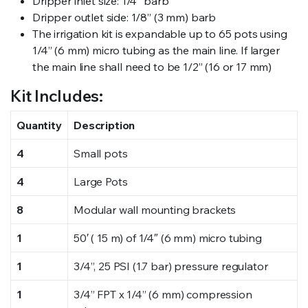
Dripper inlet size: 1/4” barb
Dripper outlet side: 1/8” (3 mm) barb
The irrigation kit is expandable up to 65 pots using
1/4” (6 mm) micro tubing as the main line. If larger
the main line shall need to be 1/2” (16 or 17 mm)
Kit Includes:
Quantity
Description
4
Small pots
4
Large Pots
8
Modular wall mounting brackets
1
50′ ( 15 m) of 1/4″ (6 mm) micro tubing
1
3/4”, 25 PSI (1.7 bar) pressure regulator
1
3/4” FPT x 1/4” (6 mm) compression