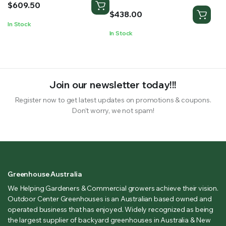
$
609.50
$
438.00
In Stock
In Stock
Join our newsletter today!!!
Register now to get latest updates on promotions & coupons.
Don’t worry, we not spam!
Greenhouse Australia
We Helping Gardeners & Commercial growers achieve their vision.
Outdoor Center Greenhouses is an Australian based owned and
operated business that has enjoyed. Widely recognized as being
the largest supplier of backyard greenhouses in Australia & New