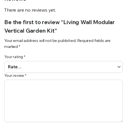
There are no reviews yet.
Be the first to review “Living Wall Modular
Vertical Garden Kit”
Your email address will not be published.
Required fields are
marked
*
Your rating
*
Your review
*