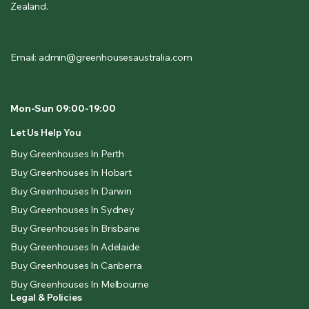
Zealand.
Email: admin@greenhousesaustralia.com
Mon-Sun 09:00-19:00
Let Us Help You
Buy Greenhouses In Perth
Buy Greenhouses In Hobart
Buy Greenhouses In Darwin
Buy Greenhouses In Sydney
Buy Greenhouses In Brisbane
Buy Greenhouses In Adelaide
Buy Greenhouses In Canberra
Buy Greenhouses In Melbourne
Legal & Policies