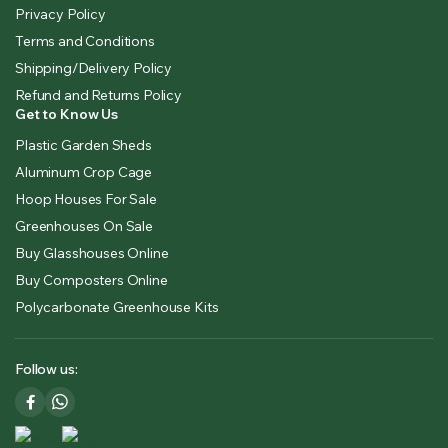
Privacy Policy
Terms and Conditions
Shipping/Delivery Policy
Refund and Returns Policy
Get to Know Us
Plastic Garden Sheds
Aluminum Crop Cage
Hoop Houses For Sale
Greenhouses On Sale
Buy Glasshouses Online
Buy Composters Online
Polycarbonate Greenhouse Kits
Follow us: