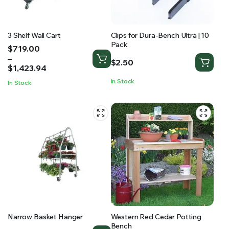
3 Shelf Wall Cart
Clips for Dura-Bench Ultra | 10
Pack
Price
$
719.00
range:
–
$
2.50
$719.00
$
1,423.94
through
In Stock
In Stock
$1,423.94
Narrow Basket Hanger
Western Red Cedar Potting
Bench