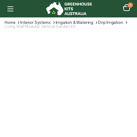
0
Home
Interior Systems
Irrigation & Watering
Drip Irrigation
Living Wall Modular Vertical Garden Kit