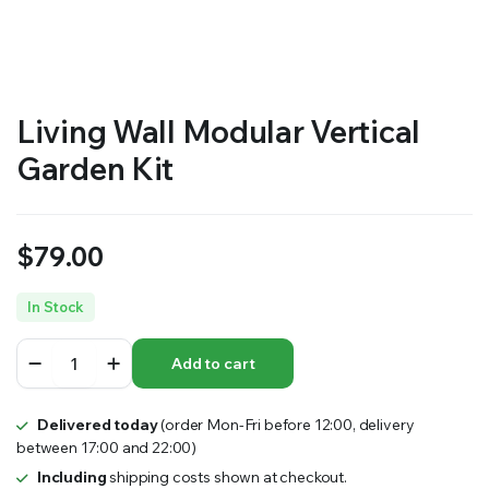
RS SUPPLY YOUR GROWING PLANTS WITH THE NUTRIENTS THEY NEED.BY MIXING FERTILIZER
Living Wall Modular Vertical
Garden Kit
$
79.00
In Stock
Living
Add to cart
Wall
Modular
Vertical
Delivered today
(order Mon-Fri before 12:00, delivery
Garden
between 17:00 and 22:00)
Kit
quantity
Including
shipping costs shown at checkout.