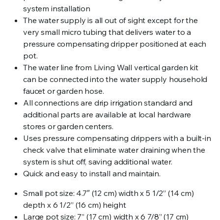
system installation
The water supply is all out of sight except for the
very small micro tubing that delivers water to a
pressure compensating dripper positioned at each
pot.
The water line from Living Wall vertical garden kit
can be connected into the water supply household
faucet or garden hose.
All connections are drip irrigation standard and
additional parts are available at local hardware
stores or garden centers.
Uses pressure compensating drippers with a built-in
check valve that eliminate water draining when the
system is shut off, saving additional water.
Quick and easy to install and maintain.
Small pot size: 4.7″ (12 cm) width x 5 1/2” (14 cm)
depth x 6 1/2” (16 cm) height
Large pot size: 7” (17 cm) width x 6 7/8” (17 cm)