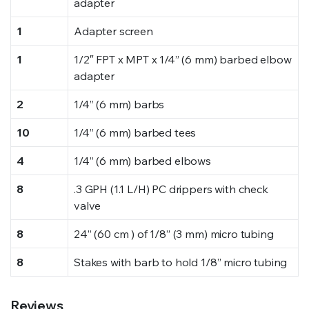
adapter
1
Adapter screen
1
1/2″ FPT x MPT x 1/4” (6 mm) barbed elbow
adapter
2
1/4” (6 mm) barbs
10
1/4” (6 mm) barbed tees
4
1/4” (6 mm) barbed elbows
8
.3 GPH (1.1 L/H) PC drippers with check
valve
8
24” (60 cm ) of 1/8” (3 mm) micro tubing
8
Stakes with barb to hold 1/8” micro tubing
Reviews