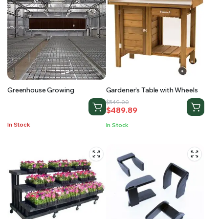
Greenhouse Growing
Gardener’s Table with Wheels
Original
Current
$
549.00
$
489.89
price
price
was:
is:
In Stock
In Stock
$549.00.
$489.89.