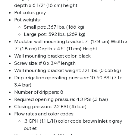
depth x 6 1/2” (16 cm) height
Pot color: grey
Pot weights:
Small pot: .367 lbs. (.166 kg)
Large pot: .592 lbs. (.269 kg)
Modular wall mounting bracket: 7” (17.8 cm) Width x
.7” (1.8 cm) Depth x 4.5” (11 cm) Height
Wall mounting bracket color: black
Screw size: # 8 x 3/4” length
Wall mounting bracket weight: .121 lbs. (0.055 kg)
Drip irrigation operating pressure: 10-50 PSI (.7 to
3.4 bar)
Number of drippers: 8
Required opening pressure: 4.3 PSI (.3 bar)
Closing pressure: 2.2 PSI (.15 bar)
Flow rates and color codes:
.3 GPH (1.1 L/H) color code brown inlet x gray
outlet