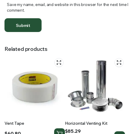
Save my name, email, and website in this browser for the next time I
comment.
Related products
Vent Tape
Horizontal Venting Kit
Price
$
85.29
$
60.80