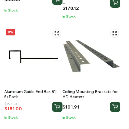
range:
–
$85.29
$
178.12
In Stock
through
In Stock
$178.12
9%
Aluminum Gable End Bar, 8′ |
Ceiling Mounting Brackets for
5/Pack
HD Heaters
Original
Current
$
197.30
$
101.91
$
181.00
price
price
was:
is:
In Stock
In Stock
$197.30.
$181.00.