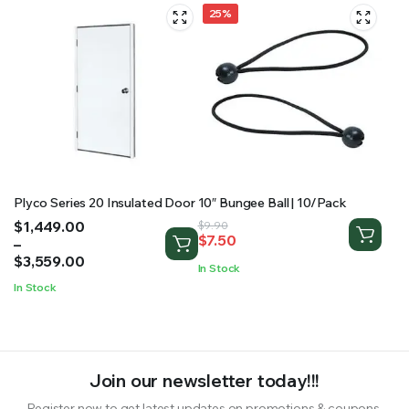
25%
Plyco Series 20 Insulated Door
10″ Bungee Ball | 10/Pack
Price
$
1,449.00
Original
Current
$
9.90
$
7.50
range:
–
price
price
$1,449.00
$
3,559.00
was:
is:
In Stock
through
$9.90.
$7.50.
In Stock
$3,559.00
Join our newsletter today!!!
Register now to get latest updates on promotions & coupons.