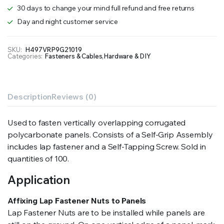
quantity
30 days to change your mind full refund and free returns
Day and night customer service
SKU:
H497VRP9G21019
Categories:
Fasteners & Cables
,
Hardware & DIY
Description
Reviews (0)
Used to fasten vertically overlapping corrugated
polycarbonate panels. Consists of a Self-Grip Assembly
includes lap fastener and a Self-Tapping Screw. Sold in
quantities of 100.
Application
Affixing Lap Fastener Nuts to Panels
Lap Fastener Nuts are to be installed while panels are