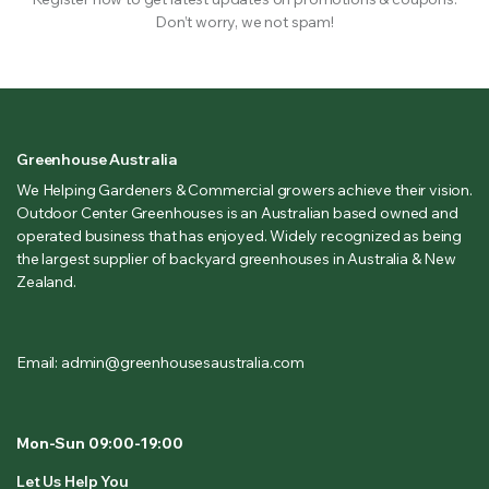
Don’t worry, we not spam!
Greenhouse Australia
We Helping Gardeners & Commercial growers achieve their vision.
Outdoor Center Greenhouses is an Australian based owned and
operated business that has enjoyed. Widely recognized as being
the largest supplier of backyard greenhouses in Australia & New
Zealand.
Email: admin@greenhousesaustralia.com
Mon-Sun 09:00-19:00
Let Us Help You