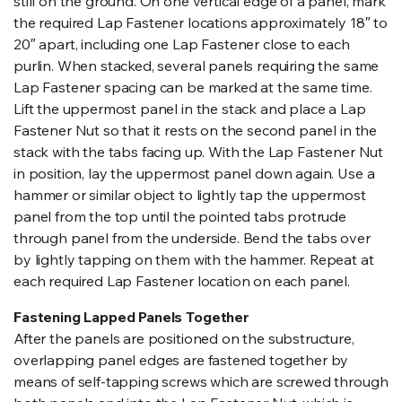
still on the ground. On one vertical edge of a panel, mark
the required Lap Fastener locations approximately 18″ to
20″ apart, including one Lap Fastener close to each
purlin. When stacked, several panels requiring the same
Lap Fastener spacing can be marked at the same time.
Lift the uppermost panel in the stack and place a Lap
Fastener Nut so that it rests on the second panel in the
stack with the tabs facing up. With the Lap Fastener Nut
in position, lay the uppermost panel down again. Use a
hammer or similar object to lightly tap the uppermost
panel from the top until the pointed tabs protrude
through panel from the underside. Bend the tabs over
by lightly tapping on them with the hammer. Repeat at
each required Lap Fastener location on each panel.
Fastening Lapped Panels Together
After the panels are positioned on the substructure,
overlapping panel edges are fastened together by
means of self-tapping screws which are screwed through