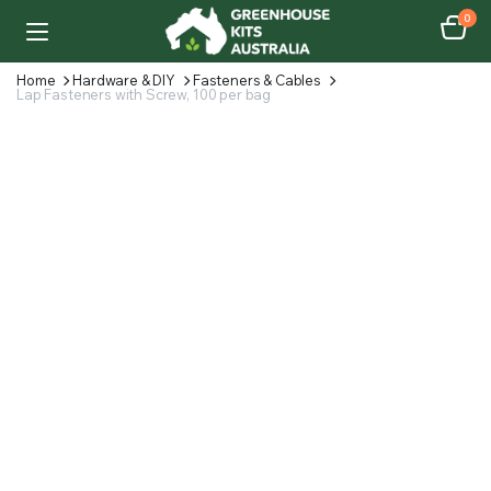
0
Home
Hardware & DIY
Fasteners & Cables
Lap Fasteners with Screw, 100 per bag