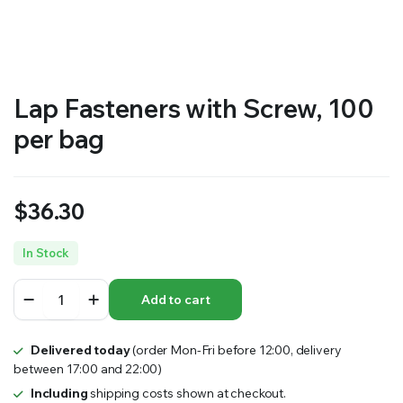
RS SUPPLY YOUR GROWING PLANTS WITH THE NUTRIENTS THEY NEED.BY MIXING FERTILIZER
Lap Fasteners with Screw, 100
per bag
$
36.30
In Stock
Lap
Add to cart
Fasteners
with
Screw,
Delivered today
(order Mon-Fri before 12:00, delivery
100
between 17:00 and 22:00)
per
bag
Including
shipping costs shown at checkout.