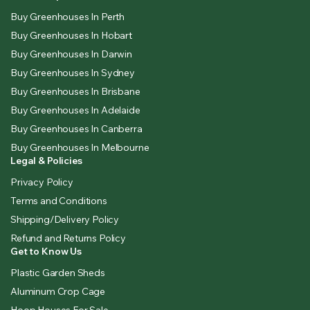
Buy Greenhouses In Perth
Buy Greenhouses In Hobart
Buy Greenhouses In Darwin
Buy Greenhouses In Sydney
Buy Greenhouses In Brisbane
Buy Greenhouses In Adelaide
Buy Greenhouses In Canberra
Buy Greenhouses In Melbourne
Legal & Policies
Privacy Policy
Terms and Conditions
Shipping/Delivery Policy
Refund and Returns Policy
Get to Know Us
Plastic Garden Sheds
Aluminum Crop Cage
Hoop Houses For Sale