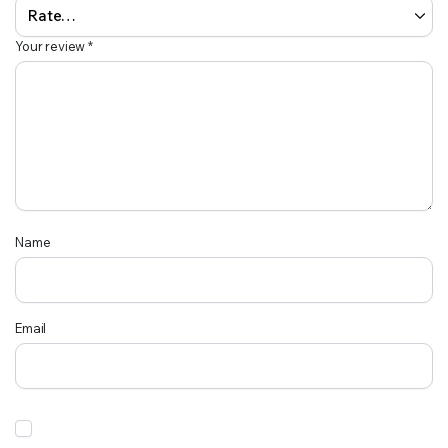
Your review
*
Name
Email