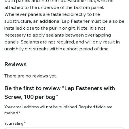
both panels and into the Lap Fastener Nut, which is
attached to the underside of the bottom panel.
Whenever panels are fastened directly to the
substructure, an additional Lap Fastener must be also be
installed close to the purlin or girt. Note: It is not
necessary to apply sealants between overlapping
panels. Sealants are not required, and will only result in
unsightly dirt streaks within a short period of time.
Reviews
There are no reviews yet.
Be the first to review “Lap Fasteners with
Screw, 100 per bag”
Your email address will not be published.
Required fields are
marked
*
Your rating
*