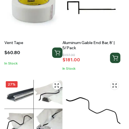
Vent Tape
Aluminum Gable End Bar, 8′ |
5/Pack
$
60.80
Original
Current
$
197.30
$
181.00
price
price
In Stock
was:
is:
In Stock
$197.30.
$181.00.
27%