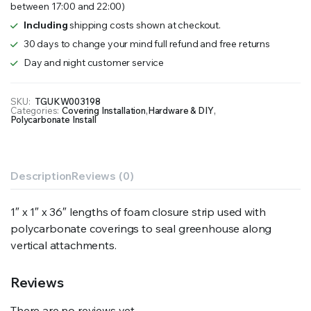
between 17:00 and 22:00)
quantity
Including
shipping costs shown at checkout.
30 days to change your mind full refund and free returns
Day and night customer service
SKU:
TGUKW003198
Categories:
Covering Installation
,
Hardware & DIY
,
Polycarbonate Install
Description
Reviews (0)
1″ x 1″ x 36″ lengths of foam closure strip used with
polycarbonate coverings to seal greenhouse along
vertical attachments.
Reviews
There are no reviews yet.