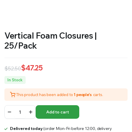
RS SUPPLY YOUR GROWING PLANTS WITH THE NUTRIENTS THEY NEED.BY MIXING FERTILIZER
Vertical Foam Closures |
25/Pack
$
47.25
$
52.50
Original
Current
In Stock
price
price
This product has been added to
1 people's
carts.
was:
is:
$52.50.
$47.25.
Vertical
Add to cart
Foam
Closures
|
Delivered today
(order Mon-Fri before 12:00, delivery
25/Pack