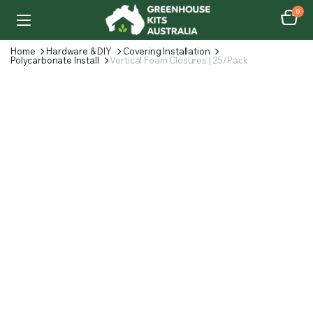
0
Home
Hardware & DIY
Covering Installation
Polycarbonate Install
Vertical Foam Closures | 25/Pack