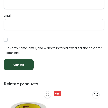
Email
Save my name, email, and website in this browser for the next time I
comment.
Related products
9%