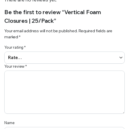
Be the first to review “Vertical Foam
Closures | 25/Pack”
Your email address will not be published.
Required fields are
marked
*
Your rating
*
Your review
*
Name