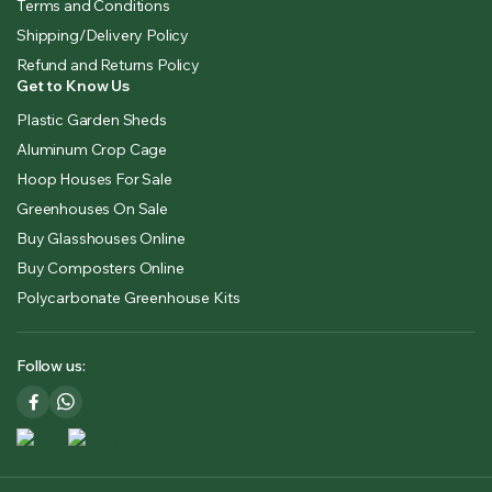
Terms and Conditions
Shipping/Delivery Policy
Refund and Returns Policy
Get to Know Us
Plastic Garden Sheds
Aluminum Crop Cage
Hoop Houses For Sale
Greenhouses On Sale
Buy Glasshouses Online
Buy Composters Online
Polycarbonate Greenhouse Kits
Follow us: