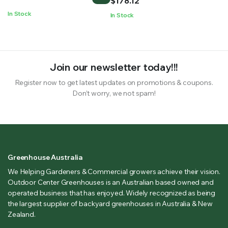
$
178.12
through
In Stock
In Stock
$178.12
Join our newsletter today!!!
Register now to get latest updates on promotions & coupons.
Don’t worry, we not spam!
Greenhouse Australia
We Helping Gardeners & Commercial growers achieve their vision.
Outdoor Center Greenhouses is an Australian based owned and
operated business that has enjoyed. Widely recognized as being
the largest supplier of backyard greenhouses in Australia & New
Zealand.