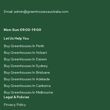
Email: admin@greenhousesaustralia.com
Mon-Sun 09:00-19:00
Let Us Help You
Buy Greenhouses In Perth
Buy Greenhouses In Hobart
Buy Greenhouses In Darwin
Buy Greenhouses In Sydney
Buy Greenhouses In Brisbane
Buy Greenhouses In Adelaide
Buy Greenhouses In Canberra
Buy Greenhouses In Melbourne
Legal & Policies
Privacy Policy