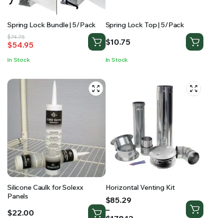
Spring Lock Bundle | 5/Pack
Spring Lock Top | 5/Pack
Original
Current
$
74.75
$
10.75
$
54.95
price
price
was:
is:
In Stock
In Stock
$74.75.
$54.95.
Silicone Caulk for Solexx
Horizontal Venting Kit
Panels
Price
$
85.29
range:
–
$
22.00
$85.29