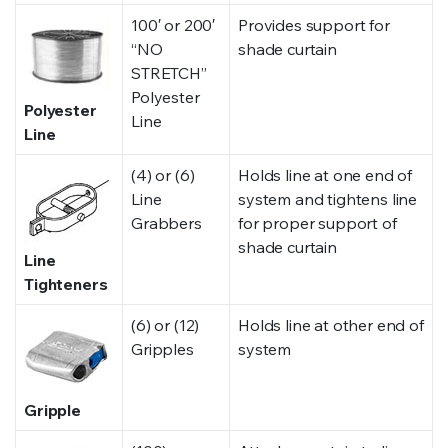
100′ or 200′
Provides support for
“NO
shade curtain
STRETCH”
Polyester
Polyester
Line
Line
(4) or (6)
Holds line at one end of
Line
system and tightens line
Grabbers
for proper support of
shade curtain
Line
Tighteners
(6) or (12)
Holds line at other end of
Gripples
system
Gripple