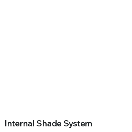
Internal Shade System