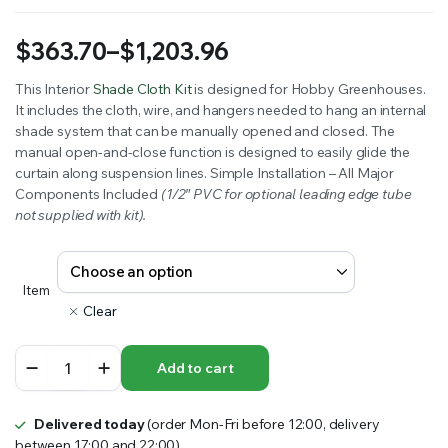
$
363.70
–
$
1,203.96
Price
This Interior
Shade Cloth Kit
is designed for Hobby Greenhouses.
It includes the cloth, wire, and hangers needed to hang an internal
range:
shade system that can be manually opened and closed. The
$363.70
manual open-and-close function is designed to easily glide the
curtain along suspension lines. Simple Installation – All Major
through
Components Included
(1/2″ PVC for optional leading edge tube
not supplied with kit).
$1,203.96
Item
Clear
Internal
Add to cart
Shade
System
quantity
Delivered today
(order Mon-Fri before 12:00, delivery
between 17:00 and 22:00)