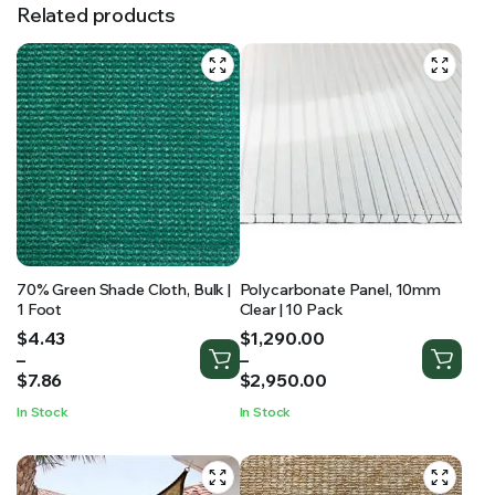
Related products
70% Green Shade Cloth, Bulk |
Polycarbonate Panel, 10mm
1 Foot
Clear | 10 Pack
Price
Price
$
4.43
$
1,290.00
range:
range:
–
–
$4.43
$1,290.00
$
7.86
$
2,950.00
through
through
In Stock
In Stock
$7.86
$2,950.00