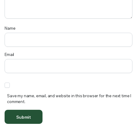
Name
Email
Save my name, email, and website in this browser for the next time I
comment.