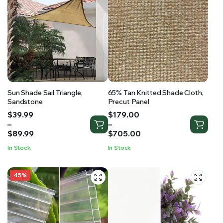
Sun Shade Sail Triangle,
65% Tan Knitted Shade Cloth,
Sandstone
Precut Panel
Price
Price
$
39.99
$
179.00
range:
range:
–
–
$39.99
$179.00
$
89.99
$
705.00
through
through
In Stock
In Stock
$89.99
$705.00
45%