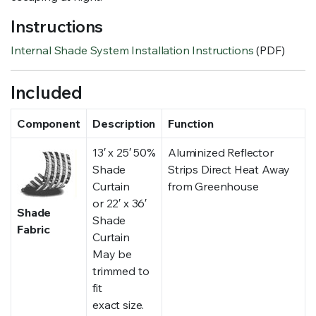
Instructions
Internal Shade System Installation Instructions
(PDF)
Included
Component
Description
Function
13′ x 25′ 50%
Aluminized Reflector
Shade
Strips Direct Heat Away
Curtain
from Greenhouse
or 22′ x 36′
Shade
Shade
Fabric
Curtain
May be
trimmed to
fit
exact size.