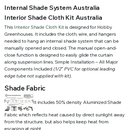
Internal Shade System Australia
Interior Shade Cloth Kit Australia
This
Interior Shade Cloth Kit
is designed for Hobby
Greenhouses. It includes the cloth, wire, and hangers
needed to hang an internal shade system that can be
manually opened and closed. The manual open-and-
close function is designed to easily glide the curtain
along suspension lines. Simple Installation – All Major
Components Included
(1/2″ PVC for optional leading
edge tube not supplied with kit).
Shade Fabric
It includes 50% density Aluminized Shade
Fabric which reflects heat caused by direct sunlight away
from the structure, but also helps keep heat from
escaping at night.