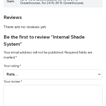
Item
Greenhouses, for 24 ft.-30 ft. Greenhouses
Reviews
There are no reviews yet.
Be the first to review “Internal Shade
System”
Your email address will not be published.
Required fields are
marked
*
Your rating
*
Your review
*