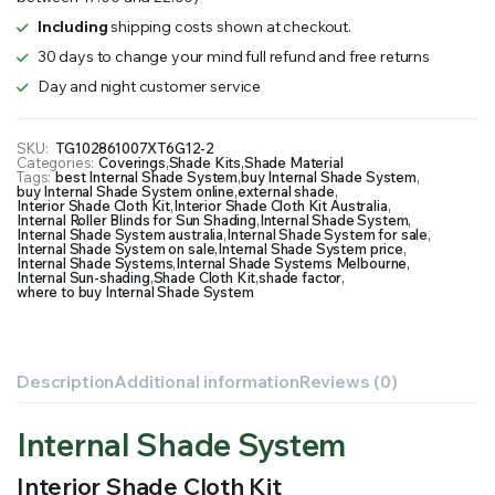
Including
shipping costs shown at checkout.
30 days to change your mind full refund and free returns
Day and night customer service
SKU:
TG102861007XT6G12-2
Categories:
Coverings
,
Shade Kits
,
Shade Material
Tags:
best Internal Shade System
,
buy Internal Shade System
,
buy Internal Shade System online
,
external shade
,
Interior Shade Cloth Kit
,
Interior Shade Cloth Kit Australia
,
Internal Roller Blinds for Sun Shading
,
Internal Shade System
,
Internal Shade System australia
,
Internal Shade System for sale
,
Internal Shade System on sale
,
Internal Shade System price
,
Internal Shade Systems
,
Internal Shade Systems Melbourne
,
Internal Sun-shading
,
Shade Cloth Kit
,
shade factor
,
where to buy Internal Shade System
Description
Additional information
Reviews (0)
Internal Shade System
Interior Shade Cloth Kit