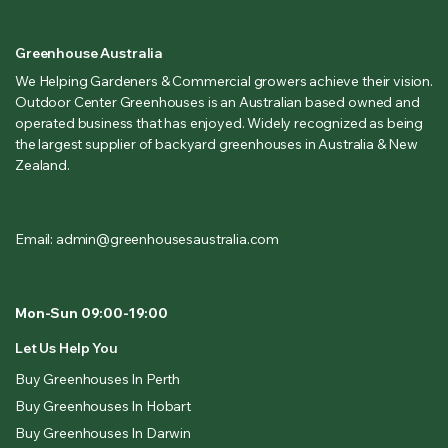
Greenhouse Australia
We Helping Gardeners & Commercial growers achieve their vision.
Outdoor Center Greenhouses is an Australian based owned and
operated business that has enjoyed. Widely recognized as being
the largest supplier of backyard greenhouses in Australia & New
Zealand.
Email: admin@greenhousesaustralia.com
Mon-Sun 09:00-19:00
Let Us Help You
Buy Greenhouses In Perth
Buy Greenhouses In Hobart
Buy Greenhouses In Darwin