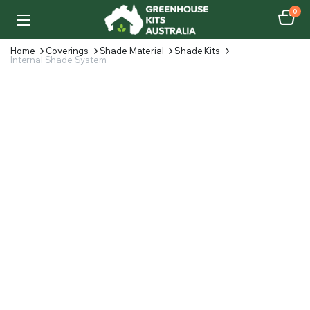
0
Home
Coverings
Shade Material
Shade Kits
Internal Shade System