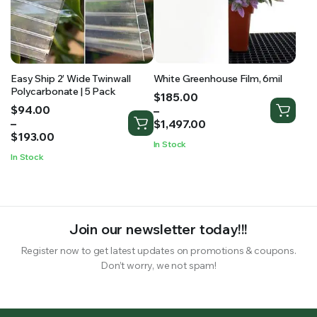
Easy Ship 2′ Wide Twinwall
White Greenhouse Film, 6mil
Polycarbonate | 5 Pack
Price
$
185.00
Price
$
94.00
range:
–
range:
–
$185.00
$
1,497.00
$94.00
$
193.00
through
In Stock
through
$1,497.00
In Stock
$193.00
Join our newsletter today!!!
Register now to get latest updates on promotions & coupons.
Don’t worry, we not spam!