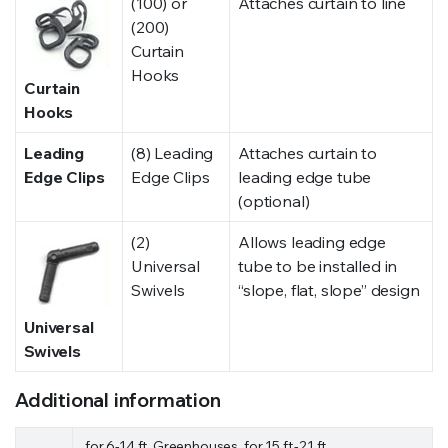
(100) or
Attaches curtain to line
(200)
Curtain
Hooks
Curtain
Hooks
Leading
(8) Leading
Attaches curtain to
Edge Clips
Edge Clips
leading edge tube
(optional)
(2)
Allows leading edge
Universal
tube to be installed in
Swivels
“slope, flat, slope” design
Universal
Swivels
Additional information
for 6-14 ft. Greenhouses, for 15 ft.-21 ft.