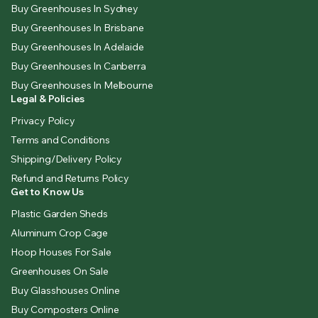
Buy Greenhouses In Sydney
Buy Greenhouses In Brisbane
Buy Greenhouses In Adelaide
Buy Greenhouses In Canberra
Buy Greenhouses In Melbourne
Legal & Policies
Privacy Policy
Terms and Conditions
Shipping/Delivery Policy
Refund and Returns Policy
Get to Know Us
Plastic Garden Sheds
Aluminum Crop Cage
Hoop Houses For Sale
Greenhouses On Sale
Buy Glasshouses Online
Buy Composters Online