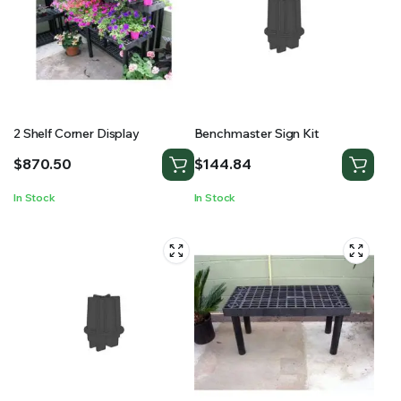
2 Shelf Corner Display
Benchmaster Sign Kit
$
870.50
$
144.84
In Stock
In Stock