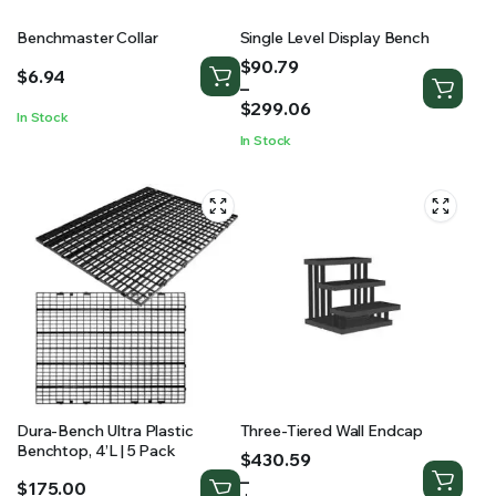
Benchmaster Collar
Single Level Display Bench
Price
$
90.79
$
6.94
range:
–
$90.79
$
299.06
In Stock
through
In Stock
$299.06
Dura-Bench Ultra Plastic
Three-Tiered Wall Endcap
Benchtop, 4’L | 5 Pack
Price
$
430.59
range:
–
$
175.00