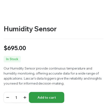
RS SUPPLY YOUR GROWING PLANTS WITH THE NUTRIENTS THEY NEED.BY MIXING FERTILIZER
Humidity Sensor
$
695.00
In Stock
Our Humidity Sensor provide continuous temperature and
humidity monitoring, offering accurate data for a wide range of
applications. Lascar’s data loggers give the reliability and insights
you need for informed decision-making.
Humidity
Add to cart
Sensor
quantity