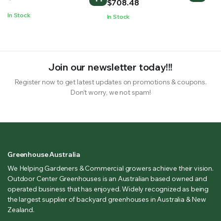
$430.59
$
708.48
through
In Stock
In Stock
$708.48
Join our newsletter today!!!
Register now to get latest updates on promotions & coupons.
Don’t worry, we not spam!
Greenhouse Australia
We Helping Gardeners & Commercial growers achieve their vision.
Outdoor Center Greenhouses is an Australian based owned and
operated business that has enjoyed. Widely recognized as being
the largest supplier of backyard greenhouses in Australia & New
Zealand.