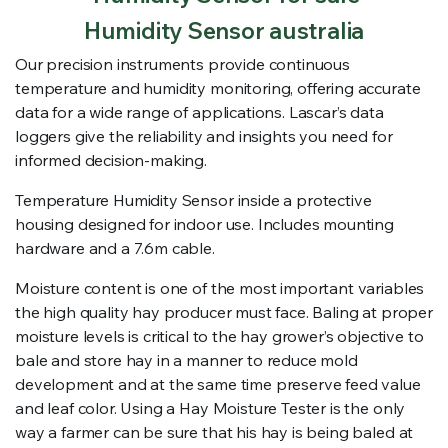
Humidity Sensor australia
Our precision instruments provide continuous
temperature and humidity monitoring, offering accurate
data for a wide range of applications. Lascar’s data
loggers give the reliability and insights you need for
informed decision-making.
Temperature Humidity Sensor inside a protective
housing designed for indoor use. Includes mounting
hardware and a 7.6m cable.
Moisture content is one of the most important variables
the high quality hay producer must face. Baling at proper
moisture levels is critical to the hay grower’s objective to
bale and store hay in a manner to reduce mold
development and at the same time preserve feed value
and leaf color. Using a Hay Moisture Tester is the only
way a farmer can be sure that his hay is being baled at