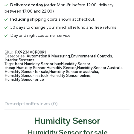
Delivered today
(order Mon-Fri before 12:00, delivery
between 17:00 and 22:00)
Including
shipping costs shown at checkout.
30 days to change your mind full refund and free returns
Day and night customer service
SKU:
PX9234V0R8091
Categories:
Automation & Measuring
,
Environmental Controls
,
Interior Systems
Tags:
best Humidity Sensor
,
buyHumidity Sensor
,
cheap Humidity Sensor
,
Humidity Sensor
,
Humidity Sensor Australia
,
Humidity Sensor for sale
,
Humidity Sensor in australia
,
Humidity Sensor in stock
,
Humidity Sensor online
,
Humidity Sensor price
Description
Reviews (0)
Humidity Sensor
Humidity Sensor for sale