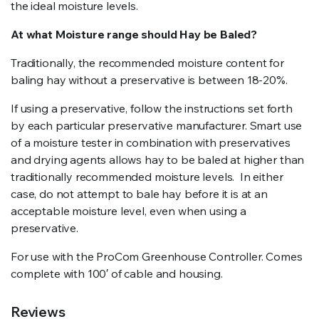
the ideal moisture levels.
At what Moisture range should Hay be Baled?
Traditionally, the recommended moisture content for
baling hay without a preservative is between 18-20%.
If using a preservative, follow the instructions set forth
by each particular preservative manufacturer. Smart use
of a moisture tester in combination with preservatives
and drying agents allows hay to be baled at higher than
traditionally recommended moisture levels. In either
case, do not attempt to bale hay before it is at an
acceptable moisture level, even when using a
preservative.
For use with the ProCom Greenhouse Controller. Comes
complete with 100′ of cable and housing.
Reviews