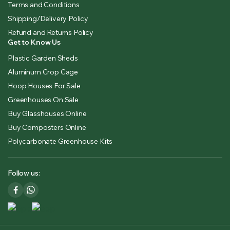
Terms and Conditions
Shipping/Delivery Policy
Refund and Returns Policy
Get to Know Us
Plastic Garden Sheds
Aluminum Crop Cage
Hoop Houses For Sale
Greenhouses On Sale
Buy Glasshouses Online
Buy Composters Online
Polycarbonate Greenhouse Kits
Follow us: