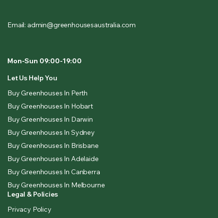
Email: admin@greenhousesaustralia.com
Mon-Sun 09:00-19:00
Let Us Help You
Buy Greenhouses In Perth
Buy Greenhouses In Hobart
Buy Greenhouses In Darwin
Buy Greenhouses In Sydney
Buy Greenhouses In Brisbane
Buy Greenhouses In Adelaide
Buy Greenhouses In Canberra
Buy Greenhouses In Melbourne
Legal & Policies
Privacy Policy