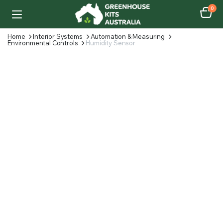
0
Home
Interior Systems
Automation & Measuring
Environmental Controls
Humidity Sensor