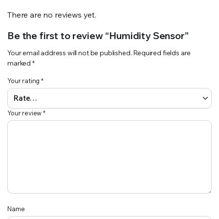
There are no reviews yet.
Be the first to review “Humidity Sensor”
Your email address will not be published.
Required fields are
marked
*
Your rating
*
Your review
*
Name