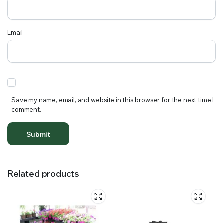
Email
Save my name, email, and website in this browser for the next time I
comment.
Related products