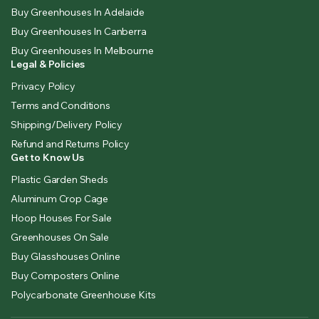
Buy Greenhouses In Adelaide
Buy Greenhouses In Canberra
Buy Greenhouses In Melbourne
Legal & Policies
Privacy Policy
Terms and Conditions
Shipping/Delivery Policy
Refund and Returns Policy
Get to Know Us
Plastic Garden Sheds
Aluminum Crop Cage
Hoop Houses For Sale
Greenhouses On Sale
Buy Glasshouses Online
Buy Composters Online
Polycarbonate Greenhouse Kits