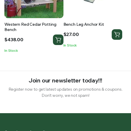
Western Red Cedar Potting
Bench Leg Anchor Kit
Bench
$
27.00
$
438.00
In Stock
In Stock
Join our newsletter today!!!
Register now to get latest updates on promotions & coupons.
Don’t worry, we not spam!