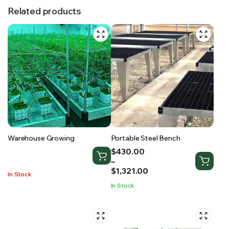
Related products
Warehouse Growing
Portable Steel Bench
Price
$
430.00
range:
–
$430.00
$
1,321.00
In Stock
through
In Stock
$1,321.00