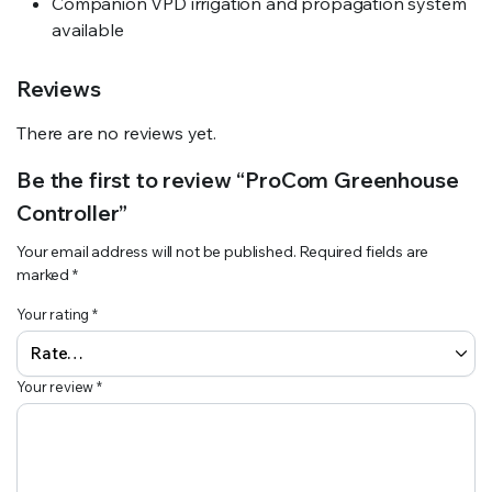
Companion VPD irrigation and propagation system
available
Reviews
There are no reviews yet.
Be the first to review “ProCom Greenhouse
Controller”
Your email address will not be published.
Required fields are
marked
*
Your rating
*
Your review
*