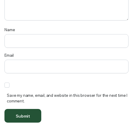
Name
Email
Save my name, email, and website in this browser for the next time I
comment.