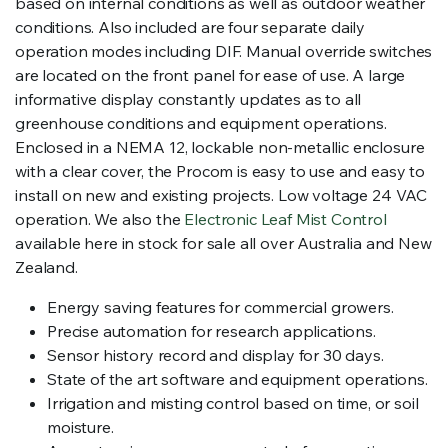
based on internal conditions as well as outdoor weather
conditions. Also included are four separate daily
operation modes including DIF. Manual override switches
are located on the front panel for ease of use. A large
informative display constantly updates as to all
greenhouse conditions and equipment operations.
Enclosed in a NEMA 12, lockable non-metallic enclosure
with a clear cover, the Procom is easy to use and easy to
install on new and existing projects. Low voltage 24 VAC
operation. We also the
Electronic Leaf Mist Control
available here in stock for sale all over Australia and New
Zealand.
Energy saving features for commercial growers.
Precise automation for research applications.
Sensor history record and display for 30 days.
State of the art software and equipment operations.
Irrigation and misting control based on time, or soil
moisture.