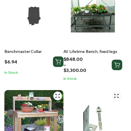
Benchmaster Collar
AV Lifetime Bench, fixed legs
Price
$
848.00
$
6.94
range:
–
$848.00
$
3,300.00
In Stock
through
In Stock
$3,300.00