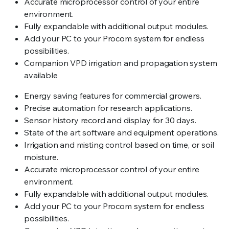
Accurate microprocessor control of your entire
environment.
Fully expandable with additional output modules.
Add your PC to your Procom system for endless
possibilities.
Companion VPD irrigation and propagation system
available
Energy saving features for commercial growers.
Precise automation for research applications.
Sensor history record and display for 30 days.
State of the art software and equipment operations.
Irrigation and misting control based on time, or soil
moisture.
Accurate microprocessor control of your entire
environment.
Fully expandable with additional output modules.
Add your PC to your Procom system for endless
possibilities.