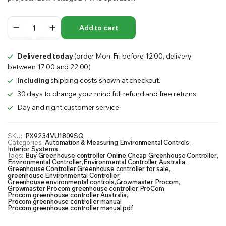
ProCom
Add to cart
Greenhouse
Controller
quantity
Delivered today
(order Mon-Fri before 12:00, delivery
between 17:00 and 22:00)
Including
shipping costs shown at checkout.
30 days to change your mind full refund and free returns
Day and night customer service
SKU:
PX9234VU1809SQ
Categories:
Automation & Measuring
,
Environmental Controls
,
Interior Systems
Tags:
Buy Greenhouse controller Online
,
Cheap Greenhouse Controller
,
Environmental Controller
,
Environmental Controller Australia
,
Greenhouse Controller
,
Greenhouse controller for sale
,
greenhouse Environmental Controller
,
Greenhouse environmental controls
,
Growmaster Procom
,
Growmaster Procom greenhouse controller
,
ProCom
,
Procom greenhouse controller Australia
,
Procom greenhouse controller manual
,
Procom greenhouse controller manual pdf