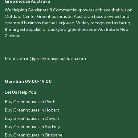
Greenhouse Australia
We Helping Gardeners & Commercial growers achieve their vision.
Outdoor Center Greenhouses is an Australian based owned and
operated business that has enjoyed. Widely recognized as being
the largest supplier of backyard greenhouses in Australia & New
Zealand.
Email: admin@greenhousesaustralia.com
Mon-Sun 09:00-19:00
Let Us Help You
Buy Greenhouses In Perth
Buy Greenhouses In Hobart
Buy Greenhouses In Darwin
Buy Greenhouses In Sydney
Buy Greenhouses In Brisbane