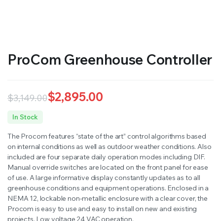
RS SUPPLY YOUR GROWING PLANTS WITH THE NUTRIENTS THEY NEED.BY MIXING FERTILIZER
ProCom Greenhouse Controller
$
2,895.00
$
3,149.00
Original
Current
In Stock
price
price
The Procom features “state of the art” control algorithms based
was:
is:
on internal conditions as well as outdoor weather conditions. Also
included are four separate daily operation modes including DIF.
$3,149.00.
$2,895.00.
Manual override switches are located on the front panel for ease
of use. A large informative display constantly updates as to all
greenhouse conditions and equipment operations. Enclosed in a
NEMA 12, lockable non-metallic enclosure with a clear cover, the
Procom is easy to use and easy to install on new and existing
projects. Low voltage 24 VAC operation.