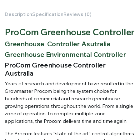
Description
Specification
Reviews (0)
ProCom Greenhouse Controller
Greenhouse Controller Asutralia
Greenhouse Environmental Controller
ProCom Greenhouse Controller
Australia
Years of research and development have resulted in the
Growmaster Procom being the system choice for
hundreds of commercial and research greenhouse
growing operations throughout the world. From a single
zone of operation, to complex multiple zone
applications, the Procom delivers time and time again.
The Procom features “state of the art” control algorithms