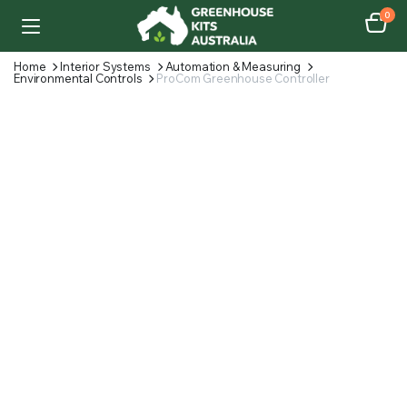
0
Home
Interior Systems
Automation & Measuring
Environmental Controls
ProCom Greenhouse Controller