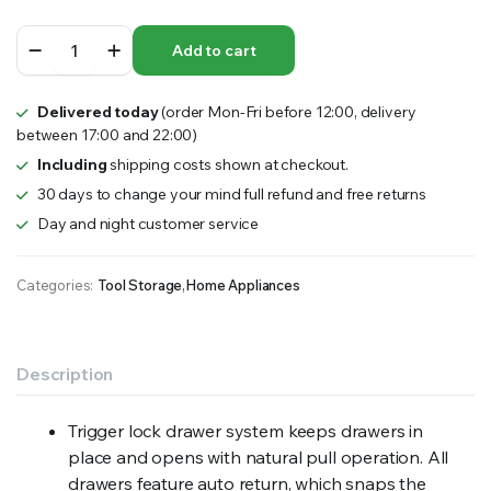
GEARWRENCH
Add to cart
405
Piece
Combination
Delivered today
(order Mon-Fri before 12:00, delivery
Tool
between 17:00 and 22:00)
Kit
+
Including
shipping costs shown at checkout.
28"
30 days to change your mind full refund and free returns
Chest
Day and night customer service
&
Trolley
quantity
Categories:
Tool Storage
,
Home Appliances
Description
Trigger lock drawer system keeps drawers in
place and opens with natural pull operation. All
drawers feature auto return, which snaps the