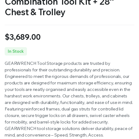
Combination Tool Kit + 28″
Chest & Trolley
$
3,689.00
In Stock
GEARWRENCH Tool Storage products are trusted by
professionals for their outstanding durability and precision.
Engineered to meet the rigorous demands of professionals, our
products are designed for maximum storage efficiency, ensuring
your tools are neatly organised and easily accessible even in the
harshest work environments. Our chests, trolleys, and cabinets
are designed with durability, functionality, and ease of use in mind.
Featuring reinforced frames, dual gas struts for controlled lid
closure, secure trigger locks on all drawers, swivel caster wheels
for mobility, and barrel-style locks for added security.
GEARWRENCH tool storage solutions deliver durability, peace of
mind, and convenience – Speed, Strength, Access.