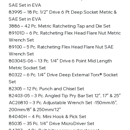
SAE Set in EVA
83995 – 18 Pc. 1/2″ Drive 6 Pt Deep Socket Metric &
SAE Set in EVA
3886 – 42 Pc. Metric Ratcheting Tap and Die Set
89101D – 6 Pc. Ratcheting Flex Head Flare Nut Metric
Wrench Set
89100 – 5 Pc. Ratcheting Flex Head Flare Nut SAE
Wrench Set
80304S-06 – 13 Pc. 1/4″ Drive 6 Point Mid Length
Metric Socket Set
80322 – 6 Pc. 1/4″ Drive Deep External Torx® Socket
Set
82305 – 12 Pc. Punch and Chisel Set
82403-05 – 3 Pc. Angled Tip Pry Bar Set 12″, 17″ & 25″
AC26810 – 3 Pc. Adjustable Wrench Set -150mm/6″,
200mm/8″ & 250mm/12″
84040H – 4 Pc. Mini Hook & Pick Set
85035 – 35 Pc. 1/4″ Drive MicroDriver Set