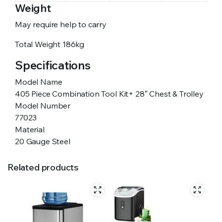
Weight
May require help to carry
Total Weight
186kg
Specifications
Model Name
405 Piece Combination Tool Kit+ 28″ Chest & Trolley
Model Number
77023
Material
20 Gauge Steel
Related products