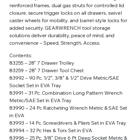
reinforced frames, dual gas struts for controlled lid
closure, secure trigger locks on all drawers, swivel
caster wheels for mobility, and barrel-style locks for
added security. GEARWRENCH tool storage
solutions deliver durability, peace of mind, and
convenience – Speed, Strength, Access.
Contents:
83255 – 28″ 7 Drawer Trolley
83259 – 28″ 7 Drawer Tool Chest
83992 – 90 Pc. 1/2″, 3/8″ & 1/2″ Drive Metric/SAE
Socket Set in EVA Tray
83991 – 31 Pc. Combination Long Pattern Wrench
Metric/SAE Set in EVA Tray
83990 – 24 Pc Ratcheting Wrench Metric & SAE Set
in EVA
83993 – 14 Pc. Screwdrivers & Pliers Set in EVA Tray
83994 – 32 Pc Hex & Torx Set in EVA
83996 – 25 Pc. 3/8″ Drive 6 Pt Deep Socket Metric &