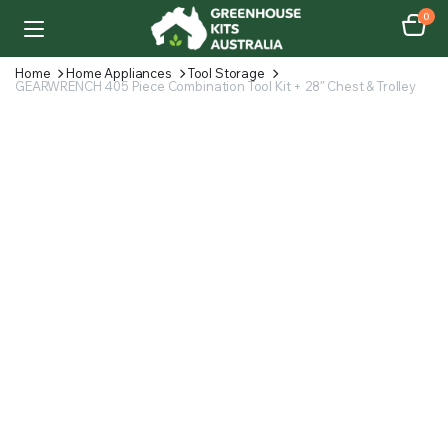
0
Home
Home Appliances
Tool Storage
GEARWRENCH 405 Piece Combination Tool Kit + 28″ Chest & Trolley