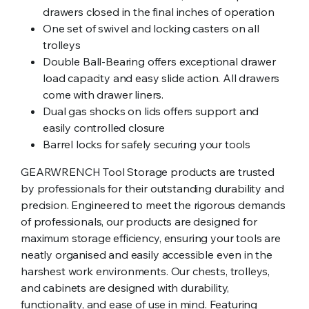
drawers closed in the final inches of operation
One set of swivel and locking casters on all
trolleys
Double Ball-Bearing offers exceptional drawer
load capacity and easy slide action. All drawers
come with drawer liners.
Dual gas shocks on lids offers support and
easily controlled closure
Barrel locks for safely securing your tools
GEARWRENCH Tool Storage products are trusted
by professionals for their outstanding durability and
precision. Engineered to meet the rigorous demands
of professionals, our products are designed for
maximum storage efficiency, ensuring your tools are
neatly organised and easily accessible even in the
harshest work environments. Our chests, trolleys,
and cabinets are designed with durability,
functionality, and ease of use in mind. Featuring