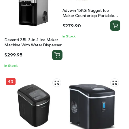
Advwin 15KG Nugget Ice
Maker Countertop Portable
Pebble Ice Machine
$
279.90
In Stock
Devanti 2.5L 3-in-1 Ice Maker
Machine With Water Dispenser
$
299.95
In Stock
4%