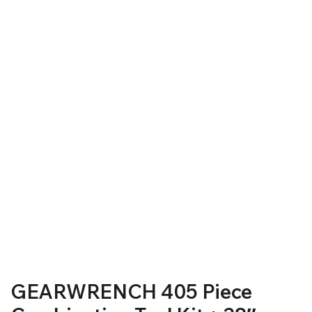
GEARWRENCH 405 Piece