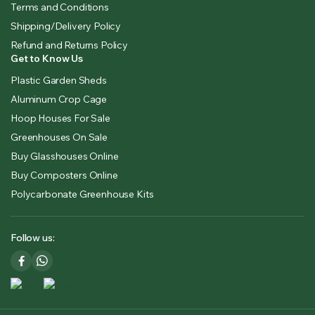
Terms and Conditions
Shipping/Delivery Policy
Refund and Returns Policy
Get to Know Us
Plastic Garden Sheds
Aluminum Crop Cage
Hoop Houses For Sale
Greenhouses On Sale
Buy Glasshouses Online
Buy Composters Online
Polycarbonate Greenhouse Kits
Follow us: