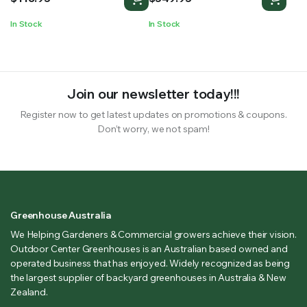
In Stock
In Stock
Join our newsletter today!!!
Register now to get latest updates on promotions & coupons.
Don’t worry, we not spam!
Greenhouse Australia
We Helping Gardeners & Commercial growers achieve their vision.
Outdoor Center Greenhouses is an Australian based owned and
operated business that has enjoyed. Widely recognized as being
the largest supplier of backyard greenhouses in Australia & New
Zealand.