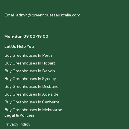
Email: admin@greenhousesaustralia.com
Mon-Sun 09:00-19:00
Let Us Help You
Buy Greenhouses In Perth
Buy Greenhouses In Hobart
Buy Greenhouses In Darwin
Buy Greenhouses In Sydney
Buy Greenhouses In Brisbane
Buy Greenhouses In Adelaide
Buy Greenhouses In Canberra
Buy Greenhouses In Melbourne
Legal & Policies
Privacy Policy