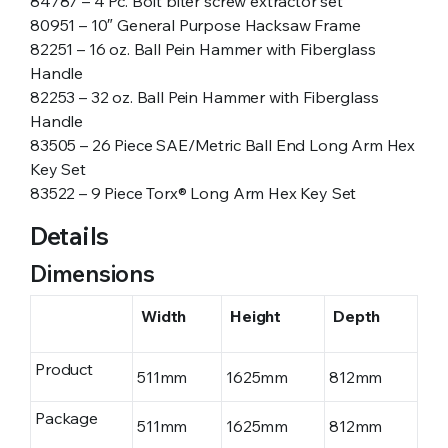
84787 – 4 Pc. Bolt biter screw extractor set
80951 – 10″ General Purpose Hacksaw Frame
82251 – 16 oz. Ball Pein Hammer with Fiberglass
Handle
82253 – 32 oz. Ball Pein Hammer with Fiberglass
Handle
83505 – 26 Piece SAE/Metric Ball End Long Arm Hex
Key Set
83522 – 9 Piece Torx® Long Arm Hex Key Set
Details
Dimensions
Width
Height
Depth
Product
511mm
1625mm
812mm
Package
511mm
1625mm
812mm