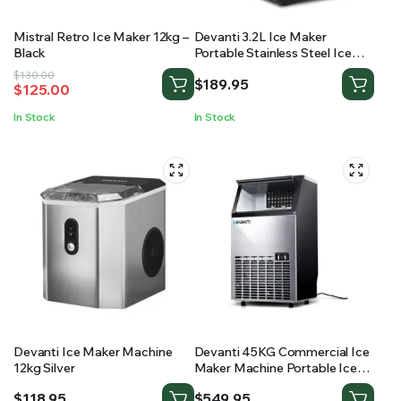
Mistral Retro Ice Maker 12kg –
Devanti 3.2L Ice Maker
Black
Portable Stainless Steel Ice
Cube Machine – Black
Original
Current
$
130.00
$
189.95
$
125.00
price
price
was:
is:
In Stock
In Stock
$130.00.
$125.00.
Devanti Ice Maker Machine
Devanti 45KG Commercial Ice
12kg Silver
Maker Machine Portable Ice
Cube Tray Stainless Steel
$
118.95
$
549.95