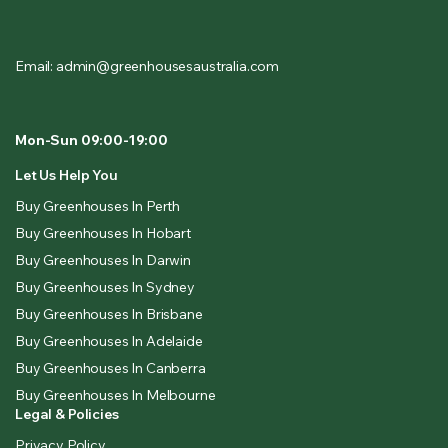
Email: admin@greenhousesaustralia.com
Mon-Sun 09:00-19:00
Let Us Help You
Buy Greenhouses In Perth
Buy Greenhouses In Hobart
Buy Greenhouses In Darwin
Buy Greenhouses In Sydney
Buy Greenhouses In Brisbane
Buy Greenhouses In Adelaide
Buy Greenhouses In Canberra
Buy Greenhouses In Melbourne
Legal & Policies
Privacy Policy