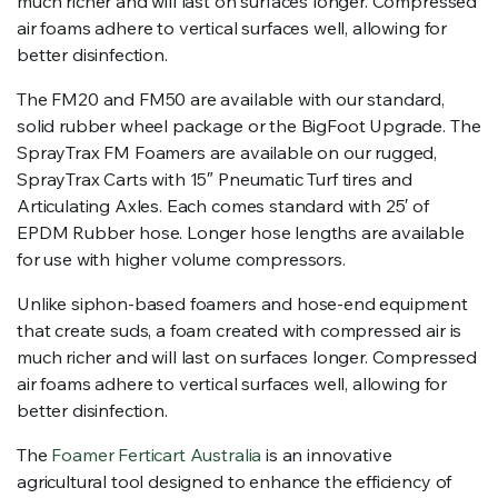
much richer and will last on surfaces longer. Compressed
air foams adhere to vertical surfaces well, allowing for
better disinfection.
The FM20 and FM50 are available with our standard,
solid rubber wheel package or the BigFoot Upgrade. The
SprayTrax FM Foamers are available on our rugged,
SprayTrax Carts with 15″ Pneumatic Turf tires and
Articulating Axles. Each comes standard with 25′ of
EPDM Rubber hose. Longer hose lengths are available
for use with higher volume compressors.
Unlike siphon-based foamers and hose-end equipment
that create suds, a foam created with compressed air is
much richer and will last on surfaces longer. Compressed
air foams adhere to vertical surfaces well, allowing for
better disinfection.
The
Foamer Ferticart Australia
is an innovative
agricultural tool designed to enhance the efficiency of