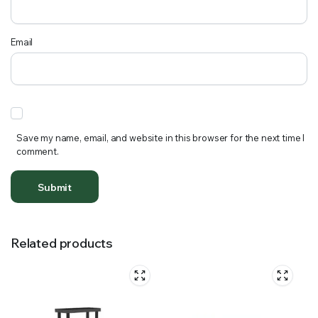
Email
Save my name, email, and website in this browser for the next time I
comment.
Related products