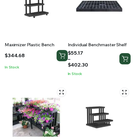
Maximizer Plastic Bench
Individual Benchmaster Shelf
Price
$
55.17
$
344.68
range:
–
$55.17
$
402.30
In Stock
through
In Stock
$402.30