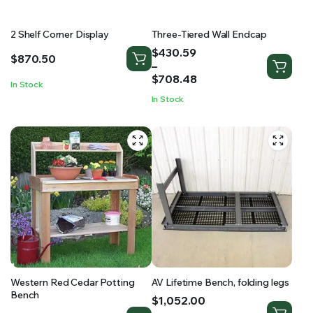
2 Shelf Corner Display
Three-Tiered Wall Endcap
Price
$
430.59
$
870.50
range:
–
$430.59
$
708.48
In Stock
through
In Stock
$708.48
Western Red Cedar Potting
AV Lifetime Bench, folding legs
Bench
Price
$
1,052.00
range: