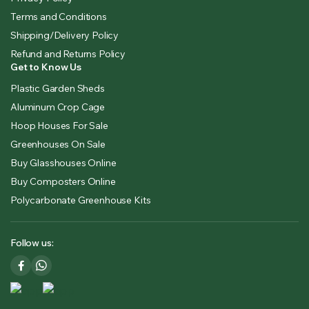
Terms and Conditions
Shipping/Delivery Policy
Refund and Returns Policy
Get to Know Us
Plastic Garden Sheds
Aluminum Crop Cage
Hoop Houses For Sale
Greenhouses On Sale
Buy Glasshouses Online
Buy Composters Online
Polycarbonate Greenhouse Kits
Follow us: