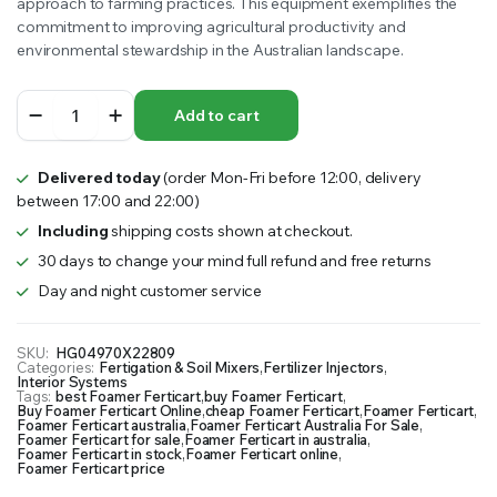
approach to farming practices. This equipment exemplifies the
commitment to improving agricultural productivity and
environmental stewardship in the Australian landscape.
Foamer
Add to cart
Ferticart
quantity
Delivered today
(order Mon-Fri before 12:00, delivery
between 17:00 and 22:00)
Including
shipping costs shown at checkout.
30 days to change your mind full refund and free returns
Day and night customer service
SKU:
HG04970X22809
Categories:
Fertigation & Soil Mixers
,
Fertilizer Injectors
,
Interior Systems
Tags:
best Foamer Ferticart
,
buy Foamer Ferticart
,
Buy Foamer Ferticart Online
,
cheap Foamer Ferticart
,
Foamer Ferticart
,
Foamer Ferticart australia
,
Foamer Ferticart Australia For Sale
,
Foamer Ferticart for sale
,
Foamer Ferticart in australia
,
Foamer Ferticart in stock
,
Foamer Ferticart online
,
Foamer Ferticart price