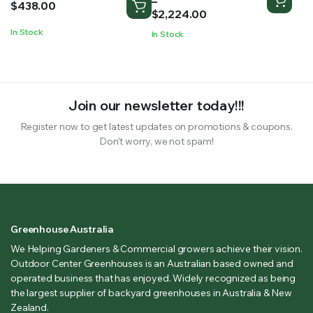
–
$
438.00
$1,052.00
$
2,224.00
through
In Stock
In Stock
$2,224.00
Join our newsletter today!!!
Register now to get latest updates on promotions & coupons.
Don’t worry, we not spam!
Greenhouse Australia
We Helping Gardeners & Commercial growers achieve their vision.
Outdoor Center Greenhouses is an Australian based owned and
operated business that has enjoyed. Widely recognized as being
the largest supplier of backyard greenhouses in Australia & New
Zealand.