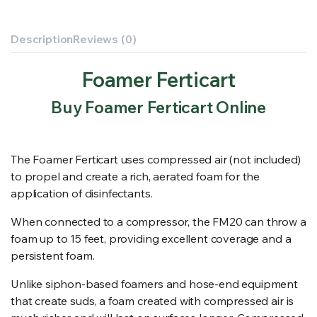
Description
Reviews (0)
Foamer Ferticart
Buy Foamer Ferticart Online
The Foamer Ferticart uses compressed air (not included)
to propel and create a rich, aerated foam for the
application of disinfectants.
When connected to a compressor, the FM20 can throw a
foam up to 15 feet, providing excellent coverage and a
persistent foam.
Unlike siphon-based foamers and hose-end equipment
that create suds, a foam created with compressed air is