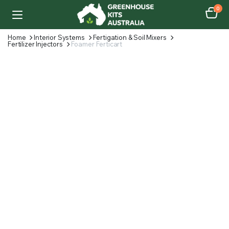
0
Home
Interior Systems
Fertigation & Soil Mixers
Fertilizer Injectors
Foamer Ferticart