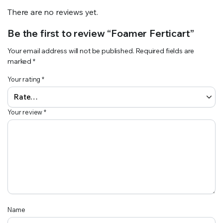
There are no reviews yet.
Be the first to review “Foamer Ferticart”
Your email address will not be published.
Required fields are
marked
*
Your rating
*
Your review
*
Name