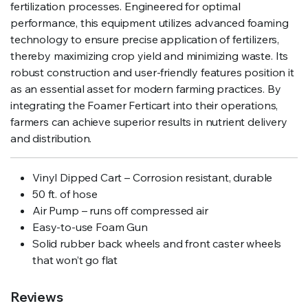
fertilization processes. Engineered for optimal
performance, this equipment utilizes advanced foaming
technology to ensure precise application of fertilizers,
thereby maximizing crop yield and minimizing waste. Its
robust construction and user-friendly features position it
as an essential asset for modern farming practices. By
integrating the Foamer Ferticart into their operations,
farmers can achieve superior results in nutrient delivery
and distribution.
Vinyl Dipped Cart – Corrosion resistant, durable
50 ft. of hose
Air Pump – runs off compressed air
Easy-to-use Foam Gun
Solid rubber back wheels and front caster wheels
that won’t go flat
Reviews