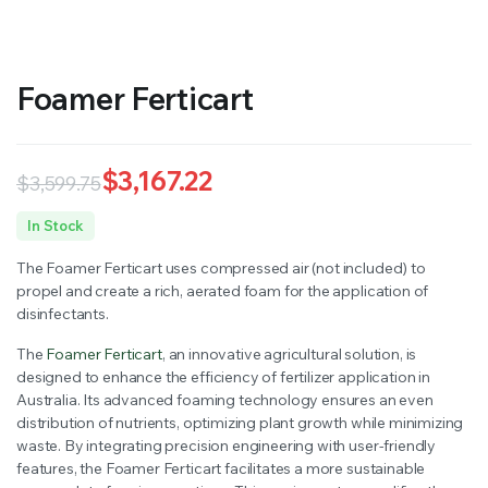
Foamer Ferticart
$
3,167.22
$
3,599.75
Original
Current
In Stock
price
price
The Foamer Ferticart uses compressed air (not included) to
was:
is:
propel and create a rich, aerated foam for the application of
disinfectants.
$3,599.75.
$3,167.22.
The
Foamer Ferticart
, an innovative agricultural solution, is
designed to enhance the efficiency of fertilizer application in
Australia. Its advanced foaming technology ensures an even
distribution of nutrients, optimizing plant growth while minimizing
waste. By integrating precision engineering with user-friendly
features, the Foamer Ferticart facilitates a more sustainable