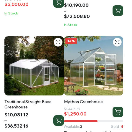
$
5,000.00
Price
$
10,190.00
price
price
range:
–
was:
is:
In Stock
$10,190.00
$
72,508.80
$5,299.00.
$5,000.00.
through
In Stock
$72,508.80
14%
Traditional Straight Eave
Mythos Greenhouse
Greenhouse
Original
Current
$
1,449.99
$
1,250.00
Price
$
10,081.12
price
price
range:
–
was:
is:
$10,081.12
$
36,532.16
$1,449.99.
$1,250.00.
Available:
3
Sold:
4
through