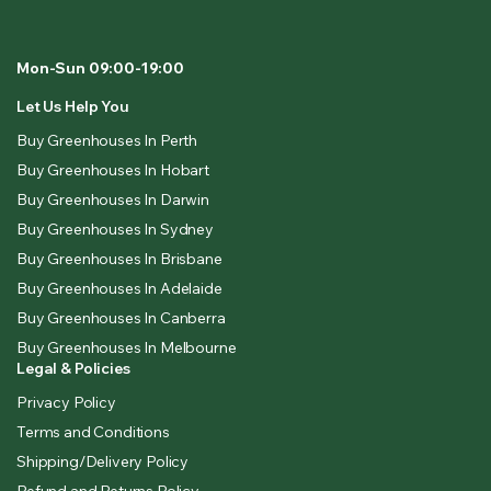
Mon-Sun 09:00-19:00
Let Us Help You
Buy Greenhouses In Perth
Buy Greenhouses In Hobart
Buy Greenhouses In Darwin
Buy Greenhouses In Sydney
Buy Greenhouses In Brisbane
Buy Greenhouses In Adelaide
Buy Greenhouses In Canberra
Buy Greenhouses In Melbourne
Legal & Policies
Privacy Policy
Terms and Conditions
Shipping/Delivery Policy
Refund and Returns Policy