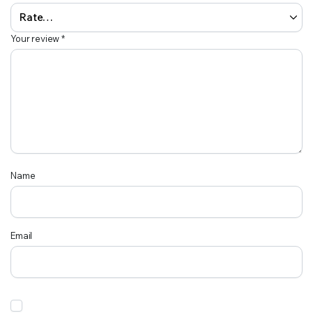
Your review
*
Name
Email