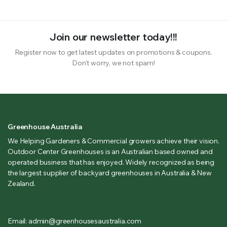
Join our newsletter today!!!
Register now to get latest updates on promotions & coupons.
Don’t worry, we not spam!
Greenhouse Australia
We Helping Gardeners & Commercial growers achieve their vision.
Outdoor Center Greenhouses is an Australian based owned and
operated business that has enjoyed. Widely recognized as being
the largest supplier of backyard greenhouses in Australia & New
Zealand.
Email: admin@greenhousesaustralia.com