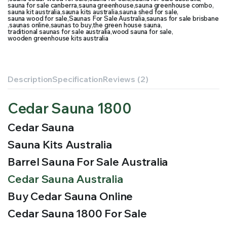
sauna for sale canberra
,
sauna greenhouse
,
sauna greenhouse combo
,
sauna kit australia
,
sauna kits australia
,
sauna shed for sale
,
sauna wood for sale
,
Saunas For Sale Australia
,
saunas for sale brisbane
,
saunas online
,
saunas to buy
,
the green house sauna
,
traditional saunas for sale australia
,
wood sauna for sale
,
wooden greenhouse kits australia
Description
Specification
Reviews (2)
Cedar Sauna 1800
Cedar Sauna
Sauna Kits Australia
Barrel Sauna For Sale Australia
Cedar Sauna Australia
Buy Cedar Sauna Online
Cedar Sauna 1800 For Sale