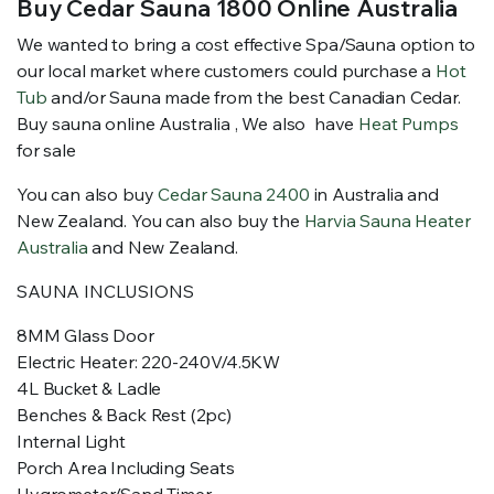
Buy Cedar Sauna 1800 Online Australia
We wanted to bring a cost effective Spa/Sauna option to
our local market where customers could purchase a
Hot
Tub
and/or Sauna made from the best Canadian Cedar.
Buy sauna online Australia , We also have
Heat Pumps
for sale
You can also buy
Cedar Sauna 2400
in Australia and
New Zealand. You can also buy the
Harvia Sauna Heater
Australia
and New Zealand.
SAUNA INCLUSIONS
8MM Glass Door
Electric Heater: 220-240V/4.5KW
4L Bucket & Ladle
Benches & Back Rest (2pc)
Internal Light
Porch Area Including Seats