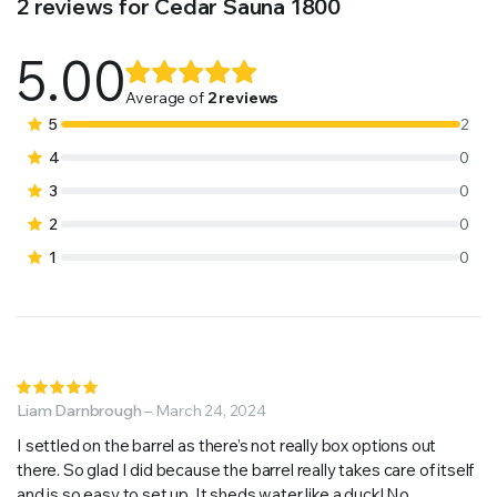
2 reviews for
Cedar Sauna 1800
5.00
Rated
2
5.00
out of
Average of
2 reviews
5 based on
5
2
customer
4
0
ratings
3
0
2
0
1
0
Rated
5
Liam Darnbrough
out of 5
–
March 24, 2024
I settled on the barrel as there’s not really box options out
there. So glad I did because the barrel really takes care of itself
and is so easy to set up. It sheds water like a duck! No