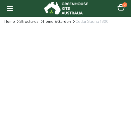
0
Home
Structures
Home & Garden
Cedar Sauna 1800