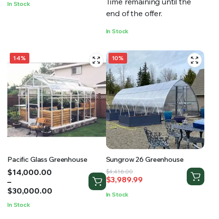
Time remaining until the
In Stock
$36,532.16
end of the offer.
In Stock
14%
10%
Pacific Glass Greenhouse
Sungrow 26 Greenhouse
Price
$
14,000.00
Original
Current
$
4,416.00
$
3,989.99
range:
–
price
price
$14,000.00
$
30,000.00
was:
is:
In Stock
through
$4,416.00.
$3,989.99.
In Stock
$30,000.00