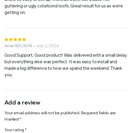
guttering or ugly colorbond roofs. Great result for us as we’re
getting on.
Rated
5
Arnie NELSON
out of 5
–
July 2, 2024
Good Support, Good product! Was delivered with a small delay
but everything else was perfect. It was easy to install and
made a big difference to how we spend the weekend. Thank
you.
Add a review
Your email address will not be published.
Required fields are
marked
*
Your rating
*