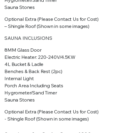
Hygrometer/Sand Timer
Sauna Stones
Optional Extra (Please Contact Us for Cost)
– Shingle Roof (Shown in some images)
SAUNA INCLUSIONS
8MM Glass Door
Electric Heater: 220-240V/4.5KW
4L Bucket & Ladle
Benches & Back Rest (2pc)
Internal Light
Porch Area Including Seats
Hygrometer/Sand Timer
Sauna Stones
Optional Extra (Please Contact Us for Cost)
- Shingle Roof (Shown in some images)