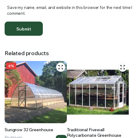
Save my name, email, and website in this browser for the next time I
comment.
Related products
6%
Sungrow 32 Greenhouse
Traditional Fivewall
Polycarbonate Greenhouse
Original
Current
$
5,299.00