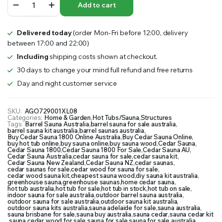
Add to cart
Sauna
1800
quantity
Delivered today
(order Mon-Fri before 12:00, delivery
between 17:00 and 22:00)
Including
shipping costs shown at checkout.
30 days to change your mind full refund and free returns
Day and night customer service
SKU:
AGO729001XL08
Categories:
Home & Garden
,
Hot Tubs/Sauna
,
Structures
Tags:
Barrel Sauna Australia
,
barrel sauna for sale australia
,
barrel sauna kit australia
,
barrel saunas australia
,
Buy Cedar Sauna 1800 Online Australia
,
Buy Cedar Sauna Online
,
buy hot tub online
,
buy sauna online
,
buy sauna wood
,
Cedar Sauna
,
Cedar Sauna 1800
,
Cedar Sauna 1800 For Sale
,
Cedar Sauna AU
,
Cedar Sauna Australia
,
cedar sauna for sale
,
cedar sauna kit
,
Cedar Sauna New Zealand
,
Cedar Sauna NZ
,
cedar saunas
,
cedar saunas for sale
,
cedar wood for sauna for sale
,
cedar wood sauna kit
,
cheapest sauna wood
,
diy sauna kit australia
,
greenhouse sauna
,
greenhouse saunas
,
home cedar sauna
,
hot tub australia
,
hot tub for sale
,
hot tub in stock
,
hot tub on sale
,
indoor sauna for sale australia
,
outdoor barrel sauna australia
,
outdoor sauna for sale australia
,
outdoor sauna kit australia
,
outdoor sauna kits australia
,
sauna adelaide for sale
,
sauna australia
,
sauna brisbane for sale
,
sauna buy australia
,
sauna cedar
,
sauna cedar kit
,
sauna cedar wood for sale
,
sauna for sale
,
sauna for sale australia
,