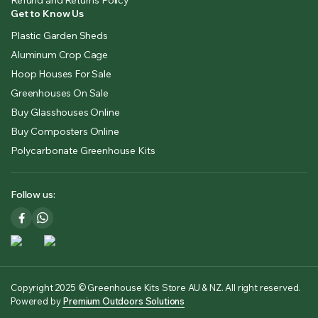
Get to Know Us
Plastic Garden Sheds
Aluminum Crop Cage
Hoop Houses For Sale
Greenhouses On Sale
Buy Glasshouses Online
Buy Composters Online
Polycarbonate Greenhouse Kits
Follow us:
Copyright 2025 © Greenhouse Kits Store AU & NZ. All right reserved.
Powered by
Premium Outdoors Solutions