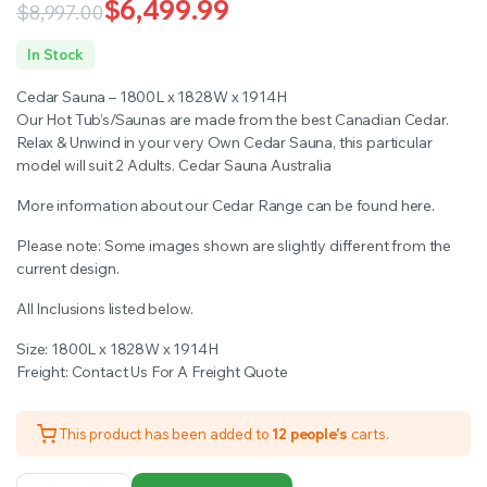
customer
$
6,499.99
$
8,997.00
ratings
Original
Current
In Stock
price
price
Cedar Sauna – 1800L x 1828W x 1914H
was:
is:
Our Hot Tub’s/Saunas are made from the best Canadian Cedar.
Relax & Unwind in your very Own Cedar Sauna, this particular
$8,997.00.
$6,499.99.
model will suit 2 Adults. Cedar Sauna Australia
More information about our Cedar Range can be found here.
Please note: Some images shown are slightly different from the
current design.
All Inclusions listed below.
Size: 1800L x 1828W x 1914H
Freight: Contact Us For A Freight Quote
This product has been added to
12 people's
carts.
Cedar