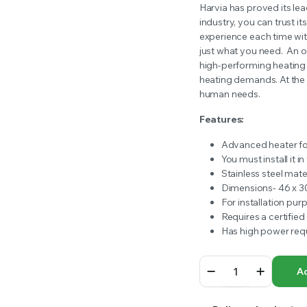
price
price
Harvia has proved its lea
RS INTO YOUR SOIL YOUR PLANTS ARE MORE LIKELY TO GROW QUICKER AND STRONGER. WE 
industry, you can trust it
was:
is:
experience each time wit
just what you need.
An o
$939.00.
$714.99.
high-performing heating 
heating demands. At the sa
human needs.
Features:
Advanced heater for
You must install it 
Stainless steel mate
Dimensions- 46 x 3
For installation pur
Requires a certified 
Has high power req
8kw
Ad
Harvia
Stove
Heater