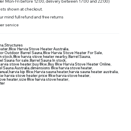
er Mon-Fri before 12:00, delivery between 17:00 and 22:00)
sts shown at checkout.
r mind full refund and free returns
er service
na
,
Structures
eater
,
8kw Harvia Stove Heater Australia
,
or Outdoor Barrel Sauna
,
8kw Harvia Stove Heater For Sale
,
n stock
,
8kw harvia stove heater nearby
,
Barrel Sauna
,
el Sauna for sale
,
Barrel Sauna In stock
,
arvia stove heater
,
buy 8kw
,
Buy 8kw Harvia Stove Heater Online
,
l Sauna Australia
,
dimensions 8kw harvia stove heater
,
anual
,
harvia kip 8kw
,
Harvia sauna heater
,
harvia sauna heater australia
,
kw harvia stove heater
,
price 8kw harvia stove heater
,
ove heater
,
size 8kw harvia stove heater
,
ter