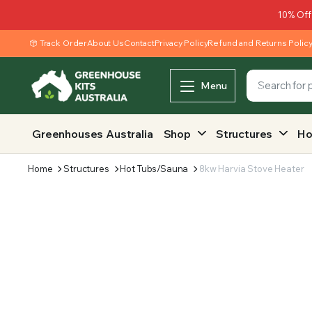
10% Off
Track Order
About Us
Contact
Privacy Policy
Refund and Returns Polic
Menu
Greenhouses Australia
Shop
Structures
Ho
Home
Structures
Hot Tubs/Sauna
8kw Harvia Stove Heater