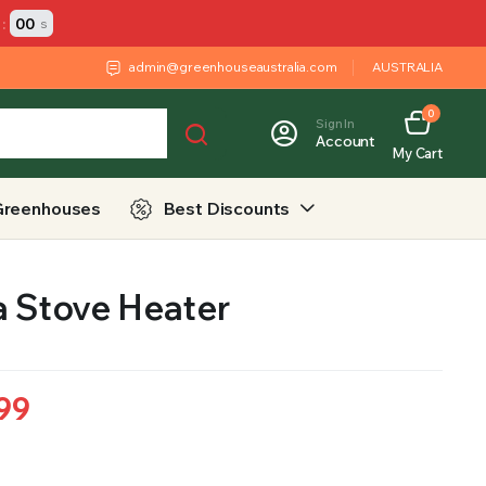
:
00
s
admin@greenhouseaustralia.com
AUSTRALIA
0
Sign In
Account
My Cart
Greenhouses
Best Discounts
a Stove Heater
99