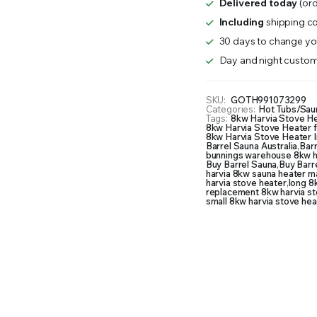
Delivered today
(ord
quantity
Including
shipping co
30 days to change you
Day and night custom
SKU:
GOTH991073299
Categories:
Hot Tubs/Sau
Tags:
8kw Harvia Stove H
8kw Harvia Stove Heater f
8kw Harvia Stove Heater I
Barrel Sauna Australia
,
Barr
bunnings warehouse 8kw h
Buy Barrel Sauna
,
Buy Barre
harvia 8kw sauna heater m
harvia stove heater
,
long 8
replacement 8kw harvia st
small 8kw harvia stove hea