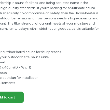
dership in sauna facilities, and being a trusted name in the
OFFER A WIDE SELECTION OF FERTILIZERS RANGING FROM GENERAL PURPOSE LIKE JACK’S
s high-quality standards. If you’re looking for an ultimate sauna
h absolutely no compromise on safety, then the Harvia heater is
utdoor barrel sauna for four persons needs a high-capacity and
unit. The 8kw strength of our unit meets all your moisture and
me time, it stays within strict heating codes, as it is suitable for
 outdoor barrel sauna for four persons
in your outdoor barrel sauna unite
rial
0 x 46cm (D x W x H)
poses
electrician for installation
uirements
d to cart