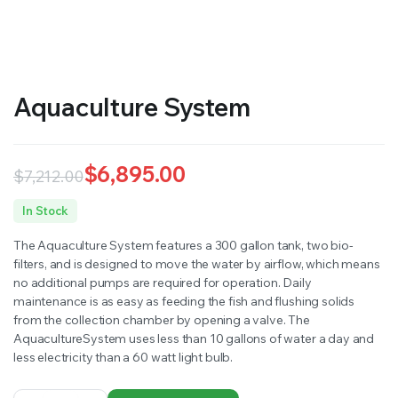
RS SUPPLY YOUR GROWING PLANTS WITH THE NUTRIENTS THEY NEED.BY MIXING FERTILIZER
Aquaculture System
$
6,895.00
$
7,212.00
Original
Current
In Stock
price
price
The Aquaculture System features a 300 gallon tank, two bio-
was:
is:
filters, and is designed to move the water by airflow, which means
no additional pumps are required for operation. Daily
$7,212.00.
$6,895.00.
maintenance is as easy as feeding the fish and flushing solids
from the collection chamber by opening a valve. The
AquacultureSystem uses less than 10 gallons of water a day and
less electricity than a 60 watt light bulb.
Aquaculture