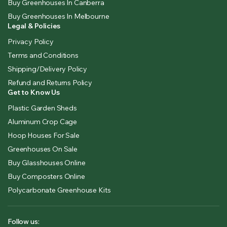
Buy Greenhouses In Canberra
Buy Greenhouses In Melbourne
Legal & Policies
Privacy Policy
Terms and Conditions
Shipping/Delivery Policy
Refund and Returns Policy
Get to Know Us
Plastic Garden Sheds
Aluminum Crop Cage
Hoop Houses For Sale
Greenhouses On Sale
Buy Glasshouses Online
Buy Composters Online
Polycarbonate Greenhouse Kits
Follow us: