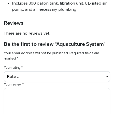
Includes 300 gallon tank, filtration unit, UL-listed air
pump, and all necessary plumbing
Reviews
There are no reviews yet.
Be the first to review “Aquaculture System”
Your email address will not be published.
Required fields are
marked
*
Your rating
*
Your review
*