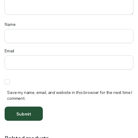
Name
Email
Save my name, email, and website in this browser for the next time I
comment.