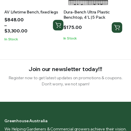
AV Lifetime Bench, fixed legs
Dura-Bench Ultra Plastic
Benchtop, 4’L | 5 Pack
Price
$
848.00
range:
–
$
175.00
$848.00
$
3,300.00
through
In Stock
In Stock
$3,300.00
Join our newsletter today!!!
Register now to get latest updates on promotions & coupons.
Don’t worry, we not spam!
Greenhouse Australia
We Helping Gardeners & Commercial growers achieve their vision.