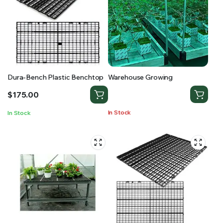
Dura-Bench Plastic Benchtop
Warehouse Growing
$
175.00
In Stock
In Stock