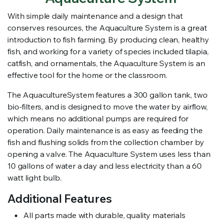
With simple daily maintenance and a design that
conserves resources, the Aquaculture System is a great
introduction to fish farming. By producing clean, healthy
fish, and working for a variety of species included tilapia,
catfish, and ornamentals, the Aquaculture System is an
effective tool for the home or the classroom.
The AquacultureSystem features a 300 gallon tank, two
bio-filters, and is designed to move the water by airflow,
which means no additional pumps are required for
operation. Daily maintenance is as easy as feeding the
fish and flushing solids from the collection chamber by
opening a valve. The Aquaculture System uses less than
10 gallons of water a day and less electricity than a 60
watt light bulb.
Additional Features
All parts made with durable, quality materials