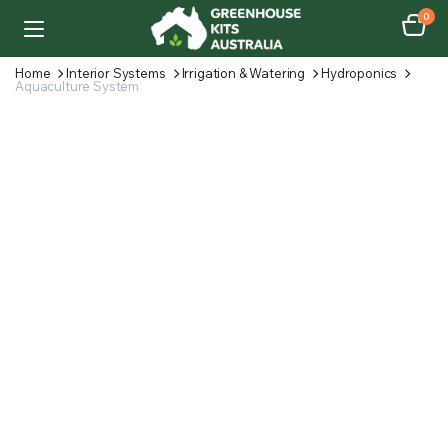
0
Home
Interior Systems
Irrigation & Watering
Hydroponics
Aquaculture System