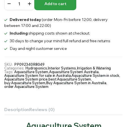
Add to cart
System
quantity
Delivered today
(order Mon-Fri before 12:00, delivery
between 17:00 and 22:00)
Including
shipping costs shown at checkout.
30 days to change your mind full refund and free returns
Day and night customer service
SKU:
PP092340R8049
Categories:
Hydroponics
,
Interior Systems
,
Irrigation & Watering
Tags:
Aquaculture System
,
Aquaculture System Australia
,
Aquaculture System for sale in Australia
,
Aquaculture System in stock
,
Aquaculture System price
,
best Aquaculture System
,
buy Aquaculture System
,
Buy Aquaculture System in Australia
,
order Aquaculture System
Description
Reviews (0)
Aquaculture System