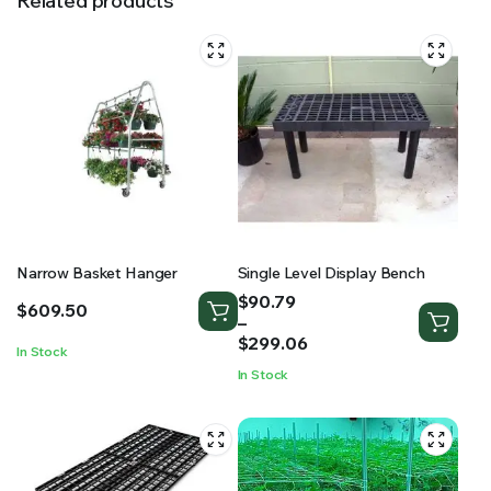
Related products
Narrow Basket Hanger
Single Level Display Bench
Price
$
90.79
$
609.50
range:
–
$90.79
$
299.06
In Stock
through
In Stock
$299.06