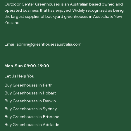
Outdoor Center Greenhouses is an Australian based owned and
operated business that has enjoyed. Widely recognized as being
the largest supplier of backyard greenhouses in Australia & New
Zealand.
Email: admin@greenhousesaustralia.com
Mon-Sun 09:00-19:00
Let Us Help You
Buy Greenhouses In Perth
Buy Greenhouses In Hobart
Buy Greenhouses In Darwin
Buy Greenhouses In Sydney
Buy Greenhouses In Brisbane
Buy Greenhouses In Adelaide