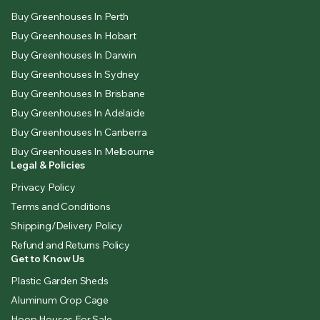
Buy Greenhouses In Perth
Buy Greenhouses In Hobart
Buy Greenhouses In Darwin
Buy Greenhouses In Sydney
Buy Greenhouses In Brisbane
Buy Greenhouses In Adelaide
Buy Greenhouses In Canberra
Buy Greenhouses In Melbourne
Legal & Policies
Privacy Policy
Terms and Conditions
Shipping/Delivery Policy
Refund and Returns Policy
Get to Know Us
Plastic Garden Sheds
Aluminum Crop Cage
Hoop Houses For Sale