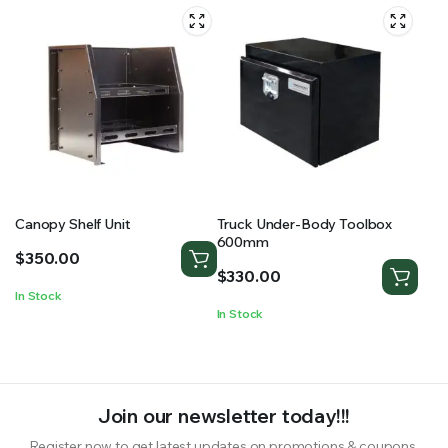
Canopy Shelf Unit
Truck Under-Body Toolbox
600mm
$
350.00
$
330.00
In Stock
In Stock
Join our newsletter today!!!
Register now to get latest updates on promotions & coupons.