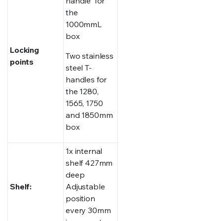
handle for
the
1000mmL
box
Locking
Two stainless
points
steel T-
handles for
the 1280,
1565, 1750
and 1850mm
box
1x internal
shelf 427mm
deep
Shelf:
Adjustable
position
every 30mm