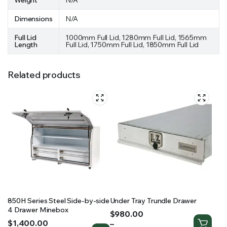
Weight
N/A
Dimensions
N/A
Full Lid
1000mm Full Lid, 1280mm Full Lid, 1565mm
Length
Full Lid, 1750mm Full Lid, 1850mm Full Lid
Related products
850H Series Steel Side-by-side
Under Tray Trundle Drawer
4 Drawer Minebox
Price
$
980.00
Price
$
1,400.00
range:
–