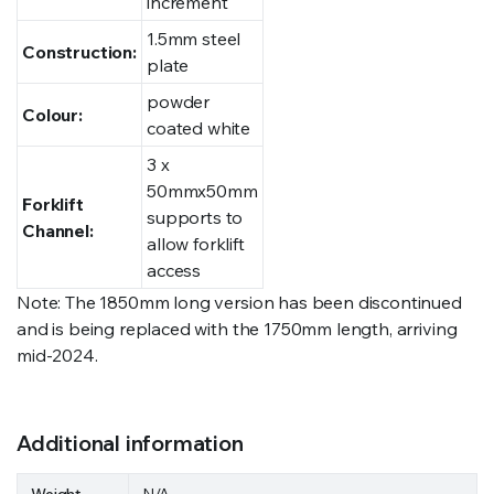
increment
1.5mm steel
Construction:
plate
powder
Colour:
coated white
3 x
50mmx50mm
Forklift
supports to
Channel:
allow forklift
access
Note: The 1850mm long version has been discontinued
and is being replaced with the 1750mm length, arriving
mid-2024.
Additional information