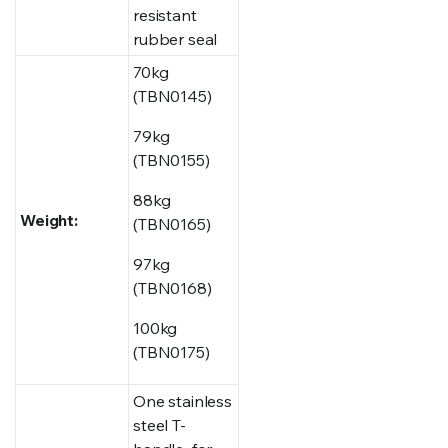
resistant
rubber seal
70kg
(TBN0145)
79kg
(TBN0155)
88kg
Weight:
(TBN0165)
97kg
(TBN0168)
100kg
(TBN0175)
One stainless
steel T-