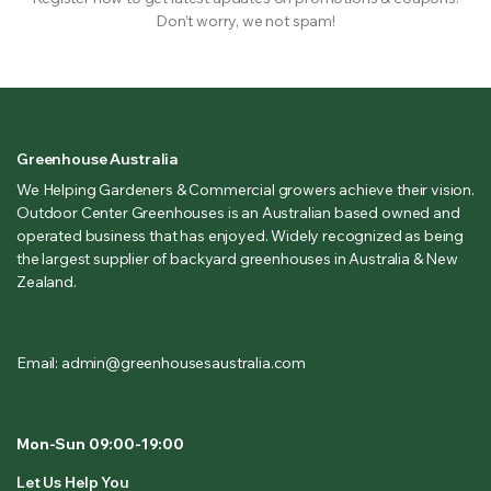
Don’t worry, we not spam!
Greenhouse Australia
We Helping Gardeners & Commercial growers achieve their vision.
Outdoor Center Greenhouses is an Australian based owned and
operated business that has enjoyed. Widely recognized as being
the largest supplier of backyard greenhouses in Australia & New
Zealand.
Email: admin@greenhousesaustralia.com
Mon-Sun 09:00-19:00
Let Us Help You