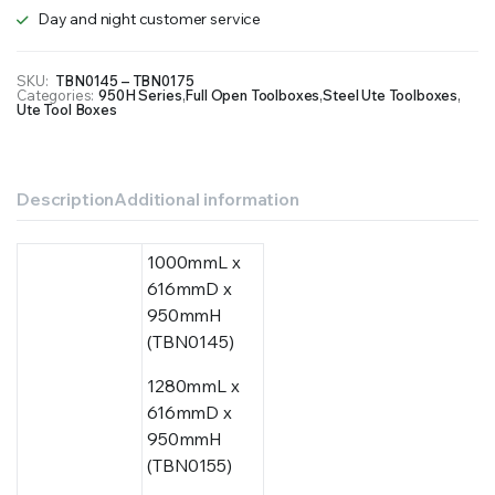
Day and night customer service
SKU:
TBN0145 – TBN0175
Categories:
950H Series
,
Full Open Toolboxes
,
Steel Ute Toolboxes
,
Ute Tool Boxes
Description
Additional information
1000mmL x
616mmD x
950mmH
(TBN0145)
1280mmL x
616mmD x
950mmH
(TBN0155)