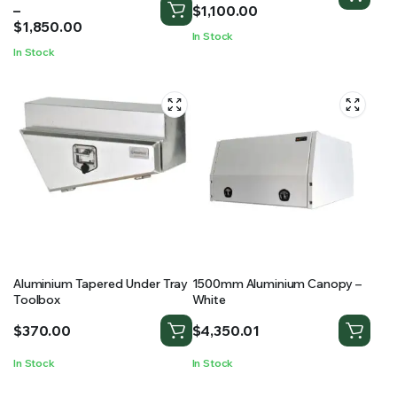
range:
–
$980.00
$
1,100.00
$1,400.00
$
1,850.00
through
In Stock
through
$1,100.00
In Stock
$1,850.00
Aluminium Tapered Under Tray
1500mm Aluminium Canopy –
Toolbox
White
$
370.00
$
4,350.01
In Stock
In Stock