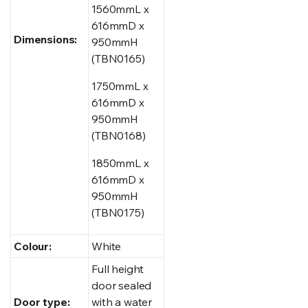
1560mmL x
616mmD x
Dimensions:
950mmH
(TBN0165)
1750mmL x
616mmD x
950mmH
(TBN0168)
1850mmL x
616mmD x
950mmH
(TBN0175)
Colour:
White
Full height
door sealed
Door type:
with a water