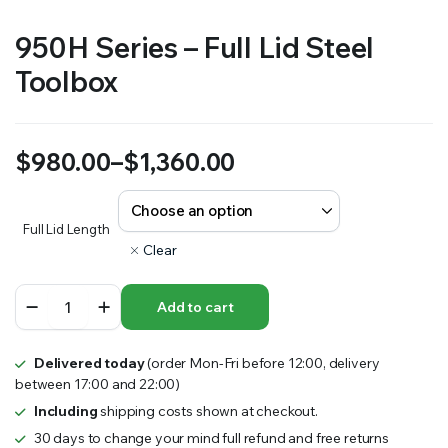
950H Series – Full Lid Steel
Toolbox
$
980.00
–
$
1,360.00
Price
range:
Full Lid Length
Clear
$980.00
950H
through
Add to cart
Series
–
$1,360.00
Full
Delivered today
(order Mon-Fri before 12:00, delivery
Lid
between 17:00 and 22:00)
Steel
Toolbox
Including
shipping costs shown at checkout.
quantity
30 days to change your mind full refund and free returns