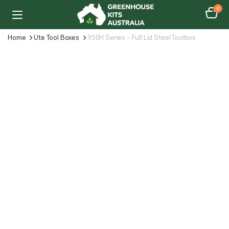
0
Home
Ute Tool Boxes
950H Series – Full Lid Steel Toolbox