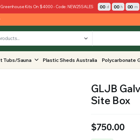
00
00
00
 Greenhouse Kits On $4000 - Code: NEW25SALES
d
h
m
y
t Tubs/Sauna
Plastic Sheds Australia
Polycarbonate 
GLJB Galvi
Site Box
$
750.00