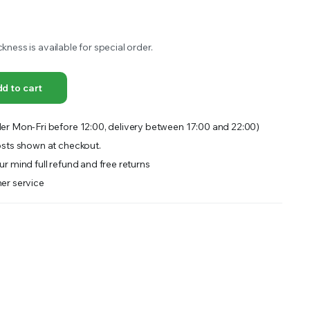
OFFER A WIDE SELECTION OF FERTILIZERS RANGING FROM GENERAL PURPOSE LIKE JACK’S
ckness is available for special order.
d to cart
er Mon-Fri before 12:00, delivery between 17:00 and 22:00)
sts shown at checkout.
r mind full refund and free returns
er service