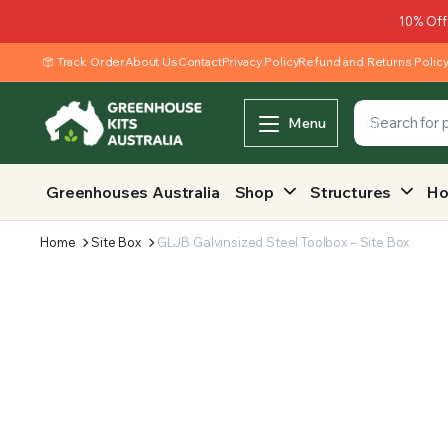
10% Off
Track Order
About Us
Contact
Privacy Policy
Refund and Returns Polic
Menu
Greenhouses Australia
Shop
Structures
Ho
Home
Site Box
GLJB Galvinsized Steel Toolbox – Site Box