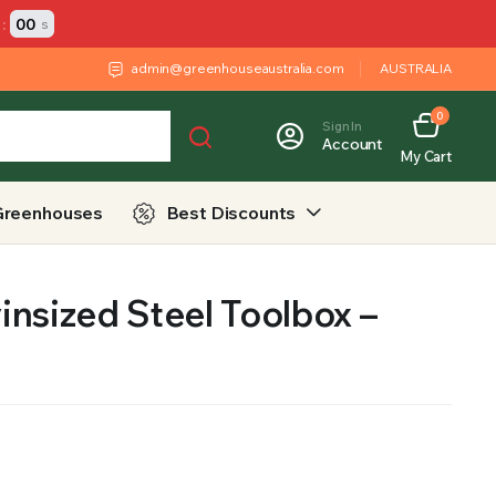
:
00
s
admin@greenhouseaustralia.com
AUSTRALIA
0
Sign In
Account
My Cart
Greenhouses
Best Discounts
nsized Steel Toolbox –