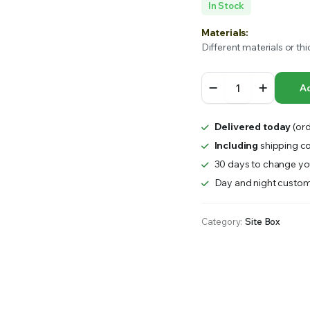
In Stock
RS INTO YOUR SOIL YOUR PLANTS ARE MORE LIKELY TO GROW QUICKER AND STRONGER. WE 
Materials:
Different materials or thi
GLJB
Ad
Galvinsized
Steel
Toolbox
Delivered today
(ord
–
Site
Including
shipping co
Box
30 days to change you
quantity
Day and night custom
Category:
Site Box