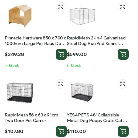
Pinnacle Hardware 850 x 700 x
RapidMesh 2-In-1 Galvanised
1000mm Large Pet Haus Dog
Steel Dog Run And Kennel
Kennel
Animal Enclosure
$
249.28
$
599.00
In Stock
In Stock
RapidMesh 56 x 63 x 91cm
YES4PETS 48′ Collapsible
Two Door Pet Carrier
Metal Dog Puppy Crate Cat
Cage With Divider
$
107.80
$
110.00