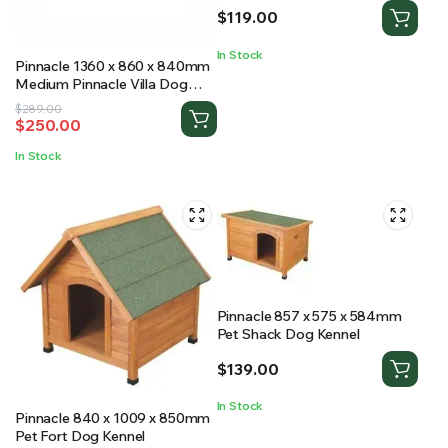
$
119.00
In Stock
Pinnacle 1360 x 860 x 840mm
Medium Pinnacle Villa Dog
Kennel
Original
Current
$
289.00
$
250.00
price
price
was:
is:
In Stock
$289.00.
$250.00.
Pinnacle 857 x 575 x 584mm
Pet Shack Dog Kennel
$
139.00
In Stock
Pinnacle 840 x 1009 x 850mm
Pet Fort Dog Kennel