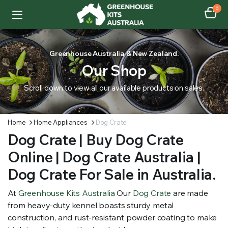
0
Greenhouse Australia & New Zealand.
Our Shop
Scroll down to view all our available products on sales.
Home
Home Appliances
Dog Crate
Dog Crate | Buy Dog Crate
Online | Dog Crate Australia |
Dog Crate For Sale in Australia.
At
Greenhouse Kits Australia
Our
Dog Crate
are made
from heavy-duty kennel boasts sturdy metal
construction, and rust-resistant powder coating to make