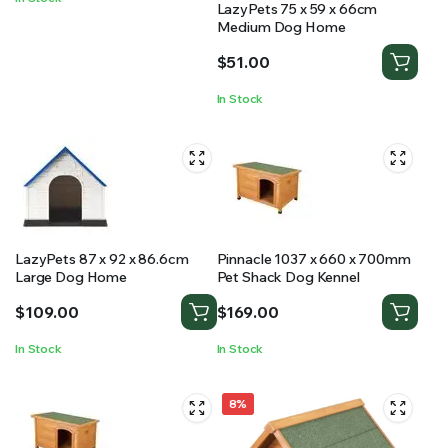
LazyPets 75 x 59 x 66cm
Medium Dog Home
$
51.00
In Stock
LazyPets 87 x 92 x 86.6cm
Pinnacle 1037 x 660 x 700mm
Large Dog Home
Pet Shack Dog Kennel
$
109.00
$
169.00
In Stock
In Stock
8%