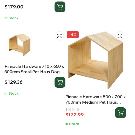
$
179.00
In Stock
14%
Pinnacle Hardware 710 x 650 x
500mm Small Pet Haus Dog
Kennel
$
129.36
In Stock
Pinnacle Hardware 800 x 700 x
700mm Medium Pet Haus
Dog Kennel
Original
Current
$
199.45
$
172.99
price
price
was:
is:
In Stock
$199.45.
$172.99.