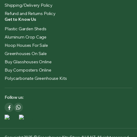
Shipping/Delivery Policy
Refund and Returns Policy
Get to Know Us
Plastic Garden Sheds
Aluminum Crop Cage
Hoop Houses For Sale
Greenhouses On Sale
Buy Glasshouses Online
Buy Composters Online
Polycarbonate Greenhouse Kits
Follow us: