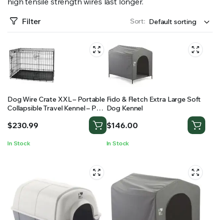
high tensile strength wires last longer.
RS SUPPLY YOUR GROWING PLANTS WITH THE NUTRIENTS THEY NEED.BY MIXING FERTILIZER
Filter
Sort:
Dog Wire Crate XXL – Portable
Fido & Fletch Extra Large Soft
Collapsible Travel Kennel – Pet
Dog Kennel
Puppy Cage
$
230.99
$
146.00
In Stock
In Stock