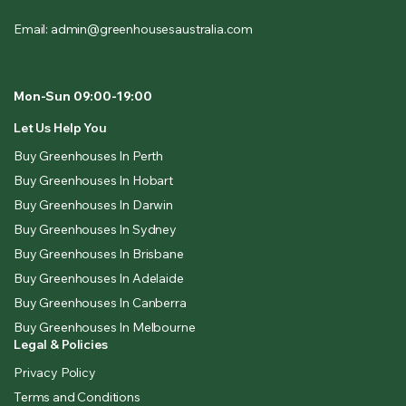
Email: admin@greenhousesaustralia.com
Mon-Sun 09:00-19:00
Let Us Help You
Buy Greenhouses In Perth
Buy Greenhouses In Hobart
Buy Greenhouses In Darwin
Buy Greenhouses In Sydney
Buy Greenhouses In Brisbane
Buy Greenhouses In Adelaide
Buy Greenhouses In Canberra
Buy Greenhouses In Melbourne
Legal & Policies
Privacy Policy
Terms and Conditions