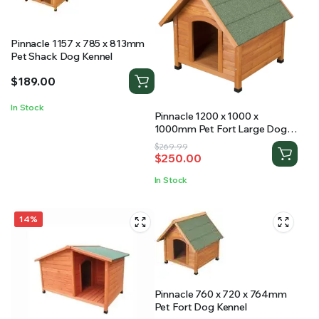
Pinnacle 1157 x 785 x 813mm
Pet Shack Dog Kennel
$
189.00
In Stock
Pinnacle 1200 x 1000 x
1000mm Pet Fort Large Dog
Kennel
Original
Current
$
269.99
$
250.00
price
price
was:
is:
In Stock
$269.99.
$250.00.
14%
Pinnacle 760 x 720 x 764mm
Pet Fort Dog Kennel