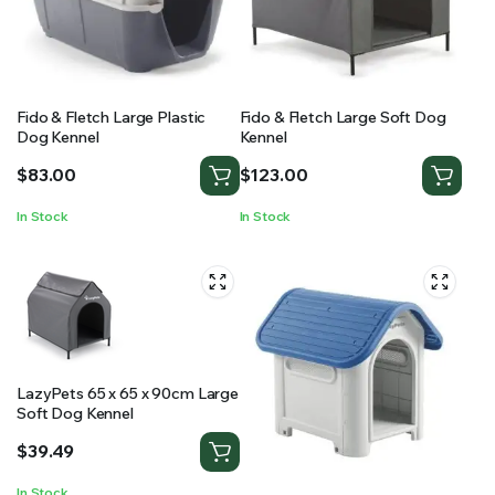
Fido & Fletch Large Plastic
Fido & Fletch Large Soft Dog
Dog Kennel
Kennel
$
83.00
$
123.00
In Stock
In Stock
LazyPets 65 x 65 x 90cm Large
Soft Dog Kennel
$
39.49
In Stock