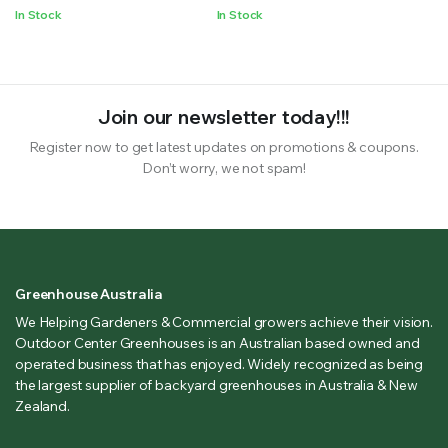
In Stock
In Stock
Join our newsletter today!!!
Register now to get latest updates on promotions & coupons.
Don’t worry, we not spam!
Greenhouse Australia
We Helping Gardeners & Commercial growers achieve their vision.
Outdoor Center Greenhouses is an Australian based owned and
operated business that has enjoyed. Widely recognized as being
the largest supplier of backyard greenhouses in Australia & New
Zealand.