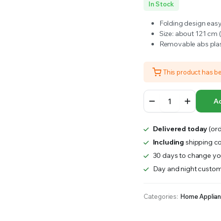
In Stock
RS INTO YOUR SOIL YOUR PLANTS ARE MORE LIKELY TO GROW QUICKER AND STRONGER. WE 
Folding design easy
Size: about 121 cm (
Removable abs plas
This product has b
YES4PETS
Ad
48'
Collapsible
Metal
Delivered today
(ord
Dog
Puppy
Including
shipping co
Crate
30 days to change you
Cat
Day and night custom
Cage
With
Divider
Categories:
Home Applia
quantity