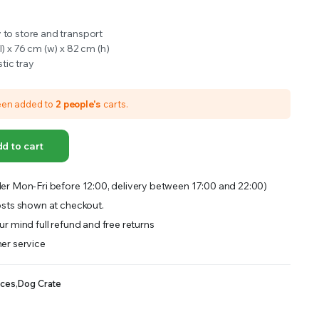
OFFER A WIDE SELECTION OF FERTILIZERS RANGING FROM GENERAL PURPOSE LIKE JACK’S
 to store and transport
l) x 76 cm (w) x 82 cm (h)
tic tray
een added to
2 people's
carts.
d to cart
er Mon-Fri before 12:00, delivery between 17:00 and 22:00)
sts shown at checkout.
r mind full refund and free returns
er service
nces
,
Dog Crate