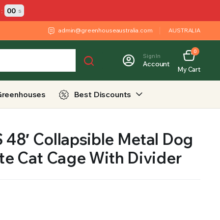
:
00
s
admin@greenhouseaustralia.com
AUSTRALIA
0
Sign In
Account
My Cart
Greenhouses
Best Discounts
48′ Collapsible Metal Dog
te Cat Cage With Divider