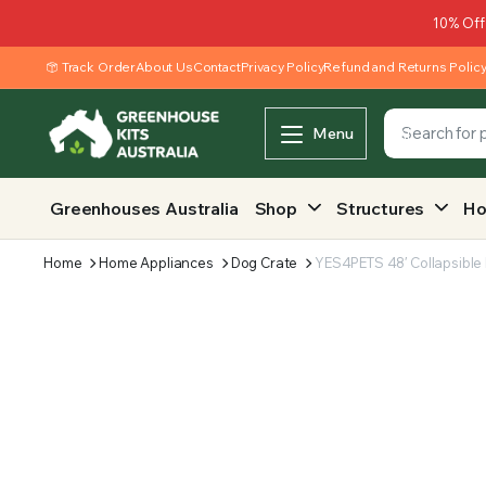
10% Off
Track Order
About Us
Contact
Privacy Policy
Refund and Returns Polic
Menu
Greenhouses Australia
Shop
Structures
Ho
Home
Home Appliances
Dog Crate
YES4PETS 48′ Collapsible