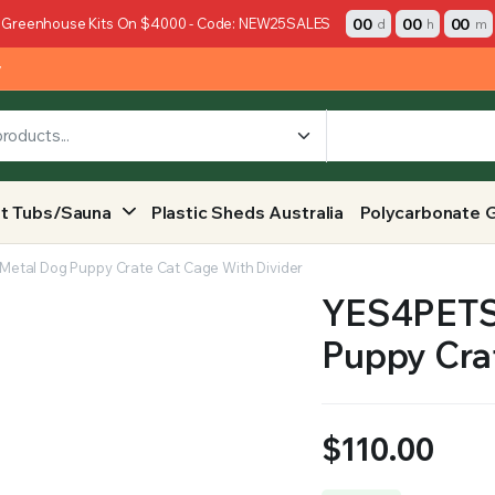
00
00
00
 Greenhouse Kits On $4000 - Code: NEW25SALES
d
h
m
y
t Tubs/Sauna
Plastic Sheds Australia
Polycarbonate 
 Metal Dog Puppy Crate Cat Cage With Divider
YES4PETS 
Puppy Cra
$
110.00