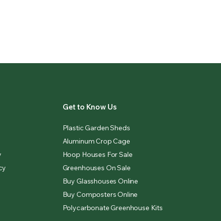
Get to Know Us
Plastic Garden Sheds
Aluminum Crop Cage
y
Hoop Houses For Sale
cy
Greenhouses On Sale
Buy Glasshouses Online
Buy Composters Online
Polycarbonate Greenhouse Kits