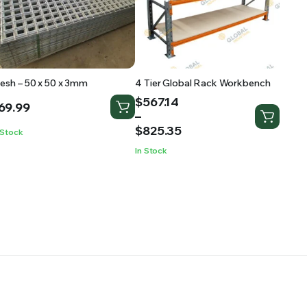
esh – 50 x 50 x 3mm
4 Tier Global Rack Workbench
Price
$
567.14
69.99
range:
–
$567.14
$
825.35
 Stock
through
In Stock
$825.35