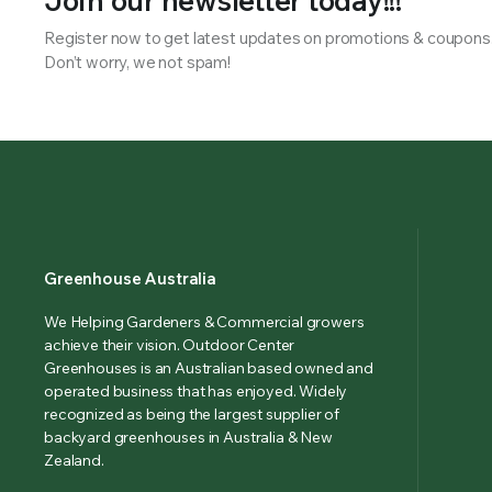
Join our newsletter today!!!
Register now to get latest updates on promotions & coupons
Don’t worry, we not spam!
Greenhouse Australia
We Helping Gardeners & Commercial growers
achieve their vision. Outdoor Center
Greenhouses is an Australian based owned and
operated business that has enjoyed. Widely
recognized as being the largest supplier of
backyard greenhouses in Australia & New
Zealand.