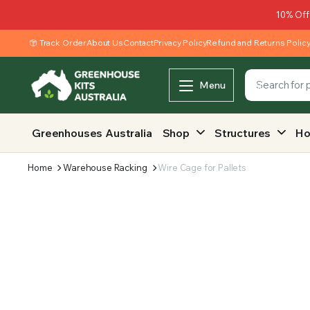
10% Off
Track Order
About Us
Contact
Privacy Policy
Refund and Returns Polic
Menu
Greenhouses Australia
Shop
Structures
Ho
Home
Warehouse Racking
Wire Cage for Pallets