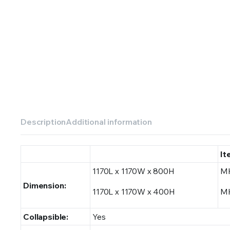
Description
Additional information
It
1170L x 1170W x 800H
M
Dimension:
1170L x 1170W x 400H
M
Collapsible:
Yes