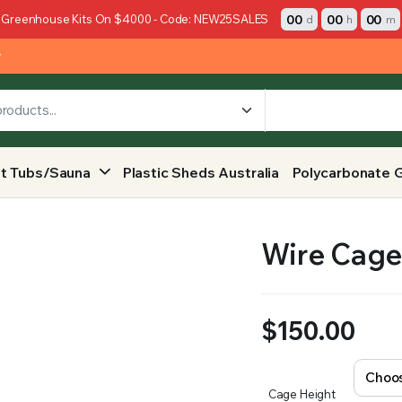
00
00
00
 Greenhouse Kits On $4000 - Code: NEW25SALES
d
h
m
y
t Tubs/Sauna
Plastic Sheds Australia
Polycarbonate 
Wire Cage 
$
150.00
Cage Height