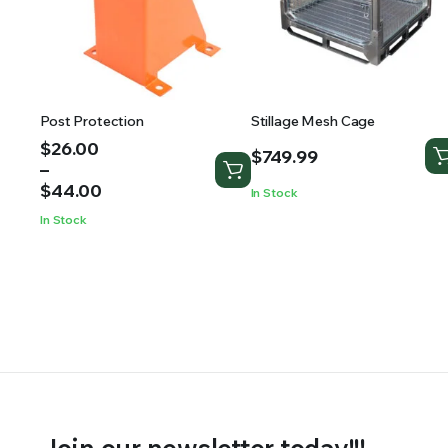
Post Protection
Stillage Mesh Cage
Price
$
26.00
$
749.99
range:
–
$26.00
$
44.00
In Stock
through
In Stock
$44.00