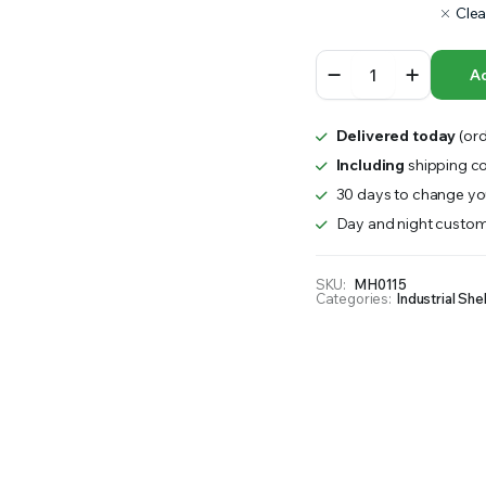
Clea
RS INTO YOUR SOIL YOUR PLANTS ARE MORE LIKELY TO GROW QUICKER AND STRONGER. WE 
Wire
Ad
Cage
for
Pallets
Delivered today
(ord
quantity
Including
shipping co
30 days to change you
Day and night custom
SKU:
MH0115
Categories:
Industrial She