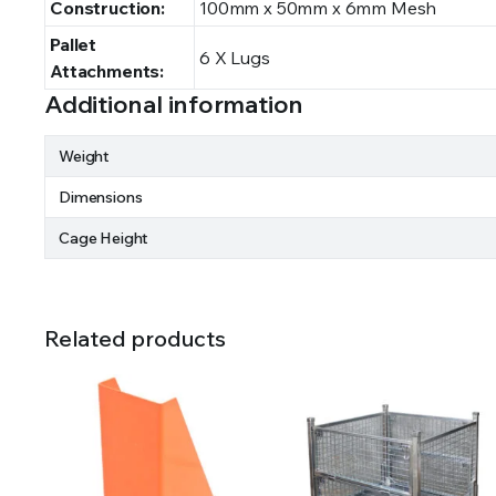
Construction:
100mm x 50mm x 6mm Mesh
Pallet
6 X Lugs
Attachments:
Additional information
Weight
Dimensions
Cage Height
Related products