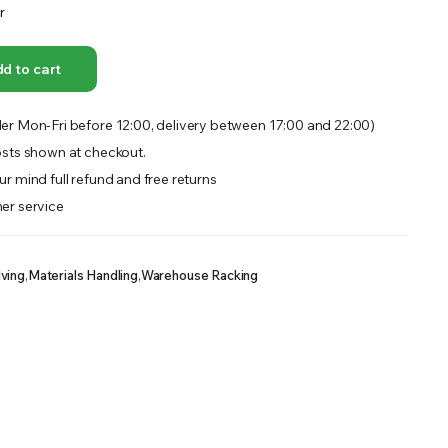
r
OFFER A WIDE SELECTION OF FERTILIZERS RANGING FROM GENERAL PURPOSE LIKE JACK’S
d to cart
er Mon-Fri before 12:00, delivery between 17:00 and 22:00)
sts shown at checkout.
r mind full refund and free returns
er service
lving
,
Materials Handling
,
Warehouse Racking