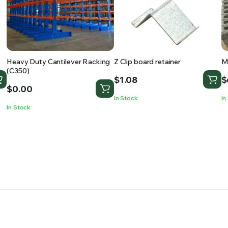
Heavy Duty Cantilever Racking
Z Clip board retainer
M
(C350)
$
1.08
$
$
0.00
In Stock
In
In Stock