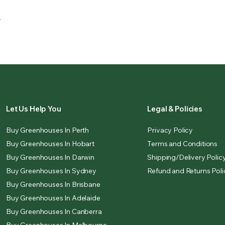
.
Let Us Help You
Legal & Policies
Buy Greenhouses In Perth
Privacy Policy
Buy Greenhouses In Hobart
Terms and Conditions
Buy Greenhouses In Darwin
Shipping/Delivery Polic
Buy Greenhouses In Sydney
Refund and Returns Poli
Buy Greenhouses In Brisbane
Buy Greenhouses In Adelaide
Buy Greenhouses In Canberra