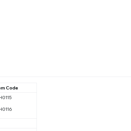
em Code
H0115
H0116