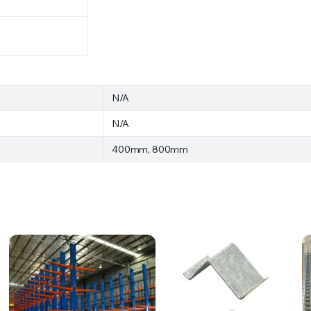
N/A
N/A
400mm, 800mm