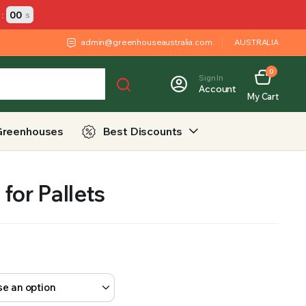
:
00
s
admin@greenhouseaustralia.com
AUSTRALIA
0
Sign In
Account
My Cart
Greenhouses
Best Discounts
for Pallets