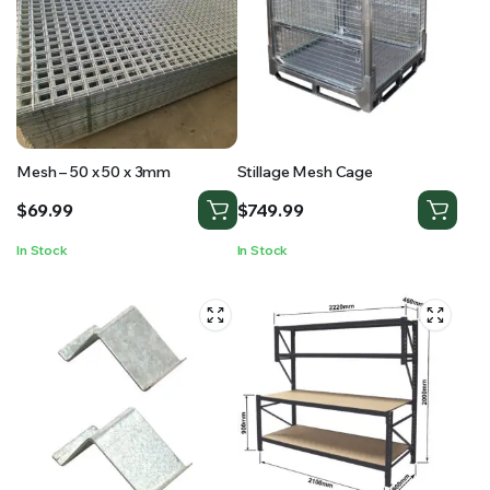
Mesh – 50 x 50 x 3mm
Stillage Mesh Cage
$
69.99
$
749.99
In Stock
In Stock