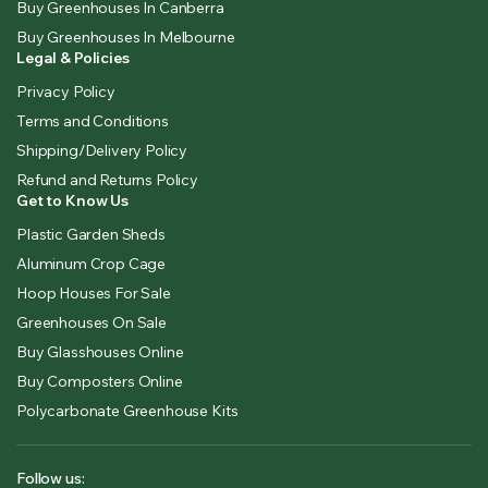
Buy Greenhouses In Canberra
Buy Greenhouses In Melbourne
Legal & Policies
Privacy Policy
Terms and Conditions
Shipping/Delivery Policy
Refund and Returns Policy
Get to Know Us
Plastic Garden Sheds
Aluminum Crop Cage
Hoop Houses For Sale
Greenhouses On Sale
Buy Glasshouses Online
Buy Composters Online
Polycarbonate Greenhouse Kits
Follow us: