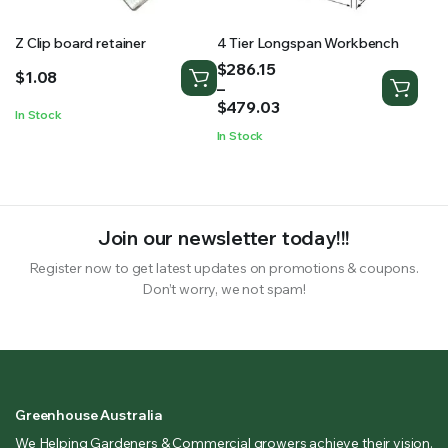
Z Clip board retainer
4 Tier Longspan Workbench
Price
$
286.15
$
1.08
range:
–
$286.15
$
479.03
In Stock
through
In Stock
$479.03
Join our newsletter today!!!
Register now to get latest updates on promotions & coupons.
Don’t worry, we not spam!
Greenhouse Australia
We Helping Gardeners & Commercial growers achieve their vision.