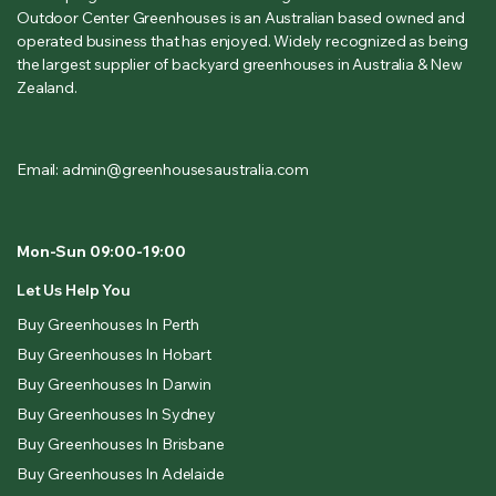
Outdoor Center Greenhouses is an Australian based owned and
operated business that has enjoyed. Widely recognized as being
the largest supplier of backyard greenhouses in Australia & New
Zealand.
Email: admin@greenhousesaustralia.com
Mon-Sun 09:00-19:00
Let Us Help You
Buy Greenhouses In Perth
Buy Greenhouses In Hobart
Buy Greenhouses In Darwin
Buy Greenhouses In Sydney
Buy Greenhouses In Brisbane
Buy Greenhouses In Adelaide