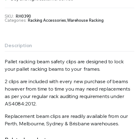
SKU:
RH0390
Categories:
Racking Accessories
,
Warehouse Racking
Description
Pallet racking beam safety clips are designed to lock
your pallet racking beams to your frames.
2 clips are included with every new purchase of beams
however from time to time you may need replacements
as per your regular rack auditing requirements under
AS4084:2012.
Replacement beam clips are readily available from our
Perth, Melbourne, Sydney & Brisbane warehouses.