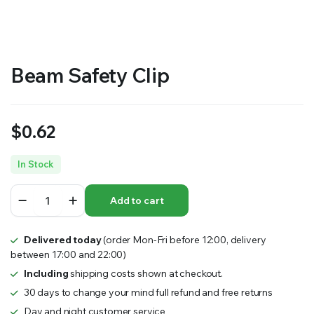
RS SUPPLY YOUR GROWING PLANTS WITH THE NUTRIENTS THEY NEED.BY MIXING FERTILIZER
Beam Safety Clip
$
0.62
In Stock
Beam
Add to cart
Safety
Clip
quantity
Delivered today
(order Mon-Fri before 12:00, delivery
between 17:00 and 22:00)
Including
shipping costs shown at checkout.
30 days to change your mind full refund and free returns
Day and night customer service