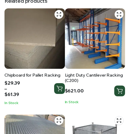
Related products
Chipboard for Pallet Racking
Light Duty Cantilever Racking
(C200)
Price
$
29.39
range:
–
$
621.00
$29.39
$
61.39
through
In Stock
In Stock
$61.39