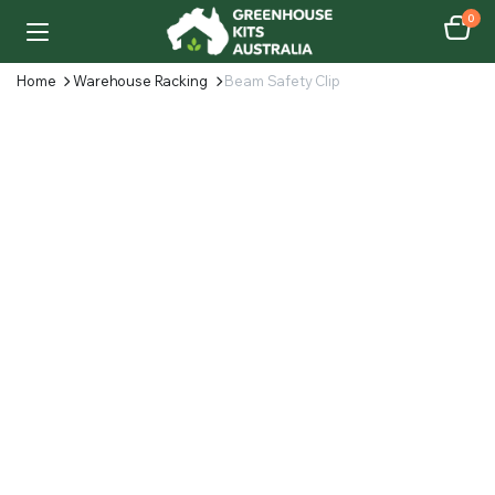
0
Home
Warehouse Racking
Beam Safety Clip