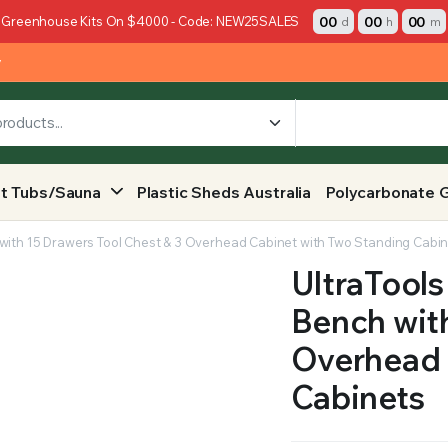
00
00
00
 Greenhouse Kits On $4000 - Code: NEW25SALES
d
h
m
y
t Tubs/Sauna
Plastic Sheds Australia
Polycarbonate 
 with 15 Drawers Tool Chest & 3 Overhead Cabinet with Two Standing Cabi
UltraTools
Bench with
Overhead 
Cabinets