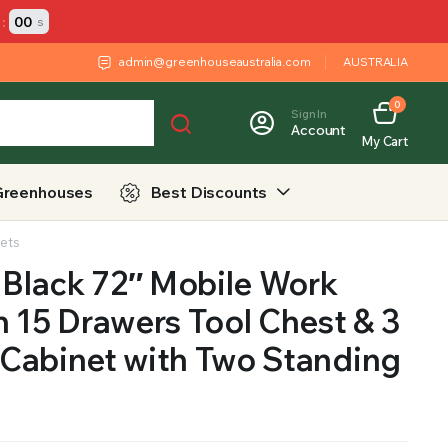
:
00
s
admin@greenhouseaustralia.com
AUSTRALIA
0
Sign In
Account
My Cart
Greenhouses
Best Discounts
nets
 Black 72″ Mobile Work
 15 Drawers Tool Chest & 3
Cabinet with Two Standing