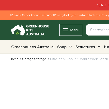
10% Off
Track Order
About Us
Contact
Privacy Policy
Refund and Returns Polic
Menu
Greenhouses Australia
Shop
Structures
Ho
Home
Garage Storage
UltraTools Black 72″ Mobile Work Bench