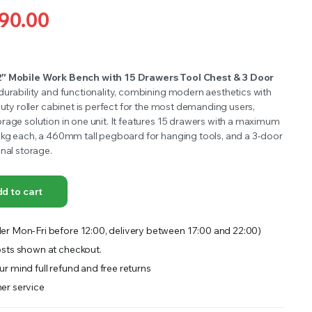
OFFER A WIDE SELECTION OF FERTILIZERS RANGING FROM GENERAL PURPOSE LIKE JACK’S
90.00
2″ Mobile Work Bench with 15 Drawers Tool Chest & 3 Door
durability and functionality, combining modern aesthetics with
duty roller cabinet is perfect for the most demanding users,
rage solution in one unit. It features 15 drawers with a maximum
5kg each, a 460mm tall pegboard for hanging tools, and a 3-door
nal storage.
d to cart
er Mon-Fri before 12:00, delivery between 17:00 and 22:00)
sts shown at checkout.
r mind full refund and free returns
er service