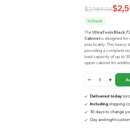
RS INTO YOUR SOIL YOUR PLANTS ARE MORE LIKELY TO GROW QUICKER AND STRONGER. WE 
$
2,5
$
2,989.00
Original
Current
In Stock
price
price
The
UltraTools Black 7
Cabinet
is designed for 
was:
is:
practicality. This heavy-
providing a complete sto
$2,989.00.
$2,590.00.
load capacity of up to 3
upper cabinet for additio
UltraTools
Ad
Black
72"
Mobile
Delivered today
(ord
Work
Bench
Including
shipping co
with
30 days to change you
15
Day and night custom
Drawers
Tool