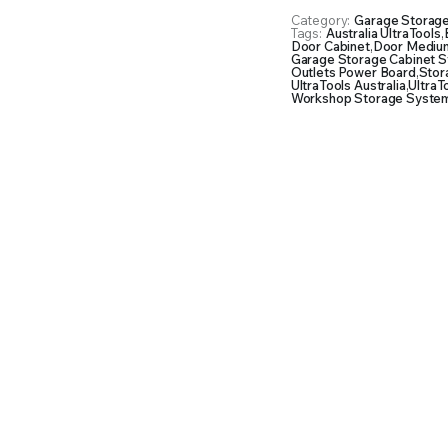
Chest
Category:
Garage Storag
&
Tags:
Australia UltraTools
,
3
Door Cabinet
,
Door Medium
Garage Storage Cabinet 
Overhead
Outlets Power Board
,
Stor
Cabinet
UltraTools Australia
,
UltraT
Workshop Storage System
with
Two
Standing
Cabinets
quantity