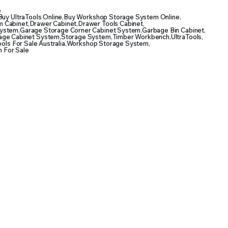
e
Buy UltraTools Online
,
Buy Workshop Storage System Online
,
 Cabinet
,
Drawer Cabinet
,
Drawer Tools Cabinet
,
System
,
Garage Storage Corner Cabinet System
,
Garbage Bin Cabinet
,
age Cabinet System
,
Storage System
,
Timber Workbench
,
UltraTools
,
ools For Sale Australia
,
Workshop Storage System
,
 For Sale