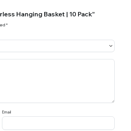
erless Hanging Basket | 10 Pack”
rked
*
Email