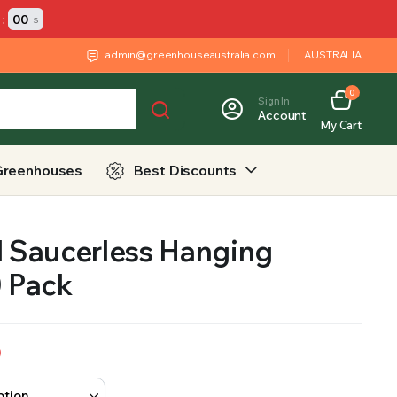
:
00
s
admin@greenhouseaustralia.com
AUSTRALIA
0
Sign In
Account
My Cart
Greenhouses
Best Discounts
l Saucerless Hanging
0 Pack
9