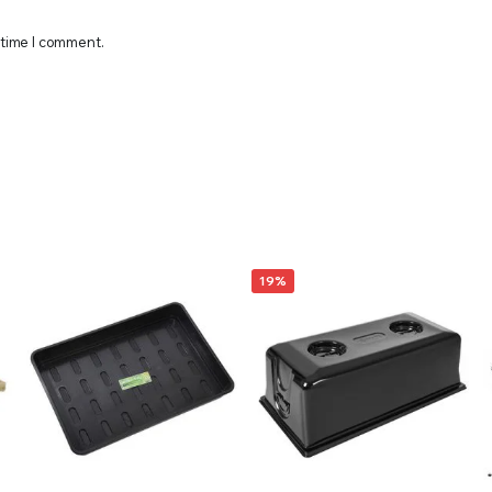
 time I comment.
19%