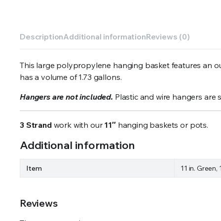
Description
Additional information
Reviews (0)
This large polypropylene hanging basket features an out
has a volume of 1.73 gallons.
Hangers are not included.
Plastic and wire hangers are 
3 Strand
work with our
11″
hanging baskets or pots.
Additional information
Item
11 in. Green, 
Reviews