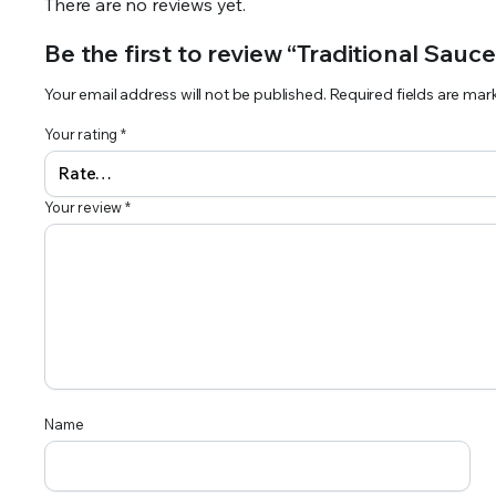
There are no reviews yet.
Be the first to review “Traditional Sauc
Your email address will not be published.
Required fields are ma
Your rating
*
Your review
*
Name