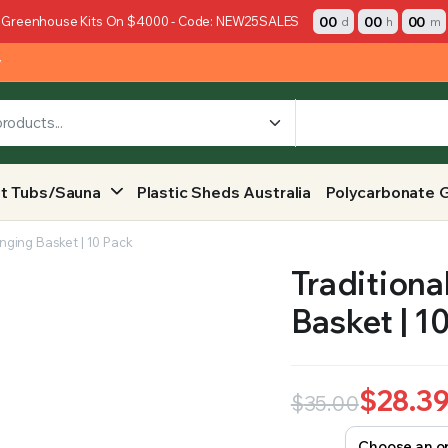
00
00
00
 Greenhouse Kits On $4000 - Code: NEW25SALES
d
h
m
y
t Tubs/Sauna
Plastic Sheds Australia
Polycarbonate 
nging Basket | 10 Pack
Traditiona
Basket | 1
$
28.3
$
35.00
Original
Current