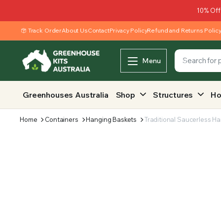
10% Off
Track Order
About Us
Contact
Privacy Policy
Refund and Returns Polic
Menu
Greenhouses Australia
Shop
Structures
Ho
Home
Containers
Hanging Baskets
Traditional Saucerless Ha