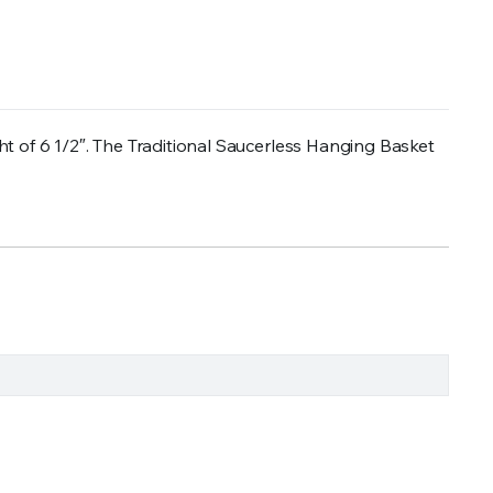
t of 6 1/2″. The Traditional Saucerless Hanging Basket