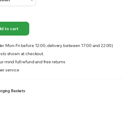
OFFER A WIDE SELECTION OF FERTILIZERS RANGING FROM GENERAL PURPOSE LIKE JACK’S
d to cart
er Mon-Fri before 12:00, delivery between 17:00 and 22:00)
sts shown at checkout.
r mind full refund and free returns
er service
nging Baskets