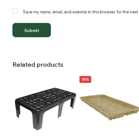
Save my name, email, and website in this browser for the next
Related products
18%