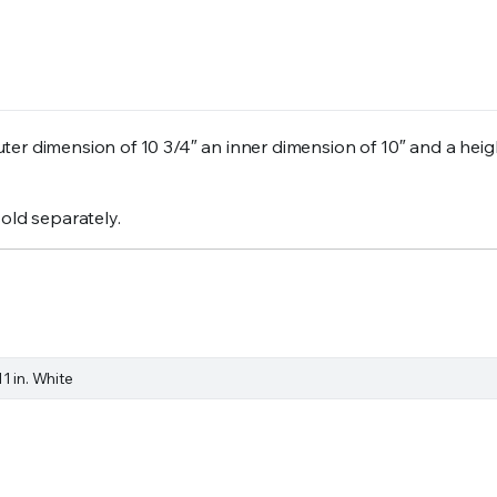
er dimension of 10 3/4″ an inner dimension of 10″ and a heigh
sold separately.
11 in. White