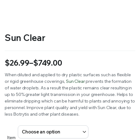
RS SUPPLY YOUR GROWING PLANTS WITH THE NUTRIENTS THEY NEED.BY MIXING FERTILIZER
Sun Clear
$
26.99
–
$
749.00
Price
When diluted and applied to dry plastic surfaces such as flexible
or rigid greenhouse coverings,
Sun Clear
prevents the formation
range:
of water droplets. As a result the plastic remains clear resulting in
$26.99
up to 50% greater light transmission in your greenhouse. Helps to
eliminate dripping which can be harmful to plants and annoying to
through
personnel. Improve plant quality and yield with Sun Clear, due to
less Botrytis and other plant diseases.
$749.00
Item