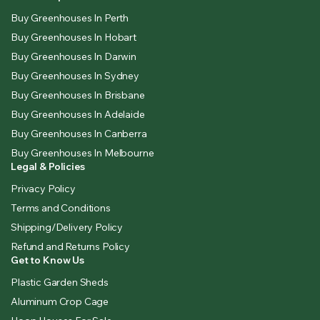
Buy Greenhouses In Perth
Buy Greenhouses In Hobart
Buy Greenhouses In Darwin
Buy Greenhouses In Sydney
Buy Greenhouses In Brisbane
Buy Greenhouses In Adelaide
Buy Greenhouses In Canberra
Buy Greenhouses In Melbourne
Legal & Policies
Privacy Policy
Terms and Conditions
Shipping/Delivery Policy
Refund and Returns Policy
Get to Know Us
Plastic Garden Sheds
Aluminum Crop Cage