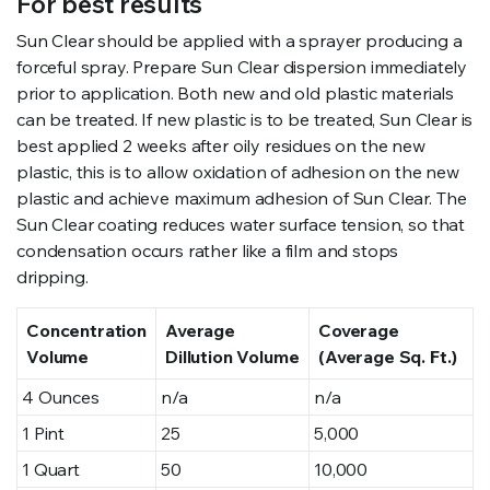
For best results
Sun Clear should be applied with a sprayer producing a
forceful spray. Prepare Sun Clear dispersion immediately
prior to application. Both new and old plastic materials
can be treated. If new plastic is to be treated, Sun Clear is
best applied 2 weeks after oily residues on the new
plastic, this is to allow oxidation of adhesion on the new
plastic and achieve maximum adhesion of Sun Clear. The
Sun Clear coating reduces water surface tension, so that
condensation occurs rather like a film and stops
dripping.
Concentration
Average
Coverage
Volume
Dillution Volume
(Average Sq. Ft.)
4 Ounces
n/a
n/a
1 Pint
25
5,000
1 Quart
50
10,000