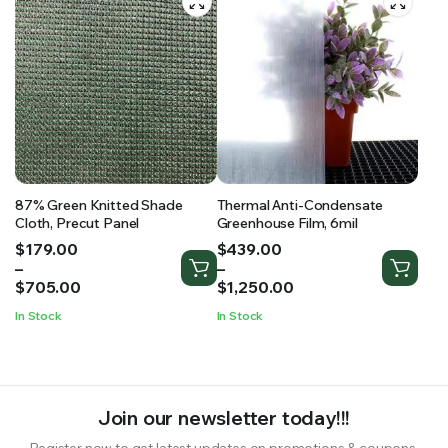
87% Green Knitted Shade
Thermal Anti-Condensate
Cloth, Precut Panel
Greenhouse Film, 6mil
Price
Price
$
179.00
$
439.00
range:
range:
–
–
$179.00
$439.00
$
705.00
$
1,250.00
through
through
In Stock
In Stock
$705.00
$1,250.00
Join our newsletter today!!!
Register now to get latest updates on promotions & coupons.