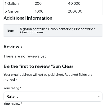
1 Gallon
200
40,000
5 Gallon
1000
200,000
Additional information
5 gallon container, Gallon container, Pint container,
Item
Quart container
Reviews
There are no reviews yet.
Be the first to review “Sun Clear”
Your email address will not be published.
Required fields are
marked
*
Your rating
*
Your review
*