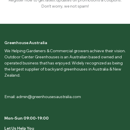
Don’t worry, we not spam!
Greenhouse Australia
We Helping Gardeners & Commercial growers achieve their vision.
Outdoor Center Greenhouses is an Australian based owned and
operated business that has enjoyed. Widely recognized as being
the largest supplier of backyard greenhouses in Australia & New
Zealand.
Email: admin@greenhousesaustralia.com
Mon-Sun 09:00-19:00
Let Us Help You