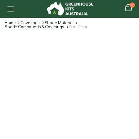
0
Home
Coverings
Shade Material
Shade Compounds & Coverings
Sun Clear