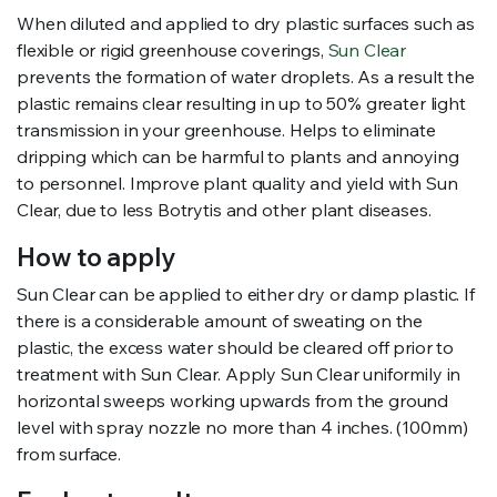
When diluted and applied to dry plastic surfaces such as
flexible or rigid greenhouse coverings,
Sun Clear
prevents the formation of water droplets. As a result the
plastic remains clear resulting in up to 50% greater light
transmission in your greenhouse. Helps to eliminate
dripping which can be harmful to plants and annoying
to personnel. Improve plant quality and yield with Sun
Clear, due to less Botrytis and other plant diseases.
How to apply
Sun Clear can be applied to either dry or damp plastic. If
there is a considerable amount of sweating on the
plastic, the excess water should be cleared off prior to
treatment with Sun Clear. Apply Sun Clear uniformily in
horizontal sweeps working upwards from the ground
level with spray nozzle no more than 4 inches. (100mm)
from surface.