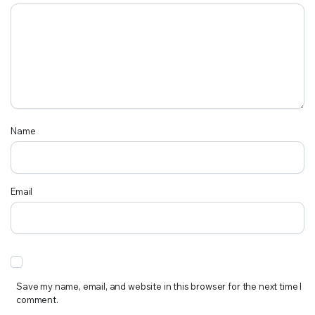
Name
Email
Save my name, email, and website in this browser for the next time I
comment.