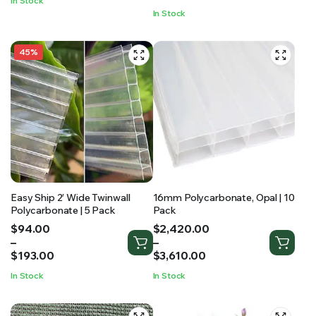
In Stock
through
$1,065.00
In Stock
$599.95
45%
Easy Ship 2′ Wide Twinwall
16mm Polycarbonate, Opal | 10
Polycarbonate | 5 Pack
Pack
Price
Price
$
94.00
$
2,420.00
range:
range:
–
–
$94.00
$2,420.00
$
193.00
$
3,610.00
through
through
In Stock
In Stock
$193.00
$3,610.00