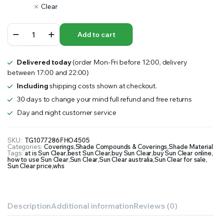
Clear
Sun
Add to cart
Clear
quantity
Delivered today
(order Mon-Fri before 12:00, delivery
between 17:00 and 22:00)
Including
shipping costs shown at checkout.
30 days to change your mind full refund and free returns
Day and night customer service
SKU:
TG1077286FHO4505
Categories:
Coverings
,
Shade Compounds & Coverings
,
Shade Material
Tags:
at is Sun Clear
,
best Sun Clear
,
buy Sun Clear
,
buy Sun Clear online
,
how to use Sun Clear
,
Sun Clear
,
Sun Clear australia
,
Sun Clear for sale
,
Sun Clear price
,
whs
Description
Additional information
Reviews (0)