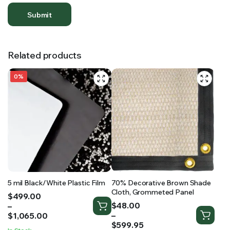
Related products
0%
5 mil Black/White Plastic Film
70% Decorative Brown Shade
Cloth, Grommeted Panel
Price
$
499.00
Price
range:
$
48.00
–
range:
$499.00
–
$
1,065.00
$48.00
through
$
599.95