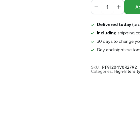
SPYDR
RS INTO YOUR SOIL YOUR PLANTS ARE MORE LIKELY TO GROW QUICKER AND STRONGER. WE 
Ad
AC
Power
Cable
Delivered today
(ord
quantity
Including
shipping co
30 days to change you
Day and night custom
SKU:
PF91204V0R2792
Categories:
High-Intensit