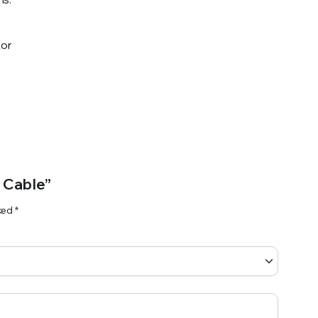
or
 Cable”
rked
*