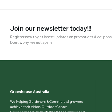
Join our newsletter today!!!
Register now to get latest updates on promotions & coupons
Don’t worry, we not spam!
Greenhouse Australia
We Helping Gardeners & Commercial growers
achieve their vision. Outdoor Center