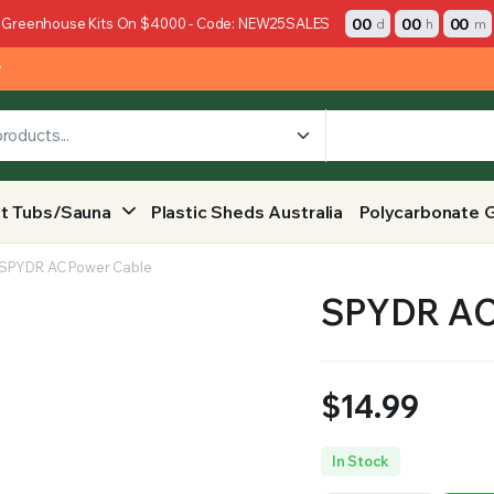
00
00
00
 Greenhouse Kits On $4000 - Code: NEW25SALES
d
h
m
y
t Tubs/Sauna
Plastic Sheds Australia
Polycarbonate 
SPYDR AC Power Cable
SPYDR AC
$
14.99
In Stock