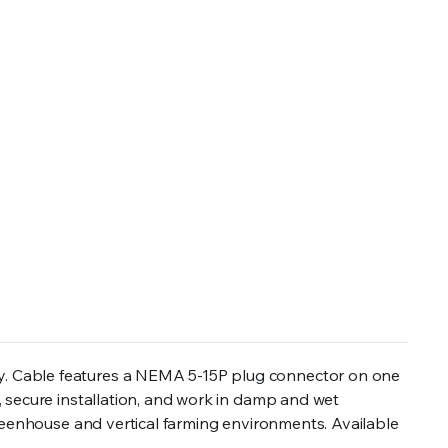
y. Cable features a NEMA 5-15P plug connector on one
 secure installation, and work in damp and wet
greenhouse and vertical farming environments. Available