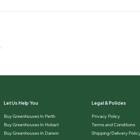
.
Let Us Help You
Legal & Policies
Buy Greenhouses In Perth
Privacy Policy
Buy Greenhouses In Hobart
Terms and Conditions
Buy Greenhouses In Darwin
Shipping/Delivery Polic