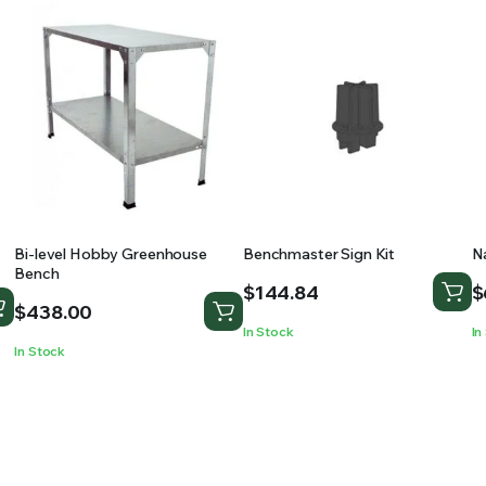
Bi-level Hobby Greenhouse
Benchmaster Sign Kit
N
Bench
$
144.84
$
$
438.00
In Stock
In
In Stock