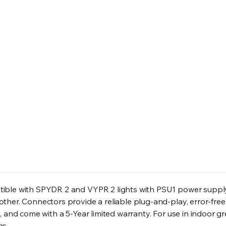
tible with SPYDR 2 and VYPR 2 lights with PSU1 power suppl
her. Connectors provide a reliable plug-and-play, error-free,
, and come with a 5-Year limited warranty. For use in indoor 
hs.