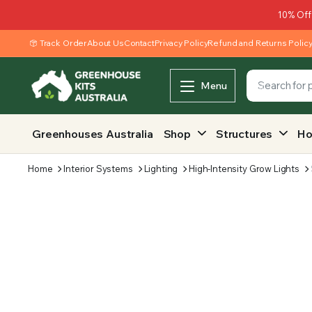
10% Off
Track Order
About Us
Contact
Privacy Policy
Refund and Returns Polic
Menu
Greenhouses Australia
Shop
Structures
Ho
Home
Interior Systems
Lighting
High-Intensity Grow Lights