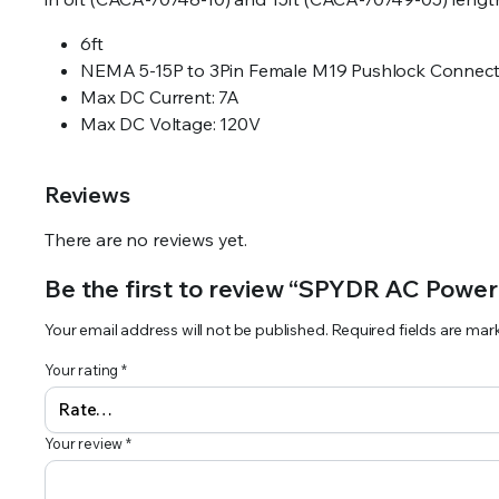
6ft
NEMA 5-15P to 3Pin Female M19 Pushlock Connect
Max DC Current: 7A
Max DC Voltage: 120V
Reviews
There are no reviews yet.
Be the first to review “SPYDR AC Power
Your email address will not be published.
Required fields are ma
Your rating
*
Your review
*