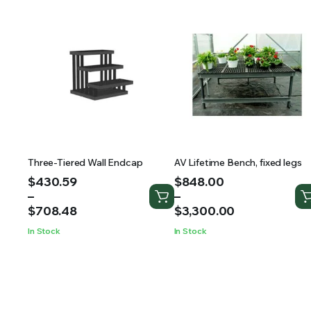
Three-Tiered Wall Endcap
AV Lifetime Bench, fixed legs
Price
Price
$
430.59
$
848.00
range:
range:
–
–
$430.59
$848.00
$
708.48
$
3,300.00
through
through
In Stock
In Stock
$708.48
$3,300.00