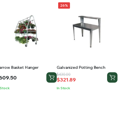
26%
arrow Basket Hanger
Galvanized Potting Bench
Original
Current
$
430.00
609.50
$
321.89
price
price
was:
is:
 Stock
In Stock
$430.00.
$321.89.