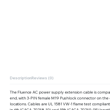
Description
Reviews (0)
The Fluence AC power supply extension cable is compa
end, with 3-PIN female M19 Pushlock connector on the ot
locations. Cables are UL 1581 VW-1 flame test compliant
in 6ft (CACA-70748-10) and 15ft (CACA-70749-05) lengt