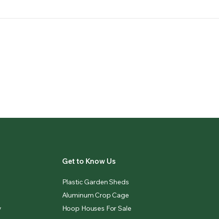
Get to Know Us
Plastic Garden Sheds
Aluminum Crop Cage
y
Hoop Houses For Sale