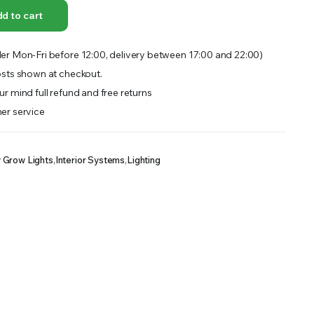
OFFER A WIDE SELECTION OF FERTILIZERS RANGING FROM GENERAL PURPOSE LIKE JACK’S
d to cart
er Mon-Fri before 12:00, delivery between 17:00 and 22:00)
sts shown at checkout.
r mind full refund and free returns
er service
y Grow Lights
,
Interior Systems
,
Lighting