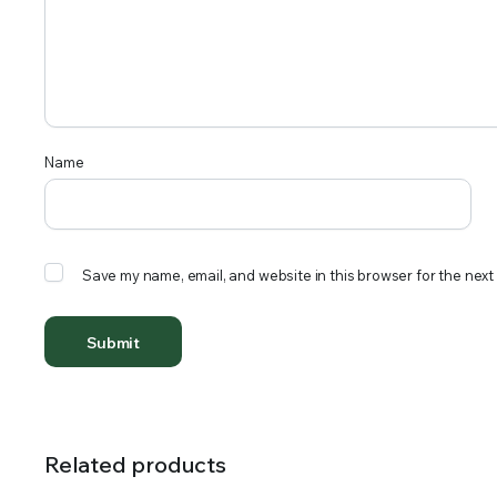
Name
Save my name, email, and website in this browser for the next
Related products