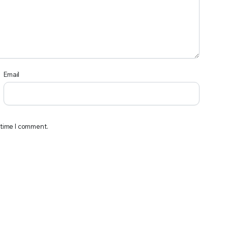
Email
 time I comment.