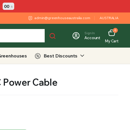
:
00
s
admin@greenhouseaustralia.com
AUSTRALIA
0
Sign In
Account
My Cart
Greenhouses
Best Discounts
 Power Cable