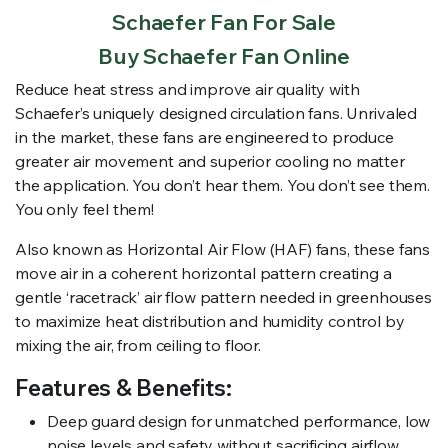
Schaefer Fan For Sale
Buy Schaefer Fan Online
Reduce heat stress and improve air quality with
Schaefer’s uniquely designed circulation fans. Unrivaled
in the market, these fans are engineered to produce
greater air movement and superior cooling no matter
the application. You don’t hear them. You don’t see them.
You only feel them!
Also known as Horizontal Air Flow (HAF) fans, these fans
move air in a coherent horizontal pattern creating a
gentle ‘racetrack’ air flow pattern needed in greenhouses
to maximize heat distribution and humidity control by
mixing the air, from ceiling to floor.
Features & Benefits:
Deep guard design for unmatched performance, low
noise levels and safety without sacrificing airflow