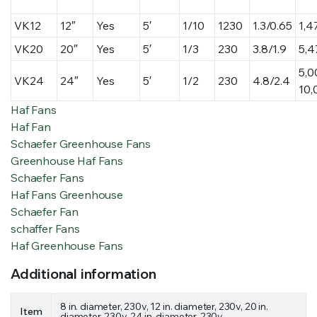
VK12
12″
Yes
5′
1/10
1230
1.3/0.65
1,4
VK20
20″
Yes
5′
1/3
230
3.8/1.9
5,4
5,0
VK24
24″
Yes
5′
1/2
230
4.8/2.4
10,
Haf Fans
Haf Fan
Schaefer Greenhouse Fans
Greenhouse Haf Fans
Schaefer Fans
Haf Fans Greenhouse
Schaefer Fan
schaffer Fans
Haf Greenhouse Fans
Additional information
8 in. diameter, 230v, 12 in. diameter, 230v, 20 in.
Item
diameter, 230v, 24 in. diameter, 230v