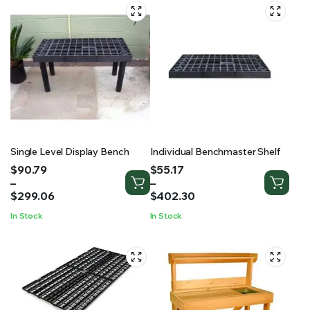
Single Level Display Bench
Individual Benchmaster Shelf
Price
Price
$
90.79
$
55.17
range:
range:
–
–
$90.79
$55.17
$
299.06
$
402.30
through
through
In Stock
In Stock
$299.06
$402.30