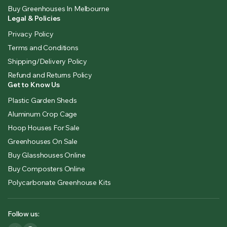
Buy Greenhouses In Melbourne
Legal & Policies
Privacy Policy
Terms and Conditions
Shipping/Delivery Policy
Refund and Returns Policy
Get to Know Us
Plastic Garden Sheds
Aluminum Crop Cage
Hoop Houses For Sale
Greenhouses On Sale
Buy Glasshouses Online
Buy Composters Online
Polycarbonate Greenhouse Kits
Follow us: