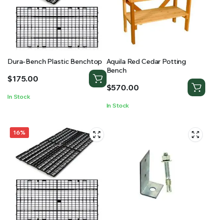
Dura-Bench Plastic Benchtop
Aquila Red Cedar Potting
Bench
$
175.00
$
570.00
In Stock
In Stock
16%