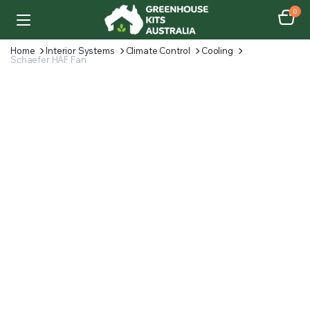
0
Home
Interior Systems
Climate Control
Cooling
Schaefer HAF Fan