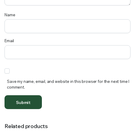
Name
Email
Save my name, email, and website in this browser for the next time I
comment.
Related products