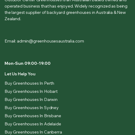
operated business that has enjoyed. Widely recognized as being
the largest supplier of backyard greenhouses in Australia & New
Zealand.
Email: admin@greenhousesaustralia.com
Mon-Sun 09:00-19:00
Let Us Help You
Buy Greenhouses In Perth
Buy Greenhouses In Hobart
Buy Greenhouses In Darwin
Buy Greenhouses In Sydney
Buy Greenhouses In Brisbane
Buy Greenhouses In Adelaide
Buy Greenhouses In Canberra