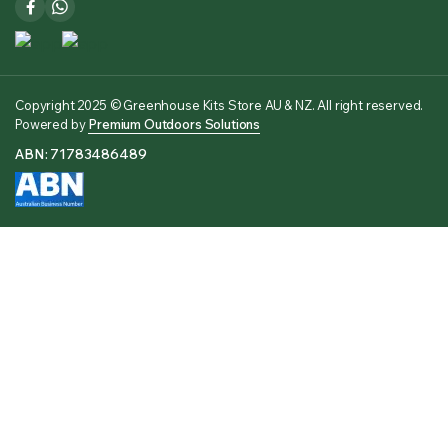
Copyright 2025 © Greenhouse Kits Store AU & NZ. All right reserved.
Powered by
Premium Outdoors Solutions
ABN: 71783486489