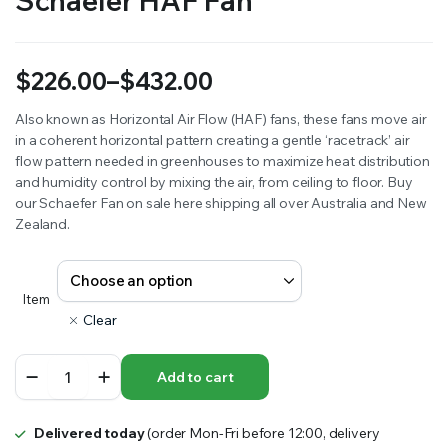
Schaefer HAF Fan
$
226.00
–
$
432.00
Price
Also known as Horizontal Air Flow (HAF) fans, these fans move air
in a coherent horizontal pattern creating a gentle ‘racetrack’ air
range:
flow pattern needed in greenhouses to maximize heat distribution
$226.00
and humidity control by mixing the air, from ceiling to floor. Buy
our Schaefer Fan on sale here shipping all over Australia and New
through
Zealand.
$432.00
Item
Clear
Schaefer
Add to cart
HAF
Fan
quantity
Delivered today
(order Mon-Fri before 12:00, delivery