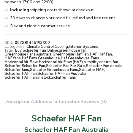
between 17:00 and 22:00)
Including
shipping costs shown at checkout.
30 days to change your mind full refund and free returns
Day and night customer service
SKU:
00ZS81445193X09
Categories:
Climate Control
,
Cooling
,
Interior Systems
Tags:
Buy Schaefer Fan Online
,
greenhouse fan
,
Greenhouse Fans Australia
,
Greenhouse Haf Fan
,
HAF
,
Haf Fan
,
HAF fans
,
Haf Fans Greenhouse
,
Haf Greenhouse Fans
,
Horizontal Air Flow
,
Horizontal Air Flow (HAF)
,
humidity control fan
,
Schaefer
,
Schaefer Fan
,
Schaefer Fan For Sale
,
Schaefer Fan on sale
,
Schaefer fans
,
Schaefer Greenhouse Fans
,
Schaefer HAF
,
Schaefer HAF Fan
,
Schaefer HAF Fan Australia
,
Schaefer HAF Fan in stock
,
schaffer Fans
Description
Additional information
Reviews (0)
Schaefer HAF Fan
Schaefer HAF Fan Australia