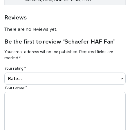
Reviews
There are no reviews yet.
Be the first to review “Schaefer HAF Fan”
Your email address will not be published.
Required fields are
marked
*
Your rating
*
Your review
*