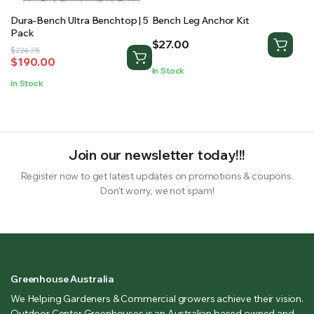
Dura-Bench Ultra Benchtop | 5
Bench Leg Anchor Kit
Pack
$
27.00
Original
Current
$
224.75
$
190.00
price
price
In Stock
was:
is:
In Stock
$224.75.
$190.00.
Join our newsletter today!!!
Register now to get latest updates on promotions & coupons.
Don’t worry, we not spam!
Greenhouse Australia
We Helping Gardeners & Commercial growers achieve their vision.
Outdoor Center Greenhouses is an Australian based owned and