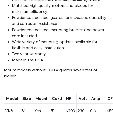
Matched high quality motors and blades for
maximum efficiency
Powder coated steel guards for increased durability
and corrosion resistance
Powder coated steel mounting bracket and power
cord included
Wide variety of mounting options available for
flexible and easy installation
Two year warranty
Made in the USA
Mount models without OSHA guards seven feet or
higher.
Model
Size
Mount
Cord
HP
Volt
Amp
C
VK8
8″
Yes
5′
1/100
230
0.6
45