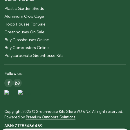
Plastic Garden Sheds
Aluminum Crop Cage
Hoop Houses For Sale
Greenhouses On Sale
Buy Glasshouses Online
Buy Composters Online
Polycarbonate Greenhouse Kits
Follow us:
Copyright 2025 © Greenhouse Kits Store AU & NZ. All right reserved.
Powered by
Premium Outdoors Solutions
ABN: 71783486489