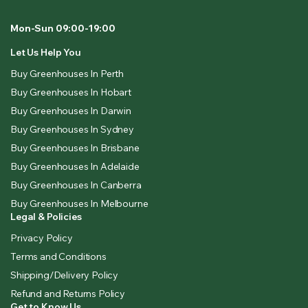
Mon-Sun 09:00-19:00
Let Us Help You
Buy Greenhouses In Perth
Buy Greenhouses In Hobart
Buy Greenhouses In Darwin
Buy Greenhouses In Sydney
Buy Greenhouses In Brisbane
Buy Greenhouses In Adelaide
Buy Greenhouses In Canberra
Buy Greenhouses In Melbourne
Legal & Policies
Privacy Policy
Terms and Conditions
Shipping/Delivery Policy
Refund and Returns Policy
Get to Know Us