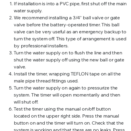
If installation is into a PVC pipe, first shut off the main
water supply.
We recommend installing a 3/4” ball valve or gate
valve before the battery-operated timer. This ball
valve can be very useful as an emergency backup to
turn the system off. This type of arrangement is used
by professional installers.
Turn the water supply on to flush the line and then
shut the water supply off using the new ball or gate
valve.
Install the timer, wrapping TEFLON tape on all the
male pipe thread fittings used.
Turn the water supply on again to pressurize the
system. The timer will open momentarily and then
will shut off.
Test the timer using the manual on/off button
located on the upper right side. Press the manual
button on and the timer will turn on. Check that the
system is working and that there are no leaks. Press