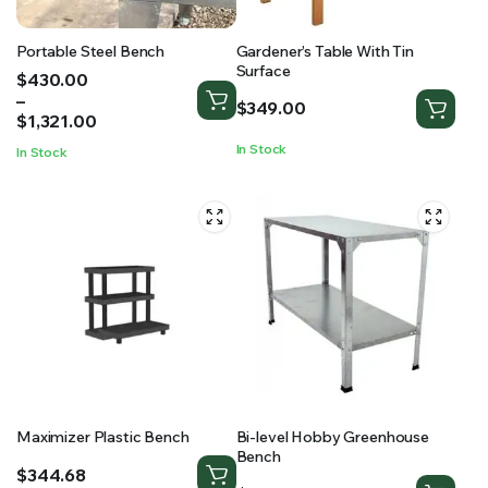
Portable Steel Bench
Gardener’s Table With Tin
Surface
Price
$
430.00
range:
–
$
349.00
$430.00
$
1,321.00
through
In Stock
In Stock
$1,321.00
Maximizer Plastic Bench
Bi-level Hobby Greenhouse
Bench
$
344.68