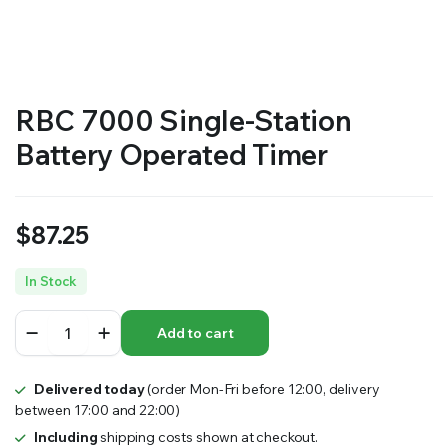
RS SUPPLY YOUR GROWING PLANTS WITH THE NUTRIENTS THEY NEED.BY MIXING FERTILIZER
RBC 7000 Single-Station
Battery Operated Timer
$
87.25
In Stock
RBC
Add to cart
7000
Single-
Station
Delivered today
(order Mon-Fri before 12:00, delivery
Battery
between 17:00 and 22:00)
Operated
Timer
Including
shipping costs shown at checkout.