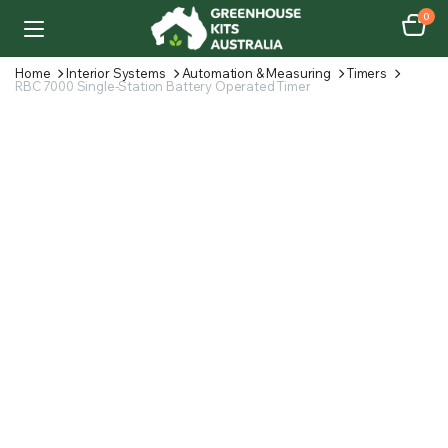
0
Home
Interior Systems
Automation & Measuring
Timers
RBC 7000 Single-Station Battery Operated Timer