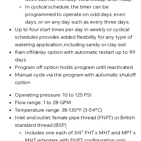
In cyclical schedule, the timer can be
programmed to operate on odd days, even
days, or on any day such as every three days.
Up to four start times per day in weekly or cyclical
schedules provides added flexibility for any type of
watering application, including sandy or clay soil.
Rain off/delay option with automatic restart up to 99
days
Program off option holds program until reactivated
Manual cycle via the program with automatic shutoff
option
Operating pressure: 10 to 125 PSI
Flow range: .1 to 28 GPM
Temperature range: 38-130°F (3-54°C)
Inlet and outlet: female pipe thread (FNPT) or British
standard thread (BSP)
Includes one each of 3/4″ FHT x MHT and MPT x
MHT adapters with FNPT configuration only