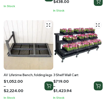
$
438.00
In Stock
In Stock
AV Lifetime Bench, folding legs
3 Shelf Wall Cart
Price
Price
$
1,052.00
$
719.00
range:
range:
–
–
$1,052.00
$719.00
$
2,224.00
$
1,423.94
through
through
In Stock
In Stock
$2,224.00
$1,423.94