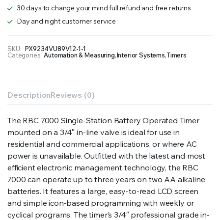
quantity
30 days to change your mind full refund and free returns
Day and night customer service
SKU:
PX9234VU89V12-1-1
Categories:
Automation & Measuring
,
Interior Systems
,
Timers
Description
Reviews (0)
The RBC 7000 Single-Station Battery Operated Timer
mounted on a 3/4″ in-line valve is ideal for use in
residential and commercial applications, or where AC
power is unavailable. Outfitted with the latest and most
efficient electronic management technology, the RBC
7000 can operate up to three years on two AA alkaline
batteries. It features a large, easy-to-read LCD screen
and simple icon-based programming with weekly or
cyclical programs. The timer’s 3/4″ professional grade in-