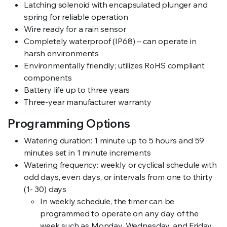
Latching solenoid with encapsulated plunger and
spring for reliable operation
Wire ready for a rain sensor
Completely waterproof (IP68) – can operate in
harsh environments
Environmentally friendly; utilizes RoHS compliant
components
Battery life up to three years
Three-year manufacturer warranty
Programming Options
Watering duration: 1 minute up to 5 hours and 59
minutes set in 1 minute increments
Watering frequency: weekly or cyclical schedule with
odd days, even days, or intervals from one to thirty
(1- 30) days
In weekly schedule, the timer can be
programmed to operate on any day of the
week such as Monday, Wednesday, and Friday.