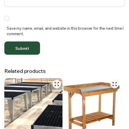
Save my name, email, and website in this browser for the next time I
comment.
Related products