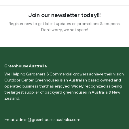
Join our newsletter today!!!
Register now to get latest updates on promotions & coupons.
Don’t worry, we not spam!
Greenhouse Australia
We Helping Gardeners & Commercial growers achieve their vision.
Outdoor Center Greenhouses is an Australian based owned and
operated business that has enjoyed. Widely recognized as being
the largest supplier of backyard greenhouses in Australia & New
Zealand.
Email: admin@greenhousesaustralia.com