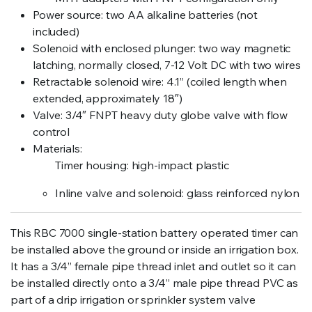
Power source: two AA alkaline batteries (not
included)
Solenoid with enclosed plunger: two way magnetic
latching, normally closed, 7-12 Volt DC with two wires
Retractable solenoid wire: 4.1” (coiled length when
extended, approximately 18″)
Valve: 3/4″ FNPT heavy duty globe valve with flow
control
Materials:
Timer housing: high-impact plastic
Inline valve and solenoid: glass reinforced nylon
This RBC 7000 single-station battery operated timer can
be installed above the ground or inside an irrigation box.
It has a 3/4” female pipe thread inlet and outlet so it can
be installed directly onto a 3/4” male pipe thread PVC as
part of a drip irrigation or sprinkler system valve