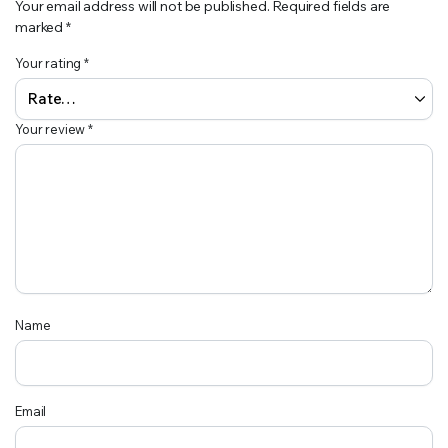
Your email address will not be published.
Required fields are
marked
*
Your rating
*
Your review
*
Name
Email