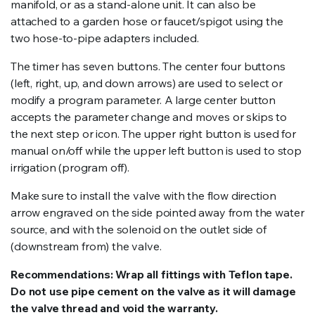
manifold, or as a stand-alone unit. It can also be
attached to a garden hose or faucet/spigot using the
two hose-to-pipe adapters included.
The timer has seven buttons. The center four buttons
(left, right, up, and down arrows) are used to select or
modify a program parameter. A large center button
accepts the parameter change and moves or skips to
the next step or icon. The upper right button is used for
manual on/off while the upper left button is used to stop
irrigation (program off).
Make sure to install the valve with the flow direction
arrow engraved on the side pointed away from the water
source, and with the solenoid on the outlet side of
(downstream from) the valve.
Recommendations: Wrap all fittings with Teflon tape.
Do not use pipe cement on the valve as it will damage
the valve thread and void the warranty.