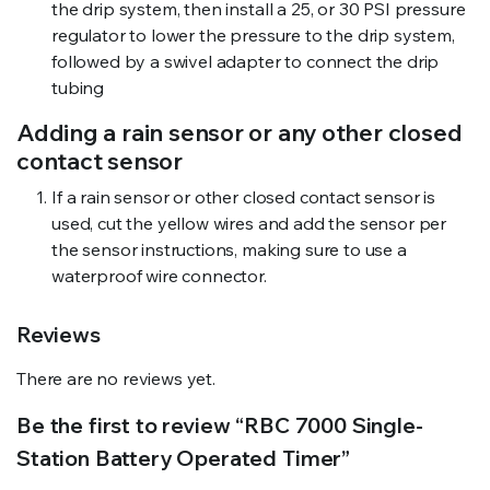
the drip system, then install a 25, or 30 PSI pressure
regulator to lower the pressure to the drip system,
followed by a swivel adapter to connect the drip
tubing
Adding a rain sensor or any other closed
contact sensor
If a rain sensor or other closed contact sensor is
used, cut the yellow wires and add the sensor per
the sensor instructions, making sure to use a
waterproof wire connector.
Reviews
There are no reviews yet.
Be the first to review “RBC 7000 Single-
Station Battery Operated Timer”