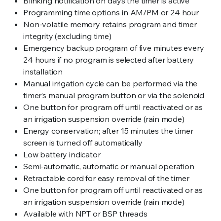
Blinking notification on days the timer is active
Programming time options in AM/PM or 24 hour
Non-volatile memory retains program and timer
integrity (excluding time)
Emergency backup program of five minutes every
24 hours if no program is selected after battery
installation
Manual irrigation cycle can be performed via the
timer’s manual program button or via the solenoid
One button for program off until reactivated or as
an irrigation suspension override (rain mode)
Energy conservation; after 15 minutes the timer
screen is turned off automatically
Low battery indicator
Semi-automatic, automatic or manual operation
Retractable cord for easy removal of the timer
One button for program off until reactivated or as
an irrigation suspension override (rain mode)
Available with NPT or BSP threads