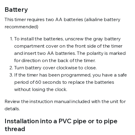
Battery
This timer requires two AA batteries (alkaline battery
recommended)
To install the batteries, unscrew the gray battery
compartment cover on the front side of the timer
and insert two AA batteries. The polarity is marked
for direction on the back of the timer.
Turn battery cover clockwise to close.
If the timer has been programmed, you have a safe
period of 60 seconds to replace the batteries
without losing the clock.
Review the instruction manual included with the unit for
details.
Installation into a PVC pipe or to pipe
thread