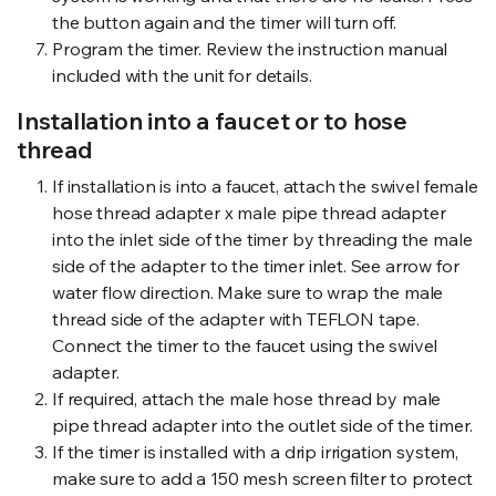
the button again and the timer will turn off.
Program the timer. Review the instruction manual
included with the unit for details.
Installation into a faucet or to hose
thread
If installation is into a faucet, attach the swivel female
hose thread adapter x male pipe thread adapter
into the inlet side of the timer by threading the male
side of the adapter to the timer inlet. See arrow for
water flow direction. Make sure to wrap the male
thread side of the adapter with TEFLON tape.
Connect the timer to the faucet using the swivel
adapter.
If required, attach the male hose thread by male
pipe thread adapter into the outlet side of the timer.
If the timer is installed with a drip irrigation system,
make sure to add a 150 mesh screen filter to protect