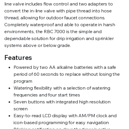
line valve includes flow control and two adapters to
convert the in-line valve with pipe thread into hose
thread, allowing for outdoor faucet connections.
Completely waterproof and able to operate in harsh
environments, the RBC 7000 is the simple and
dependable solution for drip irrigation and sprinkler
systems above or below grade.
Features
Powered by two AA alkaline batteries with a safe
period of 60 seconds to replace without losing the
program
Watering flexibility with a selection of watering
frequencies and four start times
Seven buttons with integrated high resolution
screen
Easy-to-read LCD display with AM/PM clock and
icon-based programming for easy navigation