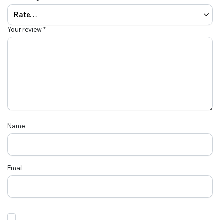
Your review
*
Name
Email