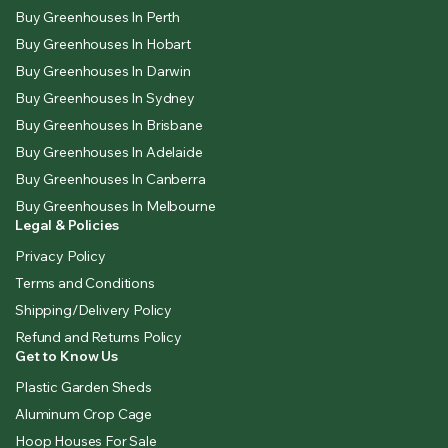
Buy Greenhouses In Perth
Buy Greenhouses In Hobart
Buy Greenhouses In Darwin
Buy Greenhouses In Sydney
Buy Greenhouses In Brisbane
Buy Greenhouses In Adelaide
Buy Greenhouses In Canberra
Buy Greenhouses In Melbourne
Legal & Policies
Privacy Policy
Terms and Conditions
Shipping/Delivery Policy
Refund and Returns Policy
Get to Know Us
Plastic Garden Sheds
Aluminum Crop Cage
Hoop Houses For Sale