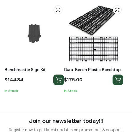
Benchmaster Sign Kit
Dura-Bench Plastic Benchtop
$
144.84
$
175.00
In Stock
In Stock
Join our newsletter today!!!
Register now to get latest updates on promotions & coupons.