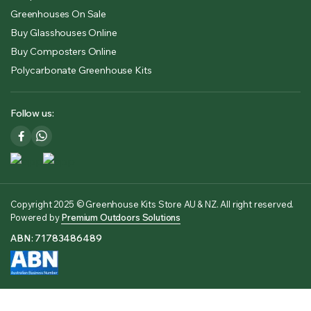
Greenhouses On Sale
Buy Glasshouses Online
Buy Composters Online
Polycarbonate Greenhouse Kits
Follow us:
Copyright 2025 © Greenhouse Kits Store AU & NZ. All right reserved.
Powered by
Premium Outdoors Solutions
ABN: 71783486489