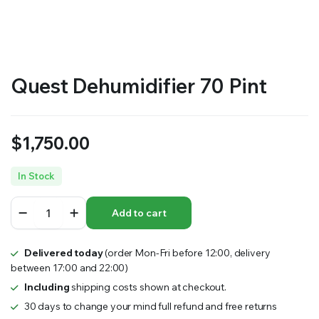
RS SUPPLY YOUR GROWING PLANTS WITH THE NUTRIENTS THEY NEED.BY MIXING FERTILIZER
Quest Dehumidifier 70 Pint
$
1,750.00
In Stock
Quest
Add to cart
Dehumidifier
70
Pint
Delivered today
(order Mon-Fri before 12:00, delivery
quantity
between 17:00 and 22:00)
Including
shipping costs shown at checkout.
30 days to change your mind full refund and free returns