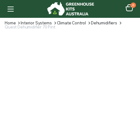
0
Home
Interior Systems
Climate Control
Dehumidifiers
Quest Dehumidifier 70 Pint