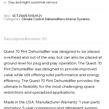
Day and night customer service
SKU:
VCT21009701SH121
Categories:
Climate Control
,
Dehumidifiers
,
Interior Systems
Description
Reviews (0)
Quest 70 Pint Dehumidifier was designed to be placed
overhead and out of the way, but can also be placed at
ground level for plug and play operation. The Quest 70
Pint Dehumidifier was designed to provide improved
value while still offering solid performance and energy
efficiency. The Quest 70 Pint Dehumidifier provides the
ultimate in flexibility for the most challenging space
restrictions and specialized applications.
Made in the USA. Manufacturer Warranty: 1 year parts
and labor. 5 year compressor and refrigerant system.