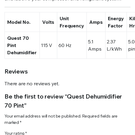
Unit
Energy
Ki
Model No.
Volts
Amps
Frequency
Factor
Hr
Quest 70
5.1
2.37
5.0
Pint
115 V
60 Hz
Amps
L/kWh
pi
Dehumidifier
Reviews
There are no reviews yet.
Be the first to review “Quest Dehumidifier
70 Pint”
Your email address will not be published.
Required fields are
marked
*
Your rating
*