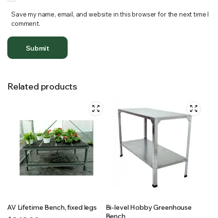
Save my name, email, and website in this browser for the next time I
comment.
Related products
AV Lifetime Bench, fixed legs
Bi-level Hobby Greenhouse
Bench