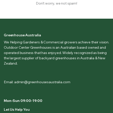
Don’t worry, we not spam!
Greenhouse Australia
We Helping Gardeners & Commercial growers achieve their vision.
Outdoor Center Greenhouses is an Australian based owned and
operated business that has enjoyed. Widely recognized as being
the largest supplier of backyard greenhouses in Australia & New
Zealand.
Email: admin@greenhousesaustralia.com
Mon-Sun 09:00-19:00
Let Us Help You