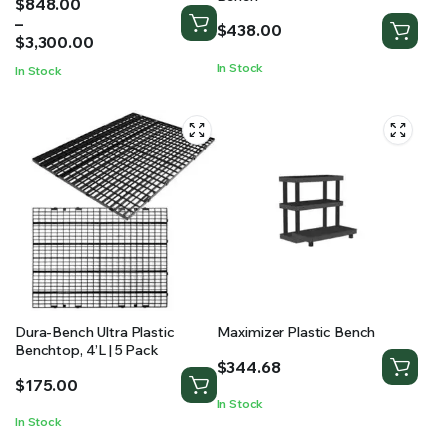
Price
$
848.00
range:
–
$
438.00
$848.00
$
3,300.00
through
In Stock
In Stock
$3,300.00
Dura-Bench Ultra Plastic
Maximizer Plastic Bench
Benchtop, 4’L | 5 Pack
$
344.68
$
175.00
In Stock
In Stock