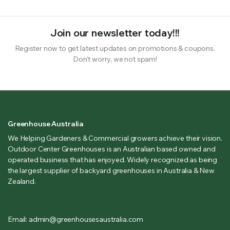
Join our newsletter today!!!
Register now to get latest updates on promotions & coupons.
Don’t worry, we not spam!
Greenhouse Australia
We Helping Gardeners & Commercial growers achieve their vision.
Outdoor Center Greenhouses is an Australian based owned and
operated business that has enjoyed. Widely recognized as being
the largest supplier of backyard greenhouses in Australia & New
Zealand.
Email: admin@greenhousesaustralia.com