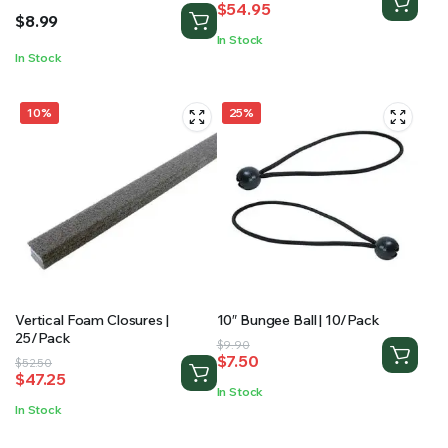
$
54.95
price
price
$
8.99
was:
is:
In Stock
$74.75.
$54.95.
In Stock
10%
25%
Vertical Foam Closures |
10″ Bungee Ball | 10/Pack
25/Pack
Original
Current
$
9.90
$
7.50
Original
Current
$
52.50
price
price
$
47.25
price
price
was:
is:
In Stock
was:
is:
$9.90.
$7.50.
In Stock
$52.50.
$47.25.