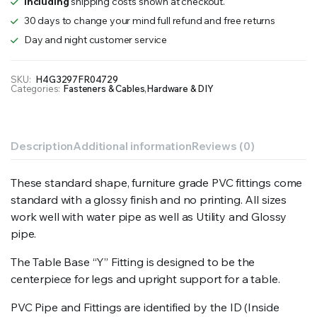
Including
shipping costs shown at checkout.
30 days to change your mind full refund and free returns
Day and night customer service
SKU:
H4G3297FR04729
Categories:
Fasteners & Cables
,
Hardware & DIY
Description
Additional information
Reviews (0)
These standard shape, furniture grade PVC fittings come
standard with a glossy finish and no printing. All sizes
work well with water pipe as well as Utility and Glossy
pipe.
The Table Base “Y” Fitting is designed to be the
centerpiece for legs and upright support for a table.
PVC Pipe and Fittings are identified by the ID (Inside