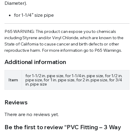
Diameter).
for 1-1/4″ size pipe
P65 WARNING: This product can expose you to chemicals
including Styrene and/or Vinyl Chloride, which are known to the
State of California to cause cancer and birth defects or other
reproductive harm. For more information go to P65 Warnings.
Additional information
for 1-1/2 in. pipe size, for 1-1/4 in. pipe size, for 1/2 in.
Item
pipe size, for 1 in. pipe size, for 2 in. pipe size, for 3/4
in. pipe size
Reviews
There are no reviews yet.
Be the first to review “PVC Fitting – 3 Way