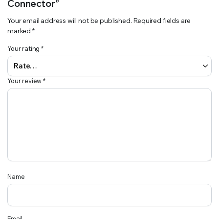
Connector”
Your email address will not be published.
Required fields are
marked
*
Your rating
*
Your review
*
Name
Email