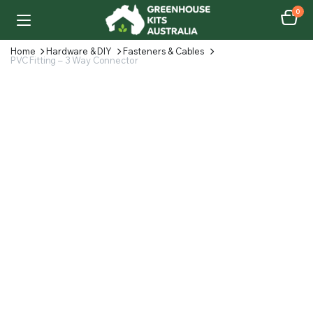
0
Home
Hardware & DIY
Fasteners & Cables
PVC Fitting – 3 Way Connector