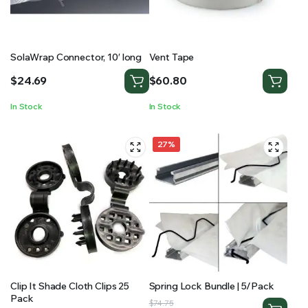
SolaWrap Connector, 10′ long
Vent Tape
$
24.69
$
60.80
In Stock
In Stock
27%
Clip It Shade Cloth Clips 25
Spring Lock Bundle | 5/Pack
Pack
Original
Current
$
74.75