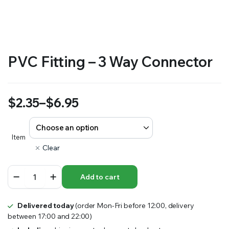
RS SUPPLY YOUR GROWING PLANTS WITH THE NUTRIENTS THEY NEED.BY MIXING FERTILIZER
PVC Fitting – 3 Way Connector
$
2.35
–
$
6.95
Price
range:
Item
Clear
$2.35
PVC
through
Add to cart
Fitting
-
$6.95
3
Delivered today
(order Mon-Fri before 12:00, delivery
Way
between 17:00 and 22:00)
Connector
quantity