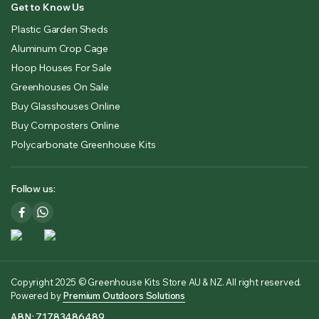
Get to Know Us
Plastic Garden Sheds
Aluminum Crop Cage
Hoop Houses For Sale
Greenhouses On Sale
Buy Glasshouses Online
Buy Composters Online
Polycarbonate Greenhouse Kits
Follow us:
Copyright 2025 © Greenhouse Kits Store AU & NZ. All right reserved.
Powered by
Premium Outdoors Solutions
ABN: 71783486489