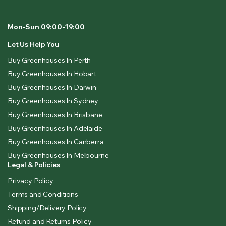
Mon-Sun 09:00-19:00
Let Us Help You
Buy Greenhouses In Perth
Buy Greenhouses In Hobart
Buy Greenhouses In Darwin
Buy Greenhouses In Sydney
Buy Greenhouses In Brisbane
Buy Greenhouses In Adelaide
Buy Greenhouses In Canberra
Buy Greenhouses In Melbourne
Legal & Policies
Privacy Policy
Terms and Conditions
Shipping/Delivery Policy
Refund and Returns Policy