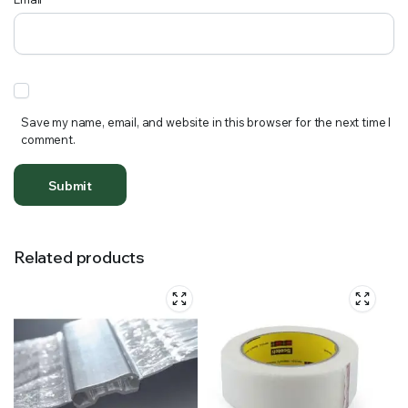
Save my name, email, and website in this browser for the next time I
comment.
Related products