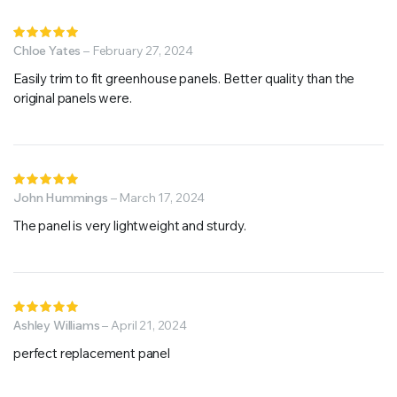
Rated
5
Chloe Yates
out of 5
–
February 27, 2024
Easily trim to fit greenhouse panels. Better quality than the
original panels were.
Rated
5
John Hummings
out of 5
–
March 17, 2024
The panel is very lightweight and sturdy.
Rated
5
Ashley Williams
out of 5
–
April 21, 2024
perfect replacement panel