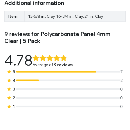
Additional information
Item
13-5/8 in., Clay, 16-3/4 in., Clay, 21 in., Clay
9 reviews for
Polycarbonate Panel 4mm
Clear | 5 Pack
4.78
Rated
9
4.78
out
Average of
9 reviews
of 5 based
5
7
on
4
2
customer
3
0
ratings
2
0
1
0