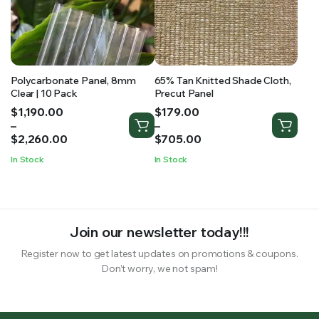
Polycarbonate Panel, 8mm
65% Tan Knitted Shade Cloth,
Clear | 10 Pack
Precut Panel
Price
Price
$
1,190.00
$
179.00
range:
range:
–
–
$1,190.00
$179.00
$
2,260.00
$
705.00
through
through
In Stock
In Stock
$2,260.00
$705.00
Join our newsletter today!!!
Register now to get latest updates on promotions & coupons.
Don’t worry, we not spam!