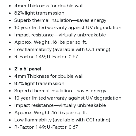
4mm Thickness for double wall
82% light transmission
Superb thermal insulation—saves energy
10 year limited warranty against UV degradation
Impact resistance—virtually unbreakable
Approx. Weight: .16 lbs per sq. ft.
Low flammability (available with CC1 rating)
R-Factor: 1.49; U-Factor: 0.67
2' x 6' panel
4mm Thickness for double wall
82% light transmission
Superb thermal insulation—saves energy
10 year limited warranty against UV degradation
Impact resistance—virtually unbreakable
Approx. Weight: .16 lbs per sq. ft.
Low flammability (available with CC1 rating)
R-Factor: 1.49; U-Factor: 0.67