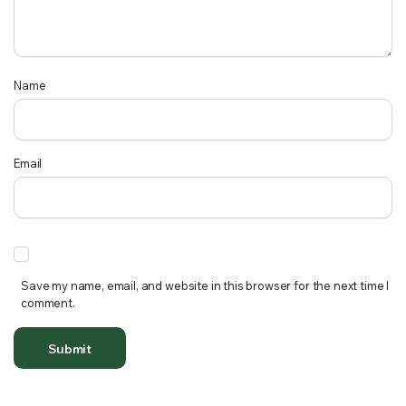
Name
Email
Save my name, email, and website in this browser for the next time I
comment.