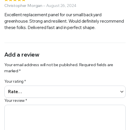
5
Christopher Morgan
out of 5
–
August 26, 2024
Excellent replacement panel for our small backyard
greenhouse. Strong and resilient. Would definitely recommend
these folks. Delivered fast and in perfect shape.
Add a review
Your email address will not be published.
Required fields are
marked
*
Your rating
*
Your review
*