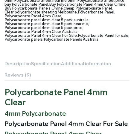
6mm Polycarbonate Sheet near me
,
6mm Polycarbonate Sheet price
,
buy Polycarbonate Panel
,
Buy Polycarbonate Panel 4mm Clear Online
,
Buy Polycarbonate Panels Online
,
cheap Polycarbonate Panel
,
Clear polycarbonate sheeting Melbourne
,
Polycarbonate Panel
,
Polycarbonate Panel 4mm Clear
,
Polycarbonate panel 4mm clear 5 pack australia
,
Polycarbonate panel 4mm clear 5 pack near me
,
Polycarbonate panel 4mm clear 5 pack price
,
Polycarbonate Panel 4mm Clear Australia
,
Polycarbonate Panel 4mm Clear For Sale
,
Polycarbonate Panel for sale
,
Polycarbonate panels
,
Polycarbonate Panels Australia
Description
Specification
Additional information
Reviews (9)
Polycarbonate Panel 4mm
Clear
4mm Polycarbonate
Polycarbonate Panel 4mm Clear For Sale
Polycarbonate Panel 4mm Clear