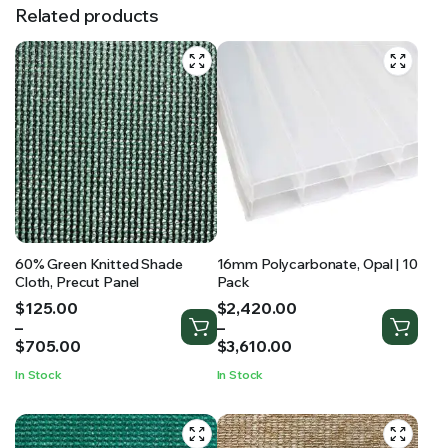
Related products
60% Green Knitted Shade
16mm Polycarbonate, Opal | 10
Cloth, Precut Panel
Pack
Price
Price
$
125.00
$
2,420.00
range:
range:
–
–
$125.00
$2,420.00
$
705.00
$
3,610.00
through
through
In Stock
In Stock
$705.00
$3,610.00