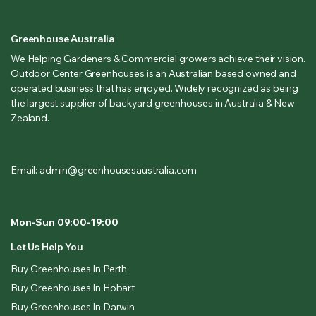
Greenhouse Australia
We Helping Gardeners & Commercial growers achieve their vision.
Outdoor Center Greenhouses is an Australian based owned and
operated business that has enjoyed. Widely recognized as being
the largest supplier of backyard greenhouses in Australia & New
Zealand.
Email: admin@greenhousesaustralia.com
Mon-Sun 09:00-19:00
Let Us Help You
Buy Greenhouses In Perth
Buy Greenhouses In Hobart
Buy Greenhouses In Darwin