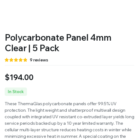
RS SUPPLY YOUR GROWING PLANTS WITH THE NUTRIENTS THEY NEED.BY MIXING FERTILIZER
Polycarbonate Panel 4mm
Clear | 5 Pack
Rated
9
9
reviews
4.78
out
of 5 based
on
$
194.00
customer
ratings
In Stock
These ThermaGlas polycarbonate panels offer 99.5% UV
protection. The light weight and shatterproof multiwall design
coupled with integrated UV resistant co-extruded layer yields long
service periods backed up by a 10 year limited warranty. The
cellular multi-layer structure reduces heating costs in winter while
minimizing excessive heat in summer. A special coating on the