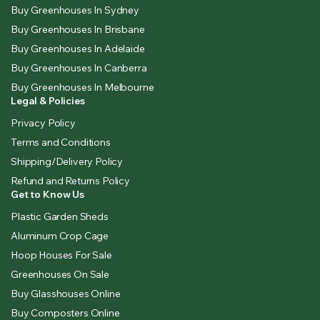
Buy Greenhouses In Sydney
Buy Greenhouses In Brisbane
Buy Greenhouses In Adelaide
Buy Greenhouses In Canberra
Buy Greenhouses In Melbourne
Legal & Policies
Privacy Policy
Terms and Conditions
Shipping/Delivery Policy
Refund and Returns Policy
Get to Know Us
Plastic Garden Sheds
Aluminum Crop Cage
Hoop Houses For Sale
Greenhouses On Sale
Buy Glasshouses Online
Buy Composters Online