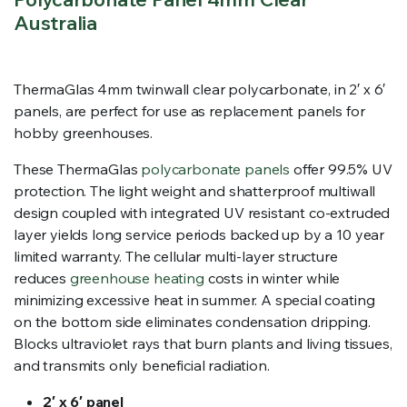
Australia
ThermaGlas 4mm twinwall clear polycarbonate, in 2′ x 6′
panels, are perfect for use as replacement panels for
hobby greenhouses.
These ThermaGlas
polycarbonate panels
offer 99.5% UV
protection. The light weight and shatterproof multiwall
design coupled with integrated UV resistant co-extruded
layer yields long service periods backed up by a 10 year
limited warranty. The cellular multi-layer structure
reduces
greenhouse heating
costs in winter while
minimizing excessive heat in summer. A special coating
on the bottom side eliminates condensation dripping.
Blocks ultraviolet rays that burn plants and living tissues,
and transmits only beneficial radiation.
2′ x 6′ panel