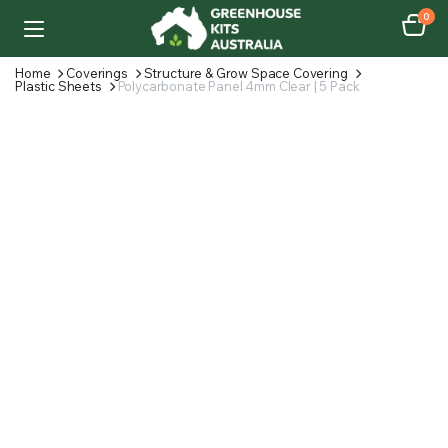
0
Home
Coverings
Structure & Grow Space Covering
Plastic Sheets
Polycarbonate Panel 4mm Clear | 5 Pack