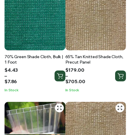
70% Green Shade Cloth, Bulk |
65% Tan Knitted Shade Cloth,
1 Foot
Precut Panel
Price
Price
$
4.43
$
179.00
range:
range:
–
–
$4.43
$179.00
$
7.86
$
705.00
through
through
In Stock
In Stock
$7.86
$705.00