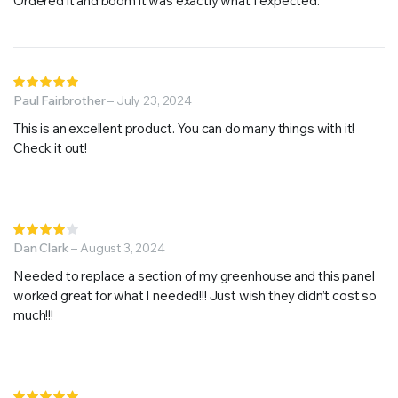
Ordered it and boom it was exactly what I expected.
Rated
5
Paul Fairbrother
out of 5
–
July 23, 2024
This is an excellent product. You can do many things with it!
Check it out!
Rated
4
Dan Clark
out of
–
August 3, 2024
5
Needed to replace a section of my greenhouse and this panel
worked great for what I needed!!! Just wish they didn’t cost so
much!!!
Rated