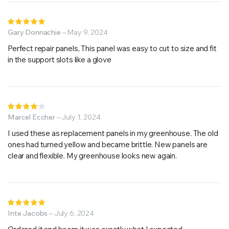
Rated
5
Gary Donnachie
out of 5
–
May 9, 2024
Perfect repair panels, This panel was easy to cut to size and fit
in the support slots like a glove
Rated
4
Marcel Eccher
out of
–
July 1, 2024
5
I used these as replacement panels in my greenhouse. The old
ones had turned yellow and became brittle. New panels are
clear and flexible. My greenhouse looks new again.
Rated
5
Inte Jacobs
out of 5
–
July 6, 2024