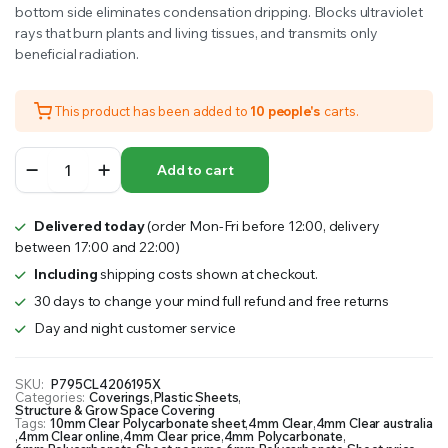
bottom side eliminates condensation dripping. Blocks ultraviolet
rays that burn plants and living tissues, and transmits only
beneficial radiation.
This product has been added to
10 people's
carts.
Polycarbonate
Add to cart
Panel
4mm
Clear
Delivered today
(order Mon-Fri before 12:00, delivery
|
between 17:00 and 22:00)
5
Pack
Including
shipping costs shown at checkout.
quantity
30 days to change your mind full refund and free returns
Day and night customer service
SKU:
P795CL4206195X
Categories:
Coverings
,
Plastic Sheets
,
Structure & Grow Space Covering
Tags:
10mm Clear Polycarbonate sheet
,
4mm Clear
,
4mm Clear australia
,
4mm Clear online
,
4mm Clear price
,
4mm Polycarbonate
,