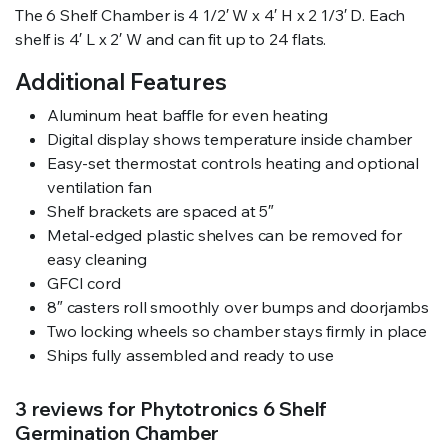
The 6 Shelf Chamber is 4 1/2′ W x 4′ H x 2 1/3′ D. Each
shelf is 4′ L x 2′ W and can fit up to 24 flats.
Additional Features
Aluminum heat baffle for even heating
Digital display shows temperature inside chamber
Easy-set thermostat controls heating and optional
ventilation fan
Shelf brackets are spaced at 5″
Metal-edged plastic shelves can be removed for
easy cleaning
GFCI cord
8″ casters roll smoothly over bumps and doorjambs
Two locking wheels so chamber stays firmly in place
Ships fully assembled and ready to use
3 reviews for
Phytotronics 6 Shelf
Germination Chamber