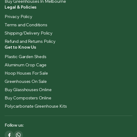
Buy Greenhouses In Melbourne
Legal & Policies
Privacy Policy
Terms and Conditions
Shipping/Delivery Policy
Refund and Returns Policy
Get to Know Us
Plastic Garden Sheds
Aluminum Crop Cage
Hoop Houses For Sale
Greenhouses On Sale
Buy Glasshouses Online
Buy Composters Online
Polycarbonate Greenhouse Kits
Follow us: