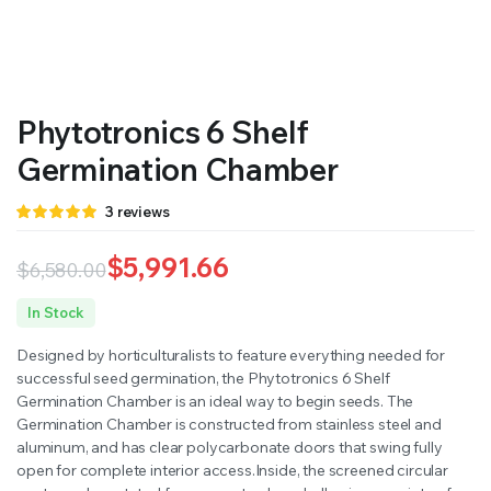
RS SUPPLY YOUR GROWING PLANTS WITH THE NUTRIENTS THEY NEED.BY MIXING FERTILIZER
Phytotronics 6 Shelf
Germination Chamber
Rated
3
3
reviews
5.00
out of
5 based on
customer
$
5,991.66
$
6,580.00
ratings
Original
Current
In Stock
price
price
Designed by horticulturalists to feature everything needed for
was:
is:
successful seed germination, the Phytotronics 6 Shelf
Germination Chamber is an ideal way to begin seeds. The
$6,580.00.
$5,991.66.
Germination Chamber is constructed from stainless steel and
aluminum, and has clear polycarbonate doors that swing fully
open for complete interior access.Inside, the screened circular