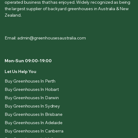
operated business that has enjoyed. Widely recognized as being
the largest supplier of backyard greenhouses in Australia & New
Zealand.
Email: admin@greenhousesaustralia.com
Mon-Sun 09:00-19:00
Let Us Help You
Buy Greenhouses In Perth
Buy Greenhouses In Hobart
Buy Greenhouses In Darwin
Buy Greenhouses In Sydney
Buy Greenhouses In Brisbane
Buy Greenhouses In Adelaide
Buy Greenhouses In Canberra