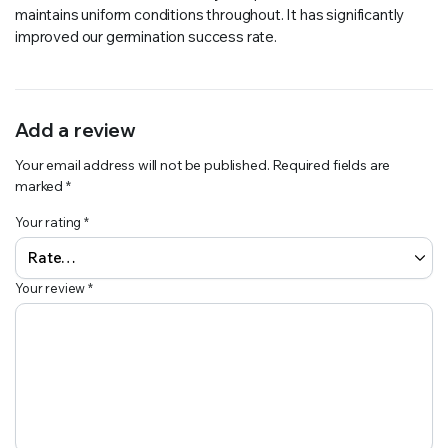
maintains uniform conditions throughout. It has significantly
improved our germination success rate.
Add a review
Your email address will not be published.
Required fields are
marked
*
Your rating
*
Your review
*