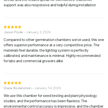
support was also responsive and helpful during installation
Rated
5
Jason Poole
out of 5
–
January 3, 2026
Compared to other germination chambers we’ve used, this one
offers superior performance at a very competitive price. The
materials feel durable, the lighting system is perfectly
calibrated, and maintenance is minimal. Highly recommended
for labs and commercial growers alike
Rated
5
Diane Bodenstein
out of 5
–
January 14, 2026
We use this chamber for seed testing and plant physiology
studies, and the performance has been flawless. The
environmental control accuracy is impressive, and the chamber