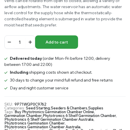
vents can be rotated from open to closed, allowing a variety of
airflow adjustments. The water reservoir has an automatic water
level control for the supply hose while the thermostatically-
controlled heating element is submerged in water to provide the
moist heat that seeds prefer.
Phytotronics
Add to cart
6
Shelf
Germination
Delivered today
(order Mon-Fri before 12:00, delivery
Chamber
between 17:00 and 22:00)
quantity
Including
shipping costs shown at checkout.
30 days to change your mind full refund and free returns
Day and night customer service
SKU:
9P71WQP0C9762
Categories:
Seed Starting
,
Seeders & Chambers
,
Supplies
Tags:
Buy Phytotronics Germination Chamber Online
,
Germination Chamber
,
Phytotronics 6 Shelf Germination Chamber
,
Phytotronics 6 Shelf Germination Chamber Australia
,
Phytotronics Germination Chamber
,
Phytotronics Germination Chamber Australia
,