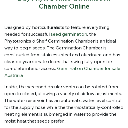
Chamber Online
Designed by horticulturalists to feature everything
needed for successful
seed germination
, the
Phytotronics 6 Shelf Germination Chamber is an ideal
way to begin seeds. The Germination Chamber is
constructed from stainless steel and aluminum, and has
clear polycarbonate doors that swing fully open for
complete interior access.
Germination Chamber for sale
Australia
Inside, the screened circular vents can be rotated from
open to closed, allowing a variety of airflow adjustments.
The water reservoir has an automatic water level control
for the supply hose while the thermostatically-controlled
heating element is submerged in water to provide the
moist heat that seeds prefer.