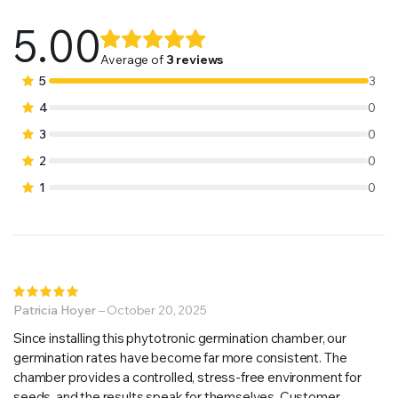
5.00
Rated
3
5.00
out of
Average of
3 reviews
5 based on
5
3
customer
4
0
ratings
3
0
2
0
1
0
Rated
5
Patricia Hoyer
out of 5
–
October 20, 2025
Since installing this phytotronic germination chamber, our
germination rates have become far more consistent. The
chamber provides a controlled, stress-free environment for
seeds, and the results speak for themselves. Customer