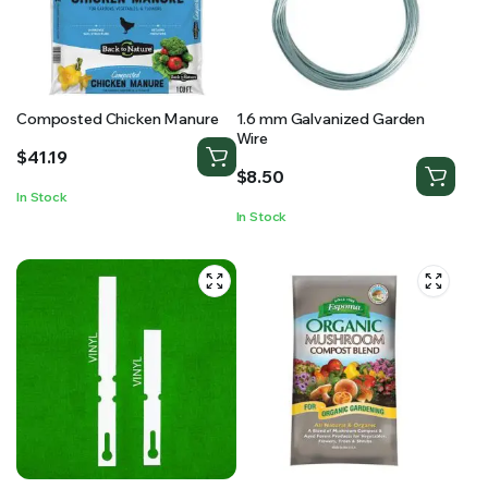
Composted Chicken Manure
1.6 mm Galvanized Garden
Wire
$
41.19
$
8.50
In Stock
In Stock