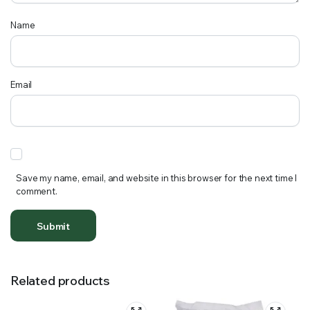
Name
Email
Save my name, email, and website in this browser for the next time I
comment.
Related products