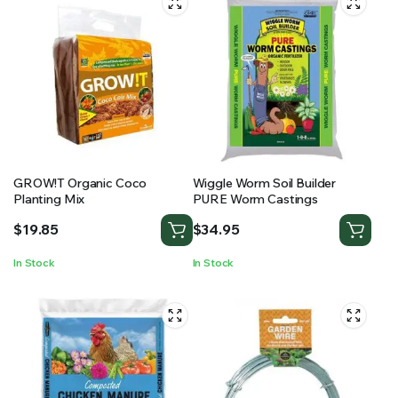
GROW!T Organic Coco
Wiggle Worm Soil Builder
Planting Mix
PURE Worm Castings
$
19.85
$
34.95
In Stock
In Stock