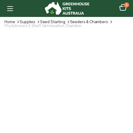
0
Home
Supplies
Seed Starting
Seeders & Chambers
Phytotronics 6 Shelf Germination Chamber