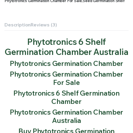
Phytotronics Germination Chamber For Sale
,
Seed Germination Shelf
Description
Reviews (3)
Phytotronics 6 Shelf
Germination Chamber Australia
Phytotronics Germination Chamber
Phytotronics Germination Chamber
For Sale
Phytotronics 6 Shelf Germination
Chamber
Phytotronics Germination Chamber
Australia
Buy Phytotronics Germination