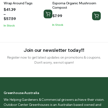
Wrap Around Tags
Espoma Organic Mushroom
Compost
Price
$
41.39
range:
–
$
7.99
$41.39
$
57.59
through
In Stock
In Stock
$57.59
Join our newsletter today!!!
Register now to get latest updates on promotions & coupons.
Don’t worry, we not spam!
Greenhouse Australia
We Helping Gardeners & Commercial growers achieve their vision.
Outdoor Center Greenhouses is an Australian based owned and