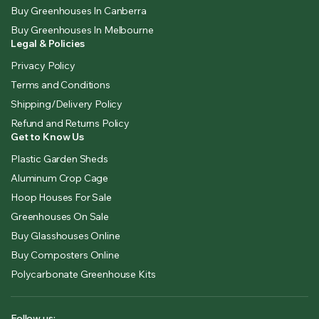
Buy Greenhouses In Canberra
Buy Greenhouses In Melbourne
Legal & Policies
Privacy Policy
Terms and Conditions
Shipping/Delivery Policy
Refund and Returns Policy
Get to Know Us
Plastic Garden Sheds
Aluminum Crop Cage
Hoop Houses For Sale
Greenhouses On Sale
Buy Glasshouses Online
Buy Composters Online
Polycarbonate Greenhouse Kits
Follow us: