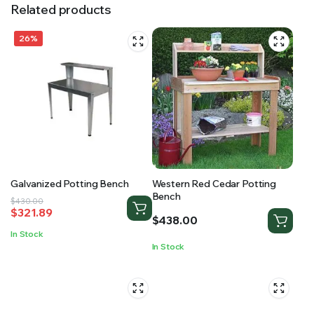
Related products
26%
Galvanized Potting Bench
Western Red Cedar Potting
Bench
Original
Current
$
430.00
$
321.89
price
price
$
438.00
was:
is:
In Stock
$430.00.
$321.89.
In Stock