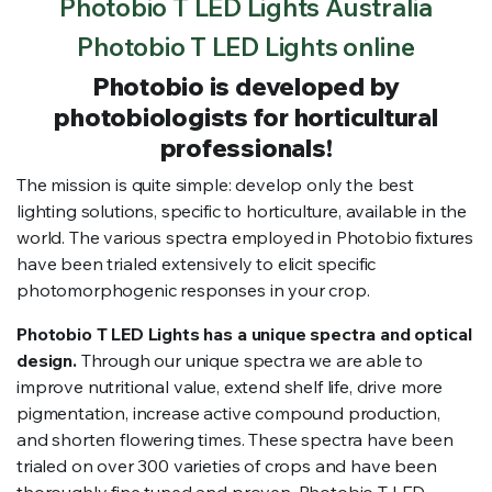
Photobio T LED Lights Australia
Photobio T LED Lights online
Photobio is developed by
photobiologists for horticultural
professionals!
The mission is quite simple: develop only the best
lighting solutions, specific to horticulture, available in the
world. The various spectra employed in Photobio fixtures
have been trialed extensively to elicit specific
photomorphogenic responses in your crop.
Photobio T LED Lights has a unique spectra and optical
design.
Through our unique spectra we are able to
improve nutritional value, extend shelf life, drive more
pigmentation, increase active compound production,
and shorten flowering times. These spectra have been
trialed on over 300 varieties of crops and have been