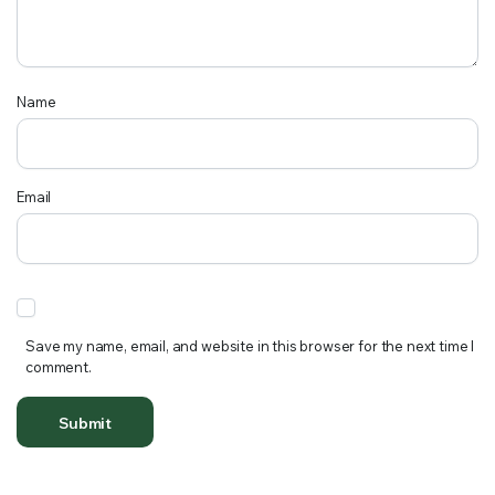
Name
Email
Save my name, email, and website in this browser for the next time I
comment.