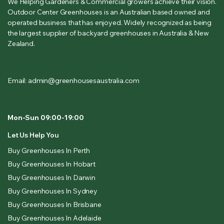
We Helping Gardeners & Commercial growers achieve their vision.
Outdoor Center Greenhouses is an Australian based owned and
operated business that has enjoyed. Widely recognized as being
the largest supplier of backyard greenhouses in Australia & New
Zealand.
Email: admin@greenhousesaustralia.com
Mon-Sun 09:00-19:00
Let Us Help You
Buy Greenhouses In Perth
Buy Greenhouses In Hobart
Buy Greenhouses In Darwin
Buy Greenhouses In Sydney
Buy Greenhouses In Brisbane
Buy Greenhouses In Adelaide