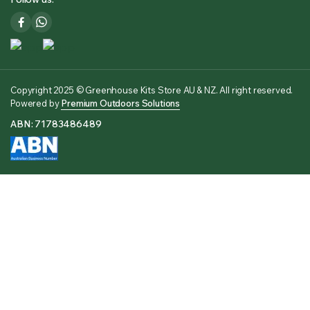
Copyright 2025 © Greenhouse Kits Store AU & NZ. All right reserved.
Powered by
Premium Outdoors Solutions
ABN: 71783486489