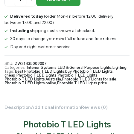
T
LED
Lights
Delivered today
(order Mon-Fri before 12:00, delivery
quantity
between 17:00 and 22:00)
Including
shipping costs shown at checkout.
30 days to change your mind full refund and free returns
Day and night customer service
SKU:
ZW21435009007
Categories:
Interior Systems
,
LED & General Purpose Lights
,
Lighting
Tags:
best Photobio T LED Lights
,
buy Photobio T LED Lights
,
cheap Photobio T LED Lights
,
Photobio T LED Lights
,
Photobio T LED Lights Australia
,
Photobio T LED Lights for sale
,
Photobio T LED Lights online
,
Photobio T LED Lights price
Description
Additional information
Reviews (0)
Photobio T LED Lights