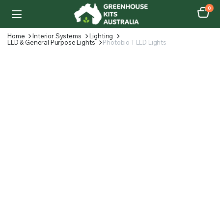
0
Home
Interior Systems
Lighting
LED & General Purpose Lights
Photobio T LED Lights