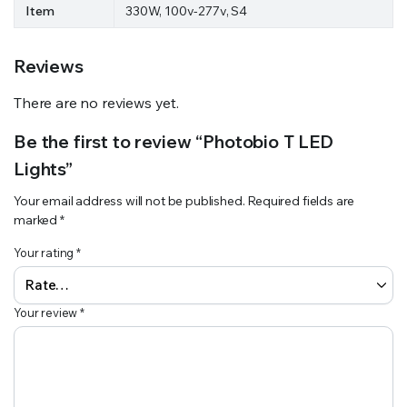
Item
330W, 100v-277v, S4
Reviews
There are no reviews yet.
Be the first to review “Photobio T LED
Lights”
Your email address will not be published.
Required fields are
marked
*
Your rating
*
Your review
*