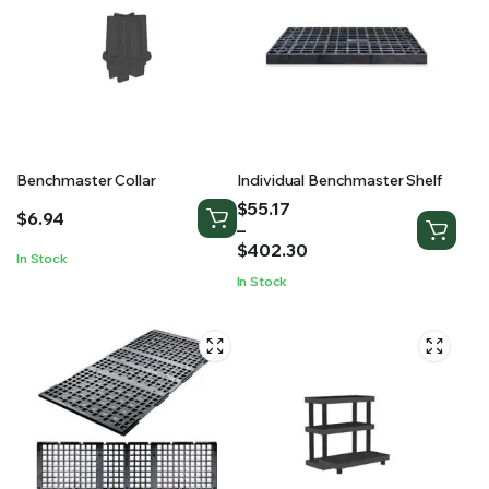
Benchmaster Collar
Individual Benchmaster Shelf
Price
$
55.17
$
6.94
range:
–
$55.17
$
402.30
In Stock
through
In Stock
$402.30