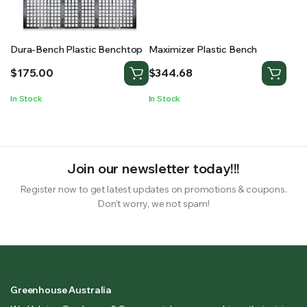
Dura-Bench Plastic Benchtop
Maximizer Plastic Bench
$
175.00
$
344.68
In Stock
In Stock
Join our newsletter today!!!
Register now to get latest updates on promotions & coupons.
Don’t worry, we not spam!
Greenhouse Australia