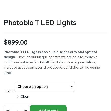
Photobio T LED Lights
$
899.00
Photobio T LED Lights has a unique spectra and optical
design.
Through our unique spectra we are able to improve
nutritional value, extend shelf life, drive more pigmentation,
increase active compound production, and shorten flowering
times.
Item
Clear
Photobio
Add to cart