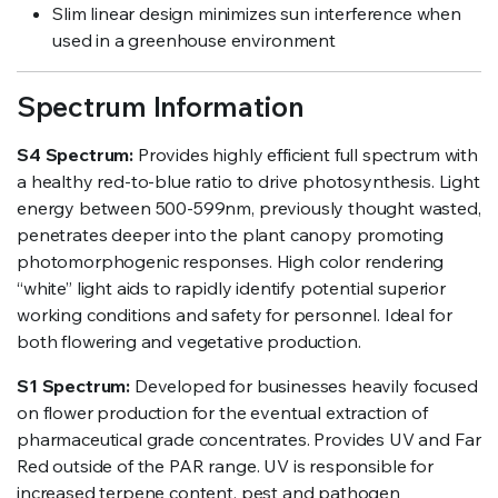
Slim linear design minimizes sun interference when
used in a greenhouse environment
Spectrum Information
S4 Spectrum:
Provides highly efficient full spectrum with
a healthy red-to-blue ratio to drive photosynthesis. Light
energy between 500-599nm, previously thought wasted,
penetrates deeper into the plant canopy promoting
photomorphogenic responses. High color rendering
“white” light aids to rapidly identify potential superior
working conditions and safety for personnel. Ideal for
both flowering and vegetative production.
S1 Spectrum:
Developed for businesses heavily focused
on flower production for the eventual extraction of
pharmaceutical grade concentrates. Provides UV and Far
Red outside of the PAR range. UV is responsible for
increased terpene content, pest and pathogen