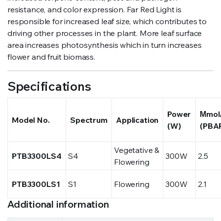
resistance, and color expression. Far Red Light is
responsible for increased leaf size, which contributes to
driving other processes in the plant. More leaf surface
area increases photosynthesis which in turn increases
flower and fruit biomass.
Specifications
Power
Μmol
Model No.
Spectrum
Application
(W)
(PBA
Vegetative &
PTB3300LS4
S4
300W
2.5
Flowering
PTB3300LS1
S1
Flowering
300W
2.1
Additional information