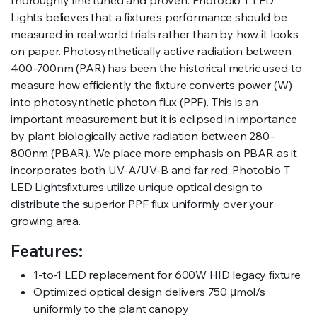
thoroughly fine tuned and proven. Photobio T LED
Lights believes that a fixture’s performance should be
measured in real world trials rather than by how it looks
on paper. Photosynthetically active radiation between
400–700nm (PAR) has been the historical metric used to
measure how efficiently the fixture converts power (W)
into photosynthetic photon flux (PPF). This is an
important measurement but it is eclipsed in importance
by plant biologically active radiation between 280–
800nm (PBAR). We place more emphasis on PBAR as it
incorporates both UV-A/UV-B and far red. Photobio T
LED Lightsfixtures utilize unique optical design to
distribute the superior PPF flux uniformly over your
growing area.
Features:
1-to-1 LED replacement for 600W HID legacy fixture
Optimized optical design delivers 750 μmol/s
uniformly to the plant canopy