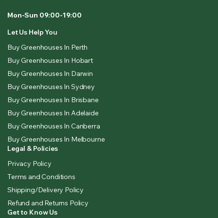
Mon-Sun 09:00-19:00
Let Us Help You
Buy Greenhouses In Perth
Buy Greenhouses In Hobart
Buy Greenhouses In Darwin
Buy Greenhouses In Sydney
Buy Greenhouses In Brisbane
Buy Greenhouses In Adelaide
Buy Greenhouses In Canberra
Buy Greenhouses In Melbourne
Legal & Policies
Privacy Policy
Terms and Conditions
Shipping/Delivery Policy
Refund and Returns Policy
Get to Know Us