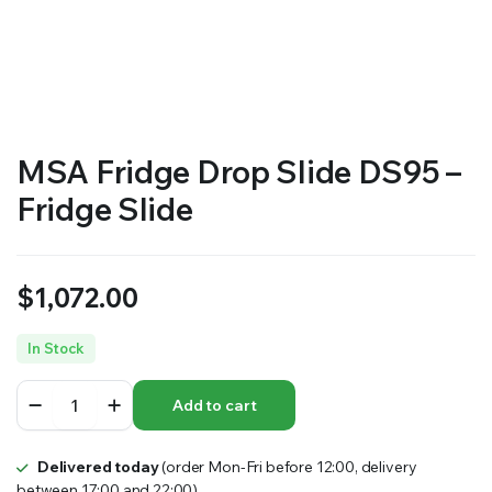
MSA Fridge Drop Slide DS95 –
Fridge Slide
$
1,072.00
In Stock
MSA
Add to cart
Fridge
Drop
Slide
Delivered today
(order Mon-Fri before 12:00, delivery
DS95
between 17:00 and 22:00)