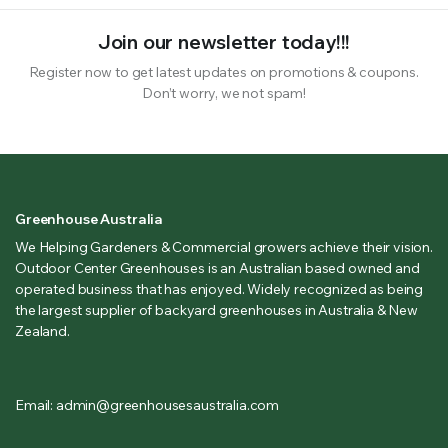
Join our newsletter today!!!
Register now to get latest updates on promotions & coupons.
Don’t worry, we not spam!
Greenhouse Australia
We Helping Gardeners & Commercial growers achieve their vision.
Outdoor Center Greenhouses is an Australian based owned and
operated business that has enjoyed. Widely recognized as being
the largest supplier of backyard greenhouses in Australia & New
Zealand.
Email: admin@greenhousesaustralia.com