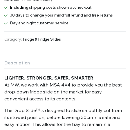
–
Fridge
Including
shipping costs shown at checkout.
Slide
30 days to change your mind full refund and free returns
quantity
Day and night customer service
Category:
Fridge & Fridge Slides
Description
LIGHTER. STRONGER. SAFER. SMARTER.
At MW, we work with MSA 4X4 to provide you the best
drop-down fridge slide on the market for easy,
convenient access to its contents.
The Drop Slide
™
is designed to slide smoothly out from
its stowed position, before lowering 30cm in a safe and
easy motion. This allows for the tray to remain in a