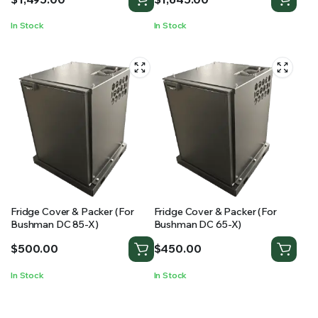
In Stock
In Stock
Fridge Cover & Packer (For
Fridge Cover & Packer (For
Bushman DC 85-X)
Bushman DC 65-X)
$
500.00
$
450.00
In Stock
In Stock