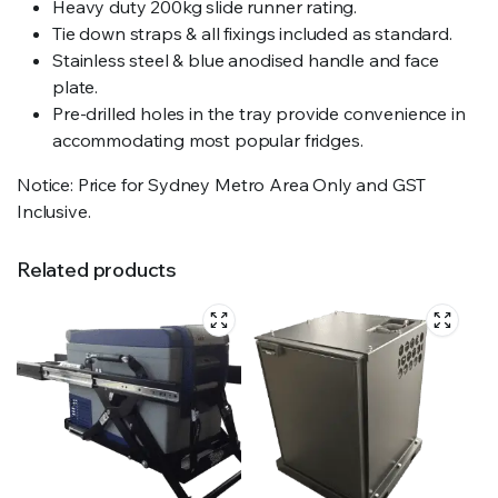
Heavy duty 200kg slide runner rating.
Tie down straps & all fixings included as standard.
Stainless steel & blue anodised handle and face
plate.
Pre-drilled holes in the tray provide convenience in
accommodating most popular fridges.
Notice: Price for Sydney Metro Area Only and GST
Inclusive.
Related products