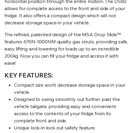
horizontal position through the entire motion. The DS60
allows for complete access to the front and side of your
fridge. It also offers a compact design which will not
decrease storage space in your vehicle.
The refined, patented design of the MSA Drop Slide
™
features 670N-1000NM quality gas struts, providing safe,
easy lifting and lowering for loads up to an incredible
200kg. Now you can fill your fridge and access it with
ease!
KEY FEATURES:
Compact size won’t decrease storage space in your
vehicle.
Designed to swing smoothly out further past the
vehicle tailgate, providing easy and convenient
access to the contents of your fridge from its
complete front and side.
Unique lock-in lock-out safety feature.