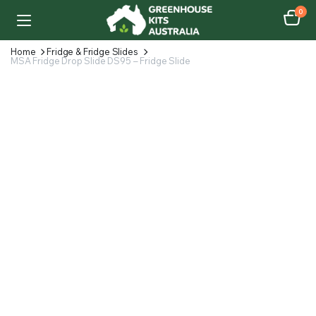
0
Home
Fridge & Fridge Slides
MSA Fridge Drop Slide DS95 – Fridge Slide