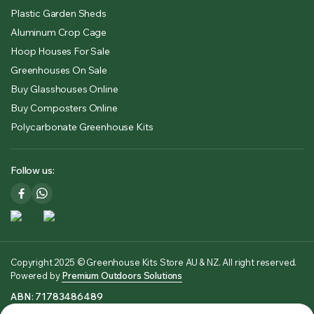
Plastic Garden Sheds
Aluminum Crop Cage
Hoop Houses For Sale
Greenhouses On Sale
Buy Glasshouses Online
Buy Composters Online
Polycarbonate Greenhouse Kits
Follow us:
Copyright 2025 © Greenhouse Kits Store AU & NZ. All right reserved.
Powered by
Premium Outdoors Solutions
ABN: 71783486489