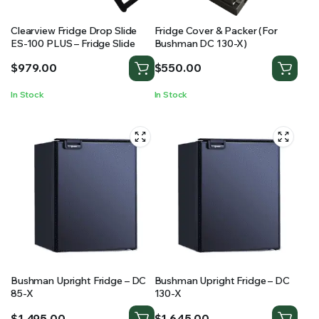
Clearview Fridge Drop Slide
Fridge Cover & Packer (For
ES-100 PLUS – Fridge Slide
Bushman DC 130-X)
$
979.00
$
550.00
In Stock
In Stock
Bushman Upright Fridge – DC
Bushman Upright Fridge – DC
85-X
130-X
$
1,495.00
$
1,645.00