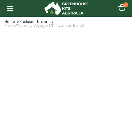
0
Home
Enclosed Trailers
Motop®Ventura Voyager MKI (Camper Trailer)