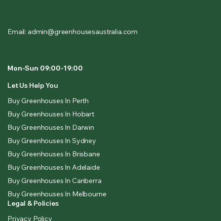
Email: admin@greenhousesaustralia.com
Mon-Sun 09:00-19:00
Let Us Help You
Buy Greenhouses In Perth
Buy Greenhouses In Hobart
Buy Greenhouses In Darwin
Buy Greenhouses In Sydney
Buy Greenhouses In Brisbane
Buy Greenhouses In Adelaide
Buy Greenhouses In Canberra
Buy Greenhouses In Melbourne
Legal & Policies
Privacy Policy