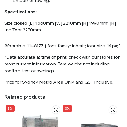
smoother towing.
Specifications:
Size closed [L] 4560mm [W] 2210mm [H] 1990mm* [H]
Inc. Tent 2270mm
#footable_1146177 { font-family: inherit; font-size: 14px; }
*Data accurate at time of print, check with our stores for
most current information. Tare weight not including
rooftop tent or awnings
Price for Sydney Metro Area Only and GST Inclusive.
Related products
3%
0%