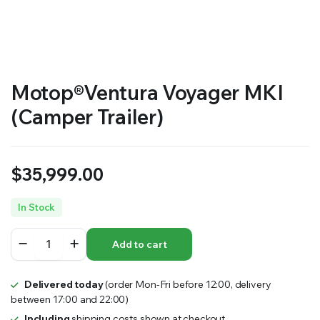
Motop®Ventura Voyager MKI
(Camper Trailer)
$
35,999.00
In Stock
Motop®Ventura
Add to cart
Voyager
MKI
(Camper
Delivered today
(order Mon-Fri before 12:00, delivery
Trailer)
between 17:00 and 22:00)
quantity
Including
shipping costs shown at checkout.