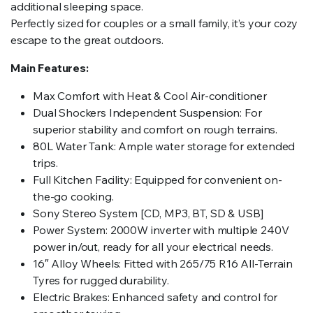
additional sleeping space.
Perfectly sized for couples or a small family, it’s your cozy
escape to the great outdoors.
Main Features:
Max Comfort with Heat & Cool Air-conditioner
Dual Shockers Independent Suspension: For
superior stability and comfort on rough terrains.
80L Water Tank: Ample water storage for extended
trips.
Full Kitchen Facility: Equipped for convenient on-
the-go cooking.
Sony Stereo System [CD, MP3, BT, SD & USB]
Power System: 2000W inverter with multiple 240V
power in/out, ready for all your electrical needs.
16″ Alloy Wheels: Fitted with 265/75 R16 All-Terrain
Tyres for rugged durability.
Electric Brakes: Enhanced safety and control for