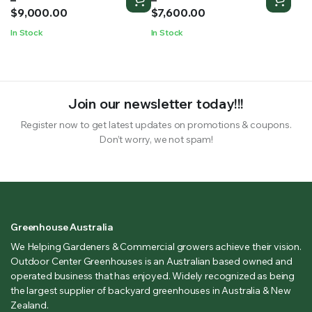
$6,052.00
$5,000.00
$
9,000.00
$
7,600.00
through
through
In Stock
In Stock
$9,000.00
$7,600.00
Join our newsletter today!!!
Register now to get latest updates on promotions & coupons.
Don’t worry, we not spam!
Greenhouse Australia
We Helping Gardeners & Commercial growers achieve their vision.
Outdoor Center Greenhouses is an Australian based owned and
operated business that has enjoyed. Widely recognized as being
the largest supplier of backyard greenhouses in Australia & New
Zealand.