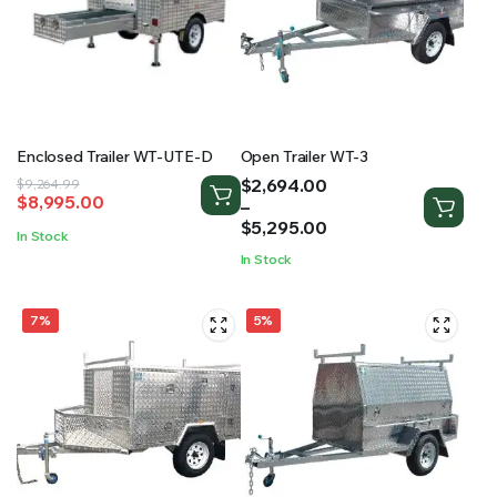
Enclosed Trailer WT-UTE-D
Open Trailer WT-3
Price
$
2,694.00
Original
Current
$
9,264.99
$
8,995.00
range:
–
price
price
$2,694.00
$
5,295.00
was:
is:
In Stock
through
$9,264.99.
$8,995.00.
In Stock
$5,295.00
7%
5%