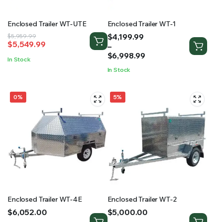
Enclosed Trailer WT-UTE
Enclosed Trailer WT-1
Price
$
4,199.99
Original
Current
$
5,959.99
$
5,549.99
range:
–
price
price
$4,199.99
$
6,998.99
was:
is:
In Stock
through
$5,959.99.
$5,549.99.
In Stock
$6,998.99
0%
5%
Enclosed Trailer WT-4E
Enclosed Trailer WT-2
Price
Price
$
6,052.00
$
5,000.00
range:
range:
–
–