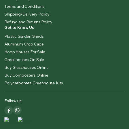
Terms and Conditions
Shipping/Delivery Policy
Refund and Returns Policy
Get to Know Us
Plastic Garden Sheds
Aluminum Crop Cage
Hoop Houses For Sale
Greenhouses On Sale
Buy Glasshouses Online
Buy Composters Online
Polycarbonate Greenhouse Kits
Follow us: