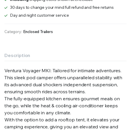
30 days to change your mind full refund and free returns
Day and night customer service
Category:
Enclosed Trailers
Description
Ventura Voyager MKI: Tailored for intimate adventures.
This sleek pod camper offers unparalleled stability with
its advanced dual shockers independent suspension,
ensuring smooth rides across terrains.
The fully-equipped kitchen ensures gourmet meals on
the go, while the heat & cooling air-conditioner keeps
you comfortable in any climate.
With the option to add a rooftop tent, it elevates your
camping experience, giving you an elevated view and