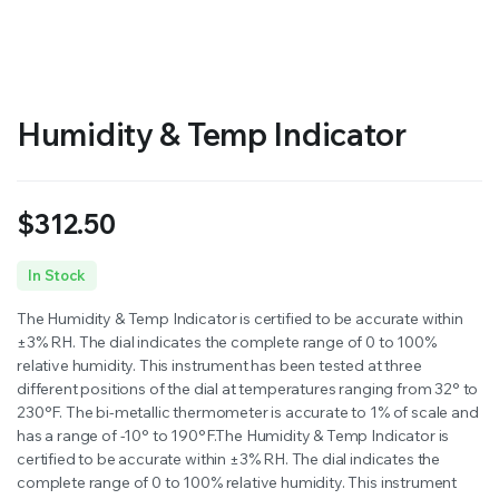
RS SUPPLY YOUR GROWING PLANTS WITH THE NUTRIENTS THEY NEED.BY MIXING FERTILIZER
Humidity & Temp Indicator
$
312.50
In Stock
The Humidity & Temp Indicator is certified to be accurate within
±3% RH. The dial indicates the complete range of 0 to 100%
relative humidity. This instrument has been tested at three
different positions of the dial at temperatures ranging from 32° to
230°F. The bi-metallic thermometer is accurate to 1% of scale and
has a range of -10° to 190°F.The Humidity & Temp Indicator is
certified to be accurate within ±3% RH. The dial indicates the
complete range of 0 to 100% relative humidity. This instrument