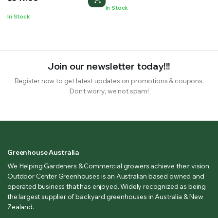
In Stock
In Stock
Join our newsletter today!!!
Register now to get latest updates on promotions & coupons.
Don’t worry, we not spam!
Greenhouse Australia
We Helping Gardeners & Commercial growers achieve their vision.
Outdoor Center Greenhouses is an Australian based owned and
operated business that has enjoyed. Widely recognized as being
the largest supplier of backyard greenhouses in Australia & New
Zealand.