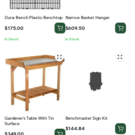
Dura-Bench Plastic Benchtop
Narrow Basket Hanger
$
175.00
$
609.50
In Stock
In Stock
Gardener’s Table With Tin
Benchmaster Sign Kit
Surface
$
144.84
$
349.00