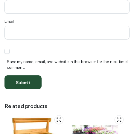
Email
Save my name, email, and website in this browser for the next time I
comment.
Related products