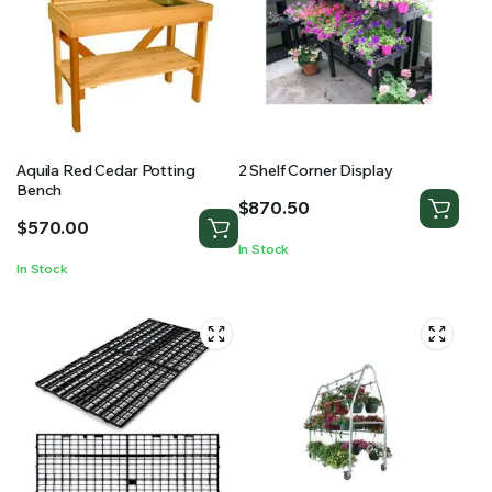
Aquila Red Cedar Potting
2 Shelf Corner Display
Bench
$
870.50
$
570.00
In Stock
In Stock