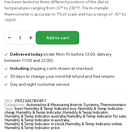
has been tested at three different positions of the dial at
temperatures ranging from 32° to 230°F. The bi-metallic
thermometer is accurate to 1% of scale and has a range of -10° to
190°F.
Humidity
Add to cart
&
Temp
Indicator
Delivered today
(order Mon-Fri before 12:00, delivery
quantity
between 17:00 and 22:00)
Including
shipping costs shown at checkout.
30 days to change your mind full refund and free returns
Day and night customer service
SKU:
PX9234078V49-1
Categories:
Automation & Measuring
,
Interior Systems
,
Thermometers
Tags:
best Humidity & Temp Indicator
,
buy Humidity & Temp Indicator
,
cheap Humidity & Temp Indicator
,
Humidity & Temp Indicator
,
Humidity & Temp Indicator australia
,
Humidity & Temp Indicator for sale
,
Humidity & Temp Indicator in australia
,
Humidity & Temp Indicator in stock
,
Humidity & Temp Indicator online
,
Humidity & Temp Indicator price