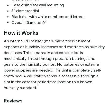
Case drilled for wall mounting
5″ diameter dial
Black dial with white numbers and letters
Overall Diameter 6″
How it Works
An internal RH sensor (man-made fiber) element
expands as humidity increases and contracts as humidity
decreases. This expansion and contraction is
mechanically linked through precision bearings and
gears to the humidity pointer. No batteries or external
power supplies are needed. The unit is completely self-
contained. A calibration screw is accessible through a
slot in the case for periodic calibration to a known
humidity standard.
Reviews