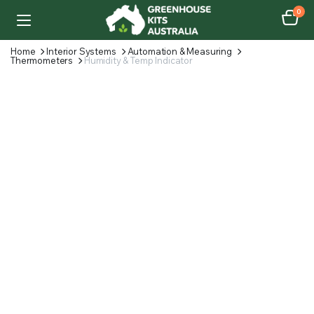
0
Home
Interior Systems
Automation & Measuring
Thermometers
Humidity & Temp Indicator