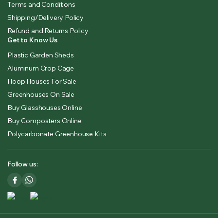
Terms and Conditions
Shipping/Delivery Policy
Refund and Returns Policy
Get to Know Us
Plastic Garden Sheds
Aluminum Crop Cage
Hoop Houses For Sale
Greenhouses On Sale
Buy Glasshouses Online
Buy Composters Online
Polycarbonate Greenhouse Kits
Follow us: