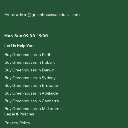
Email: admin@greenhousesaustralia.com
Mon-Sun 09:00-19:00
Let Us Help You
Buy Greenhouses In Perth
Buy Greenhouses In Hobart
Buy Greenhouses In Darwin
Buy Greenhouses In Sydney
Buy Greenhouses In Brisbane
Buy Greenhouses In Adelaide
Buy Greenhouses In Canberra
Buy Greenhouses In Melbourne
Legal & Policies
Privacy Policy