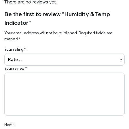
There are no reviews yet.
Be the first to review “Humidity & Temp
Indicator”
Your email address will not be published.
Required fields are
marked
*
Your rating
*
Your review
*
Name