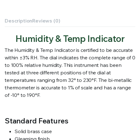
Description
Reviews (0)
Humidity & Temp Indicator
The Humidity & Temp Indicator is certified to be accurate
within ±3% RH. The dial indicates the complete range of 0
to 100% relative humidity. This instrument has been
tested at three different positions of the dial at
temperatures ranging from 32° to 230°F. The bi-metallic
thermometer is accurate to 1% of scale and has a range
of -10° to 190°F.
Standard Features
Solid brass case
Gleaming finish