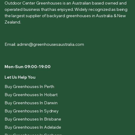
Outdoor Center Greenhouses is an Australian based owned and
operated business that has enjoyed. Widely recognized as being
the largest supplier of backyard greenhouses in Australia & New
Zealand.
Email: admin@greenhousesaustralia.com
Mon-Sun 09:00-19:00
Let Us Help You
Buy Greenhouses In Perth
Buy Greenhouses In Hobart
Buy Greenhouses In Darwin
Buy Greenhouses In Sydney
Buy Greenhouses In Brisbane
Buy Greenhouses In Adelaide