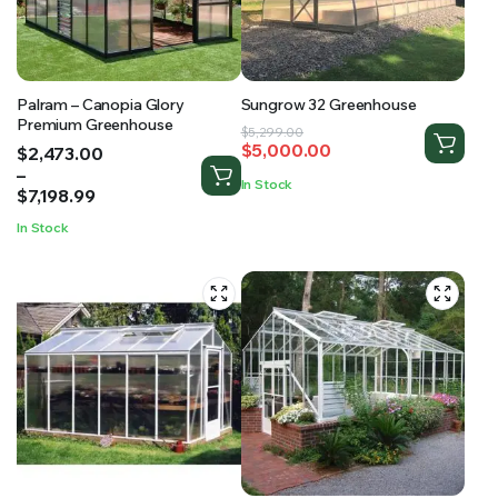
Palram – Canopia Glory
Sungrow 32 Greenhouse
Premium Greenhouse
Original
Current
$
5,299.00
$
5,000.00
Price
$
2,473.00
price
price
range:
–
was:
is:
In Stock
$2,473.00
$
7,198.99
$5,299.00.
$5,000.00.
through
In Stock
$7,198.99