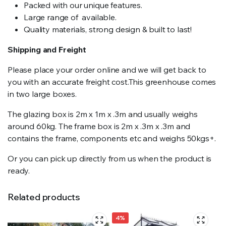
Packed with our unique features.
Large range of available.
Quality materials, strong design & built to last!
Shipping and Freight
Please place your order online and we will get back to
you with an accurate freight cost.This greenhouse comes
in two large boxes.
The glazing box is 2m x 1m x .3m and usually weighs
around 60kg. The frame box is 2m x .3m x .3m and
contains the frame, components etc and weighs 50kgs+.
Or you can pick up directly from us when the product is
ready.
Related products
4%