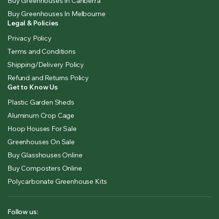
Buy Greenhouses In Canberra
Buy Greenhouses In Melbourne
Legal & Policies
Privacy Policy
Terms and Conditions
Shipping/Delivery Policy
Refund and Returns Policy
Get to Know Us
Plastic Garden Sheds
Aluminum Crop Cage
Hoop Houses For Sale
Greenhouses On Sale
Buy Glasshouses Online
Buy Composters Online
Polycarbonate Greenhouse Kits
Follow us: