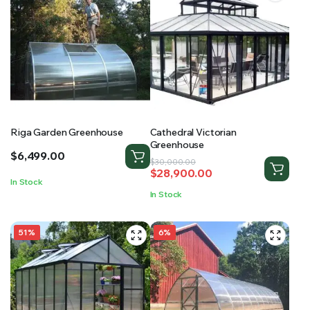
Riga Garden Greenhouse
Cathedral Victorian
Greenhouse
$
6,499.00
Original
Current
$
30,000.00
$
28,900.00
price
price
In Stock
was:
is:
In Stock
$30,000.00.
$28,900.00.
51%
6%