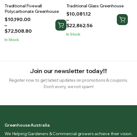
Traditional Fivewall
Traditional Glass Greenhouse
Polycarbonate Greenhouse
Price
$
10,081.12
Price
$
10,190.00
range:
–
range:
–
$10,081.12
$
22,862.56
$10,190.00
$
72,508.80
through
In Stock
through
$22,862.56
In Stock
$72,508.80
Join our newsletter today!!!
Register now to get latest updates on promotions & coupons.
Don’t worry, we not spam!
Greenhouse Australia
We Helping Gardeners & Commercial growers achieve their vision.