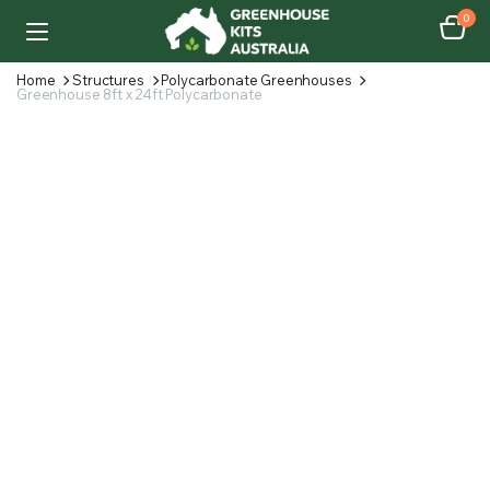
0
Home
Structures
Polycarbonate Greenhouses
Greenhouse 8ft x 24ft Polycarbonate