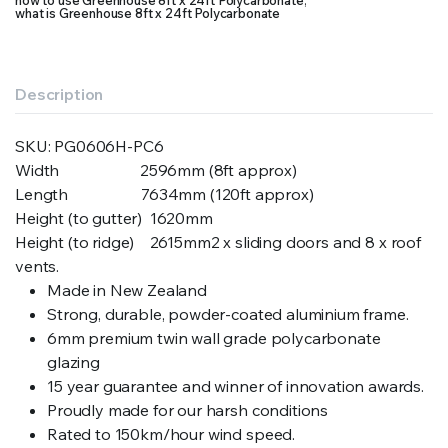
how to use Greenhouse 8ft x 24ft Polycarbonate
,
what is Greenhouse 8ft x 24ft Polycarbonate
Description
SKU:
PG0606H-PC6
Width 2596mm (8ft approx)
Length 7634mm (120ft approx)
Height (to gutter) 1620mm
Height (to ridge) 2615mm2 x sliding doors and 8 x roof
vents.
Made in New Zealand
Strong, durable, powder-coated aluminium frame.
6mm premium twin wall grade polycarbonate
glazing
15 year guarantee and winner of innovation awards.
Proudly made for our harsh conditions
Rated to 150km/hour wind speed.