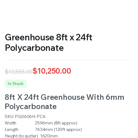
RS SUPPLY YOUR GROWING PLANTS WITH THE NUTRIENTS THEY NEED.BY MIXING FERTILIZER
Greenhouse 8ft x 24ft
Polycarbonate
$
10,250.00
$
10,555.00
Original
Current
In Stock
price
price
8ft X 24ft Greenhouse With 6mm
was:
is:
Polycarbonate
$10,555.00.
$10,250.00.
SKU:
PG0606H-PC6
Width 2596mm (8ft approx)
Length 7634mm (120ft approx)
Height (to gutter) 1620mm