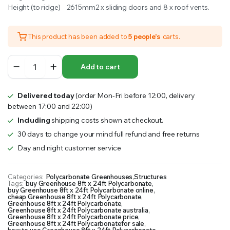
Height (to ridge) 2615mm2 x sliding doors and 8 x roof vents.
This product has been added to
5 people's
carts.
Greenhouse
Add to cart
8ft
x
24ft
Delivered today
(order Mon-Fri before 12:00, delivery
Polycarbonate
between 17:00 and 22:00)
quantity
Including
shipping costs shown at checkout.
30 days to change your mind full refund and free returns
Day and night customer service
Categories:
Polycarbonate Greenhouses
,
Structures
Tags:
buy Greenhouse 8ft x 24ft Polycarbonate
,
buy Greenhouse 8ft x 24ft Polycarbonate online
,
cheap Greenhouse 8ft x 24ft Polycarbonate
,
Greenhouse 8ft x 24ft Polycarbonate
,
Greenhouse 8ft x 24ft Polycarbonate australia
,
Greenhouse 8ft x 24ft Polycarbonate price
,
Greenhouse 8ft x 24ft Polycarbonatefor sale
,