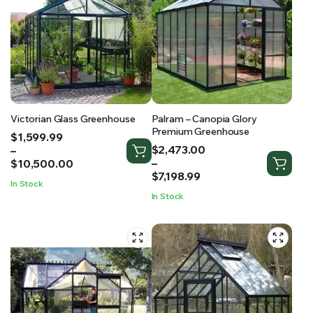
Victorian Glass Greenhouse
Palram – Canopia Glory
Premium Greenhouse
Price
$
1,599.99
Price
range:
$
2,473.00
–
range:
$1,599.99
–
$
10,500.00
$2,473.00
through
$
7,198.99
In Stock
through
$10,500.00
In Stock
$7,198.99