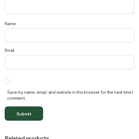
Name
Email
Save my name, email, and website in this browser for the next time I
comment.
Related products