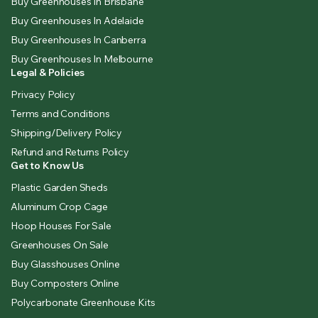
Buy Greenhouses In Brisbane
Buy Greenhouses In Adelaide
Buy Greenhouses In Canberra
Buy Greenhouses In Melbourne
Legal & Policies
Privacy Policy
Terms and Conditions
Shipping/Delivery Policy
Refund and Returns Policy
Get to Know Us
Plastic Garden Sheds
Aluminum Crop Cage
Hoop Houses For Sale
Greenhouses On Sale
Buy Glasshouses Online
Buy Composters Online
Polycarbonate Greenhouse Kits