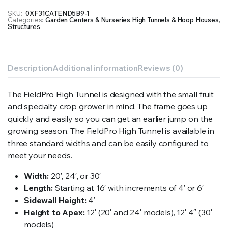
SKU:
0XF31CATEND5B9-1
Categories:
Garden Centers & Nurseries
,
High Tunnels & Hoop Houses
,
Structures
Description
Additional information
Reviews (0)
The FieldPro High Tunnel is designed with the small fruit
and specialty crop grower in mind. The frame goes up
quickly and easily so you can get an earlier jump on the
growing season. The FieldPro High Tunnel is available in
three standard widths and can be easily configured to
meet your needs.
Width:
20′, 24′, or 30′
Length:
Starting at 16′ with increments of 4′ or 6′
Sidewall Height:
4′
Height to Apex:
12′ (20′ and 24′ models), 12′ 4″ (30′
models)