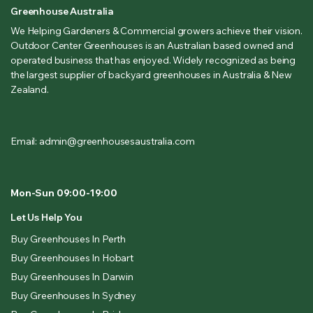
Greenhouse Australia
We Helping Gardeners & Commercial growers achieve their vision.
Outdoor Center Greenhouses is an Australian based owned and
operated business that has enjoyed. Widely recognized as being
the largest supplier of backyard greenhouses in Australia & New
Zealand.
Email: admin@greenhousesaustralia.com
Mon-Sun 09:00-19:00
Let Us Help You
Buy Greenhouses In Perth
Buy Greenhouses In Hobart
Buy Greenhouses In Darwin
Buy Greenhouses In Sydney