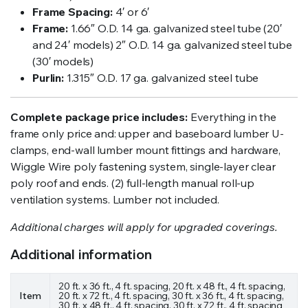
Frame Spacing:
4′ or 6′
Frame:
1.66″ O.D. 14 ga. galvanized steel tube (20′
and 24′ models) 2″ O.D. 14 ga. galvanized steel tube
(30′ models)
Purlin:
1.315″ O.D. 17 ga. galvanized steel tube
Complete package price includes:
Everything in the
frame only price and: upper and baseboard lumber U-
clamps, end-wall lumber mount fittings and hardware,
Wiggle Wire poly fastening system, single-layer clear
poly roof and ends. (2) full-length manual roll-up
ventilation systems. Lumber not included.
Additional charges will apply for upgraded coverings.
Additional information
20 ft. x 36 ft., 4 ft. spacing, 20 ft. x 48 ft., 4 ft. spacing,
Item
20 ft. x 72 ft., 4 ft. spacing, 30 ft. x 36 ft., 4 ft. spacing,
30 ft. x 48 ft., 4 ft. spacing, 30 ft. x 72 ft., 4 ft. spacing