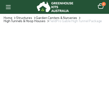
0
Home
Structures
Garden Centers & Nurseries
High Tunnels & Hoop Houses
FieldPro Gable High Tunnel Package