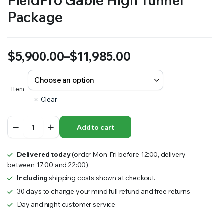
FieldPro Gable High Tunnel
Package
$
5,900.00
–
$
11,985.00
Price
range:
Item
Clear
$5,900.00
FieldPro
through
Add to cart
Gable
High
$11,985.00
Tunnel
Delivered today
(order Mon-Fri before 12:00, delivery
Package
between 17:00 and 22:00)
quantity
Including
shipping costs shown at checkout.
30 days to change your mind full refund and free returns
Day and night customer service