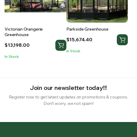
Victorian Orangerie
Parkside Greenhouse
Greenhouse
$
15,674.40
$
13,198.00
In Stock
In Stock
Join our newsletter today!!!
Register now to get latest updates on promotions & coupons.
Don’t worry, we not spam!