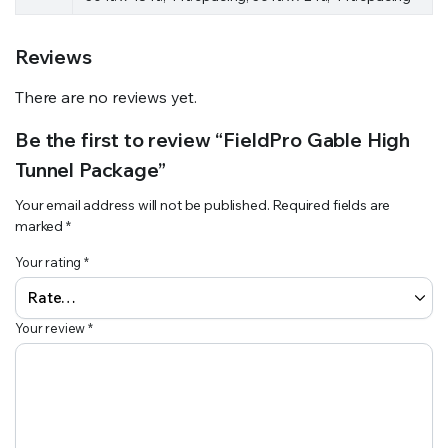
Reviews
There are no reviews yet.
Be the first to review “FieldPro Gable High
Tunnel Package”
Your email address will not be published.
Required fields are
marked
*
Your rating
*
Your review
*