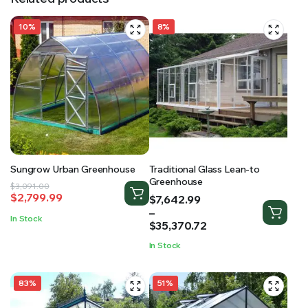
10%
8%
Sungrow Urban Greenhouse
Traditional Glass Lean-to
Greenhouse
Original
Current
$
3,091.00
$
2,799.99
Price
$
7,642.99
price
price
range:
–
was:
is:
In Stock
$7,642.99
$
35,370.72
$3,091.00.
$2,799.99.
through
In Stock
$35,370.72
83%
51%