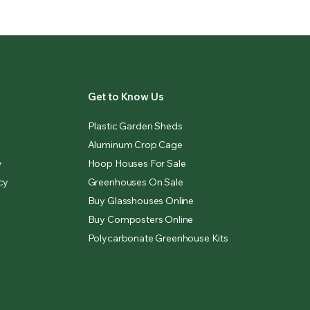
Get to Know Us
Plastic Garden Sheds
Aluminum Crop Cage
y
Hoop Houses For Sale
cy
Greenhouses On Sale
Buy Glasshouses Online
Buy Composters Online
Polycarbonate Greenhouse Kits