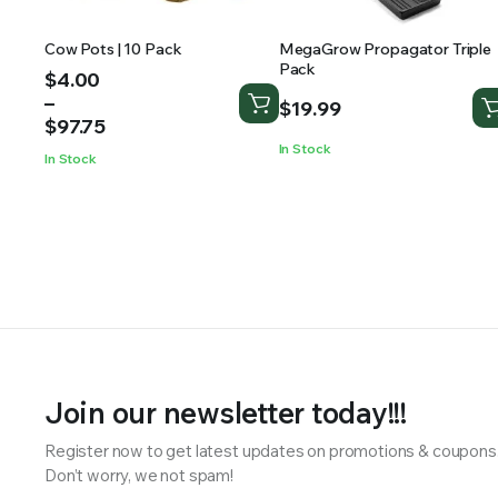
Cow Pots | 10 Pack
MegaGrow Propagator Triple
Pack
Price
$
4.00
range:
–
$
19.99
$4.00
$
97.75
through
In Stock
In Stock
$97.75
Join our newsletter today!!!
Register now to get latest updates on promotions & coupons
Don’t worry, we not spam!