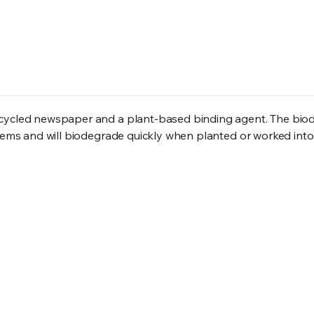
recycled newspaper and a plant-based binding agent. The bi
tems and will biodegrade quickly when planted or worked into 