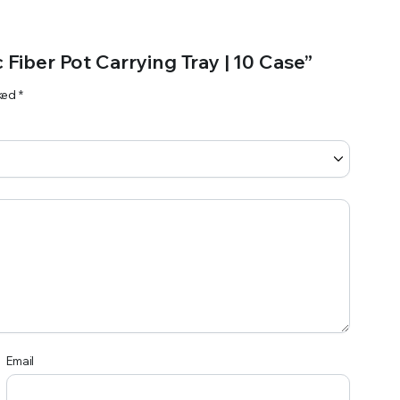
 Fiber Pot Carrying Tray | 10 Case”
rked
*
Email