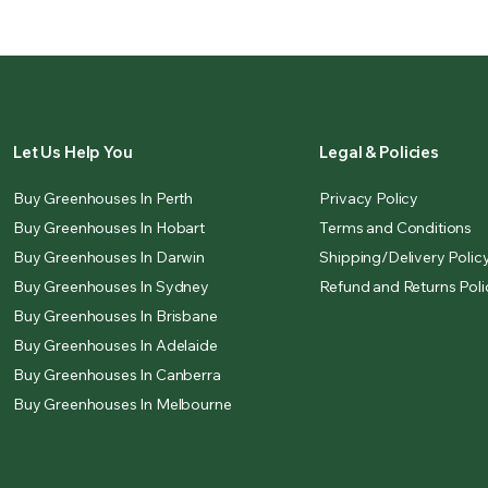
Let Us Help You
Legal & Policies
Buy Greenhouses In Perth
Privacy Policy
Buy Greenhouses In Hobart
Terms and Conditions
Buy Greenhouses In Darwin
Shipping/Delivery Polic
Buy Greenhouses In Sydney
Refund and Returns Poli
Buy Greenhouses In Brisbane
Buy Greenhouses In Adelaide
Buy Greenhouses In Canberra
Buy Greenhouses In Melbourne