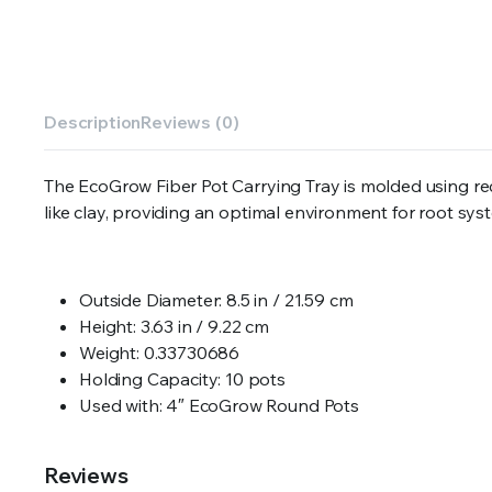
Description
Reviews (0)
The EcoGrow Fiber Pot Carrying Tray is molded using 
like clay, providing an optimal environment for root sys
Outside Diameter: 8.5 in / 21.59 cm
Height: 3.63 in / 9.22 cm
Weight: 0.33730686
Holding Capacity: 10 pots
Used with: 4″ EcoGrow Round Pots
Reviews