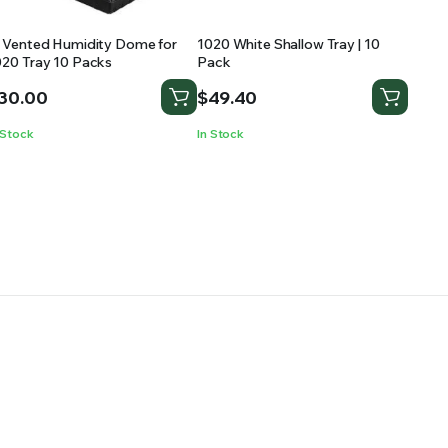
″ Vented Humidity Dome for
1020 White Shallow Tray | 10
020 Tray 10 Packs
Pack
30.00
$
49.40
 Stock
In Stock