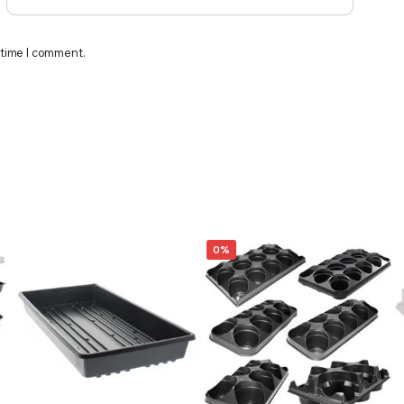
 time I comment.
0%