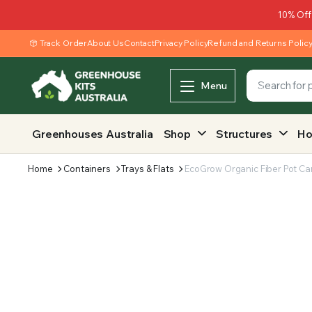
10% Off
Track Order
About Us
Contact
Privacy Policy
Refund and Returns Polic
Menu
Greenhouses Australia
Shop
Structures
Ho
Home
Containers
Trays & Flats
EcoGrow Organic Fiber Pot Car