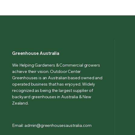
Greenhouse Australia
We Helping Gardeners & Commercial growers
achieve their vision. Outdoor Center
Greenhouses is an Australian based owned and
operated business that has enjoyed. Widely
recognized as being the largest supplier of
backyard greenhouses in Australia & New
Zealand.
Email: admin@greenhousesaustralia.com