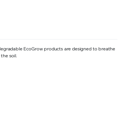
odegradable EcoGrow products are designed to breathe
the soil.