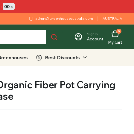
:
00
s
admin@greenhouseaustralia.com
AUSTRALIA
0
Sign In
Account
My Cart
Greenhouses
Best Discounts
rganic Fiber Pot Carrying
Case