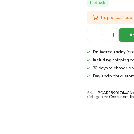
In Stock
RS INTO YOUR SOIL YOUR PLANTS ARE MORE LIKELY TO GROW QUICKER AND STRONGER. WE 
This product has b
EcoGrow
Ad
Organic
Fiber
Pot
Delivered today
(ord
Carrying
Tray
Including
shipping co
|
30 days to change you
10
Day and night custom
Case
quantity
SKU:
PGAR25901744CNX
Categories:
Containers
,
Tr