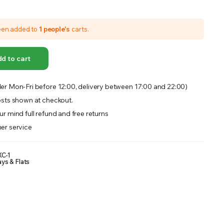
OFFER A WIDE SELECTION OF FERTILIZERS RANGING FROM GENERAL PURPOSE LIKE JACK’S
een added to
1 people's
carts.
d to cart
er Mon-Fri before 12:00, delivery between 17:00 and 22:00)
sts shown at checkout.
r mind full refund and free returns
er service
C-1
ays & Flats