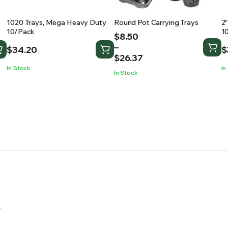
1020 Trays, Mega Heavy Duty
Round Pot Carrying Trays
2
10/Pack
1
Price
$
8.50
range:
–
$
34.20
$
$8.50
$
26.37
through
In Stock
In
In Stock
$26.37
.