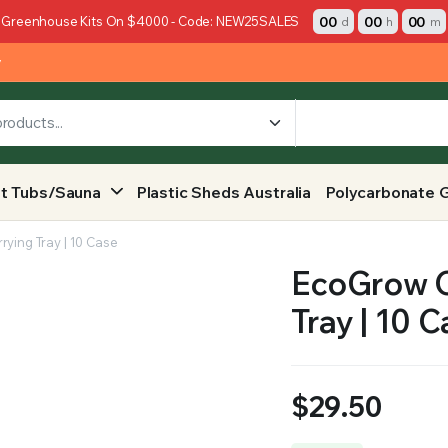
00
00
00
 Greenhouse Kits On $4000 - Code: NEW25SALES
d
h
m
y
t Tubs/Sauna
Plastic Sheds Australia
Polycarbonate 
rying Tray | 10 Case
EcoGrow O
Tray | 10 
$
29.50