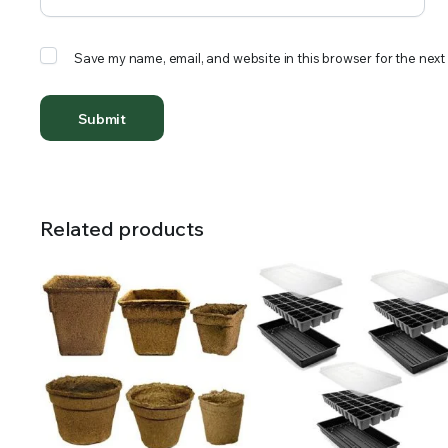
Save my name, email, and website in this browser for the next
Related products