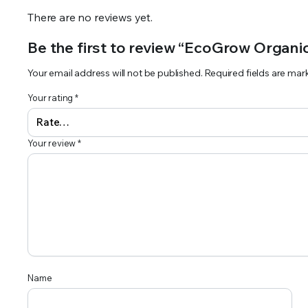
There are no reviews yet.
Be the first to review “EcoGrow Organic
Your email address will not be published.
Required fields are ma
Your rating
*
Your review
*
Name