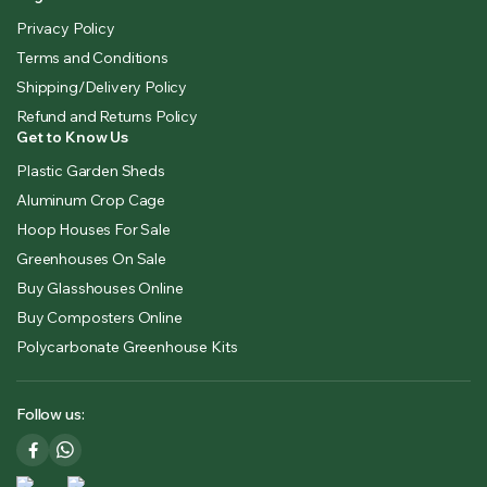
Privacy Policy
Terms and Conditions
Shipping/Delivery Policy
Refund and Returns Policy
Get to Know Us
Plastic Garden Sheds
Aluminum Crop Cage
Hoop Houses For Sale
Greenhouses On Sale
Buy Glasshouses Online
Buy Composters Online
Polycarbonate Greenhouse Kits
Follow us: