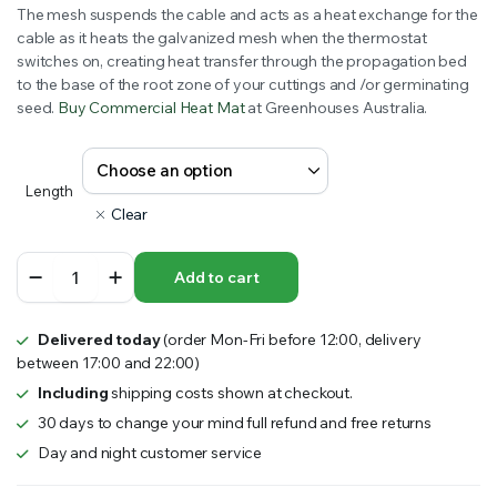
The mesh suspends the cable and acts as a heat exchange for the
cable as it heats the galvanized mesh when the thermostat
switches on, creating heat transfer through the propagation bed
to the base of the root zone of your cuttings and /or germinating
seed.
Buy Commercial Heat Mat
at Greenhouses Australia.
Length
Clear
Commercial
Add to cart
Heat
Mat
–
Delivered today
(order Mon-Fri before 12:00, delivery
Cable
between 17:00 and 22:00)
on
Mesh
Including
shipping costs shown at checkout.
915mm
30 days to change your mind full refund and free returns
wide
Day and night customer service
with
Thermostat
quantity