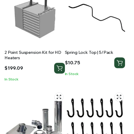
2 Point Suspension Kit for HD
Spring Lock Top | 5/Pack
Heaters
$
10.75
$
199.09
In Stock
In Stock