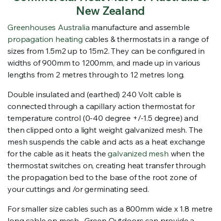
New Zealand
Greenhouses Australia
manufacture and assemble
propagation heating
cables & thermostats in a range of
sizes from 1.5m2 up to 15m2. They can be configured in
widths of 900mm to 1200mm, and made up in various
lengths from 2 metres through to 12 metres long.
Double insulated and (earthed) 240 Volt cable is
connected through a capillary action thermostat for
temperature control (0-40 degree +/-1.5 degree) and
then clipped onto a light weight galvanized mesh. The
mesh suspends the cable and acts as a heat exchange
for the cable as it heats the
galvanized mesh
when the
thermostat switches on, creating heat transfer through
the propagation bed to the base of the root zone of
your cuttings and /or germinating seed.
For smaller size cables such as a 800mm wide x 1.8 metre
long cable on mesh, Green Outdoors can provide a