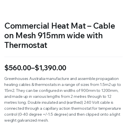
Commercial Heat Mat – Cable
on Mesh 915mm wide with
Thermostat
$
560.00
–
$
1,390.00
Price
Greenhouses Australia manufacture and assemble propagation
heating cables & thermostats in a range of sizes from 1.5m2 up to
range:
15m2. They can be configured in widths of 900mm to 1200mm,
$560.00
and made up in various lengths from 2 metres through to 12
metres long. Double insulated and (earthed) 240 Volt cable is
through
connected through a capillary action thermostat for temperature
control (0-40 degree +/-1.5 degree) and then clipped onto a light
$1,390.00
weight galvanized mesh.