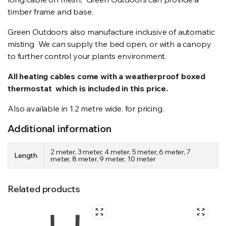
timber frame and base.
Green Outdoors also manufacture inclusive of automatic
misting We can supply the bed open, or with a canopy
to further control your plants environment.
All heating cables come with a weatherproof boxed
thermostat which is included in this price.
Also available in 1.2 metre wide. for pricing.
Additional information
2 meter, 3 meter, 4 meter, 5 meter, 6 meter, 7
Length
meter, 8 meter, 9 meter, 10 meter
Related products