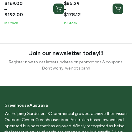
Price
Price
$
169.00
$
85.29
range:
range:
–
–
$169.00
$85.29
$
192.00
$
178.12
through
through
In Stock
In Stock
$192.00
$178.12
Join our newsletter today!!!
Register now to get latest updates on promotions & coupons.
Don’t worry, we not spam!
Greenhouse Australia
We Helping Gardeners & Commercial growers achieve their vision.
Outdoor Center Greenhouses is an Australian based owned and
operated business that has enjoyed. Widely recognized as being
the largest supplier of backyard greenhouses in Australia & New