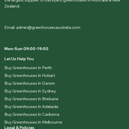
Zealand.
Email: admin@greenhousesaustralia.com
Mon-Sun 09:00-19:00
Let Us Help You
Buy Greenhouses In Perth
Buy Greenhouses In Hobart
Buy Greenhouses In Darwin
Buy Greenhouses In Sydney
Buy Greenhouses In Brisbane
Buy Greenhouses In Adelaide
Buy Greenhouses In Canberra
Buy Greenhouses In Melbourne
Legal & Policies