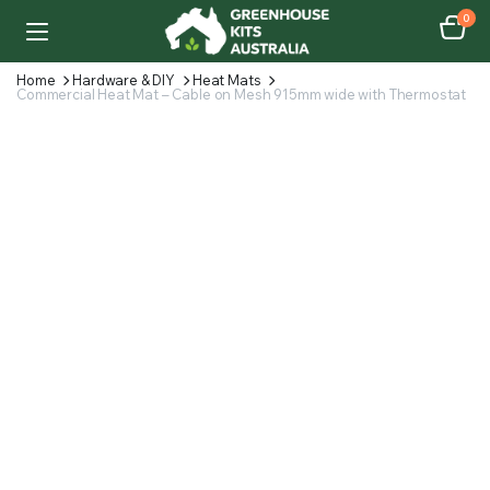
0
Home
Hardware & DIY
Heat Mats
Commercial Heat Mat – Cable on Mesh 915mm wide with Thermostat