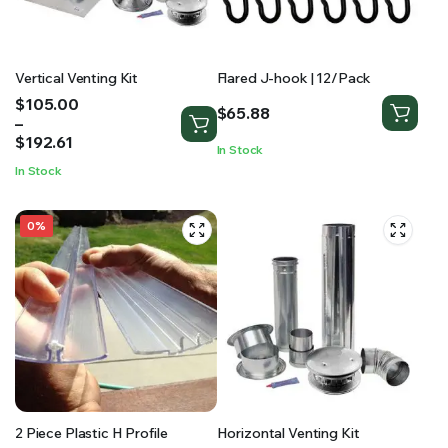
Vertical Venting Kit
Flared J-hook | 12/Pack
Price
$
105.00
$
65.88
range:
–
$105.00
$
192.61
In Stock
through
In Stock
$192.61
0%
2 Piece Plastic H Profile
Horizontal Venting Kit