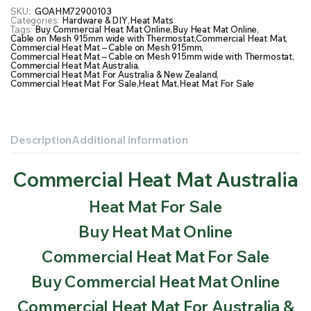
SKU:
GOAHM72900103
Categories:
Hardware & DIY
,
Heat Mats
Tags:
Buy Commercial Heat Mat Online
,
Buy Heat Mat Online
,
Cable on Mesh 915mm wide with Thermostat
,
Commercial Heat Mat
,
Commercial Heat Mat – Cable on Mesh 915mm
,
Commercial Heat Mat – Cable on Mesh 915mm wide with Thermostat
,
Commercial Heat Mat Australia
,
Commercial Heat Mat For Australia & New Zealand
,
Commercial Heat Mat For Sale
,
Heat Mat
,
Heat Mat For Sale
Description
Additional information
Commercial Heat Mat Australia
Heat Mat For Sale
Buy Heat Mat Online
Commercial Heat Mat For Sale
Buy Commercial Heat Mat Online
Commercial Heat Mat For Australia &