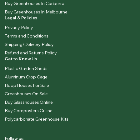
Buy Greenhouses In Canberra
Buy Greenhouses In Melbourne
Legal & Policies
Privacy Policy
Terms and Conditions
Shipping/Delivery Policy
Refund and Returns Policy
Get to Know Us
Plastic Garden Sheds
Aluminum Crop Cage
Hoop Houses For Sale
Greenhouses On Sale
Buy Glasshouses Online
Buy Composters Online
Polycarbonate Greenhouse Kits
Follow us: