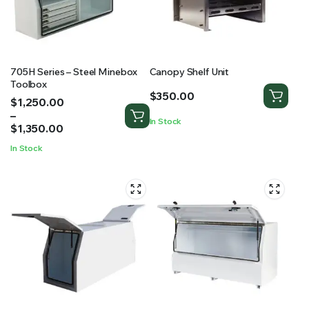
705H Series – Steel Minebox
Canopy Shelf Unit
Toolbox
$
350.00
Price
$
1,250.00
range:
–
In Stock
$1,250.00
$
1,350.00
through
In Stock
$1,350.00