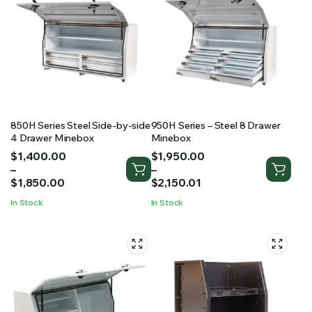
850H Series Steel Side-by-side
950H Series – Steel 8 Drawer
4 Drawer Minebox
Minebox
Price
Price
$
1,400.00
$
1,950.00
range:
range:
–
–
$1,400.00
$1,950.00
$
1,850.00
$
2,150.01
through
through
In Stock
In Stock
$1,850.00
$2,150.01