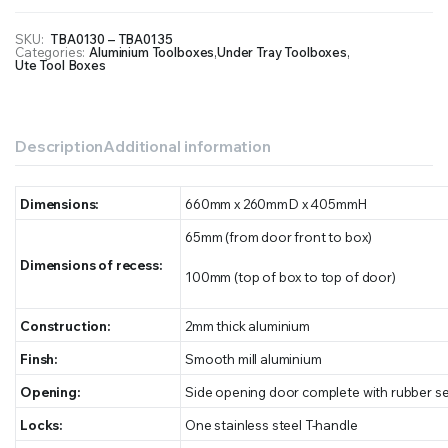
SKU:
TBA0130 – TBA0135
Categories:
Aluminium Toolboxes
,
Under Tray Toolboxes
,
Ute Tool Boxes
Description
Additional information
Dimensions:
660mm x 260mmD x 405mmH
65mm (from door front to box)
Dimensions of recess:
100mm (top of box to top of door)
Construction:
2mm thick aluminium
Finsh:
Smooth mill aluminium
Opening:
Side opening door complete with rubber se
Locks:
One stainless steel T-handle