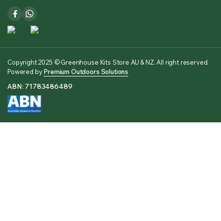
Copyright 2025 © Greenhouse Kits Store AU & NZ. All right reserved.
Powered by
Premium Outdoors Solutions
ABN: 71783486489