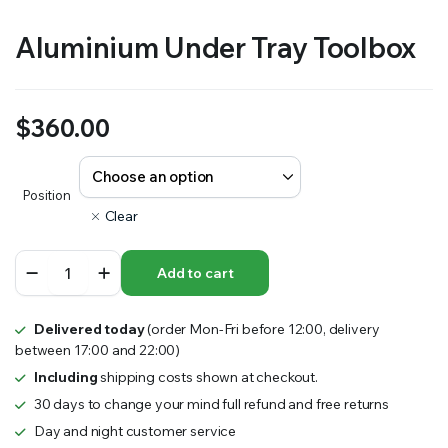
Aluminium Under Tray Toolbox
$
360.00
Position
Clear
Aluminium
Add to cart
Under
Tray
Toolbox
Delivered today
(order Mon-Fri before 12:00, delivery
quantity
between 17:00 and 22:00)
Including
shipping costs shown at checkout.
30 days to change your mind full refund and free returns
Day and night customer service