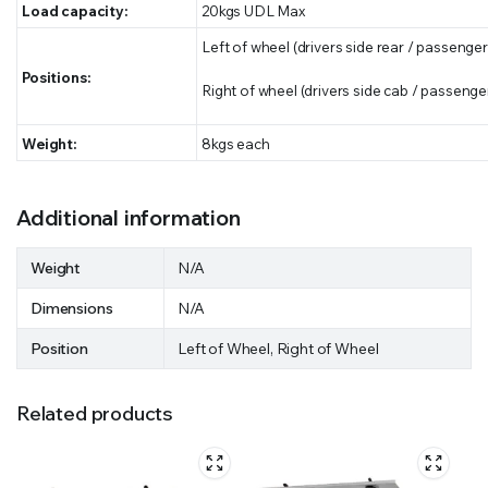
Load capacity:
20kgs UDL Max
Left of wheel (drivers side rear / passenger
Positions:
Right of wheel (drivers side cab / passenger
Weight:
8kgs each
Additional information
Weight
N/A
Dimensions
N/A
Position
Left of Wheel, Right of Wheel
Related products