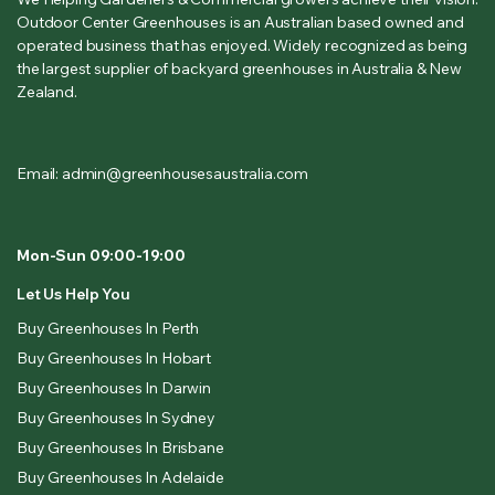
Outdoor Center Greenhouses is an Australian based owned and
operated business that has enjoyed. Widely recognized as being
the largest supplier of backyard greenhouses in Australia & New
Zealand.
Email: admin@greenhousesaustralia.com
Mon-Sun 09:00-19:00
Let Us Help You
Buy Greenhouses In Perth
Buy Greenhouses In Hobart
Buy Greenhouses In Darwin
Buy Greenhouses In Sydney
Buy Greenhouses In Brisbane
Buy Greenhouses In Adelaide