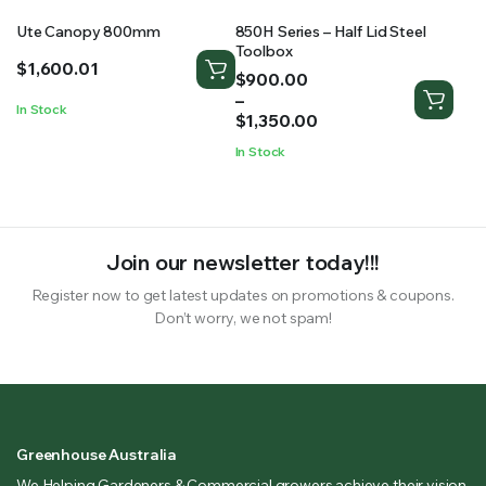
Ute Canopy 800mm
850H Series – Half Lid Steel
Toolbox
$
1,600.01
Price
$
900.00
range:
–
In Stock
$900.00
$
1,350.00
through
In Stock
$1,350.00
Join our newsletter today!!!
Register now to get latest updates on promotions & coupons.
Don’t worry, we not spam!
Greenhouse Australia
We Helping Gardeners & Commercial growers achieve their vision.