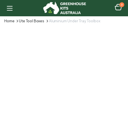
0
Home
Ute Tool Boxes
Aluminium Under Tray Toolbox