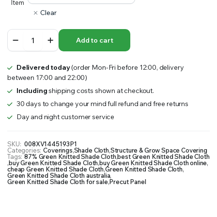
Item
Clear
87%
Add to cart
Green
Knitted
Shade
Delivered today
(order Mon-Fri before 12:00, delivery
Cloth,
between 17:00 and 22:00)
Precut
Panel
Including
shipping costs shown at checkout.
quantity
30 days to change your mind full refund and free returns
Day and night customer service
SKU:
008XV1445193P1
Categories:
Coverings
,
Shade Cloth
,
Structure & Grow Space Covering
Tags:
87% Green Knitted Shade Cloth
,
best Green Knitted Shade Cloth
,
buy Green Knitted Shade Cloth
,
buy Green Knitted Shade Cloth online
,
cheap Green Knitted Shade Cloth
,
Green Knitted Shade Cloth
,
Green Knitted Shade Cloth australia
,
Green Knitted Shade Cloth for sale
,
Precut Panel