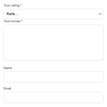
Your rating
*
Your review
*
Name
Email