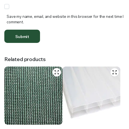
Save my name, email, and website in this browser for the next time I
comment.
Related products