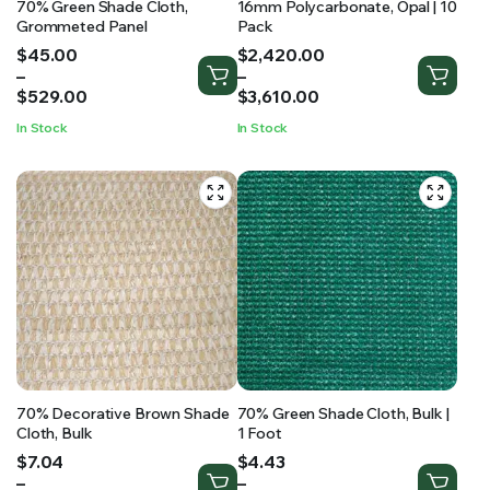
70% Green Shade Cloth,
16mm Polycarbonate, Opal | 10
Grommeted Panel
Pack
Price
Price
$
45.00
$
2,420.00
range:
range:
–
–
$45.00
$2,420.00
$
529.00
$
3,610.00
through
through
In Stock
In Stock
$529.00
$3,610.00
70% Decorative Brown Shade
70% Green Shade Cloth, Bulk |
Cloth, Bulk
1 Foot
Price
Price
$
7.04
$
4.43
range:
range:
–
–