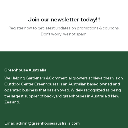
Join our newsletter today!!!
Register now to get latest updates on promotions & coupons.
Don’t worry, we not spam!
Greenhouse Australia
We Helping Gardeners & Commercial growers achieve their vision.
Outdoor Center Greenhouses is an Australian based owned and
operated business that has enjoyed. Widely recognized as being
the largest supplier of backyard greenhouses in Australia & New
Zealand.
Email: admin@greenhousesaustralia.com