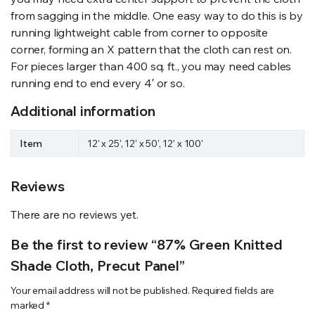
from sagging in the middle. One easy way to do this is by
running lightweight cable from corner to opposite
corner, forming an X pattern that the cloth can rest on.
For pieces larger than 400 sq. ft., you may need cables
running end to end every 4′ or so.
Additional information
Item
12' x 25', 12' x 50', 12' x 100'
Reviews
There are no reviews yet.
Be the first to review “87% Green Knitted
Shade Cloth, Precut Panel”
Your email address will not be published.
Required fields are
marked
*