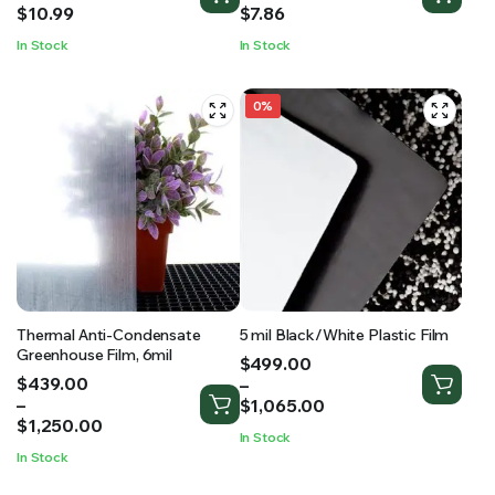
$7.04
$4.43
$
10.99
$
7.86
through
through
In Stock
In Stock
$10.99
$7.86
0%
Thermal Anti-Condensate
5 mil Black/White Plastic Film
Greenhouse Film, 6mil
Price
$
499.00
Price
$
439.00
range:
–
range:
–
$499.00
$
1,065.00
$439.00
$
1,250.00
through
In Stock
through
$1,065.00
In Stock
$1,250.00