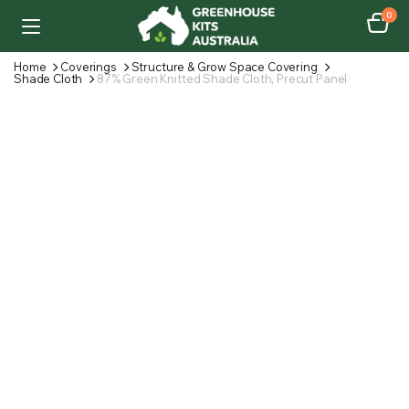
0
Home
Coverings
Structure & Grow Space Covering
Shade Cloth
87% Green Knitted Shade Cloth, Precut Panel