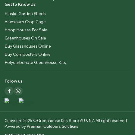
Get to Know Us
Plastic Garden Sheds
Aluminum Crop Cage
Hoop Houses For Sale
Greenhouses On Sale
Buy Glasshouses Online
Buy Composters Online
Polycarbonate Greenhouse Kits
Follow us:
Copyright 2025 © Greenhouse Kits Store AU & NZ. All right reserved.
Powered by
Premium Outdoors Solutions