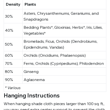
Density
Plants
Asters, Chrysanthemums, Geraniums, and
30%
Snapdragons
Bedding Plants*, Gloxinias, Herbs*, Iris, Lilies,
40%
Vegetables*
Bromeliads, Ficus, Orchids (Dendrobiums,
50%
Epidendrums, Vandas)
60%
Orchids (Oncidiums, Phalaenopsis)
70%
Ferns, Orchids (Cypripediums), Philodendron
80%
Ginseng
90%
Aglaonema
* Various
Hanging Instructions
When hanging shade cloth pieces larger than 100 sq. ft.,
you may need extra center support to prevent the cloth