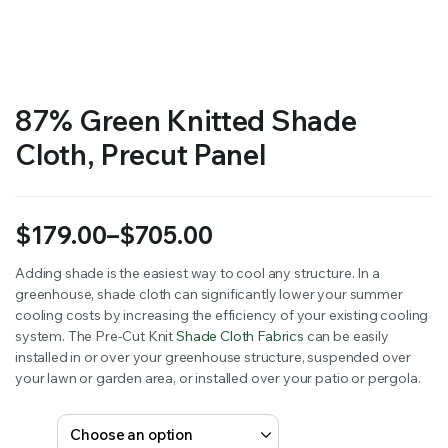
RS SUPPLY YOUR GROWING PLANTS WITH THE NUTRIENTS THEY NEED.BY MIXING FERTILIZER
87% Green Knitted Shade
Cloth, Precut Panel
$
179.00
–
$
705.00
Price
Adding shade is the easiest way to cool any structure. In a
greenhouse, shade cloth can significantly lower your summer
range:
cooling costs by increasing the efficiency of your existing cooling
$179.00
system. The Pre-Cut Knit
Shade Cloth Fabrics
can be easily
installed in or over your greenhouse structure, suspended over
through
your lawn or garden area, or installed over your patio or pergola.
$705.00