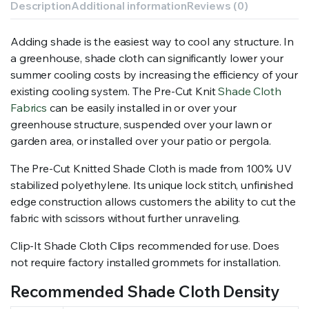
Description
Additional information
Reviews (0)
Adding shade is the easiest way to cool any structure. In
a greenhouse, shade cloth can significantly lower your
summer cooling costs by increasing the efficiency of your
existing cooling system. The Pre-Cut Knit
Shade Cloth
Fabrics
can be easily installed in or over your
greenhouse structure, suspended over your lawn or
garden area, or installed over your patio or pergola.
The Pre-Cut Knitted Shade Cloth is made from 100% UV
stabilized polyethylene. Its unique lock stitch, unfinished
edge construction allows customers the ability to cut the
fabric with scissors without further unraveling.
Clip-It Shade Cloth Clips recommended for use. Does
not require factory installed grommets for installation.
Recommended Shade Cloth Density