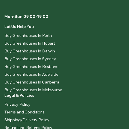
Mon-Sun 09:00-19:00
Let Us Help You
Buy Greenhouses In Perth
Buy Greenhouses In Hobart
Buy Greenhouses In Darwin
Buy Greenhouses In Sydney
Buy Greenhouses In Brisbane
Buy Greenhouses In Adelaide
Buy Greenhouses In Canberra
Buy Greenhouses In Melbourne
Legal & Policies
Privacy Policy
Terms and Conditions
Shipping/Delivery Policy
Refund and Returns Policy