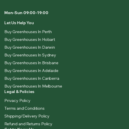
Mon-Sun 09:00-19:00
Let Us Help You
Buy Greenhouses In Perth
Buy Greenhouses In Hobart
Buy Greenhouses In Darwin
Buy Greenhouses In Sydney
Buy Greenhouses In Brisbane
Buy Greenhouses In Adelaide
Buy Greenhouses In Canberra
Buy Greenhouses In Melbourne
Legal & Policies
Privacy Policy
Terms and Conditions
Shipping/Delivery Policy
Refund and Returns Policy