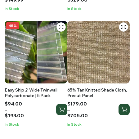
through
through
In Stock
In Stock
$149.99
$529.00
45%
Easy Ship 2′ Wide Twinwall
65% Tan Knitted Shade Cloth,
Polycarbonate | 5 Pack
Precut Panel
Price
Price
$
94.00
$
179.00
range:
range:
–
–
$94.00
$179.00
$
193.00
$
705.00
through
through
In Stock
In Stock
$193.00
$705.00