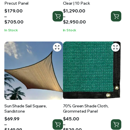
Precut Panel
Clear | 10 Pack
Price
Price
$
179.00
$
1,290.00
range:
range:
–
–
$179.00
$1,290.00
$
705.00
$
2,950.00
through
through
In Stock
In Stock
$705.00
$2,950.00
Sun Shade Sail Square,
70% Green Shade Cloth,
Sandstone
Grommeted Panel
Price
Price
$
69.99
$
45.00
range:
range:
–
–
$69.99
$45.00
$
149.99
$
529.00