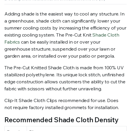
Adding shade is the easiest way to cool any structure. In
a greenhouse, shade cloth can significantly lower your
summer cooling costs by increasing the efficiency of your
existing cooling system. The Pre-Cut Knit
Shade Cloth
Fabrics
can be easily installed in or over your
greenhouse structure, suspended over your lawn or
garden area, or installed over your patio or pergola.
The Pre-Cut Knitted Shade Cloth is made from 100% UV
stabilized polyethylene. Its unique lock stitch, unfinished
edge construction allows customers the ability to cut the
fabric with scissors without further unraveling.
Clip-It Shade Cloth Clips recommended for use. Does
not require factory installed grommets for installation.
Recommended Shade Cloth Density