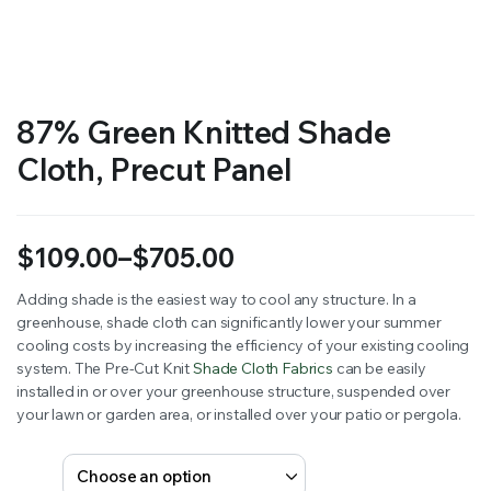
RS SUPPLY YOUR GROWING PLANTS WITH THE NUTRIENTS THEY NEED.BY MIXING FERTILIZER
87% Green Knitted Shade
Cloth, Precut Panel
$
109.00
–
$
705.00
Price
Adding shade is the easiest way to cool any structure. In a
greenhouse, shade cloth can significantly lower your summer
range:
cooling costs by increasing the efficiency of your existing cooling
$109.00
system. The Pre-Cut Knit
Shade Cloth Fabrics
can be easily
installed in or over your greenhouse structure, suspended over
through
your lawn or garden area, or installed over your patio or pergola.
$705.00