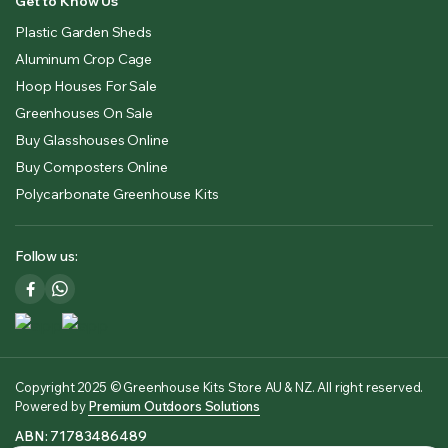
Get to Know Us
Plastic Garden Sheds
Aluminum Crop Cage
Hoop Houses For Sale
Greenhouses On Sale
Buy Glasshouses Online
Buy Composters Online
Polycarbonate Greenhouse Kits
Follow us:
Copyright 2025 © Greenhouse Kits Store AU & NZ. All right reserved.
Powered by
Premium Outdoors Solutions
ABN: 71783486489