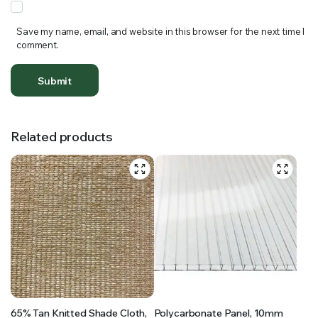
Save my name, email, and website in this browser for the next time I
comment.
Related products
65% Tan Knitted Shade Cloth,
Polycarbonate Panel, 10mm