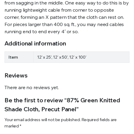
from sagging in the middle. One easy way to do this is by
running lightweight cable from corner to opposite
corner, forming an X pattern that the cloth can rest on.
For pieces larger than 400 sq. ft., you may need cables
running end to end every 4′ or so.
Additional information
Item
12' x 25', 12' x 50', 12' x 100'
Reviews
There are no reviews yet.
Be the first to review “87% Green Knitted
Shade Cloth, Precut Panel”
Your email address will not be published.
Required fields are
marked
*