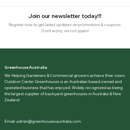
Join our newsletter today!!!
Register now to get latest updates on promotions & coupons.
Don’t worry, we not spam!
Greenhouse Australia
We Helping Gardeners & Commercial growers achieve their vision.
Outdoor Center Greenhouses is an Australian based owned and
operated business that has enjoyed. Widely recognized as being
the largest supplier of backyard greenhouses in Australia & New
Zealand.
Email: admin@greenhousesaustralia.com