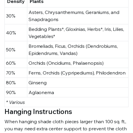
Density
Plants
Asters, Chrysanthemums, Geraniums, and
30%
Snapdragons
Bedding Plants*, Gloxinias, Herbs*, Iris, Lilies,
40%
Vegetables*
Bromeliads, Ficus, Orchids (Dendrobiums,
50%
Epidendrums, Vandas)
60%
Orchids (Oncidiums, Phalaenopsis)
70%
Ferns, Orchids (Cypripediums), Philodendron
80%
Ginseng
90%
Aglaonema
* Various
Hanging Instructions
When hanging shade cloth pieces larger than 100 sq. ft.,
you may need extra center support to prevent the cloth