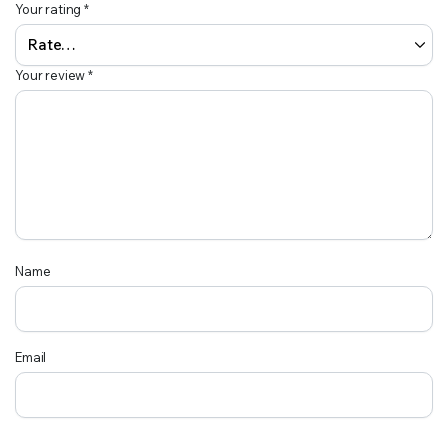
Your rating
*
Your review
*
Name
Email