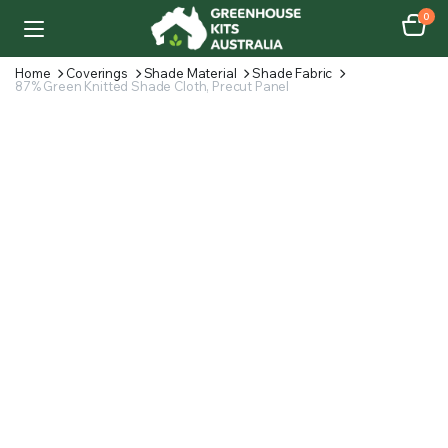
0
Home
Coverings
Shade Material
Shade Fabric
87% Green Knitted Shade Cloth, Precut Panel