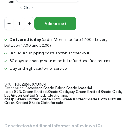
Item
Clear
87%
Add to cart
Green
Knitted
Shade
Delivered today
(order Mon-Fri before 12:00, delivery
Cloth,
between 17:00 and 22:00)
Precut
Panel
Including
shipping costs shown at checkout.
quantity
30 days to change your mind full refund and free returns
Day and night customer service
SKU:
TG02861007UKJ-1
Categories:
Coverings
,
Shade Fabric
,
Shade Material
Tags:
87% Green Knitted Shade Cloth
,
buy Green Knitted Shade Cloth
,
buy Green Knitted Shade Cloth online
,
cheap Green Knitted Shade Cloth
,
Green Knitted Shade Cloth australia
,
Green Knitted Shade Cloth for sale
Description
Additional information
Reviews (0)