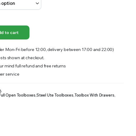
OFFER A WIDE SELECTION OF FERTILIZERS RANGING FROM GENERAL PURPOSE LIKE JACK’S
d to cart
er Mon-Fri before 12:00, delivery between 17:00 and 22:00)
sts shown at checkout.
r mind full refund and free returns
er service
6
Full Open Toolboxes
,
Steel Ute Toolboxes
,
Toolbox With Drawers
,