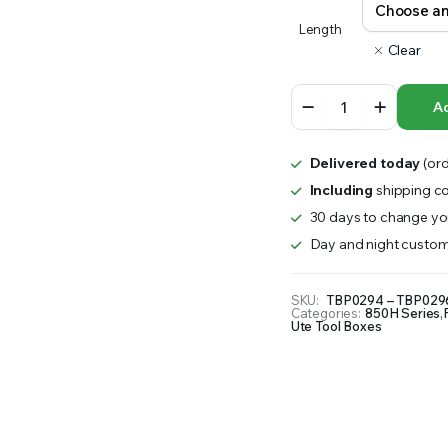
RS INTO YOUR SOIL YOUR PLANTS ARE MORE LIKELY TO GROW QUICKER AND STRONGER. WE 
Length
range:
Clear
$1,900.00
850H
Ad
Series
through
–
Steel
$2,100.00
Delivered today
(ord
8
Drawer
Including
shipping co
Minebox
30 days to change you
quantity
Day and night custom
SKU:
TBP0294 – TBP029
Categories:
850H Series
,
Ute Tool Boxes