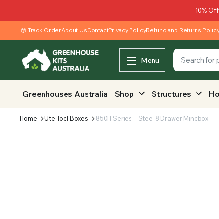
10% Off
Track Order
About Us
Contact
Privacy Policy
Refund and Returns Polic
Menu
Greenhouses Australia
Shop
Structures
Ho
Home
Ute Tool Boxes
850H Series – Steel 8 Drawer Minebox