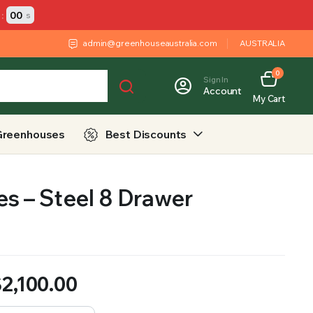
:
00
s
admin@greenhouseaustralia.com
AUSTRALIA
0
Sign In
Account
My Cart
Greenhouses
Best Discounts
s – Steel 8 Drawer
$
2,100.00