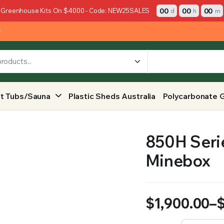
00
00
00
 Greenhouse Kits On $4000 - Code: NEW25SALES
d
h
m
y
t Tubs/Sauna
Plastic Sheds Australia
Polycarbonate 
850H Serie
Minebox
$
1,900.00
–
Price